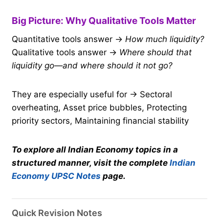
Big Picture: Why Qualitative Tools Matter
Quantitative tools answer →
How much liquidity?
Qualitative tools answer →
Where should that
liquidity go—and where should it not go?
They are especially useful for → Sectoral
overheating, Asset price bubbles, Protecting
priority sectors, Maintaining financial stability
To explore all Indian Economy topics in a
structured manner, visit the complete
Indian
Economy UPSC Notes
page.
Quick Revision Notes