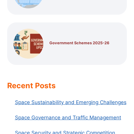
Government Schemes 2025-26
Recent Posts
Space Sustainability and Emerging Challenges
Space Governance and Traffic Management
Space Security and Strategic Competition