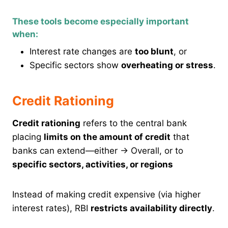
These tools become especially important
when:
Interest rate changes are
too blunt
, or
Specific sectors show
overheating or stress
.
Credit Rationing
Credit rationing
refers to the central bank
placing
limits on the amount of credit
that
banks can extend—either → Overall, or to
specific sectors, activities, or regions
Instead of making credit expensive (via higher
interest rates), RBI
restricts availability directly
.