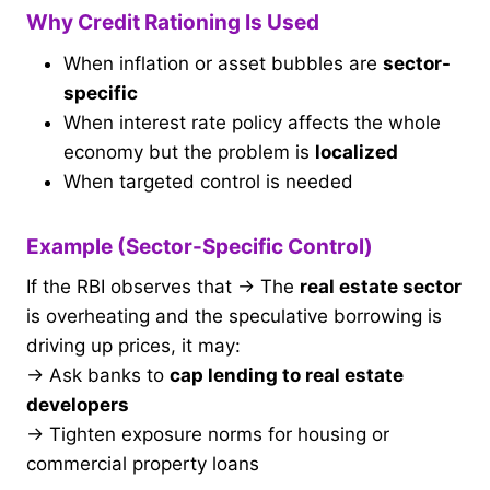
Why Credit Rationing Is Used
When inflation or asset bubbles are
sector-
specific
When interest rate policy affects the whole
economy but the problem is
localized
When targeted control is needed
Example (Sector-Specific Control)
If the RBI observes that → The
real estate sector
is overheating and the speculative borrowing is
driving up prices, it may:
→ Ask banks to
cap lending to real estate
developers
→ Tighten exposure norms for housing or
commercial property loans