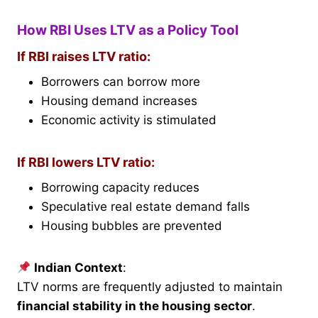
How RBI Uses LTV as a Policy Tool
If RBI raises LTV ratio:
Borrowers can borrow more
Housing demand increases
Economic activity is stimulated
If RBI lowers LTV ratio:
Borrowing capacity reduces
Speculative real estate demand falls
Housing bubbles are prevented
Indian Context
:
LTV norms are frequently adjusted to maintain
financial stability in the housing sector
.