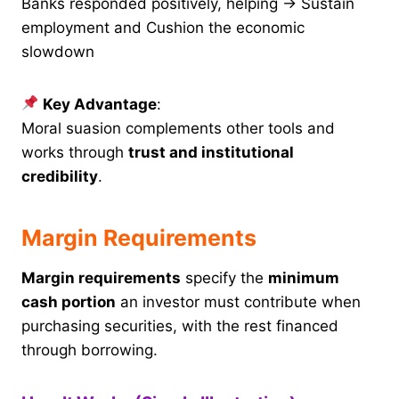
Banks responded positively, helping → Sustain
employment and Cushion the economic
slowdown
Key Advantage
:
Moral suasion complements other tools and
works through
trust and institutional
credibility
.
Margin Requirements
Margin requirements
specify the
minimum
cash portion
an investor must contribute when
purchasing securities, with the rest financed
through borrowing.