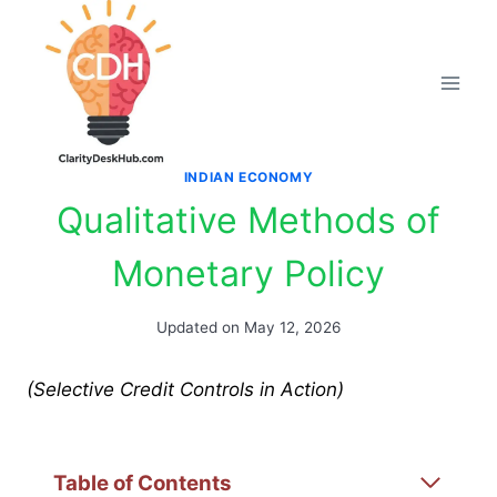
Skip
to
content
INDIAN ECONOMY
Qualitative Methods of
Monetary Policy
Updated on
May 12, 2026
(Selective Credit Controls in Action)
Table of Contents