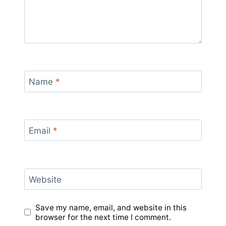
Name
*
Email
*
Website
Save my name, email, and website in this
browser for the next time I comment.