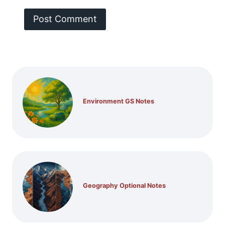
Environment GS Notes
Geography Optional Notes