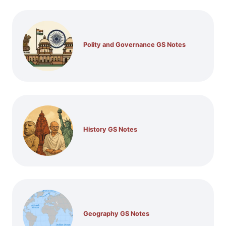
Polity and Governance GS Notes
History GS Notes
Geography GS Notes