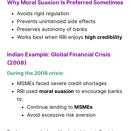
Why Moral Suasion Is Preferred Sometimes
Avoids rigid regulation
Prevents unintended side effects
Preserves autonomy of banks
Works best when RBI enjoys
high credibility
Indian Example: Global Financial Crisis
(2008)
During the 2008 crisis:
MSMEs faced severe credit shortages
RBI used
moral suasion
to encourage banks
to:
Continue lending to
MSMEs
Avoid excessive risk aversion