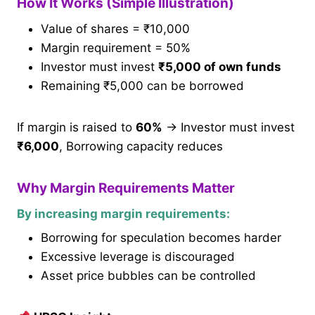
How It Works (Simple Illustration)
Value of shares = ₹10,000
Margin requirement = 50%
Investor must invest
₹5,000 of own funds
Remaining ₹5,000 can be borrowed
If margin is raised to
60%
→ Investor must invest
₹6,000
, Borrowing capacity reduces
Why Margin Requirements Matter
By increasing margin requirements:
Borrowing for speculation becomes harder
Excessive leverage is discouraged
Asset price bubbles can be controlled