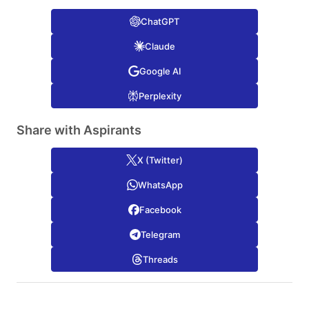
ChatGPT
Claude
Google AI
Perplexity
Share with Aspirants
X (Twitter)
WhatsApp
Facebook
Telegram
Threads