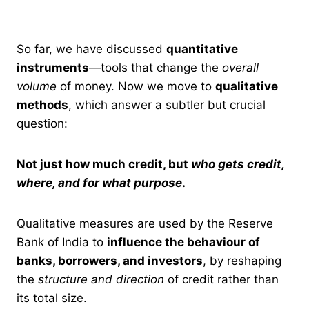
So far, we have discussed
quantitative
instruments
—tools that change the
overall
volume
of money. Now we move to
qualitative
methods
, which answer a subtler but crucial
question:
Not just how much credit, but
who gets credit,
where, and for what purpose
.
Qualitative measures are used by the Reserve
Bank of India to
influence the behaviour of
banks, borrowers, and investors
, by reshaping
the
structure and direction
of credit rather than
its total size.