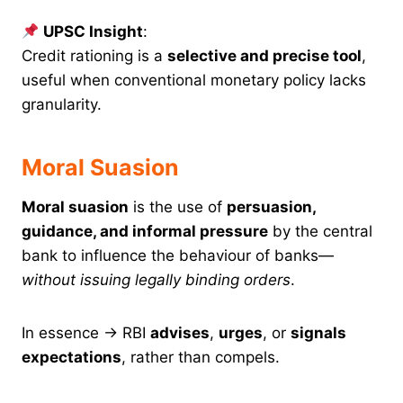
UPSC Insight
:
Credit rationing is a
selective and precise tool
,
useful when conventional monetary policy lacks
granularity.
Moral Suasion
Moral suasion
is the use of
persuasion,
guidance, and informal pressure
by the central
bank to influence the behaviour of banks—
without issuing legally binding orders
.
In essence → RBI
advises
,
urges
, or
signals
expectations
, rather than compels.