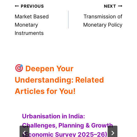
Post
PREVIOUS
NEXT
Market Based
Transmission of
navigation
Monetary
Monetary Policy
Instruments
Deepen Your
Understanding: Related
Articles for You!
Urbanisation in India:
Challenges, Planning & Growth
(Economic Survey 2025–26)