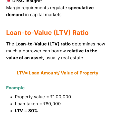
UPSC Insight
:
Margin requirements regulate
speculative
demand
in capital markets.
Loan-to-Value (LTV) Ratio
The
Loan-to-Value (LTV) ratio
determines how
much a borrower can borrow
relative to the
value of an asset
, usually real estate.
LTV= Loan Amount/ Value of Property
Example
Property value = ₹1,00,000
Loan taken = ₹80,000
LTV = 80%