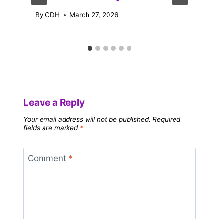
By
CDH
March 27, 2026
Leave a Reply
Your email address will not be published.
Required
fields are marked
*
Comment
*