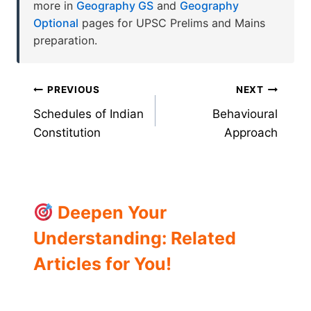
more in
Geography GS
and
Geography
Optional
pages for UPSC Prelims and Mains
preparation.
Post
PREVIOUS
NEXT
Schedules of Indian
Behavioural
navigation
Constitution
Approach
Deepen Your
Understanding: Related
Articles for You!