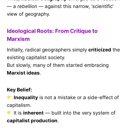
— a
rebellion
— against this narrow, ‘scientific’
view of geography.
Ideological Roots: From Critique to
Marxism
Initially, radical geographers simply
criticized
the
existing capitalist society.
But slowly, many of them started embracing
Marxist ideas
.
Key Belief:
Inequality
is not a mistake or a side-effect of
capitalism.
It is
inherent
— built into the very system of
capitalist production
.