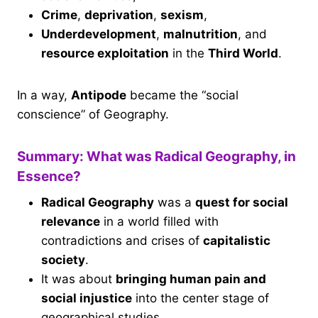
Crime
,
deprivation
,
sexism
,
Underdevelopment
,
malnutrition
, and
resource exploitation
in the
Third World
.
In a way,
Antipode
became the “social
conscience” of Geography.
Summary: What was Radical Geography, in
Essence?
Radical Geography
was a
quest for social
relevance
in a world filled with
contradictions and crises of
capitalistic
society
.
It was about
bringing human pain and
social injustice
into the center stage of
geographical studies.