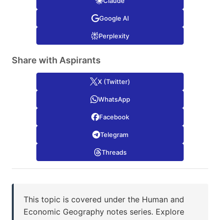
Claude
Google AI
Perplexity
Share with Aspirants
X (Twitter)
WhatsApp
Facebook
Telegram
Threads
This topic is covered under the Human and
Economic Geography notes series. Explore