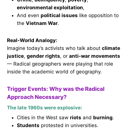
environmental exploitation
,
And even
political issues
like opposition to
the
Vietnam War
.
Real-World Analogy:
Imagine today’s activists who talk about
climate
justice
,
gender rights
, or
anti-war movements
— Radical geographers were playing that role
inside the academic world of geography.
Trigger Events: Why was the Radical
Approach Necessary?
The late 1960s were explosive:
Cities in the West saw
riots
and
burning
.
Students
protested in universities.