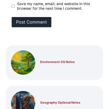
Save my name, email, and website in this
browser for the next time I comment.
Environment GS Notes
Geography Optional Notes