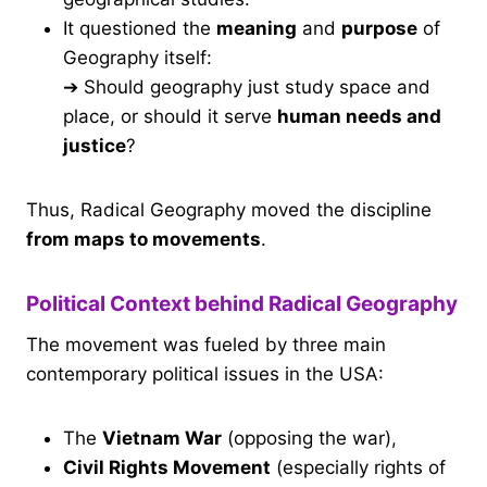
It questioned the
meaning
and
purpose
of
Geography itself:
➔ Should geography just study space and
place, or should it serve
human needs and
justice
?
Thus, Radical Geography moved the discipline
from maps to movements
.
Political Context behind Radical Geography
The movement was fueled by three main
contemporary political issues in the USA:
The
Vietnam War
(opposing the war),
Civil Rights Movement
(especially rights of