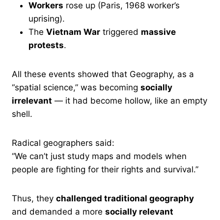
Workers
rose up (Paris, 1968 worker’s
uprising).
The
Vietnam War
triggered
massive
protests
.
All these events showed that Geography, as a
“spatial science,” was becoming
socially
irrelevant
— it had become hollow, like an empty
shell.
Radical geographers said:
“We can’t just study maps and models when
people are fighting for their rights and survival.”
Thus, they
challenged traditional geography
and demanded a more
socially relevant