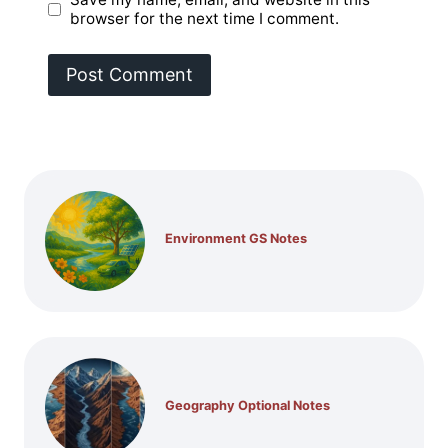
browser for the next time I comment.
Environment GS Notes
Geography Optional Notes