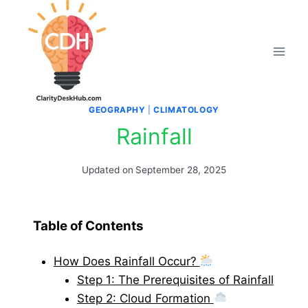
Skip
to
content
GEOGRAPHY
|
CLIMATOLOGY
Rainfall
Updated on
September 28, 2025
Table of Contents
How Does Rainfall Occur?
Step 1: The Prerequisites of Rainfall
Step 2: Cloud Formation