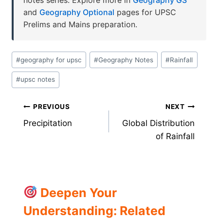
and
Geography Optional
pages for UPSC
Prelims and Mains preparation.
Post
#
geography for upsc
#
Geography Notes
#
Rainfall
Tags:
#
upsc notes
Post
PREVIOUS
NEXT
Precipitation
Global Distribution
navigation
of Rainfall
Deepen Your
Understanding: Related