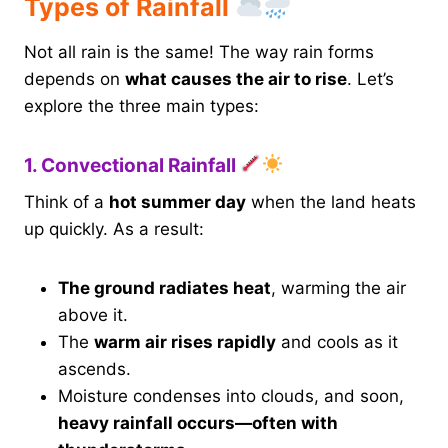
Types of Rainfall
Not all rain is the same! The way rain forms
depends on
what causes the air to rise
. Let’s
explore the three main types:
1. Convectional Rainfall
Think of a
hot summer day
when the land heats
up quickly. As a result:
The ground radiates heat
, warming the air
above it.
The
warm air rises rapidly
and cools as it
ascends.
Moisture condenses into clouds, and soon,
heavy rainfall occurs—often with