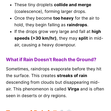
These tiny droplets
collide and merge
(coalescence), forming larger drops.
Once they become
too heavy
for the air to
hold, they begin falling as
raindrops
.
If the drops grow very large and fall at
high
speeds (>30 km/hr)
, they may
split
in mid-
air, causing a heavy downpour.
What if Rain Doesn’t Reach the Ground?
Sometimes, raindrops evaporate before they hit
the surface. This creates
streaks of rain
descending from clouds but disappearing mid-
air. This phenomenon is called
Virga
and is often
seen in deserts or dry regions.