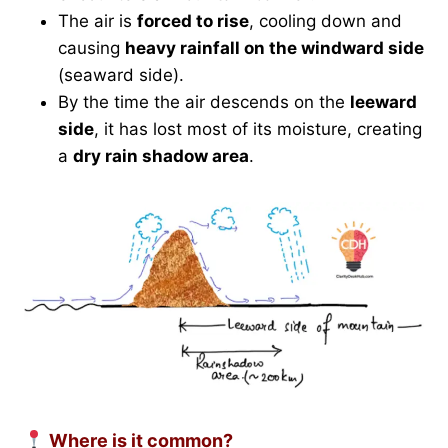
The air is
forced to rise
, cooling down and
causing
heavy rainfall on the windward side
(seaward side).
By the time the air descends on the
leeward
side
, it has lost most of its moisture, creating
a
dry rain shadow area
.
Where is it common?