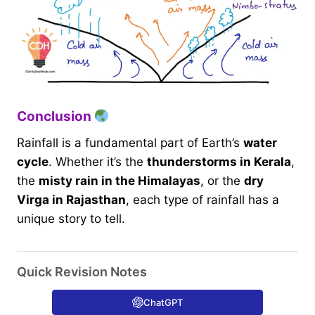
Conclusion
Rainfall is a fundamental part of Earth’s
water
cycle
. Whether it’s the
thunderstorms in Kerala
,
the
misty rain in the Himalayas
, or the
dry
Virga in Rajasthan
, each type of rainfall has a
unique story to tell.
Quick Revision Notes
ChatGPT