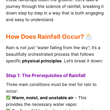
journey through the science of rainfall, breaking it
down step by step in a way that is both engaging
and easy to understand.
How Does Rainfall Occur?
Rain is not just “water falling from the sky”; it’s a
beautifully orchestrated process that follows
specific
physical principles
. Let’s break it down:
Step 1: The Prerequisites of Rainfall
Three main conditions must be met for rain to
occur:
Warm, moist, and unstable air
– This
provides the necessary water vapor.