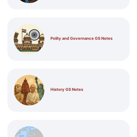
Polity and Governance GS Notes
History GS Notes