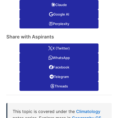
Claude
Google AI
Perplexity
Share with Aspirants
X (Twitter)
WhatsApp
Facebook
Telegram
Threads
This topic is covered under the
Climatology
notes series. Explore more in
Geography GS