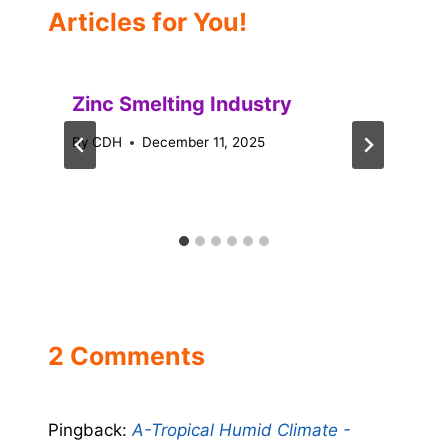
Articles for You!
Zinc Smelting Industry
By
CDH
December 11, 2025
2 Comments
Pingback:
A-Tropical Humid Climate -