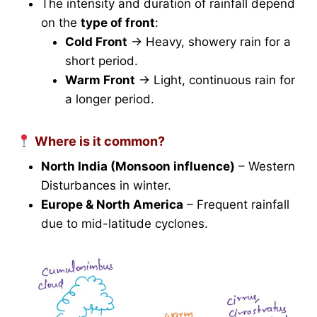
The intensity and duration of rainfall depend
on the
type of front
:
Cold Front
→ Heavy, showery rain for a
short period.
Warm Front
→ Light, continuous rain for
a longer period.
Where is it common?
North India (Monsoon influence)
– Western
Disturbances in winter.
Europe & North America
– Frequent rainfall
due to mid-latitude cyclones.