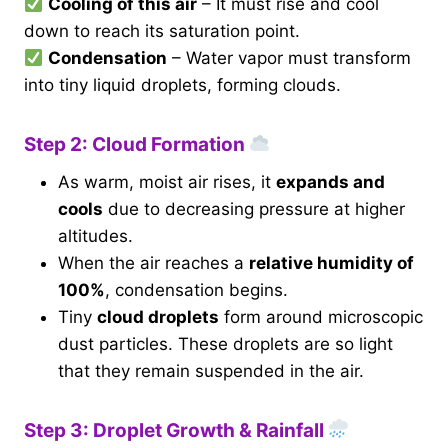
Cooling of this air
– It must rise and cool
down to reach its saturation point.
Condensation
– Water vapor must transform
into tiny liquid droplets, forming clouds.
Step 2: Cloud Formation
As warm, moist air rises, it
expands and
cools
due to decreasing pressure at higher
altitudes.
When the air reaches a
relative humidity of
100%
, condensation begins.
Tiny
cloud droplets
form around microscopic
dust particles. These droplets are so light
that they remain suspended in the air.
Step 3: Droplet Growth & Rainfall