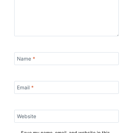
Name
*
Email
*
Website
Save my name, email, and website in this