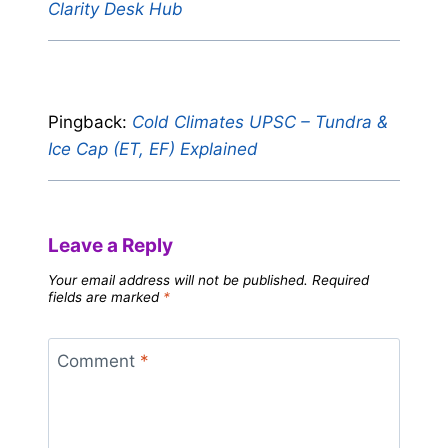
Clarity Desk Hub
Pingback:
Cold Climates UPSC – Tundra &
Ice Cap (ET, EF) Explained
Leave a Reply
Your email address will not be published.
Required
fields are marked
*
Comment
*