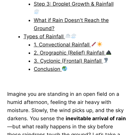
Step 3: Droplet Growth & Rainfall
What if Rain Doesn't Reach the
Ground?
Types of Rainfall
1. Convectional Rainfall
2. Orographic (Relief) Rainfall
3. Cyclonic (Frontal) Rainfall
Conclusion
Imagine you are standing in an open field on a
humid afternoon, feeling the air heavy with
moisture. Slowly, the wind picks up, and the sky
darkens. You sense the
inevitable arrival of rain
—but what really happens in the sky before
those raindrops touch the ground? Let’s take a