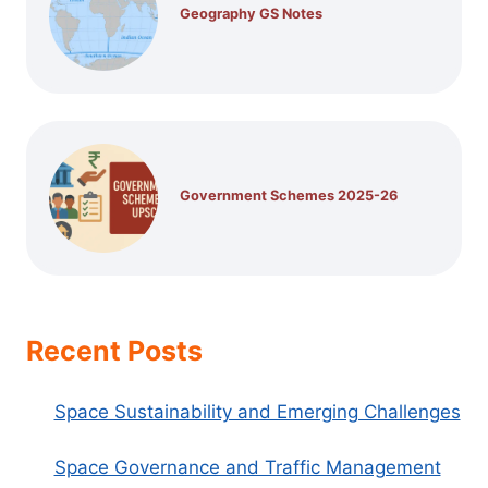
Geography GS Notes
Government Schemes 2025-26
Recent Posts
Space Sustainability and Emerging Challenges
Space Governance and Traffic Management