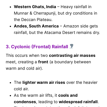
Western Ghats, India
– Heavy rainfall in
Munnar & Cherrapunji, but dry conditions in
the Deccan Plateau.
Andes, South America
– Amazon side gets
rainfall, but the Atacama Desert remains dry.
3. Cyclonic (Frontal) Rainfall
This occurs when two
contrasting air masses
meet, creating a
front
(a boundary between
warm and cold air).
The
lighter warm air rises
over the heavier
cold air.
As the warm air lifts, it
cools and
condenses
, leading to
widespread rainfall
.