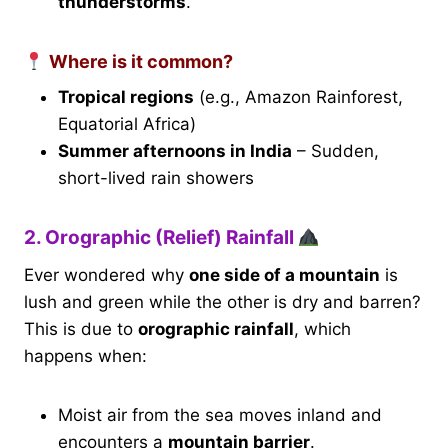
thunderstorms
.
Where is it common?
Tropical regions
(e.g., Amazon Rainforest,
Equatorial Africa)
Summer afternoons in India
– Sudden,
short-lived rain showers
2. Orographic (Relief) Rainfall
Ever wondered why
one side of a mountain
is
lush and green while the other is dry and barren?
This is due to
orographic rainfall
, which
happens when:
Moist air from the sea moves inland and
encounters a
mountain barrier
.