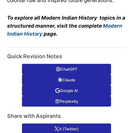
colonial rule and inspired future generations.
To explore all Modern Indian History topics in a
structured manner, visit the complete
Modern
Indian History
page.
Quick Revision Notes
ChatGPT
Claude
Google AI
Perplexity
Share with Aspirants
X (Twitter)