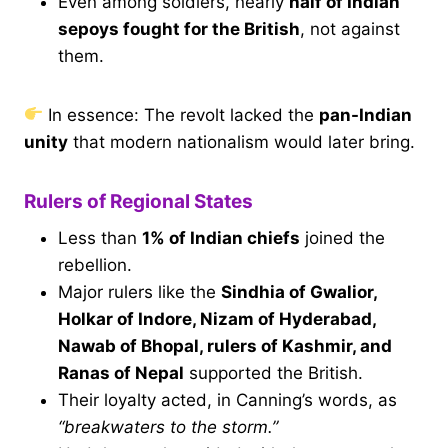
Even among soldiers, nearly
half of Indian
sepoys fought for the British
, not against
them.
In essence: The revolt lacked the
pan-Indian
unity
that modern nationalism would later bring.
Rulers of Regional States
Less than
1% of Indian chiefs
joined the
rebellion.
Major rulers like the
Sindhia of Gwalior,
Holkar of Indore, Nizam of Hyderabad,
Nawab of Bhopal, rulers of Kashmir, and
Ranas of Nepal
supported the British.
Their loyalty acted, in Canning’s words, as
“breakwaters to the storm.”