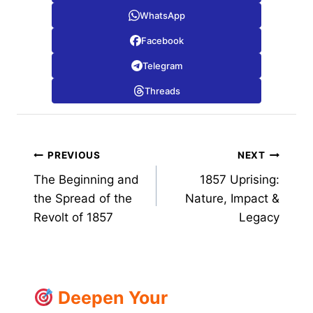
WhatsApp
Facebook
Telegram
Threads
Post
PREVIOUS
NEXT
The Beginning and
1857 Uprising:
navigation
the Spread of the
Nature, Impact &
Revolt of 1857
Legacy
Deepen Your