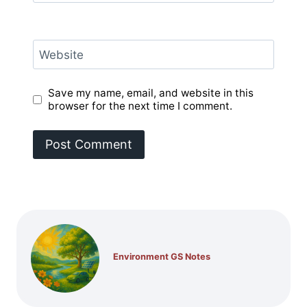
Website
Save my name, email, and website in this
browser for the next time I comment.
Environment GS Notes