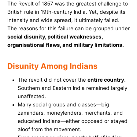
The Revolt of 1857 was the greatest challenge to
British rule in 19th-century India. Yet, despite its
intensity and wide spread, it ultimately failed.
The reasons for this failure can be grouped under
social disunity, political weaknesses,
organisational flaws, and military limitations.
Disunity Among Indians
The revolt did not cover the
entire country
.
Southern and Eastern India remained largely
unaffected.
Many social groups and classes—big
zamindars, moneylenders, merchants, and
educated Indians—either opposed or stayed
aloof from the movement.