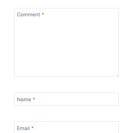
Comment
*
Name
*
Email
*