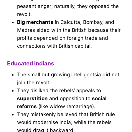
peasant anger; naturally, they opposed the
revolt.
Big merchants
in Calcutta, Bombay, and
Madras sided with the British because their
profits depended on foreign trade and
connections with British capital.
Educated Indians
The small but growing intelligentsia did not
join the revolt.
They disliked the rebels’ appeals to
superstition
and opposition to
social
reforms
(like widow remarriage).
They mistakenly believed that British rule
would modernise India, while the rebels
would drag it backward.