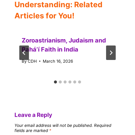
Understanding: Related
Articles for You!
Zoroastrianism, Judaism and
Baháʼí Faith in India
By
CDH
March 16, 2026
Leave a Reply
Your email address will not be published.
Required
fields are marked
*