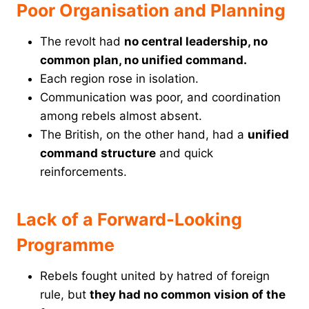
Poor Organisation and Planning
The revolt had
no central leadership, no
common plan, no unified command.
Each region rose in isolation.
Communication was poor, and coordination
among rebels almost absent.
The British, on the other hand, had a
unified
command structure
and quick
reinforcements.
Lack of a Forward-Looking
Programme
Rebels fought united by hatred of foreign
rule, but
they had no common vision of the