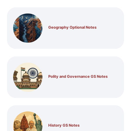
Geography Optional Notes
Polity and Governance GS Notes
History GS Notes