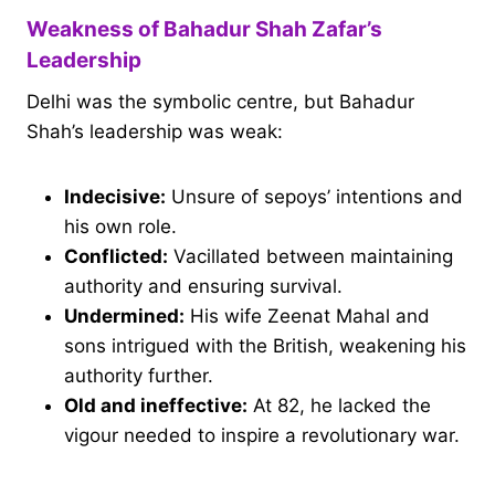
Weakness of Bahadur Shah Zafar’s
Leadership
Delhi was the symbolic centre, but Bahadur
Shah’s leadership was weak:
Indecisive:
Unsure of sepoys’ intentions and
his own role.
Conflicted:
Vacillated between maintaining
authority and ensuring survival.
Undermined:
His wife Zeenat Mahal and
sons intrigued with the British, weakening his
authority further.
Old and ineffective:
At 82, he lacked the
vigour needed to inspire a revolutionary war.