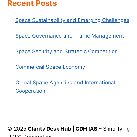
Recent Posts
Space Sustainability and Emerging Challenges
Space Governance and Traffic Management
Space Security and Strategic Competition
Commercial Space Economy
Global Space Agencies and International
Cooperation
© 2025
Clarity Desk Hub | CDH IAS
– Simplifying