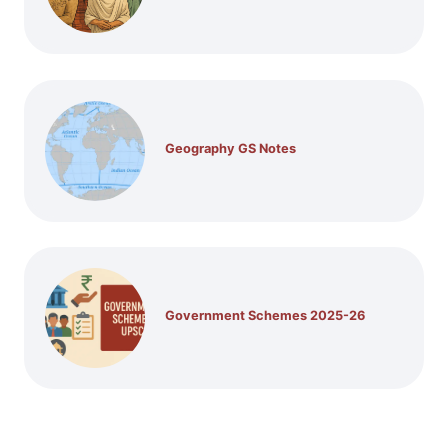
Geography GS Notes
Government Schemes 2025-26