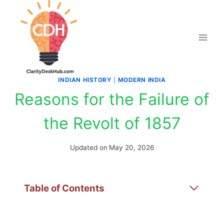
Skip
to
content
INDIAN HISTORY
|
MODERN INDIA
Reasons for the Failure of
the Revolt of 1857
Updated on
May 20, 2026
Table of Contents