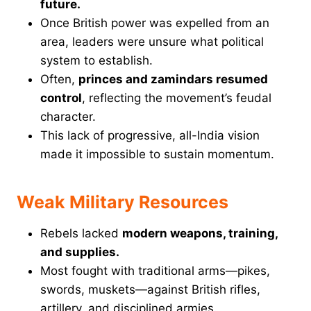
future.
Once British power was expelled from an
area, leaders were unsure what political
system to establish.
Often,
princes and zamindars resumed
control
, reflecting the movement’s feudal
character.
This lack of progressive, all-India vision
made it impossible to sustain momentum.
Weak Military Resources
Rebels lacked
modern weapons, training,
and supplies.
Most fought with traditional arms—pikes,
swords, muskets—against British rifles,
artillery, and disciplined armies.