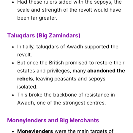
Had these rulers sided with the sepoys, the
scale and strength of the revolt would have
been far greater.
Taluqdars (Big Zamindars)
Initially, taluqdars of Awadh supported the
revolt.
But once the British promised to restore their
estates and privileges, many
abandoned the
rebels
, leaving peasants and sepoys
isolated.
This broke the backbone of resistance in
Awadh, one of the strongest centres.
Moneylenders and Big Merchants
Moneylenders
were the main targets of