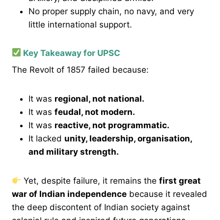
No proper supply chain, no navy, and very
little international support.
Key Takeaway for UPSC
The Revolt of 1857 failed because:
It was
regional, not national.
It was
feudal, not modern.
It was
reactive, not programmatic.
It lacked
unity, leadership, organisation,
and military strength.
Yet, despite failure, it remains the
first great
war of Indian independence
because it revealed
the deep discontent of Indian society against