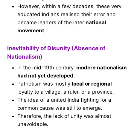
However, within a few decades, these very
educated Indians realised their error and
became leaders of the later
national
movement
.
Inevitability of Disunity (Absence of
Nationalism)
In the mid-19th century,
modern nationalism
had not yet developed
.
Patriotism was mostly
local or regional
—
loyalty to a village, a ruler, or a province.
The idea of a united India fighting for a
common cause was still to emerge.
Therefore, the lack of unity was almost
unavoidable.