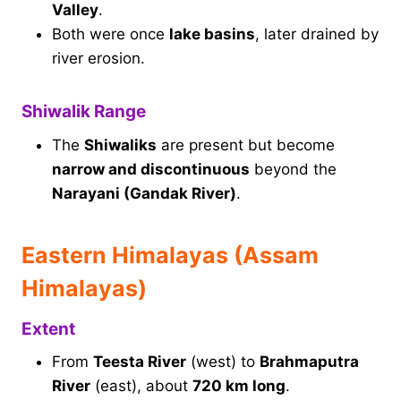
Valley
.
Both were once
lake basins
, later drained by
river erosion.
Shiwalik Range
The
Shiwaliks
are present but become
narrow and discontinuous
beyond the
Narayani (Gandak River)
.
Eastern Himalayas (Assam
Himalayas)
Extent
From
Teesta River
(west) to
Brahmaputra
River
(east), about
720 km long
.