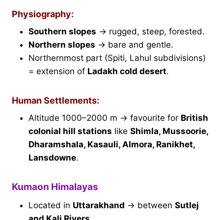
Physiography:
Southern slopes
→ rugged, steep, forested.
Northern slopes
→ bare and gentle.
Northernmost part (Spiti, Lahul subdivisions)
= extension of
Ladakh cold desert
.
Human Settlements:
Altitude 1000–2000 m → favourite for
British
colonial hill stations
like
Shimla, Mussoorie,
Dharamshala, Kasauli, Almora, Ranikhet,
Lansdowne
.
Kumaon Himalayas
Located in
Uttarakhand
→ between
Sutlej
and Kali Rivers
.