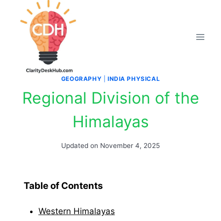
Skip
to
content
GEOGRAPHY
|
INDIA PHYSICAL
Regional Division of the
Himalayas
Updated on
November 4, 2025
Table of Contents
Western Himalayas