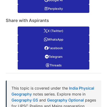
Google AI
Perplexity
Share with Aspirants
X (Twitter)
WhatsApp
Facebook
Telegram
Threads
This topic is covered under the
India Physical
Geography
notes series. Explore more in
Geography GS
and
Geography Optional
pages
for UPSC Prelims and Mains preparation.