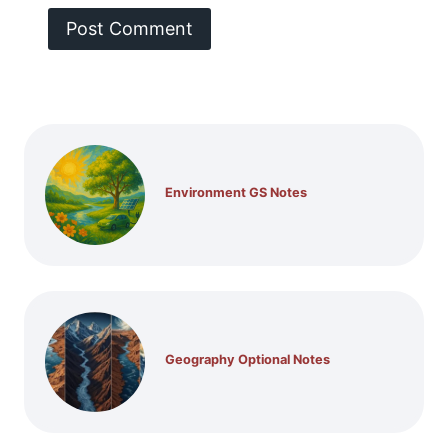
Environment GS Notes
Geography Optional Notes