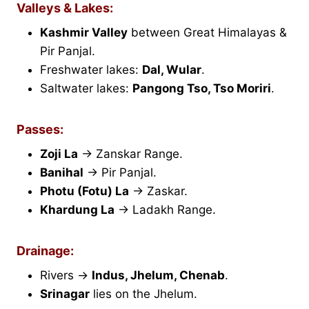
Valleys & Lakes:
Kashmir Valley
between Great Himalayas &
Pir Panjal.
Freshwater lakes:
Dal, Wular
.
Saltwater lakes:
Pangong Tso, Tso Moriri
.
Passes:
Zoji La
→ Zanskar Range.
Banihal
→ Pir Panjal.
Photu (Fotu) La
→ Zaskar.
Khardung La
→ Ladakh Range.
Drainage:
Rivers →
Indus, Jhelum, Chenab
.
Srinagar
lies on the Jhelum.