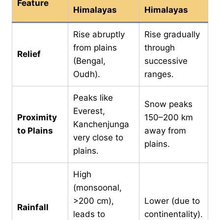
Feature
Himalayas
Himalayas
Rise abruptly
Rise gradually
from plains
through
Relief
(Bengal,
successive
Oudh).
ranges.
Peaks like
Snow peaks
Everest,
Proximity
150–200 km
Kanchenjunga
to Plains
away from
very close to
plains.
plains.
High
(monsoonal,
>200 cm),
Lower (due to
Rainfall
leads to
continentality).