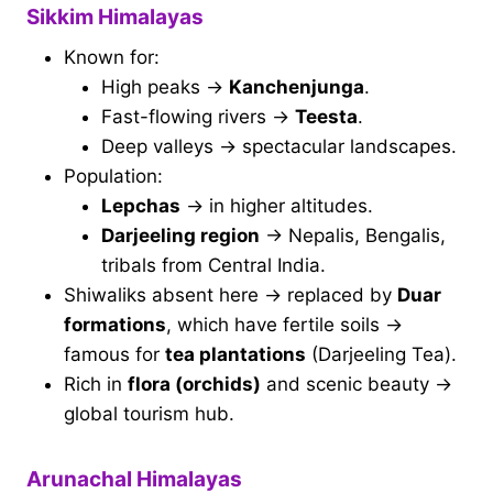
Sikkim Himalayas
Known for:
High peaks →
Kanchenjunga
.
Fast-flowing rivers →
Teesta
.
Deep valleys → spectacular landscapes.
Population:
Lepchas
→ in higher altitudes.
Darjeeling region
→ Nepalis, Bengalis,
tribals from Central India.
Shiwaliks absent here → replaced by
Duar
formations
, which have fertile soils →
famous for
tea plantations
(Darjeeling Tea).
Rich in
flora (orchids)
and scenic beauty →
global tourism hub.
Arunachal Himalayas