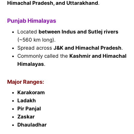
Himachal Pradesh, and Uttarakhand
.
Punjab Himalayas
Located
between Indus and Sutlej rivers
(~560 km long).
Spread across
J&K and Himachal Pradesh
.
Commonly called the
Kashmir and Himachal
Himalayas
.
Major Ranges:
Karakoram
Ladakh
Pir Panjal
Zaskar
Dhauladhar