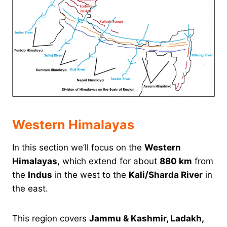
Western Himalayas
In this section we’ll focus on the
Western
Himalayas
, which extend for about
880 km
from
the
Indus
in the west to the
Kali/Sharda River
in
the east.
This region covers
Jammu & Kashmir, Ladakh,