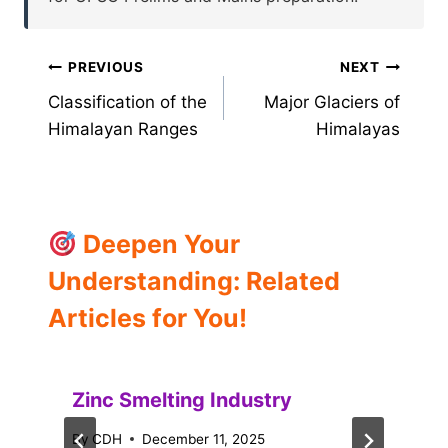
Post
PREVIOUS
NEXT
Classification of the
Major Glaciers of
navigation
Himalayan Ranges
Himalayas
Deepen Your
Understanding: Related
Articles for You!
Zinc Smelting Industry
By
CDH
December 11, 2025