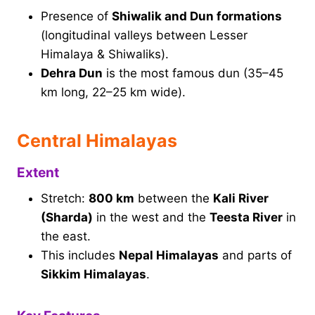
Presence of
Shiwalik and Dun formations
(longitudinal valleys between Lesser
Himalaya & Shiwaliks).
Dehra Dun
is the most famous dun (35–45
km long, 22–25 km wide).
Central Himalayas
Extent
Stretch:
800 km
between the
Kali River
(Sharda)
in the west and the
Teesta River
in
the east.
This includes
Nepal Himalayas
and parts of
Sikkim Himalayas
.