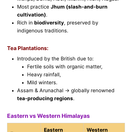
Most practice
Jhum (slash-and-burn
cultivation)
.
Rich in
biodiversity
, preserved by
indigenous traditions.
Tea Plantations:
Introduced by the British due to:
Fertile soils with organic matter,
Heavy rainfall,
Mild winters.
Assam & Arunachal → globally renowned
tea-producing regions
.
Eastern vs Western Himalayas
Eastern
Western