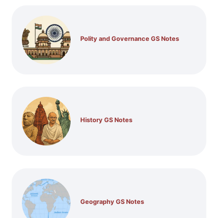
Polity and Governance GS Notes
History GS Notes
Geography GS Notes