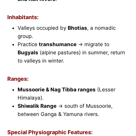
Inhabitants:
Valleys occupied by
Bhotias
, a nomadic
group.
Practice
transhumance
→ migrate to
Bugyals
(alpine pastures) in summer, return
to valleys in winter.
Ranges:
Mussoorie & Nag Tibba ranges
(Lesser
Himalaya).
Shiwalik Range
→ south of Mussoorie,
between Ganga & Yamuna rivers.
Special Physiographic Features: