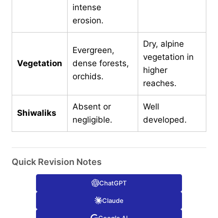
intense
erosion.
Dry, alpine
Evergreen,
vegetation in
Vegetation
dense forests,
higher
orchids.
reaches.
Absent or
Well
Shiwaliks
negligible.
developed.
Quick Revision Notes
ChatGPT
Claude