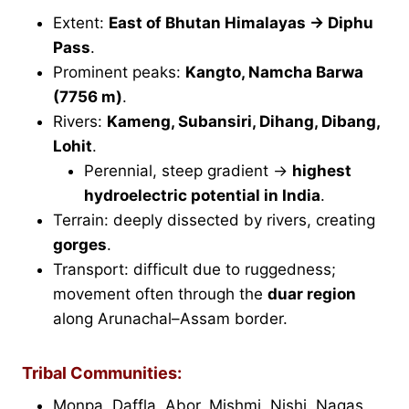
Extent:
East of Bhutan Himalayas → Diphu
Pass
.
Prominent peaks:
Kangto, Namcha Barwa
(7756 m)
.
Rivers:
Kameng, Subansiri, Dihang, Dibang,
Lohit
.
Perennial, steep gradient →
highest
hydroelectric potential in India
.
Terrain: deeply dissected by rivers, creating
gorges
.
Transport: difficult due to ruggedness;
movement often through the
duar region
along Arunachal–Assam border.
Tribal Communities:
Monpa, Daffla, Abor, Mishmi, Nishi, Nagas.