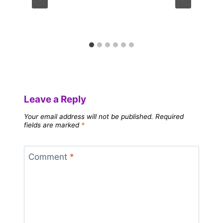
Leave a Reply
Your email address will not be published.
Required
fields are marked
*
Comment
*