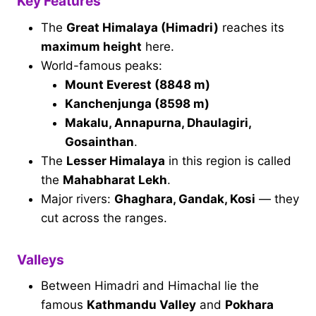
Key Features
The
Great Himalaya (Himadri)
reaches its
maximum height
here.
World-famous peaks:
Mount Everest (8848 m)
Kanchenjunga (8598 m)
Makalu, Annapurna, Dhaulagiri,
Gosainthan
.
The
Lesser Himalaya
in this region is called
the
Mahabharat Lekh
.
Major rivers:
Ghaghara, Gandak, Kosi
— they
cut across the ranges.
Valleys
Between Himadri and Himachal lie the
famous
Kathmandu Valley
and
Pokhara