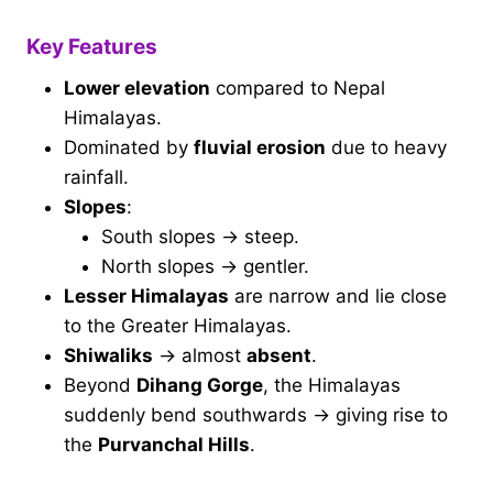
Key Features
Lower elevation
compared to Nepal
Himalayas.
Dominated by
fluvial erosion
due to heavy
rainfall.
Slopes
:
South slopes → steep.
North slopes → gentler.
Lesser Himalayas
are narrow and lie close
to the Greater Himalayas.
Shiwaliks
→ almost
absent
.
Beyond
Dihang Gorge
, the Himalayas
suddenly bend southwards → giving rise to
the
Purvanchal Hills
.