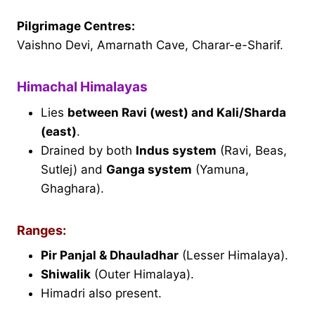
Pilgrimage Centres:
Vaishno Devi, Amarnath Cave, Charar-e-Sharif.
Himachal Himalayas
Lies
between Ravi (west) and Kali/Sharda
(east)
.
Drained by both
Indus system
(Ravi, Beas,
Sutlej) and
Ganga system
(Yamuna,
Ghaghara).
Ranges:
Pir Panjal & Dhauladhar
(Lesser Himalaya).
Shiwalik
(Outer Himalaya).
Himadri also present.