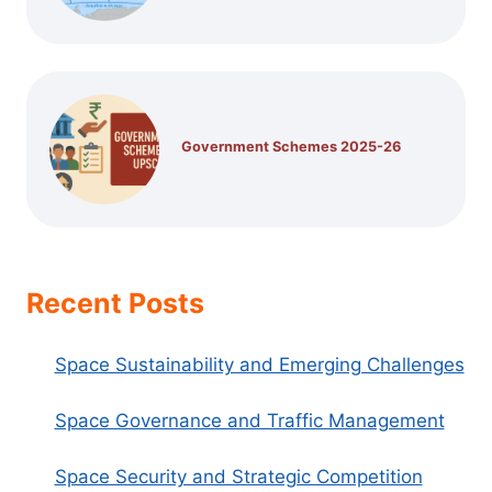
Government Schemes 2025-26
Recent Posts
Space Sustainability and Emerging Challenges
Space Governance and Traffic Management
Space Security and Strategic Competition