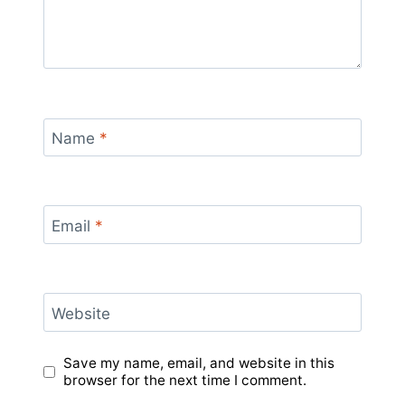
Name
*
Email
*
Website
Save my name, email, and website in this
browser for the next time I comment.