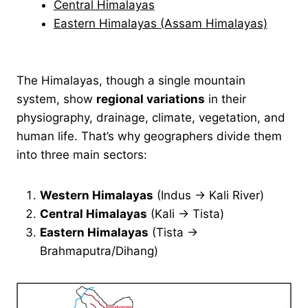
Central Himalayas
Eastern Himalayas (Assam Himalayas)
The Himalayas, though a single mountain
system, show
regional variations
in their
physiography, drainage, climate, vegetation, and
human life. That’s why geographers divide them
into three main sectors:
Western Himalayas
(Indus → Kali River)
Central Himalayas
(Kali → Tista)
Eastern Himalayas
(Tista →
Brahmaputra/Dihang)