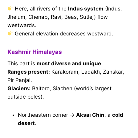
Here, all rivers of the
Indus system
(Indus,
Jhelum, Chenab, Ravi, Beas, Sutlej) flow
westwards.
General elevation decreases westward.
Kashmir Himalayas
This part is
most diverse and unique
.
Ranges present:
Karakoram, Ladakh, Zanskar,
Pir Panjal.
Glaciers:
Baltoro, Siachen (world’s largest
outside poles).
Northeastern corner →
Aksai Chin
, a
cold
desert
.