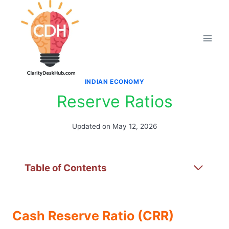
Skip
to
content
INDIAN ECONOMY
Reserve Ratios
Updated on
May 12, 2026
Table of Contents
Cash Reserve Ratio (CRR)