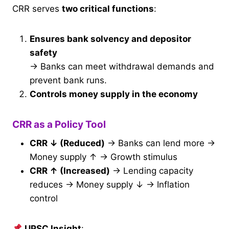
CRR serves
two critical functions
:
Ensures bank solvency and depositor
safety
→ Banks can meet withdrawal demands and
prevent bank runs.
Controls money supply in the economy
CRR as a Policy Tool
CRR ↓ (Reduced)
→ Banks can lend more →
Money supply ↑ → Growth stimulus
CRR ↑ (Increased)
→ Lending capacity
reduces → Money supply ↓ → Inflation
control
UPSC Insight
: