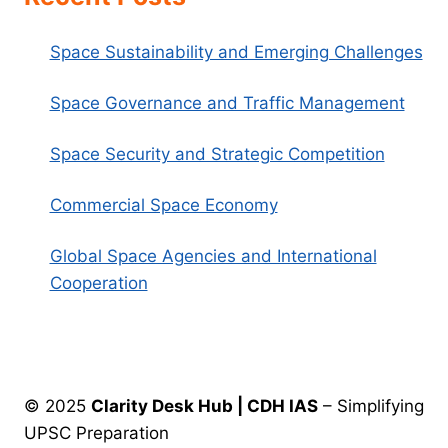
Space Sustainability and Emerging Challenges
Space Governance and Traffic Management
Space Security and Strategic Competition
Commercial Space Economy
Global Space Agencies and International
Cooperation
© 2025
Clarity Desk Hub | CDH IAS
– Simplifying
UPSC Preparation