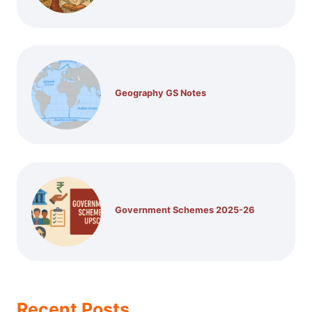
Geography GS Notes
Government Schemes 2025-26
Recent Posts