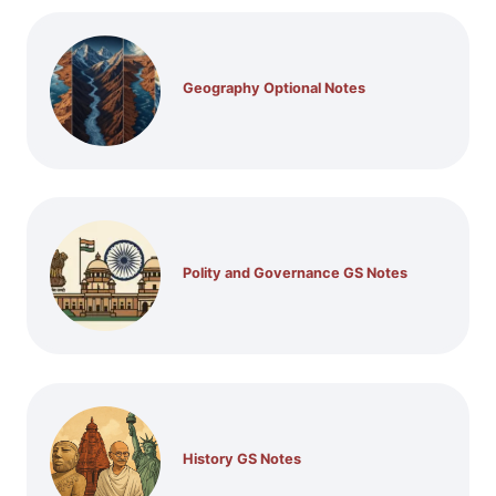
Geography Optional Notes
Polity and Governance GS Notes
History GS Notes