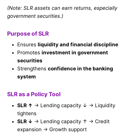
(Note: SLR assets can earn returns, especially
government securities.)
Purpose of SLR
Ensures
liquidity and financial discipline
Promotes
investment in government
securities
Strengthens
confidence in the banking
system
SLR as a Policy Tool
SLR ↑
→ Lending capacity ↓ → Liquidity
tightens
SLR ↓
→ Lending capacity ↑ → Credit
expansion → Growth support