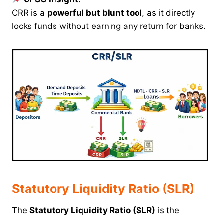
CRR is a
powerful but blunt tool
, as it directly
locks funds without earning any return for banks.
Statutory Liquidity Ratio (SLR)
The
Statutory Liquidity Ratio (SLR)
is the