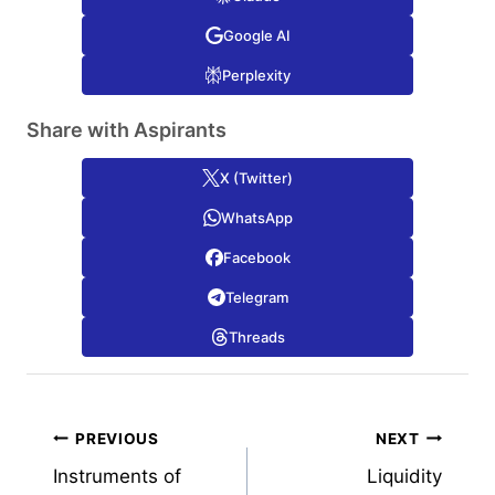
Google AI
Perplexity
Share with Aspirants
X (Twitter)
WhatsApp
Facebook
Telegram
Threads
Post
PREVIOUS
NEXT
Instruments of
Liquidity
navigation