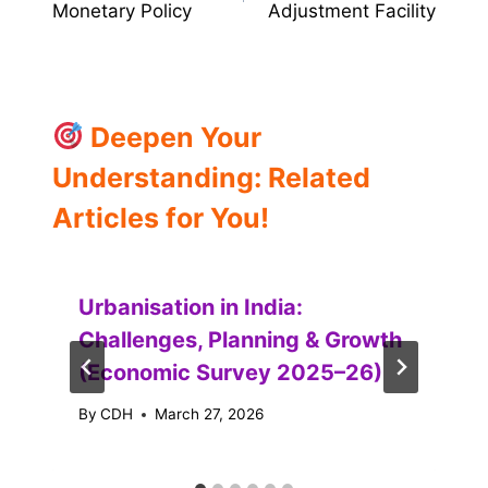
Monetary Policy
Adjustment Facility
Deepen Your
Understanding: Related
Articles for You!
Urbanisation in India:
Challenges, Planning & Growth
(Economic Survey 2025–26)
By
CDH
March 27, 2026