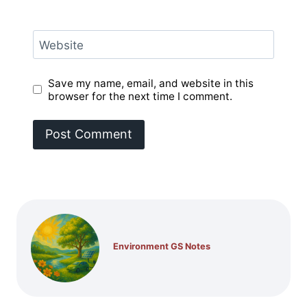
Website
Save my name, email, and website in this
browser for the next time I comment.
Environment GS Notes