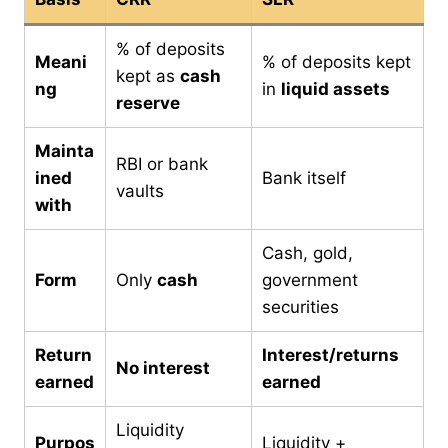
% of deposits
Meani
% of deposits kept
kept as
cash
ng
in
liquid assets
reserve
Mainta
RBI or bank
ined
Bank itself
vaults
with
Cash, gold,
Form
Only
cash
government
securities
Return
Interest/returns
No interest
earned
earned
Liquidity
Purpos
Liquidity +