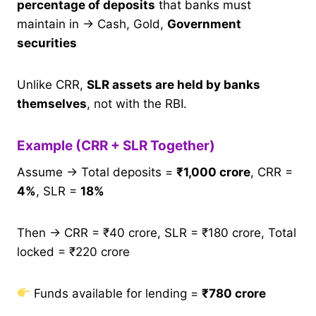
percentage of deposits
that banks must
maintain in → Cash, Gold,
Government
securities
Unlike CRR,
SLR assets are held by banks
themselves
, not with the RBI.
Example (CRR + SLR Together)
Assume → Total deposits =
₹1,000 crore
, CRR =
4%
, SLR =
18%
Then → CRR = ₹40 crore, SLR = ₹180 crore, Total
locked = ₹220 crore
Funds available for lending =
₹780 crore