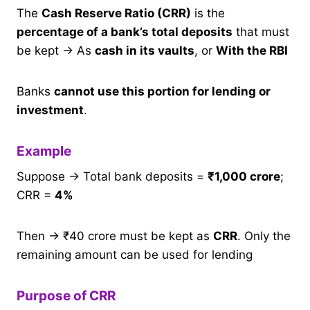
The
Cash Reserve Ratio (CRR)
is the
percentage of a bank’s total deposits
that must
be kept → As
cash in its vaults
, or
With the RBI
Banks
cannot use this portion for lending or
investment
.
Example
Suppose → Total bank deposits =
₹1,000 crore
;
CRR =
4%
Then → ₹40 crore must be kept as
CRR
. Only the
remaining amount can be used for lending
Purpose of CRR