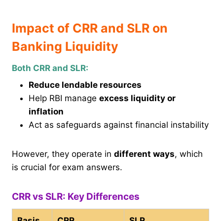
Impact of CRR and SLR on
Banking Liquidity
Both CRR and SLR:
Reduce lendable resources
Help RBI manage
excess liquidity or
inflation
Act as safeguards against financial instability
However, they operate in
different ways
, which
is crucial for exam answers.
CRR vs SLR: Key Differences
Basis
CRR
SLR