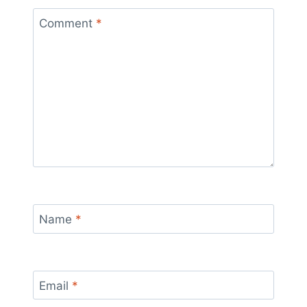
Comment
*
Name
*
Email
*