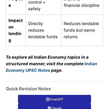
control +
e
financial discipline
safety
Impact
Directly
Reduces lendable
on
reduces
funds but earns
lendin
lendable funds
returns
g
To explore all Indian Economy topics in a
structured manner, visit the complete
Indian
Economy UPSC Notes
page.
Quick Revision Notes
ChatGPT
Claude