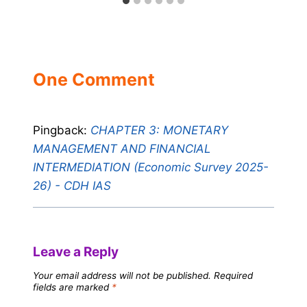
One Comment
Pingback:
CHAPTER 3: MONETARY
MANAGEMENT AND FINANCIAL
INTERMEDIATION (Economic Survey 2025-
26) - CDH IAS
Leave a Reply
Your email address will not be published.
Required
fields are marked
*