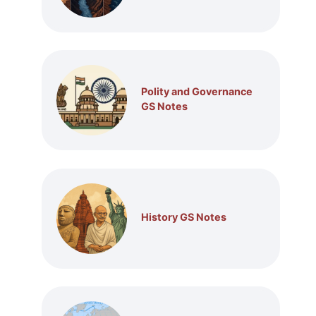
Polity and Governance
GS Notes
History GS Notes