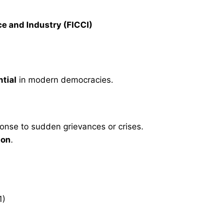
e and Industry (FICCI)
ntial
in modern democracies.
ponse to sudden grievances or crises.
ion
.
1)