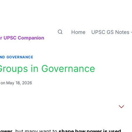
Home
UPSC GS Notes
our UPSC Companion
AND GOVERNANCE
 Groups in Governance
 on
May 18, 2026
power
, but many want to
shape how power is used
.