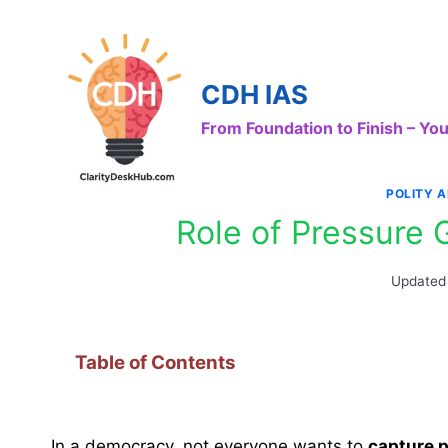
Skip
to
content
CDH IAS
From Foundation to Finish – Y
POLITY 
Role of Pressure
Updated
Table of Contents
In a democracy, not everyone wants to
capture 