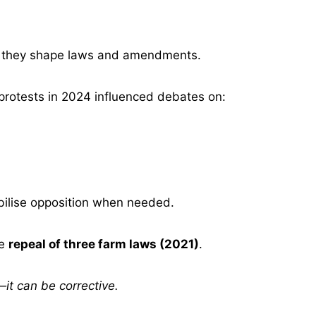
s, they shape laws and amendments.
protests in 2024 influenced debates on:
ilise opposition when needed.
he
repeal of three farm laws (2021)
.
it can be corrective.