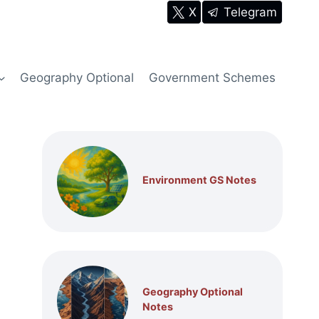
X
Telegram
Geography Optional
Government Schemes
Environment GS Notes
Geography Optional
Notes