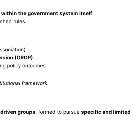
 within the government system itself
.
shed rules.
Association)
nsion (OROP)
ing policy outcomes
stitutional framework
.
-driven groups
, formed to pursue
specific and limited