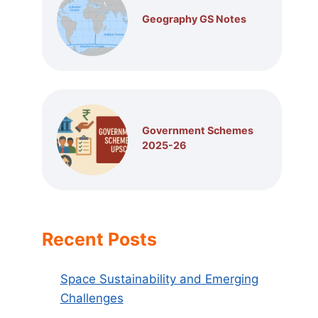
Geography GS Notes
Government Schemes
2025-26
Recent Posts
Space Sustainability and Emerging
Challenges