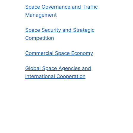
Space Governance and Traffic
Management
Space Security and Strategic
Competition
Commercial Space Economy
Global Space Agencies and
International Cooperation