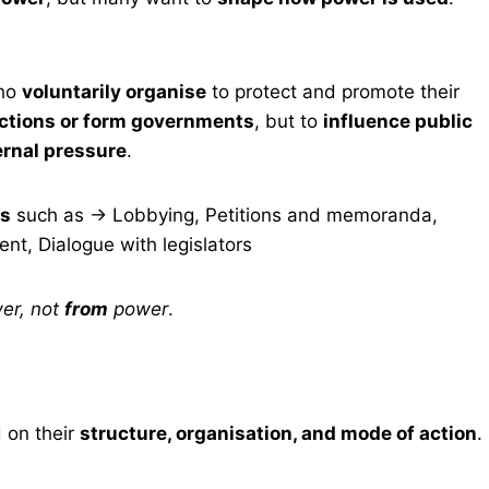
who
voluntarily organise
to protect and promote their
ections or form governments
, but to
influence public
ernal pressure
.
ns
such as → Lobbying, Petitions and memoranda,
t, Dialogue with legislators
er, not
from
power
.
d on their
structure, organisation, and mode of action
.