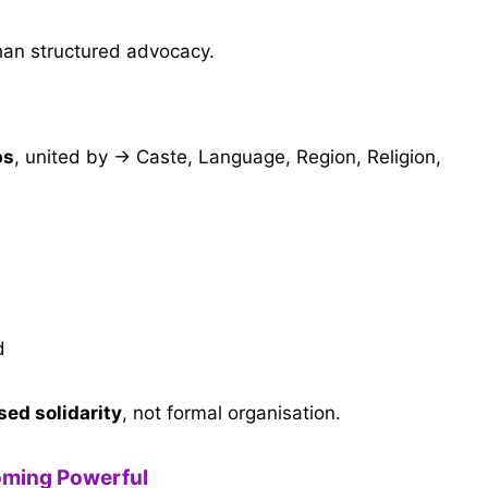
han structured advocacy.
ps
, united by → Caste, Language, Region, Religion,
d
sed solidarity
, not formal organisation.
oming Powerful