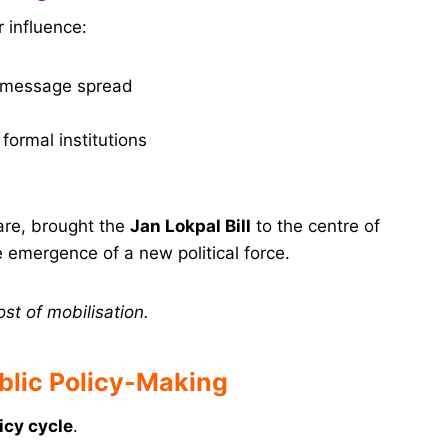
 influence:
d message spread
formal institutions
are, brought the
Jan Lokpal Bill
to the centre of
 emergence of a new political force.
ost of mobilisation.
blic Policy-Making
icy cycle
.