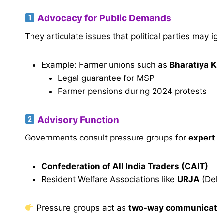
Advocacy for Public Demands
They articulate issues that political parties may i
Example: Farmer unions such as
Bharatiya K
Legal guarantee for MSP
Farmer pensions during 2024 protests
Advisory Function
Governments consult pressure groups for
expert
Confederation of All India Traders (CAIT)
Resident Welfare Associations like
URJA
(Del
Pressure groups act as
two-way communicat