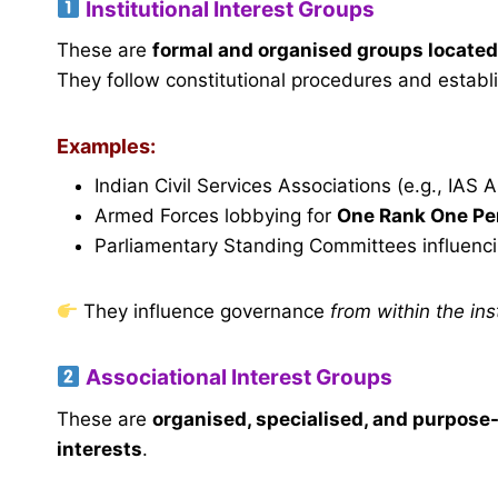
Institutional Interest Groups
These are
formal and organised groups located
They follow constitutional procedures and establi
Examples:
Indian Civil Services Associations (e.g., IAS 
Armed Forces lobbying for
One Rank One Pe
Parliamentary Standing Committees influenc
They influence governance
from within the in
Associational Interest Groups
These are
organised, specialised, and purpose
interests
.