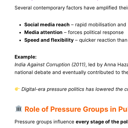
Several contemporary factors have amplified their
Social media reach
– rapid mobilisation an
Media attention
– forces political response
Speed and flexibility
– quicker reaction than 
Example:
India Against Corruption (2011)
, led by Anna Haz
national debate and eventually contributed to the
Digital-era pressure politics has lowered the c
Role of Pressure Groups in Pu
Pressure groups influence
every stage of the pol