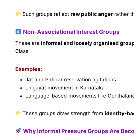
Such groups reflect
raw public anger
rather t
Non-Associational Interest Groups
These are
informal and loosely organised grou
Class
Examples:
Jat and Patidar reservation agitations
Lingayat movement in Karnataka
Language-based movements like Gorkhalan
These groups draw strength from
identity-ba
Why Informal Pressure Groups Are Bec