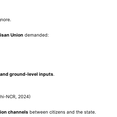
gnore.
isan Union
demanded:
 and ground-level inputs
.
hi-NCR, 2024)
ion channels
between citizens and the state.