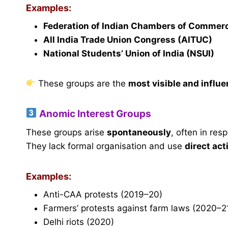
Examples:
Federation of Indian Chambers of Commerc
All India Trade Union Congress (AITUC)
National Students’ Union of India (NSUI)
These groups are the
most visible and influe
Anomic Interest Groups
These groups arise
spontaneously
, often in res
They lack formal organisation and use
direct act
Examples:
Anti-CAA protests (2019–20)
Farmers’ protests against farm laws (2020–2
Delhi riots (2020)