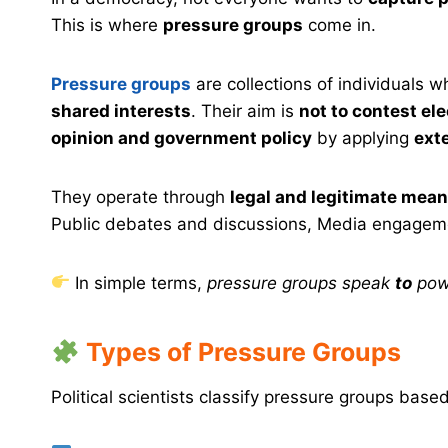
This is where
pressure groups
come in.
Pressure groups
are collections of individuals 
shared interests
. Their aim is
not to contest el
opinion and government policy
by applying
ext
They operate through
legal and legitimate mea
Public debates and discussions, Media engagemen
In simple terms,
pressure groups speak
to
pow
Types of Pressure Groups
Political scientists classify pressure groups base