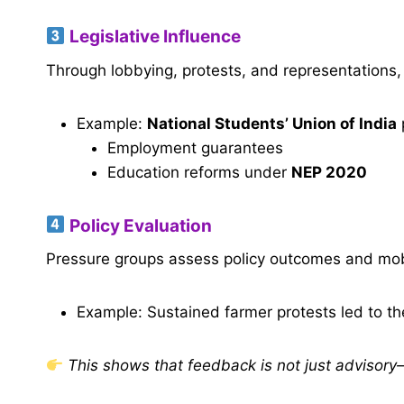
Legislative Influence
Through lobbying, protests, and representation
Example:
National Students’ Union of India
Employment guarantees
Education reforms under
NEP 2020
Policy Evaluation
Pressure groups assess policy outcomes and mob
Example: Sustained farmer protests led to t
This shows that feedback is not just advisory—