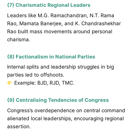
(7) Charismatic Regional Leaders
Leaders like M.G. Ramachandran, N.T. Rama
Rao, Mamata Banerjee, and K. Chandrashekhar
Rao built mass movements around personal
charisma.
(8) Factionalism in National Parties
Internal splits and leadership struggles in big
parties led to offshoots.
Example: BJD, RJD, TMC.
(9) Centralising Tendencies of Congress
Congress’s overdependence on central command
alienated local leaderships, encouraging regional
assertion.