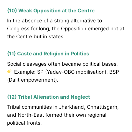
(10) Weak Opposition at the Centre
In the absence of a strong alternative to
Congress for long, the Opposition emerged not at
the Centre but in states.
(11) Caste and Religion in Politics
Social cleavages often became political bases.
Example: SP (Yadav-OBC mobilisation), BSP
(Dalit empowerment).
(12) Tribal Alienation and Neglect
Tribal communities in Jharkhand, Chhattisgarh,
and North-East formed their own regional
political fronts.