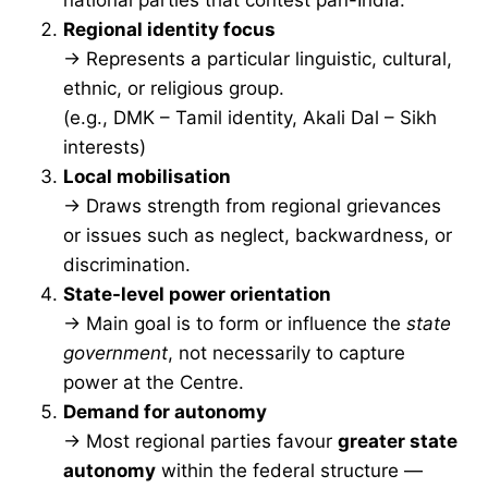
Regional identity focus
→ Represents a particular linguistic, cultural,
ethnic, or religious group.
(e.g., DMK – Tamil identity, Akali Dal – Sikh
interests)
Local mobilisation
→ Draws strength from regional grievances
or issues such as neglect, backwardness, or
discrimination.
State-level power orientation
→ Main goal is to form or influence the
state
government
, not necessarily to capture
power at the Centre.
Demand for autonomy
→ Most regional parties favour
greater state
autonomy
within the federal structure —