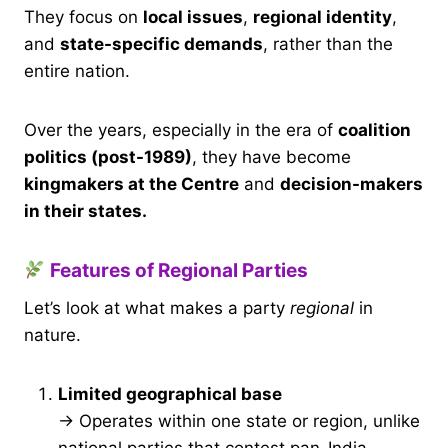
They focus on
local issues
,
regional identity
,
and
state-specific demands
, rather than the
entire nation.
Over the years, especially in the era of
coalition
politics (post-1989)
, they have become
kingmakers at the Centre
and
decision-makers
in their states.
Features of Regional Parties
Let’s look at what makes a party
regional
in
nature.
Limited geographical base
→ Operates within one state or region, unlike
national parties that contest pan-India.