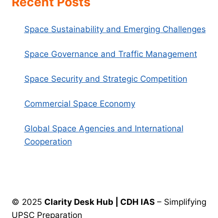
Recent Posts
Space Sustainability and Emerging Challenges
Space Governance and Traffic Management
Space Security and Strategic Competition
Commercial Space Economy
Global Space Agencies and International
Cooperation
© 2025
Clarity Desk Hub | CDH IAS
– Simplifying
UPSC Preparation