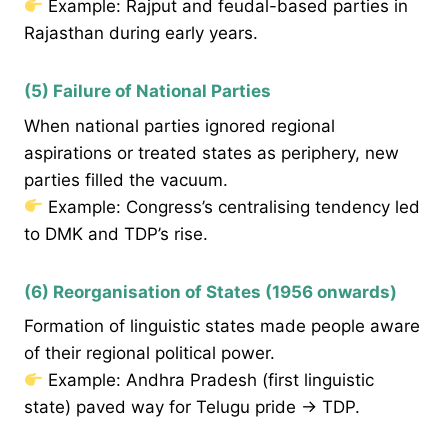
Example: Rajput and feudal-based parties in
Rajasthan during early years.
(5) Failure of National Parties
When national parties ignored regional
aspirations or treated states as periphery, new
parties filled the vacuum.
Example: Congress’s centralising tendency led
to DMK and TDP’s rise.
(6) Reorganisation of States (1956 onwards)
Formation of linguistic states made people aware
of their regional political power.
Example: Andhra Pradesh (first linguistic
state) paved way for Telugu pride → TDP.