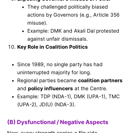
They challenged politically biased
actions by Governors (e.g., Article 356
misuse).
Example: DMK and Akali Dal protested
against unfair dismissals.
Key Role in Coalition Politics
Since 1989, no single party has had
uninterrupted majority for long.
Regional parties became
coalition partners
and
policy influencers
at the Centre.
Example: TDP (NDA-1), DMK (UPA-1), TMC
(UPA-2), JD(U) (NDA-3).
(B) Dysfunctional / Negative Aspects