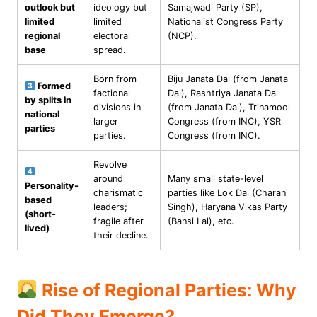
outlook but
ideology but
Samajwadi Party (SP),
limited
limited
Nationalist Congress Party
regional
electoral
(NCP).
base
spread.
Born from
Biju Janata Dal (from Janata
Formed
factional
Dal), Rashtriya Janata Dal
by splits in
divisions in
(from Janata Dal), Trinamool
national
larger
Congress (from INC), YSR
parties
parties.
Congress (from INC).
Revolve
around
Many small state-level
Personality-
charismatic
parties like Lok Dal (Charan
based
leaders;
Singh), Haryana Vikas Party
(short-
fragile after
(Bansi Lal), etc.
lived)
their decline.
Rise of Regional Parties: Why
Did They Emerge?