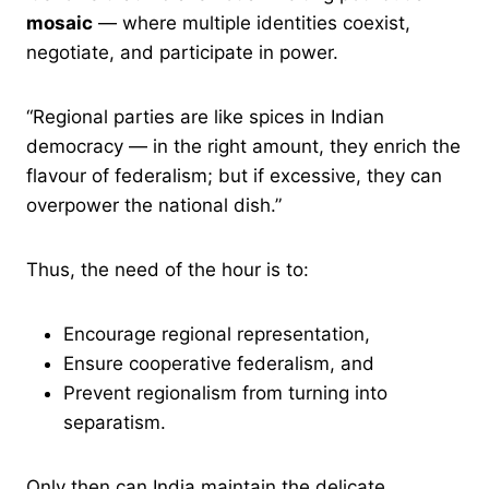
mosaic
— where multiple identities coexist,
negotiate, and participate in power.
“Regional parties are like spices in Indian
democracy — in the right amount, they enrich the
flavour of federalism; but if excessive, they can
overpower the national dish.”
Thus, the need of the hour is to:
Encourage regional representation,
Ensure cooperative federalism, and
Prevent regionalism from turning into
separatism.
Only then can India maintain the delicate