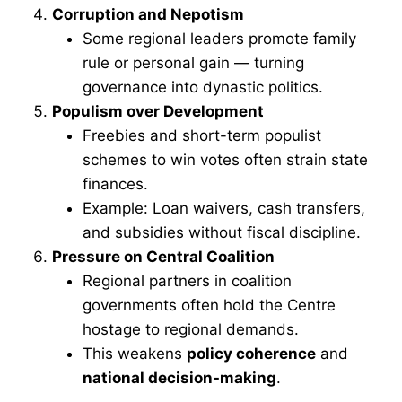
Corruption and Nepotism
Some regional leaders promote family
rule or personal gain — turning
governance into dynastic politics.
Populism over Development
Freebies and short-term populist
schemes to win votes often strain state
finances.
Example: Loan waivers, cash transfers,
and subsidies without fiscal discipline.
Pressure on Central Coalition
Regional partners in coalition
governments often hold the Centre
hostage to regional demands.
This weakens
policy coherence
and
national decision-making
.