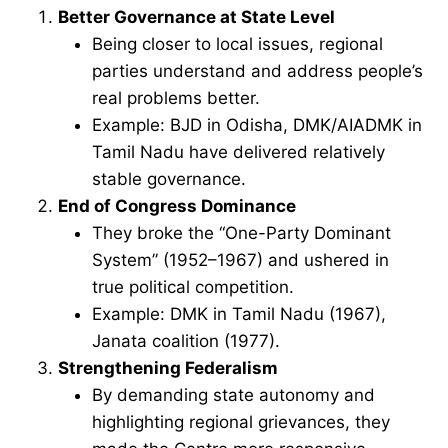
Better Governance at State Level
Being closer to local issues, regional
parties understand and address people’s
real problems better.
Example: BJD in Odisha, DMK/AIADMK in
Tamil Nadu have delivered relatively
stable governance.
End of Congress Dominance
They broke the “One-Party Dominant
System” (1952–1967) and ushered in
true political competition.
Example: DMK in Tamil Nadu (1967),
Janata coalition (1977).
Strengthening Federalism
By demanding state autonomy and
highlighting regional grievances, they