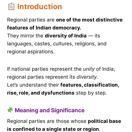
Introduction
Regional parties are
one of the most distinctive
features of Indian democracy.
They mirror the
diversity of India
— its
languages, castes, cultures, religions, and
regional aspirations.
If national parties represent the
unity
of India,
regional parties represent its
diversity
.
Let’s understand their
features, classification,
rise, role, and dysfunctions
step by step.
Meaning and Significance
Regional parties are those whose
political base
is confined to a single state or region
.