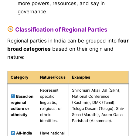
more powers, resources, and say in
governance.
Classification of Regional Parties
Regional parties in India can be grouped into
four
broad categories
based on their origin and
nature:
Category
Nature/Focus
Examples
Represent
Shiromani Akali Dal (Sikh),
Based on
specific
National Conference
regional
linguistic,
(Kashmir), DMK (Tamil),
culture or
religious, or
Telugu Desam (Telugu), Shiv
ethnicity
ethnic
Sena (Marathi), Asom Gana
identities.
Parishad (Assamese).
All-India
Have national