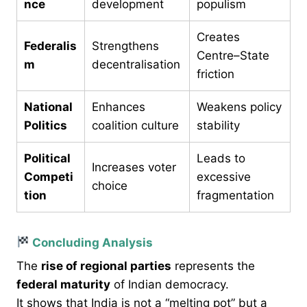
nce
development
populism
Creates
Federalis
Strengthens
Centre–State
m
decentralisation
friction
National
Enhances
Weakens policy
Politics
coalition culture
stability
Political
Leads to
Increases voter
Competi
excessive
choice
tion
fragmentation
Concluding Analysis
The
rise of regional parties
represents the
federal maturity
of Indian democracy.
It shows that India is not a “melting pot” but a