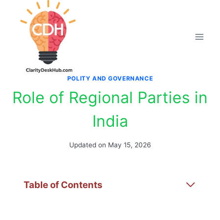
Skip
to
content
POLITY AND GOVERNANCE
Role of Regional Parties in
India
Updated on
May 15, 2026
Table of Contents