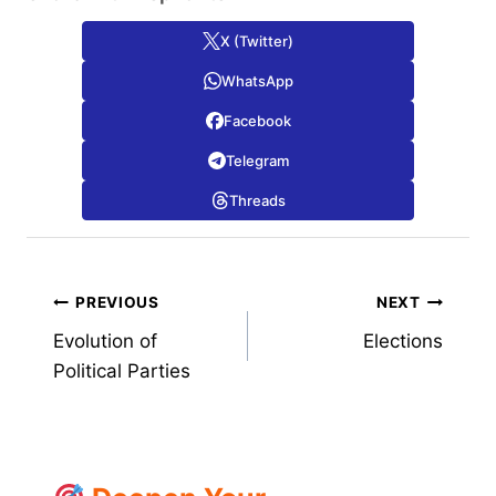
X (Twitter)
WhatsApp
Facebook
Telegram
Threads
Post
PREVIOUS
NEXT
Evolution of
Elections
navigation
Political Parties