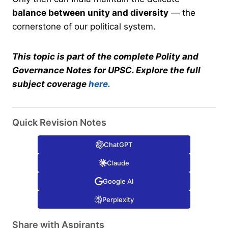
balance between unity and diversity
— the
cornerstone of our political system.
This topic is part of the complete Polity and
Governance Notes for UPSC. Explore the full
subject coverage
here.
Quick Revision Notes
ChatGPT
Claude
Google AI
Perplexity
Share with Aspirants