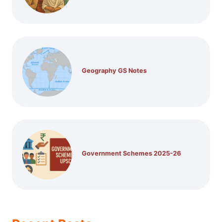
Geography GS Notes
Government Schemes 2025-26