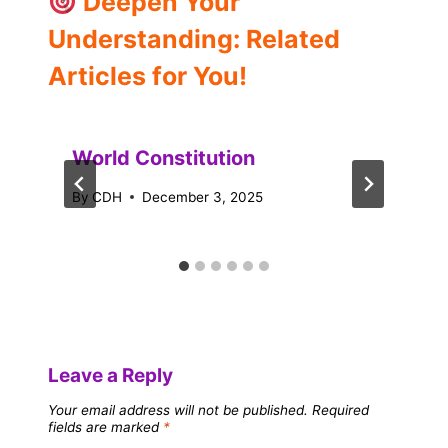
Deepen Your
Understanding: Related
Articles for You!
World Constitution
By
CDH
December 3, 2025
Leave a Reply
Your email address will not be published.
Required
fields are marked
*