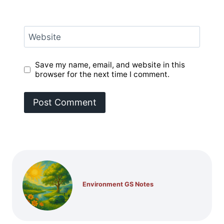
Website
Save my name, email, and website in this
browser for the next time I comment.
Environment GS Notes