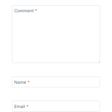
Comment
*
Name
*
Email
*