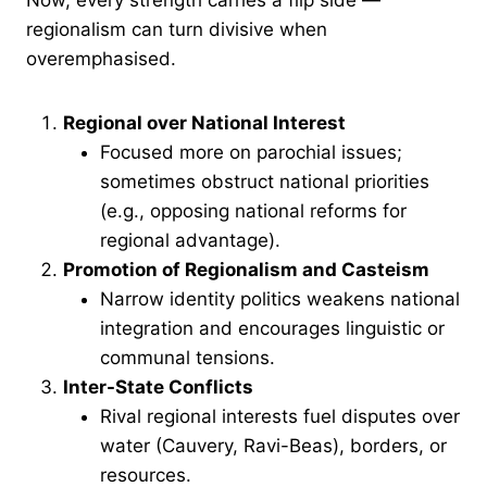
Now, every strength carries a flip side —
regionalism can turn divisive when
overemphasised.
Regional over National Interest
Focused more on parochial issues;
sometimes obstruct national priorities
(e.g., opposing national reforms for
regional advantage).
Promotion of Regionalism and Casteism
Narrow identity politics weakens national
integration and encourages linguistic or
communal tensions.
Inter-State Conflicts
Rival regional interests fuel disputes over
water (Cauvery, Ravi-Beas), borders, or
resources.