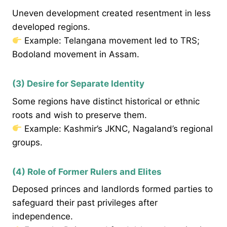
Uneven development created resentment in less
developed regions.
Example: Telangana movement led to TRS;
Bodoland movement in Assam.
(3) Desire for Separate Identity
Some regions have distinct historical or ethnic
roots and wish to preserve them.
Example: Kashmir’s JKNC, Nagaland’s regional
groups.
(4) Role of Former Rulers and Elites
Deposed princes and landlords formed parties to
safeguard their past privileges after
independence.