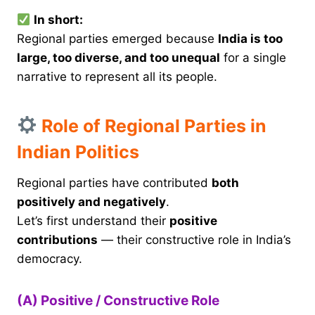
In short:
Regional parties emerged because
India is too
large, too diverse, and too unequal
for a single
narrative to represent all its people.
Role of Regional Parties in
Indian Politics
Regional parties have contributed
both
positively and negatively
.
Let’s first understand their
positive
contributions
— their constructive role in India’s
democracy.
(A) Positive / Constructive Role