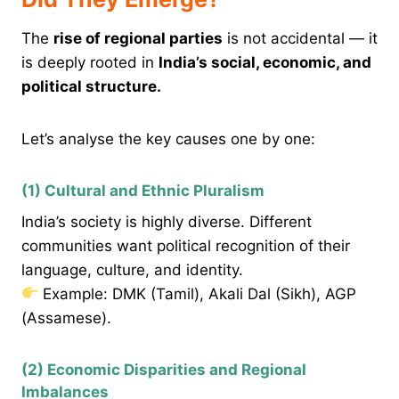
The
rise of regional parties
is not accidental — it
is deeply rooted in
India’s social, economic, and
political structure.
Let’s analyse the key causes one by one:
(1) Cultural and Ethnic Pluralism
India’s society is highly diverse. Different
communities want political recognition of their
language, culture, and identity.
Example: DMK (Tamil), Akali Dal (Sikh), AGP
(Assamese).
(2) Economic Disparities and Regional
Imbalances