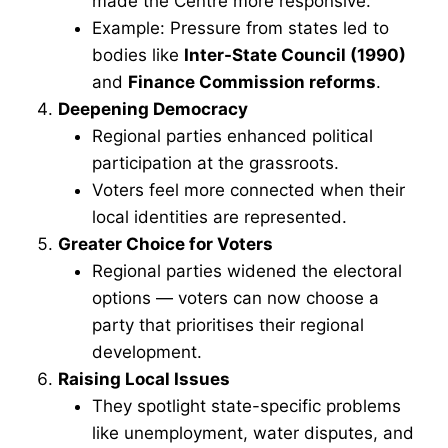
made the Centre more responsive.
Example: Pressure from states led to
bodies like
Inter-State Council (1990)
and
Finance Commission reforms
.
Deepening Democracy
Regional parties enhanced political
participation at the grassroots.
Voters feel more connected when their
local identities are represented.
Greater Choice for Voters
Regional parties widened the electoral
options — voters can now choose a
party that prioritises their regional
development.
Raising Local Issues
They spotlight state-specific problems
like unemployment, water disputes, and