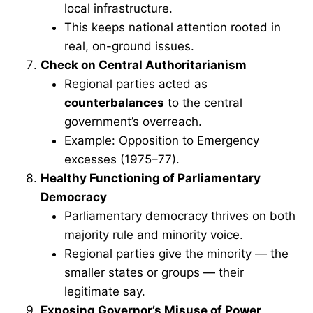
local infrastructure.
This keeps national attention rooted in
real, on-ground issues.
Check on Central Authoritarianism
Regional parties acted as
counterbalances
to the central
government’s overreach.
Example: Opposition to Emergency
excesses (1975–77).
Healthy Functioning of Parliamentary
Democracy
Parliamentary democracy thrives on both
majority rule and minority voice.
Regional parties give the minority — the
smaller states or groups — their
legitimate say.
Exposing Governor’s Misuse of Power