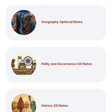
Geography Optional Notes
Polity and Governance GS Notes
History GS Notes