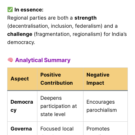
In essence:
Regional parties are both a
strength
(decentralisation, inclusion, federalism) and a
challenge
(fragmentation, regionalism) for India’s
democracy.
Analytical Summary
Positive
Negative
Aspect
Contribution
Impact
Deepens
Democra
Encourages
participation at
cy
parochialism
state level
Governa
Focused local
Promotes