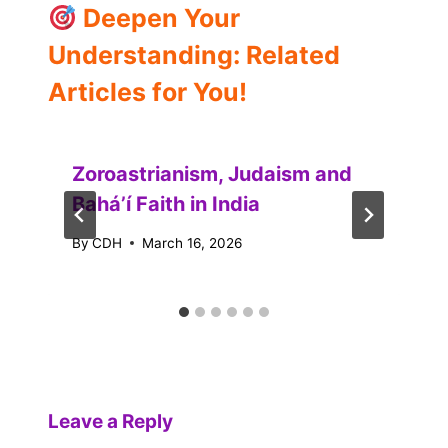
Deepen Your
Understanding: Related
Articles for You!
Zoroastrianism, Judaism and
Baháʼí Faith in India
By
CDH
March 16, 2026
Leave a Reply