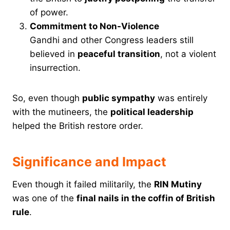
of power.
Commitment to Non-Violence
Gandhi and other Congress leaders still
believed in
peaceful transition
, not a violent
insurrection.
So, even though
public sympathy
was entirely
with the mutineers, the
political leadership
helped the British restore order.
Significance and Impact
Even though it failed militarily, the
RIN Mutiny
was one of the
final nails in the coffin of British
rule
.