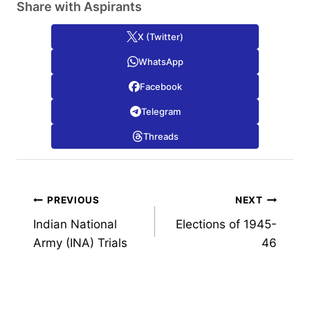
Share with Aspirants
X (Twitter)
WhatsApp
Facebook
Telegram
Threads
Post
PREVIOUS
NEXT
Indian National
Elections of 1945-
navigation
Army (INA) Trials
46