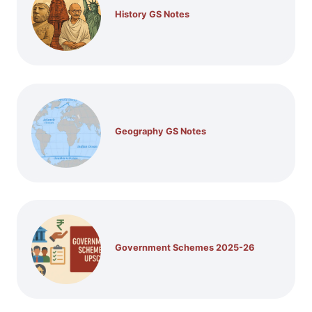
History GS Notes
Geography GS Notes
Government Schemes 2025-26