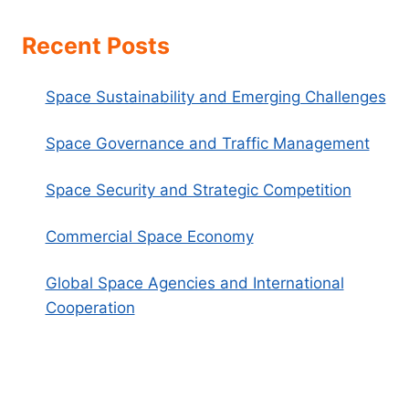
Recent Posts
Space Sustainability and Emerging Challenges
Space Governance and Traffic Management
Space Security and Strategic Competition
Commercial Space Economy
Global Space Agencies and International
Cooperation