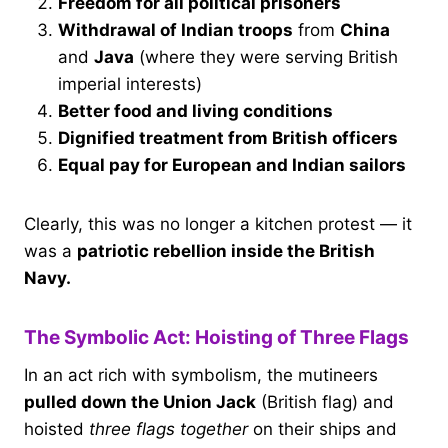
Freedom for all political prisoners
Withdrawal of Indian troops
from
China
and
Java
(where they were serving British
imperial interests)
Better food and living conditions
Dignified treatment from British officers
Equal pay for European and Indian sailors
Clearly, this was no longer a kitchen protest — it
was a
patriotic rebellion inside the British
Navy.
The Symbolic Act: Hoisting of Three Flags
In an act rich with symbolism, the mutineers
pulled down the Union Jack
(British flag) and
hoisted
three flags together
on their ships and