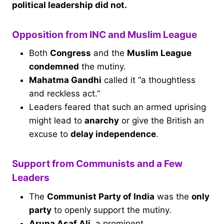
political leadership did not.
Opposition from INC and Muslim League
Both
Congress
and the
Muslim League
condemned
the mutiny.
Mahatma Gandhi
called it “a thoughtless
and reckless act.”
Leaders feared that such an armed uprising
might lead to
anarchy
or give the British an
excuse to
delay independence
.
Support from Communists and a Few
Leaders
The
Communist Party of India
was the
only
party
to openly support the mutiny.
Aruna Asaf Ali
, a prominent