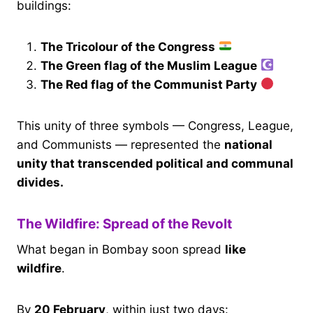
buildings:
The Tricolour of the Congress
The Green flag of the Muslim League
The Red flag of the Communist Party
This unity of three symbols — Congress, League,
and Communists — represented the
national
unity that transcended political and communal
divides.
The Wildfire: Spread of the Revolt
What began in Bombay soon spread
like
wildfire
.
By
20 February
, within just two days: