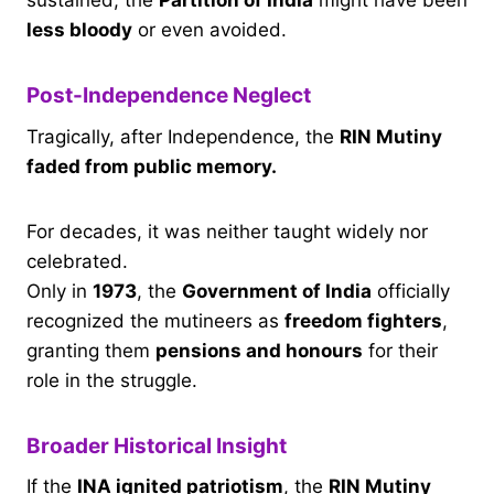
sustained, the
Partition of India
might have been
less bloody
or even avoided.
Post-Independence Neglect
Tragically, after Independence, the
RIN Mutiny
faded from public memory.
For decades, it was neither taught widely nor
celebrated.
Only in
1973
, the
Government of India
officially
recognized the mutineers as
freedom fighters
,
granting them
pensions and honours
for their
role in the struggle.
Broader Historical Insight
If the
INA ignited patriotism
, the
RIN Mutiny