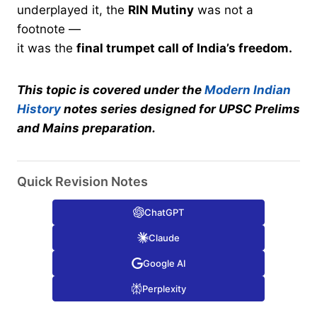
underplayed it, the
RIN Mutiny
was not a
footnote —
it was the
final trumpet call of India’s freedom.
This topic is covered under the
Modern Indian
History
notes series designed for UPSC Prelims
and Mains preparation.
Quick Revision Notes
ChatGPT
Claude
Google AI
Perplexity