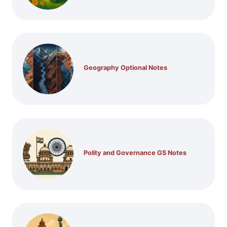
Geography Optional Notes
Polity and Governance GS Notes