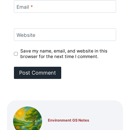
Email
*
Website
Save my name, email, and website in this
browser for the next time I comment.
Environment GS Notes