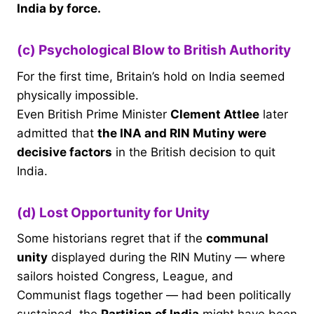
India by force.
(c) Psychological Blow to British Authority
For the first time, Britain’s hold on India seemed
physically impossible.
Even British Prime Minister
Clement Attlee
later
admitted that
the INA and RIN Mutiny were
decisive factors
in the British decision to quit
India.
(d) Lost Opportunity for Unity
Some historians regret that if the
communal
unity
displayed during the RIN Mutiny — where
sailors hoisted Congress, League, and
Communist flags together — had been politically