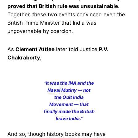
proved that British rule was unsustainable
.
Together, these two events convinced even the
British Prime Minister that India was
ungovernable by coercion.
As
Clement Attlee
later told Justice
P.V.
Chakraborty
,
“It was the INA and the
Naval Mutiny — not
the Quit India
Movement — that
finally made the British
leave India.”
And so, though history books may have