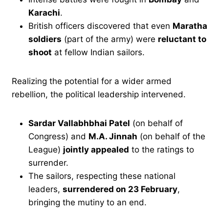
Karachi
.
British officers discovered that even
Maratha
soldiers
(part of the army) were
reluctant to
shoot
at fellow Indian sailors.
Realizing the potential for a wider armed
rebellion, the political leadership intervened.
Sardar Vallabhbhai Patel
(on behalf of
Congress) and
M.A. Jinnah
(on behalf of the
League)
jointly appealed
to the ratings to
surrender.
The sailors, respecting these national
leaders,
surrendered on 23 February
,
bringing the mutiny to an end.