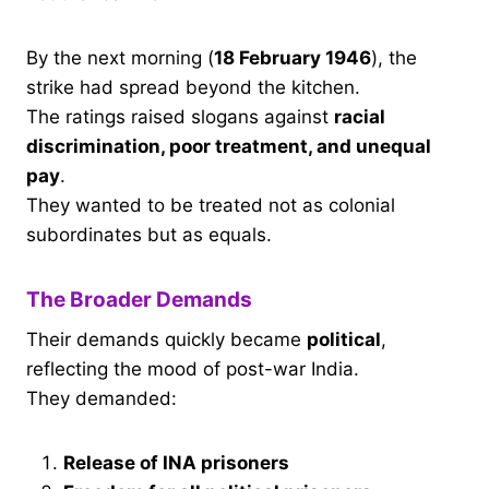
By the next morning (
18 February 1946
), the
strike had spread beyond the kitchen.
The ratings raised slogans against
racial
discrimination, poor treatment, and unequal
pay
.
They wanted to be treated not as colonial
subordinates but as equals.
The Broader Demands
Their demands quickly became
political
,
reflecting the mood of post-war India.
They demanded:
Release of INA prisoners