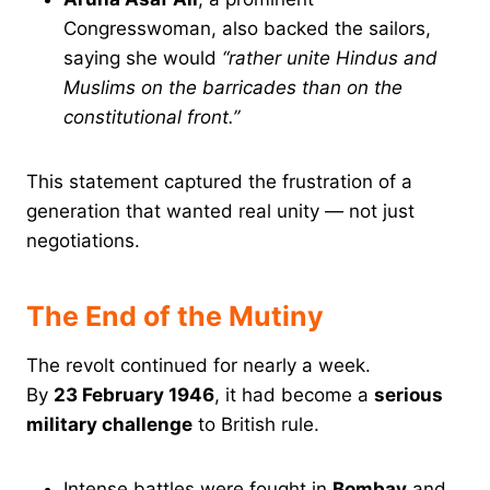
Congresswoman, also backed the sailors,
saying she would
“rather unite Hindus and
Muslims on the barricades than on the
constitutional front.”
This statement captured the frustration of a
generation that wanted real unity — not just
negotiations.
The End of the Mutiny
The revolt continued for nearly a week.
By
23 February 1946
, it had become a
serious
military challenge
to British rule.
Intense battles were fought in
Bombay
and