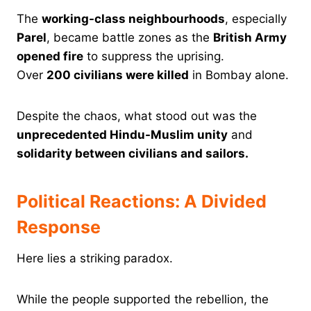
The
working-class neighbourhoods
, especially
Parel
, became battle zones as the
British Army
opened fire
to suppress the uprising.
Over
200 civilians were killed
in Bombay alone.
Despite the chaos, what stood out was the
unprecedented Hindu-Muslim unity
and
solidarity between civilians and sailors.
Political Reactions: A Divided
Response
Here lies a striking paradox.
While the people supported the rebellion, the