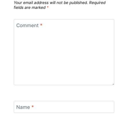
Your email address will not be published.
Required
fields are marked
*
Comment
*
Name
*