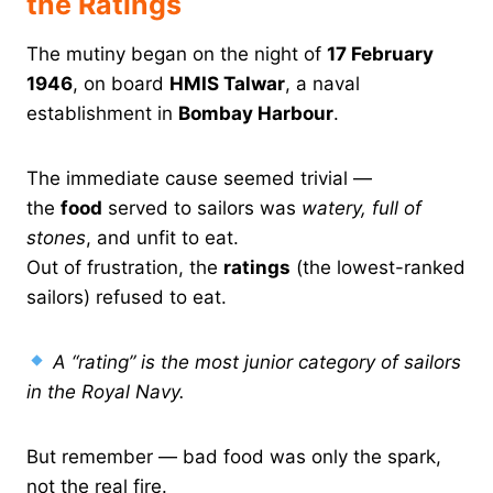
the Ratings
The mutiny began on the night of
17 February
1946
, on board
HMIS Talwar
, a naval
establishment in
Bombay Harbour
.
The immediate cause seemed trivial —
the
food
served to sailors was
watery, full of
stones
, and unfit to eat.
Out of frustration, the
ratings
(the lowest-ranked
sailors) refused to eat.
A “rating” is the most junior category of sailors
in the Royal Navy.
But remember — bad food was only the spark,
not the real fire.