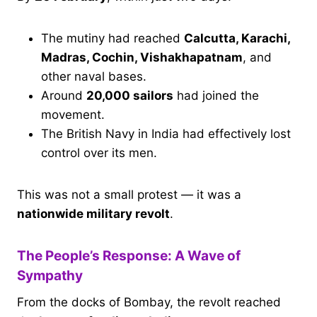
The mutiny had reached
Calcutta, Karachi,
Madras, Cochin, Vishakhapatnam
, and
other naval bases.
Around
20,000 sailors
had joined the
movement.
The British Navy in India had effectively lost
control over its men.
This was not a small protest — it was a
nationwide military revolt
.
The People’s Response: A Wave of
Sympathy
From the docks of Bombay, the revolt reached