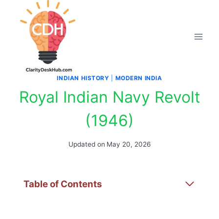
Skip
to
content
INDIAN HISTORY
|
MODERN INDIA
Royal Indian Navy Revolt
(1946)
Updated on
May 20, 2026
Table of Contents