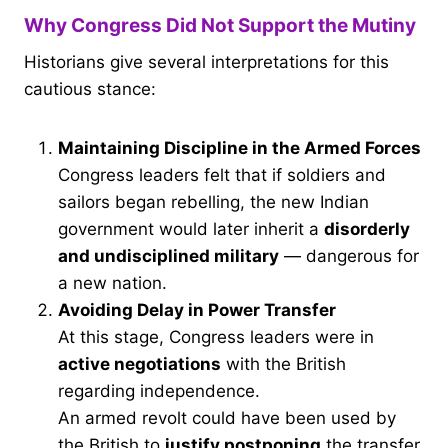
Why Congress Did Not Support the Mutiny
Historians give several interpretations for this
cautious stance:
Maintaining Discipline in the Armed Forces
Congress leaders felt that if soldiers and
sailors began rebelling, the new Indian
government would later inherit a
disorderly
and undisciplined military
— dangerous for
a new nation.
Avoiding Delay in Power Transfer
At this stage, Congress leaders were in
active negotiations
with the British
regarding independence.
An armed revolt could have been used by
the British to
justify postponing
the transfer