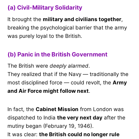
(a) Civil-Military Solidarity
It brought the
military and civilians together
,
breaking the psychological barrier that the army
was purely loyal to the British.
(b) Panic in the British Government
The British were
deeply alarmed
.
They realized that if the Navy — traditionally the
most disciplined force — could revolt, the
Army
and Air Force might follow next
.
In fact, the
Cabinet Mission
from London was
dispatched to India
the very next day
after the
mutiny began (February 19, 1946).
It was clear:
the British could no longer rule