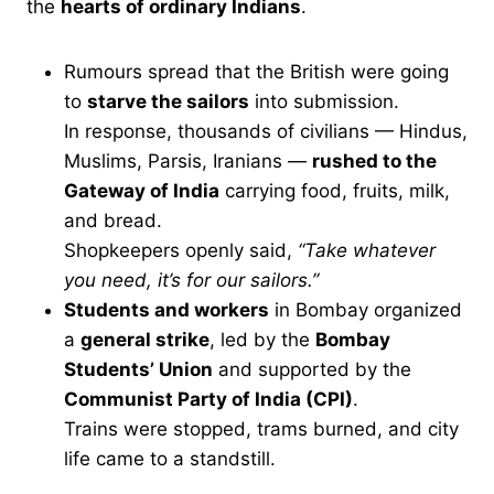
the
hearts of ordinary Indians
.
Rumours spread that the British were going
to
starve the sailors
into submission.
In response, thousands of civilians — Hindus,
Muslims, Parsis, Iranians —
rushed to the
Gateway of India
carrying food, fruits, milk,
and bread.
Shopkeepers openly said,
“Take whatever
you need, it’s for our sailors.”
Students and workers
in Bombay organized
a
general strike
, led by the
Bombay
Students’ Union
and supported by the
Communist Party of India (CPI)
.
Trains were stopped, trams burned, and city
life came to a standstill.