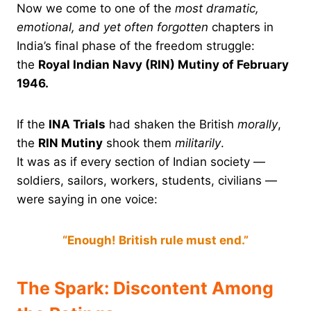
Now we come to one of the
most dramatic,
emotional, and yet often forgotten
chapters in
India’s final phase of the freedom struggle:
the
Royal Indian Navy (RIN) Mutiny of February
1946.
If the
INA Trials
had shaken the British
morally
,
the
RIN Mutiny
shook them
militarily
.
It was as if every section of Indian society —
soldiers, sailors, workers, students, civilians —
were saying in one voice:
“Enough! British rule must end.”
The Spark: Discontent Among