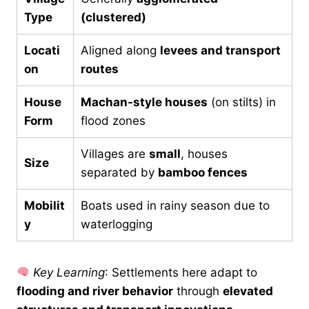
Type
(clustered)
Locati
Aligned along
levees and transport
on
routes
House
Machan-style houses
(on stilts) in
Form
flood zones
Villages are
small
, houses
Size
separated by
bamboo fences
Mobilit
Boats used in rainy season due to
y
waterlogging
Key Learning
: Settlements here adapt to
flooding and river behavior
through
elevated