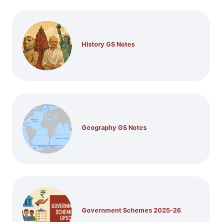
History GS Notes
Geography GS Notes
Government Schemes 2025-26