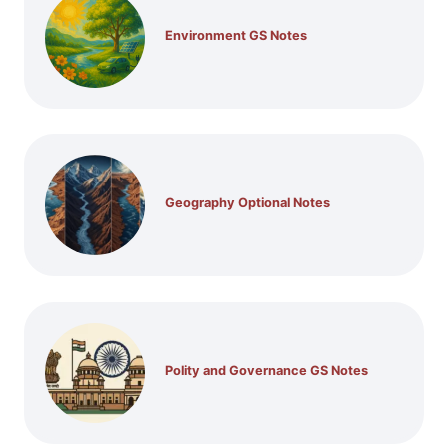
Environment GS Notes
Geography Optional Notes
Polity and Governance GS Notes