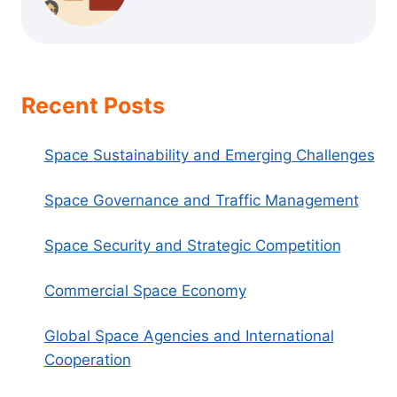
Recent Posts
Space Sustainability and Emerging Challenges
Space Governance and Traffic Management
Space Security and Strategic Competition
Commercial Space Economy
Global Space Agencies and International
Cooperation