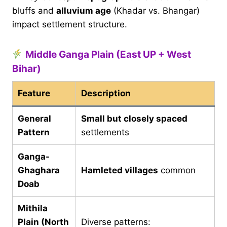
bluffs and
alluvium age
(Khadar vs. Bhangar)
impact settlement structure.
Middle Ganga Plain (East UP + West
Bihar)
Feature
Description
General
Small but closely spaced
Pattern
settlements
Ganga-
Ghaghara
Hamleted villages
common
Doab
Mithila
Plain (North
Diverse patterns: