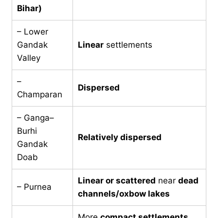
Bihar)
– Lower
Gandak
Linear
settlements
Valley
–
Dispersed
Champaran
– Ganga–
Burhi
Relatively dispersed
Gandak
Doab
Linear or scattered
near
dead
– Purnea
channels/oxbow lakes
More
compact settlements