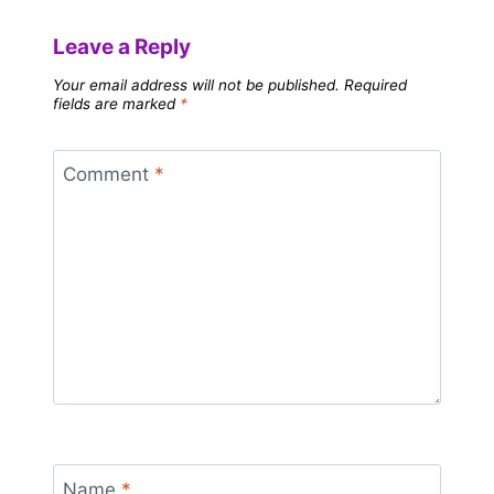
Leave a Reply
Your email address will not be published.
Required
fields are marked
*
Comment
*
Name
*