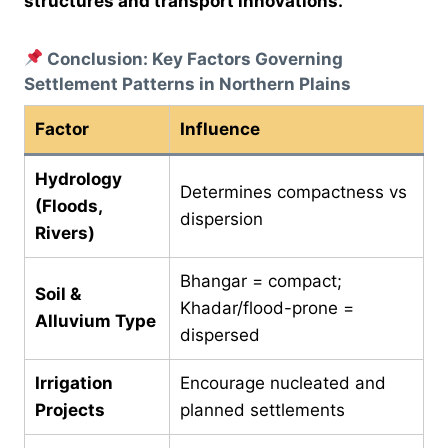
structures and transport innovations.
Conclusion: Key Factors Governing
Settlement Patterns in Northern Plains
Factor
Influence
Hydrology
Determines compactness vs
(Floods,
dispersion
Rivers)
Bhangar = compact;
Soil &
Khadar/flood-prone =
Alluvium Type
dispersed
Irrigation
Encourage nucleated and
Projects
planned settlements