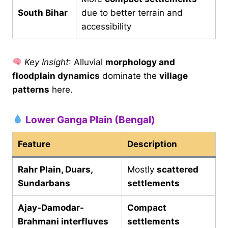
South Bihar
due to better terrain and
accessibility
Key Insight
: Alluvial
morphology and
floodplain dynamics
dominate the
village
patterns
here.
Lower Ganga Plain (Bengal)
Feature
Description
Rahr Plain, Duars,
Mostly
scattered
Sundarbans
settlements
Ajay-Damodar-
Compact
Brahmani interfluves
settlements