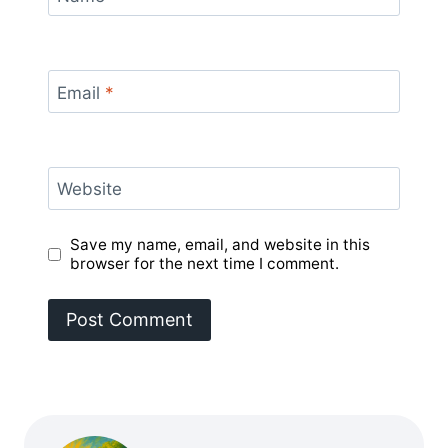
Email
*
Website
Save my name, email, and website in this
browser for the next time I comment.