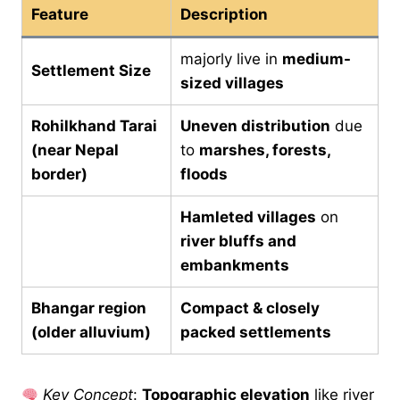
Feature
Description
majorly live in
medium-
Settlement Size
sized villages
Rohilkhand Tarai
Uneven distribution
due
(near Nepal
to
marshes, forests,
border)
floods
Hamleted villages
on
river bluffs and
embankments
Bhangar region
Compact & closely
(older alluvium)
packed settlements
Key Concept
:
Topographic elevation
like river