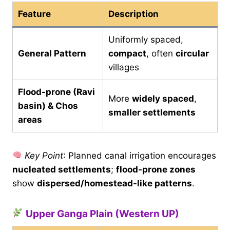
Feature
Description
Uniformly spaced,
General Pattern
compact
, often
circular
villages
Flood-prone (Ravi
More
widely spaced
,
basin) & Chos
smaller settlements
areas
Key Point
: Planned canal irrigation encourages
nucleated settlements
;
flood-prone zones
show
dispersed/homestead-like patterns
.
Upper Ganga Plain (Western UP)