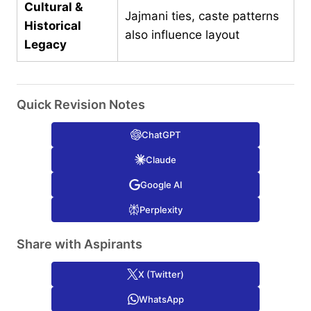
Cultural &
Jajmani ties, caste patterns
Historical
also influence layout
Legacy
Quick Revision Notes
ChatGPT
Claude
Google AI
Perplexity
Share with Aspirants
X (Twitter)
WhatsApp