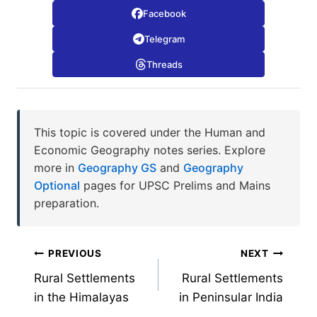
Facebook
Telegram
Threads
This topic is covered under the Human and
Economic Geography notes series. Explore
more in
Geography GS
and
Geography
Optional
pages for UPSC Prelims and Mains
preparation.
Post
PREVIOUS
NEXT
Rural Settlements
Rural Settlements
navigation
in the Himalayas
in Peninsular India