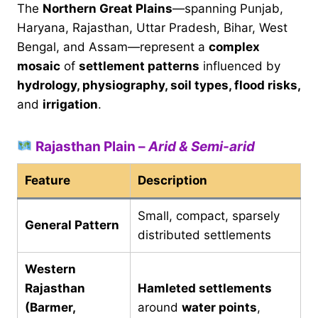
The
Northern Great Plains
—spanning Punjab,
Haryana, Rajasthan, Uttar Pradesh, Bihar, West
Bengal, and Assam—represent a
complex
mosaic
of
settlement patterns
influenced by
hydrology, physiography, soil types, flood risks,
and
irrigation
.
Rajasthan Plain –
Arid & Semi-arid
Feature
Description
Small, compact, sparsely
General Pattern
distributed settlements
Western
Rajasthan
Hamleted settlements
(Barmer,
around
water points
,