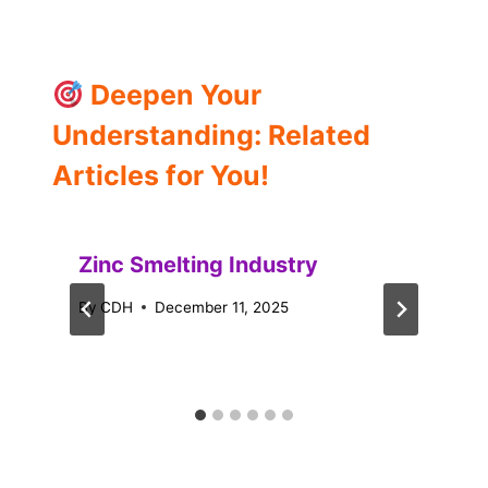
Deepen Your
Understanding: Related
Articles for You!
Zinc Smelting Industry
By
CDH
December 11, 2025