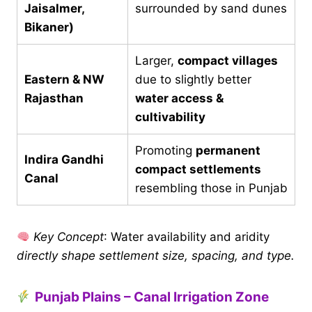
Jaisalmer,
surrounded by sand dunes
Bikaner)
Larger,
compact villages
Eastern & NW
due to slightly better
Rajasthan
water access &
cultivability
Promoting
permanent
Indira Gandhi
compact settlements
Canal
resembling those in Punjab
Key Concept
: Water availability and aridity
directly shape settlement size, spacing, and type.
Punjab Plains – Canal Irrigation Zone