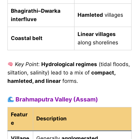
Bhagirathi–Dwarka
Hamleted
villages
interfluve
Linear villages
Coastal belt
along shorelines
Key Point
:
Hydrological regimes
(tidal floods,
siltation, salinity) lead to a mix of
compact,
hamleted, and linear
forms.
Brahmaputra Valley (Assam)
Featur
Description
e
Village
Generally
agglomerated