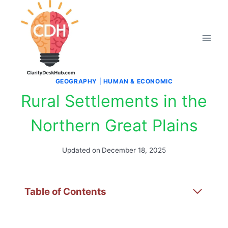
Skip
to
content
GEOGRAPHY
|
HUMAN & ECONOMIC
Rural Settlements in the
Northern Great Plains
Updated on
December 18, 2025
Table of Contents