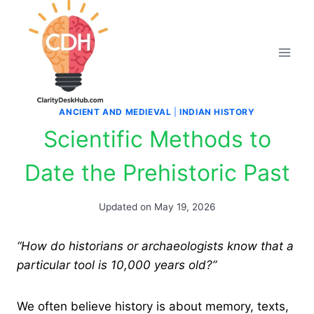
Skip
to
content
ANCIENT AND MEDIEVAL
|
INDIAN HISTORY
Scientific Methods to
Date the Prehistoric Past
Updated on
May 19, 2026
“How do historians or archaeologists know that a
particular tool is 10,000 years old?”
We often believe history is about memory, texts,