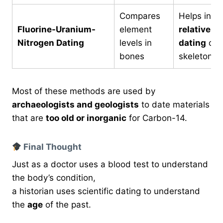
Compares
Helps in
Fluorine-Uranium-
element
relative
Nitrogen Dating
levels in
dating
of
bones
skeletons
Most of these methods are used by
archaeologists and geologists
to date materials
that are
too old or inorganic
for Carbon-14.
Final Thought
Just as a doctor uses a blood test to understand
the body’s condition,
a historian uses scientific dating to understand
the
age
of the past.