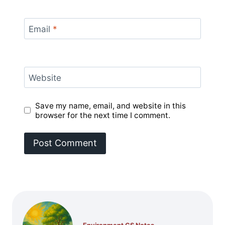
Email
*
Website
Save my name, email, and website in this
browser for the next time I comment.