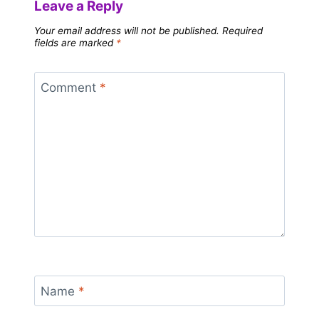
Leave a Reply
Your email address will not be published.
Required
fields are marked
*
Comment
*
Name
*