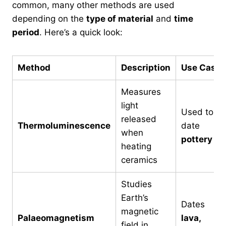
common, many other methods are used
depending on the
type of material
and
time
period
. Here’s a quick look:
Method
Description
Use Case
Measures
light
Used to
released
Thermoluminescence
date
when
pottery
heating
ceramics
Studies
Earth’s
Dates
magnetic
Palaeomagnetism
lava,
field in