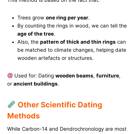
This method is based on the fact that:
Trees grow
one ring per year
.
By counting the rings in wood, we can tell the
age of the tree
.
Also, the
pattern of thick and thin rings
can
be matched to climate changes, helping date
wooden artefacts or structures.
Used for: Dating
wooden beams
,
furniture
,
or
ancient buildings
.
Other Scientific Dating
Methods
While Carbon-14 and Dendrochronology are most