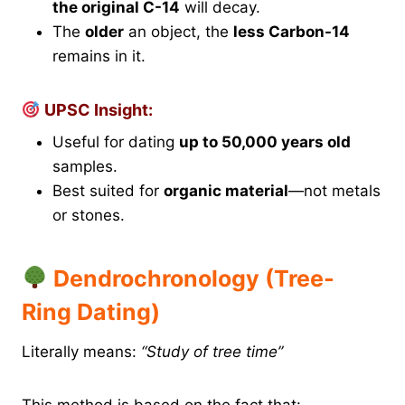
the original C-14
will decay.
The
older
an object, the
less Carbon-14
remains in it.
UPSC Insight:
Useful for dating
up to 50,000 years old
samples.
Best suited for
organic material
—not metals
or stones.
Dendrochronology (Tree-
Ring Dating)
Literally means:
“Study of tree time”