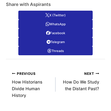
Share with Aspirants
X (Twitter)
WhatsApp
Facebook
Telegram
Threads
Post
PREVIOUS
NEXT
How Historians
How Do We Study
navigation
Divide Human
the Distant Past?
History