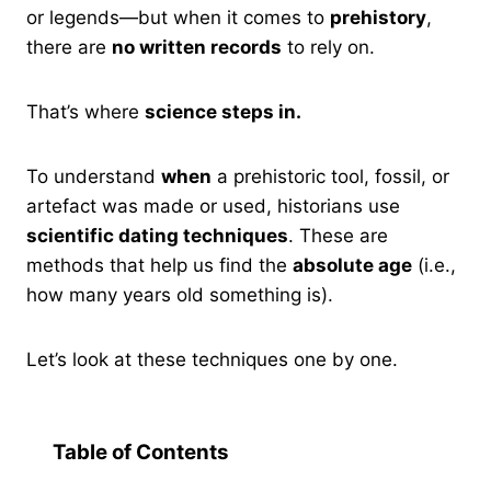
or legends—but when it comes to
prehistory
,
there are
no written records
to rely on.
That’s where
science steps in.
To understand
when
a prehistoric tool, fossil, or
artefact was made or used, historians use
scientific dating techniques
. These are
methods that help us find the
absolute age
(i.e.,
how many years old something is).
Let’s look at these techniques one by one.
Table of Contents