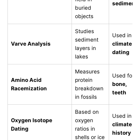
sediment
buried
objects
Studies
Used in
sediment
Varve Analysis
climate
layers in
dating
lakes
Measures
Used for
Amino Acid
protein
bone,
Racemization
breakdown
teeth
in fossils
Based on
Used in
Oxygen Isotope
oxygen
climate
Dating
ratios in
history
shells or ice