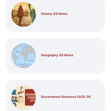
History GS Notes
Geography GS Notes
Government Schemes 2025-26