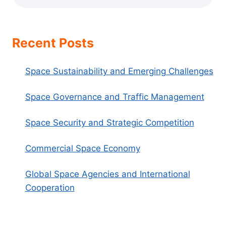
Recent Posts
Space Sustainability and Emerging Challenges
Space Governance and Traffic Management
Space Security and Strategic Competition
Commercial Space Economy
Global Space Agencies and International
Cooperation