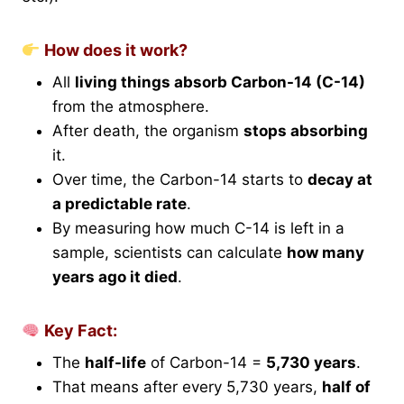
How does it work?
All
living things absorb Carbon-14 (C-14)
from the atmosphere.
After death, the organism
stops absorbing
it.
Over time, the Carbon-14 starts to
decay at
a predictable rate
.
By measuring how much C-14 is left in a
sample, scientists can calculate
how many
years ago it died
.
Key Fact:
The
half-life
of Carbon-14 =
5,730 years
.
That means after every 5,730 years,
half of