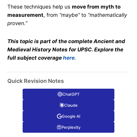
These techniques help us
move from myth to
measurement
, from
“maybe”
to
“mathematically
proven.”
This topic is part of the complete Ancient and
Medieval History Notes for UPSC. Explore the
full subject coverage
here.
Quick Revision Notes
ChatGPT
Claude
Google AI
Perplexity