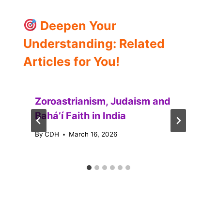
Deepen Your
Understanding: Related
Articles for You!
Zoroastrianism, Judaism and
Baháʼí Faith in India
By
CDH
March 16, 2026