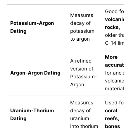
Good for
Measures
volcanic
Potassium-Argon
decay of
rocks
,
Dating
potassium
older than
to argon
C-14 limit
More
A refined
accurate
version of
Argon-Argon Dating
for ancient
Potassium-
volcanic
Argon
material
Measures
Used for
Uranium-Thorium
decay of
coral
Dating
uranium
reefs,
into thorium
bones