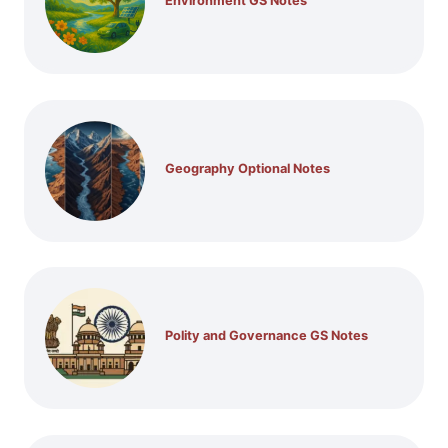
Environment GS Notes
Geography Optional Notes
Polity and Governance GS Notes