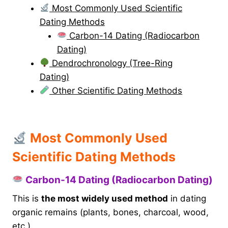
Most Commonly Used Scientific
Dating Methods
Carbon-14 Dating (Radiocarbon
Dating)
Dendrochronology (Tree-Ring
Dating)
Other Scientific Dating Methods
Most Commonly Used
Scientific Dating Methods
Carbon-14 Dating (Radiocarbon Dating)
This is
the most widely used method
in dating
organic remains (plants, bones, charcoal, wood,
etc.).