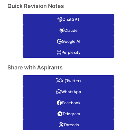
Quick Revision Notes
ChatGPT
Claude
Google AI
Perplexity
Share with Aspirants
X (Twitter)
WhatsApp
Facebook
Telegram
Threads