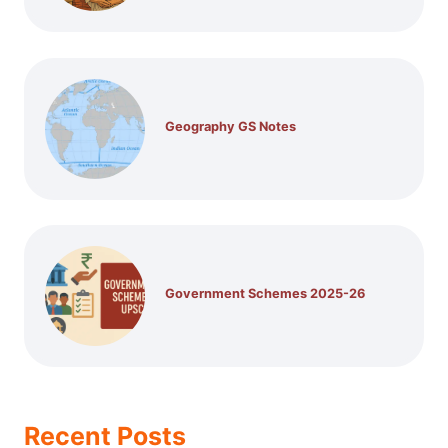
Geography GS Notes
Government Schemes 2025-26
Recent Posts