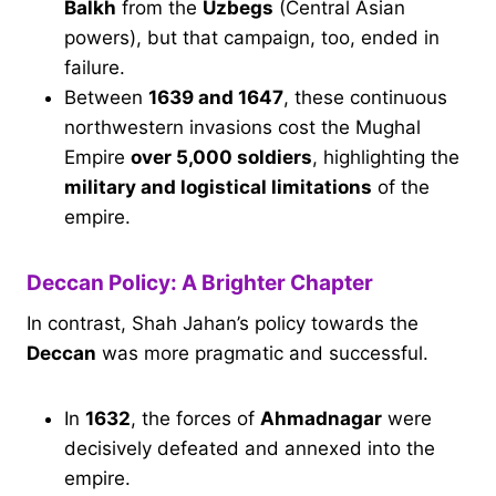
Balkh
from the
Uzbegs
(Central Asian
powers), but that campaign, too, ended in
failure.
Between
1639 and 1647
, these continuous
northwestern invasions cost the Mughal
Empire
over 5,000 soldiers
, highlighting the
military and logistical limitations
of the
empire.
Deccan Policy: A Brighter Chapter
In contrast, Shah Jahan’s policy towards the
Deccan
was more pragmatic and successful.
In
1632
, the forces of
Ahmadnagar
were
decisively defeated and annexed into the
empire.