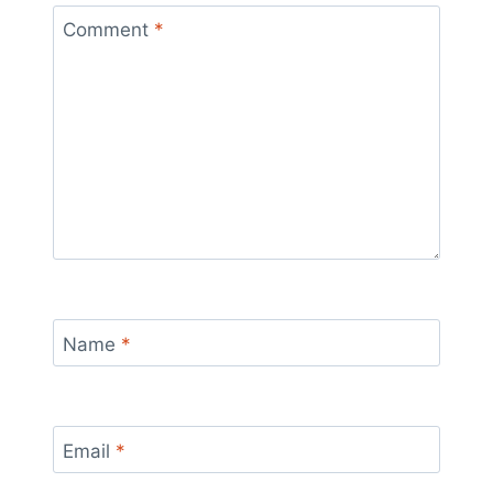
Comment
*
Name
*
Email
*