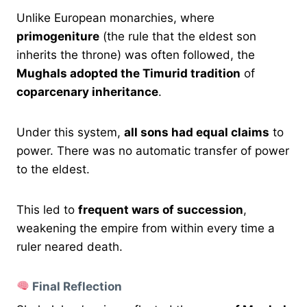
Unlike European monarchies, where
primogeniture
(the rule that the eldest son
inherits the throne) was often followed, the
Mughals adopted the Timurid tradition
of
coparcenary inheritance
.
Under this system,
all sons had equal claims
to
power. There was no automatic transfer of power
to the eldest.
This led to
frequent wars of succession
,
weakening the empire from within every time a
ruler neared death.
Final Reflection