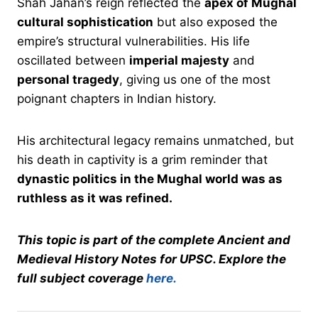
Shah Jahan’s reign reflected the
apex of Mughal
cultural sophistication
but also exposed the
empire’s structural vulnerabilities. His life
oscillated between
imperial majesty
and
personal tragedy
, giving us one of the most
poignant chapters in Indian history.
His architectural legacy remains unmatched, but
his death in captivity is a grim reminder that
dynastic politics in the Mughal world was as
ruthless as it was refined.
This topic is part of the complete Ancient and
Medieval History Notes for UPSC. Explore the
full subject coverage
here.