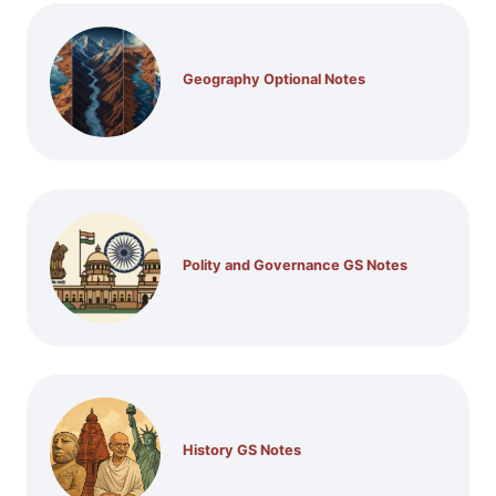
Geography Optional Notes
Polity and Governance GS Notes
History GS Notes