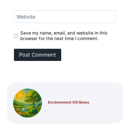
Website
Save my name, email, and website in this
browser for the next time I comment.
Environment GS Notes