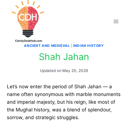
Skip
to
content
ANCIENT AND MEDIEVAL
|
INDIAN HISTORY
Shah Jahan
Updated on
May 20, 2026
Let’s now enter the period of Shah Jahan — a
name often synonymous with marble monuments
and imperial majesty, but his reign, like most of
the Mughal history, was a blend of splendour,
sorrow, and strategic struggles.