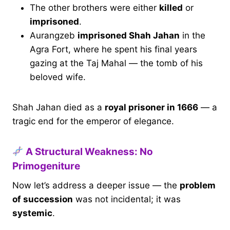
The other brothers were either
killed
or
imprisoned
.
Aurangzeb
imprisoned Shah Jahan
in the
Agra Fort, where he spent his final years
gazing at the Taj Mahal — the tomb of his
beloved wife.
Shah Jahan died as a
royal prisoner in 1666
— a
tragic end for the emperor of elegance.
A Structural Weakness: No
Primogeniture
Now let’s address a deeper issue — the
problem
of succession
was not incidental; it was
systemic
.