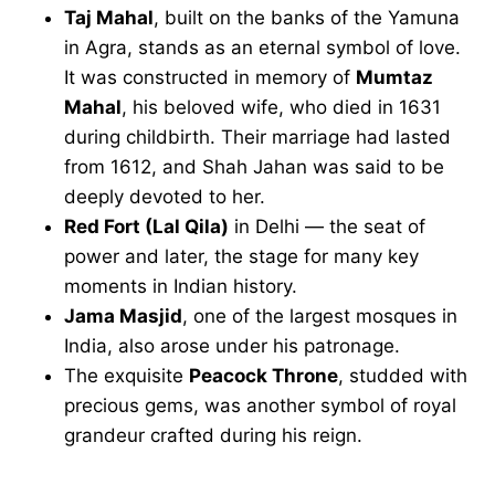
Taj Mahal
, built on the banks of the Yamuna
in Agra, stands as an eternal symbol of love.
It was constructed in memory of
Mumtaz
Mahal
, his beloved wife, who died in 1631
during childbirth. Their marriage had lasted
from 1612, and Shah Jahan was said to be
deeply devoted to her.
Red Fort (Lal Qila)
in Delhi — the seat of
power and later, the stage for many key
moments in Indian history.
Jama Masjid
, one of the largest mosques in
India, also arose under his patronage.
The exquisite
Peacock Throne
, studded with
precious gems, was another symbol of royal
grandeur crafted during his reign.