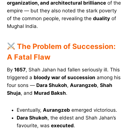
organization, and architectural brilliance
of the
empire — but they also noted the stark poverty
of the common people, revealing the
duality
of
Mughal India.
The Problem of Succession:
A Fatal Flaw
By
1657
, Shah Jahan had fallen seriously ill. This
triggered a
bloody war of succession
among his
four sons —
Dara Shukoh
,
Aurangzeb
,
Shah
Shuja
, and
Murad Baksh
.
Eventually,
Aurangzeb
emerged victorious.
Dara Shukoh
, the eldest and Shah Jahan’s
favourite, was
executed
.