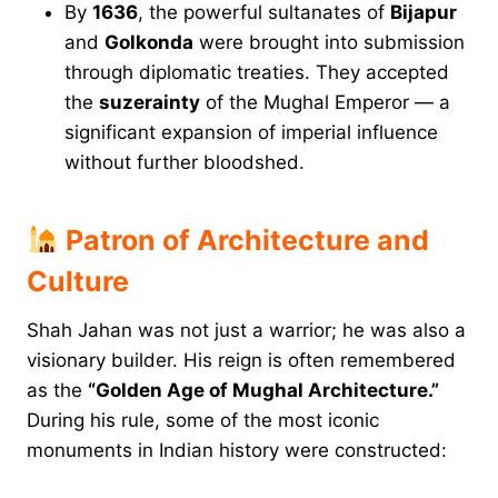
By
1636
, the powerful sultanates of
Bijapur
and
Golkonda
were brought into submission
through diplomatic treaties. They accepted
the
suzerainty
of the Mughal Emperor — a
significant expansion of imperial influence
without further bloodshed.
Patron of Architecture and
Culture
Shah Jahan was not just a warrior; he was also a
visionary builder. His reign is often remembered
as the
“Golden Age of Mughal Architecture.”
During his rule, some of the most iconic
monuments in Indian history were constructed: