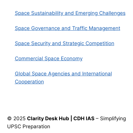
Space Sustainability and Emerging Challenges
Space Governance and Traffic Management
Space Security and Strategic Competition
Commercial Space Economy
Global Space Agencies and International
Cooperation
© 2025
Clarity Desk Hub | CDH IAS
– Simplifying
UPSC Preparation