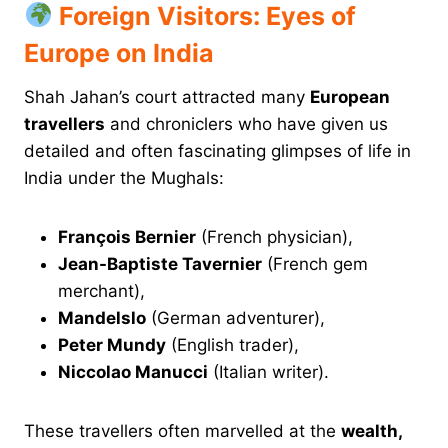
Foreign Visitors: Eyes of
Europe on India
Shah Jahan’s court attracted many
European
travellers
and chroniclers who have given us
detailed and often fascinating glimpses of life in
India under the Mughals:
François Bernier
(French physician),
Jean-Baptiste Tavernier
(French gem
merchant),
Mandelslo
(German adventurer),
Peter Mundy
(English trader),
Niccolao Manucci
(Italian writer).
These travellers often marvelled at the
wealth,