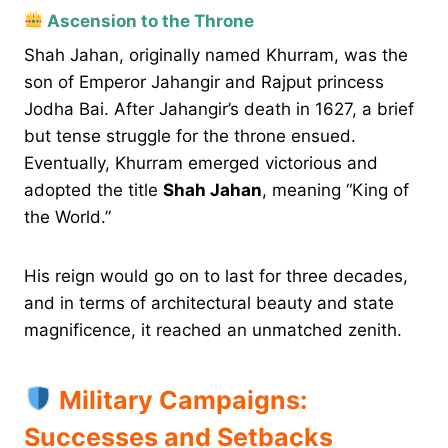
Ascension to the Throne
Shah Jahan, originally named Khurram, was the
son of Emperor Jahangir and Rajput princess
Jodha Bai. After Jahangir’s death in 1627, a brief
but tense struggle for the throne ensued.
Eventually, Khurram emerged victorious and
adopted the title
Shah Jahan
, meaning “King of
the World.”
His reign would go on to last for three decades,
and in terms of architectural beauty and state
magnificence, it reached an unmatched zenith.
Military Campaigns:
Successes and Setbacks