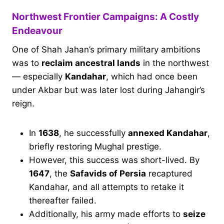
Northwest Frontier Campaigns: A Costly
Endeavour
One of Shah Jahan’s primary military ambitions
was to
reclaim ancestral lands
in the northwest
— especially
Kandahar
, which had once been
under Akbar but was later lost during Jahangir’s
reign.
In
1638
, he successfully
annexed Kandahar
,
briefly restoring Mughal prestige.
However, this success was short-lived. By
1647
, the
Safavids of Persia
recaptured
Kandahar, and all attempts to retake it
thereafter failed.
Additionally, his army made efforts to
seize