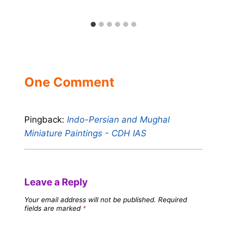
One Comment
Pingback:
Indo-Persian and Mughal
Miniature Paintings - CDH IAS
Leave a Reply
Your email address will not be published.
Required
fields are marked
*