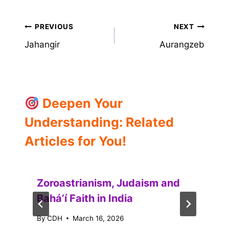
Post
PREVIOUS
NEXT
Jahangir
Aurangzeb
navigation
Deepen Your
Understanding: Related
Articles for You!
Zoroastrianism, Judaism and
Baháʼí Faith in India
By
CDH
March 16, 2026