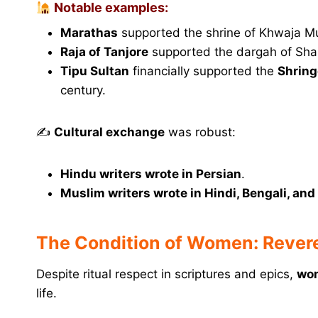
Notable examples:
Marathas
supported the shrine of Khwaja Mu
Raja of Tanjore
supported the dargah of Sh
Tipu Sultan
financially supported the
Shring
century.
✍️
Cultural exchange
was robust:
Hindu writers wrote in Persian
.
Muslim writers wrote in Hindi, Bengali, and
The Condition of Women: Revere
Despite ritual respect in scriptures and epics,
wom
life.