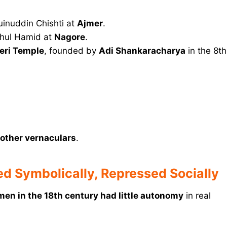
inuddin Chishti at
Ajmer
.
ahul Hamid at
Nagore
.
eri Temple
, founded by
Adi Shankaracharya
in the 8th
 other vernaculars
.
d Symbolically, Repressed Socially
en in the 18th century had little autonomy
in real