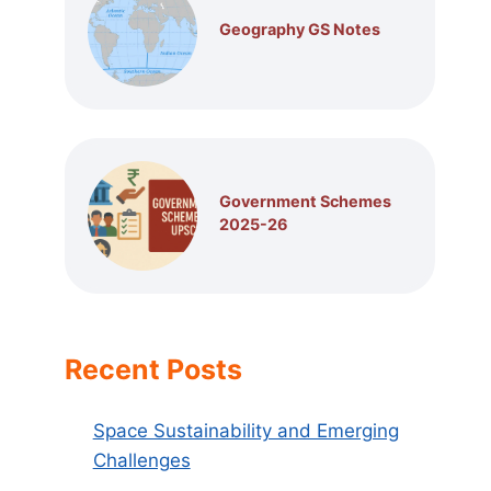
Geography GS Notes
Government Schemes
2025-26
Recent Posts
Space Sustainability and Emerging
Challenges