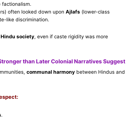
e factionalism.
icers) often looked down upon
Ajlafs
(lower-class
te-like discrimination.
o Hindu society
, even if caste rigidity was more
Stronger than Later Colonial Narratives Suggest
communities,
communal harmony
between Hindus and
respect:
s
.