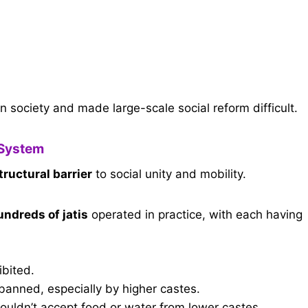
n society and made large-scale social reform difficult.
 System
tructural barrier
to social unity and mobility.
undreds of jatis
operated in practice, with each having
ibited.
 banned, especially by higher castes.
ouldn’t accept food or water from lower castes.