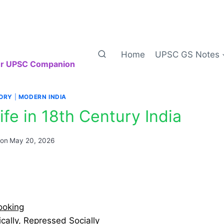
Home
UPSC GS Notes
our UPSC Companion
TORY
|
MODERN INDIA
ife in 18th Century India
 on
May 20, 2026
ooking
ally, Repressed Socially