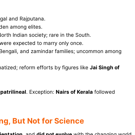
ngal and Rajputana.
den among elites.
rth Indian society; rare in the South.
ere expected to marry only once.
 Bengali, and zamindar families; uncommon among
atized; reform efforts by figures like
Jai Singh of
s
patrilineal
. Exception:
Nairs of Kerala
followed
ng, But Not for Science
rientation
, and
did not evolve
with the changing world.