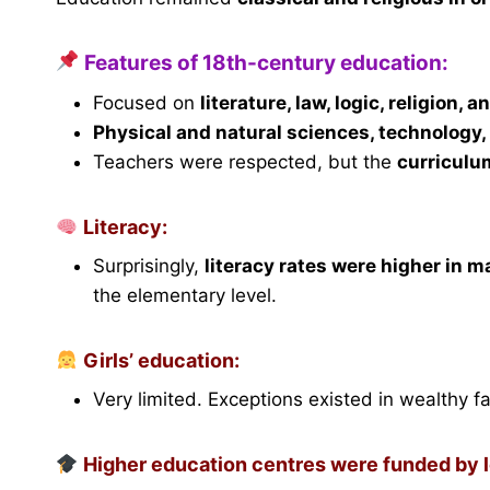
Features of 18th-century education:
Focused on
literature, law, logic, religion, 
Physical and natural sciences, technology
Teachers were respected, but the
curriculu
Literacy:
Surprisingly,
literacy rates were higher in m
the elementary level.
Girls’ education:
Very limited. Exceptions existed in wealthy fa
Higher education centres were funded by lo