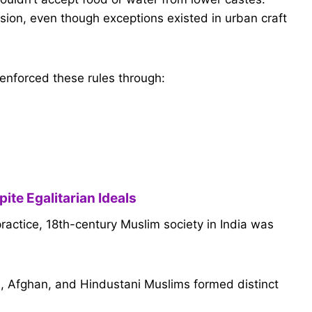
sion, even though exceptions existed in urban craft
enforced these rules through:
ite Egalitarian Ideals
 practice, 18th-century Muslim society in India was
an), Afghan, and Hindustani Muslims formed distinct