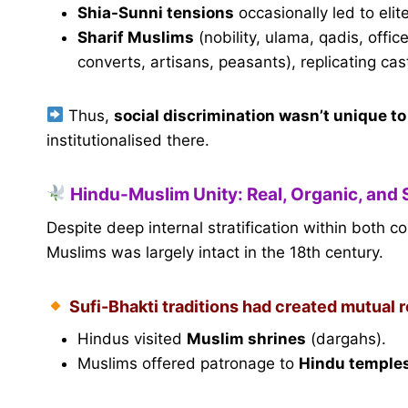
Shia-Sunni tensions
occasionally led to elit
Sharif Muslims
(nobility, ulama, qadis, off
converts, artisans, peasants), replicating cas
Thus,
social discrimination wasn’t unique t
institutionalised there.
Hindu-Muslim Unity: Real, Organic, and 
Despite deep internal stratification within both 
Muslims was largely intact in the 18th century.
Sufi-Bhakti traditions had created mutual 
Hindus visited
Muslim shrines
(dargahs).
Muslims offered patronage to
Hindu temple