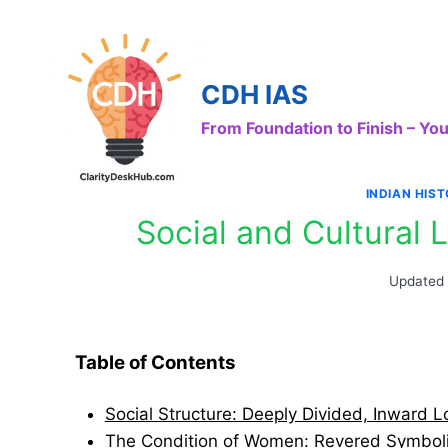
Skip
to
content
CDH IAS
From Foundation to Finish – Y
INDIAN HIS
Social and Cultural L
Updated
Table of Contents
Social Structure: Deeply Divided, Inward L
The Condition of Women: Revered Symbolic