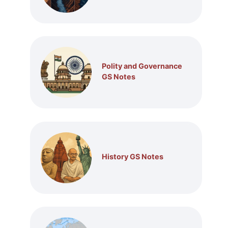
Polity and Governance
GS Notes
History GS Notes