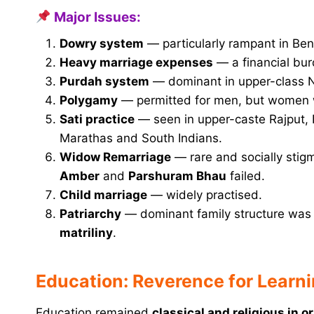
Major Issues:
Dowry system
— particularly rampant in Be
Heavy marriage expenses
— a financial bur
Purdah system
— dominant in upper-class No
Polygamy
— permitted for men, but women w
Sati practice
— seen in upper-caste Rajput,
Marathas and South Indians.
Widow Remarriage
— rare and socially stigm
Amber
and
Parshuram Bhau
failed.
Child marriage
— widely practised.
Patriarchy
— dominant family structure wa
matriliny
.
Education: Reverence for Learni
Education remained
classical and religious in o