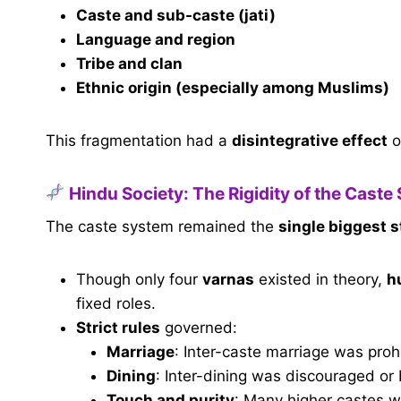
Caste and sub-caste (jati)
Language and region
Tribe and clan
Ethnic origin (especially among Muslims)
This fragmentation had a
disintegrative effect
o
Hindu Society: The Rigidity of the Caste
The caste system remained the
single biggest s
Though only four
varnas
existed in theory,
h
fixed roles.
Strict rules
governed:
Marriage
: Inter-caste marriage was proh
Dining
: Inter-dining was discouraged or
Touch and purity
: Many higher castes w