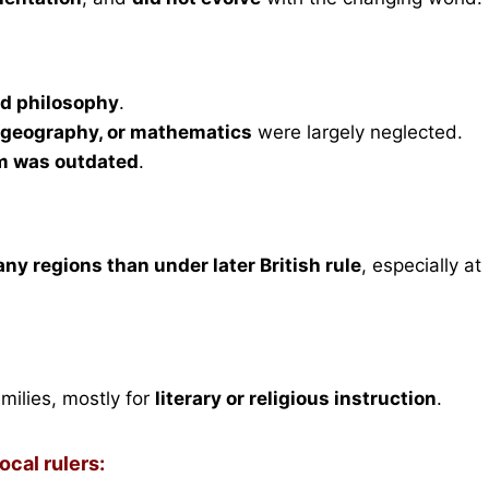
and philosophy
.
, geography, or mathematics
were largely neglected.
m was outdated
.
any regions than under later British rule
, especially at
milies, mostly for
literary or religious instruction
.
cal rulers: