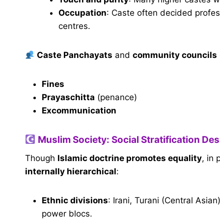
Occupation
: Caste often decided profes
centres.
Caste Panchayats
and
community councils
Fines
Prayaschitta
(penance)
Excommunication
Muslim Society: Social Stratification Desp
Though
Islamic doctrine promotes equality
, in
internally hierarchical
:
Ethnic divisions
: Irani, Turani (Central Asi
power blocs.