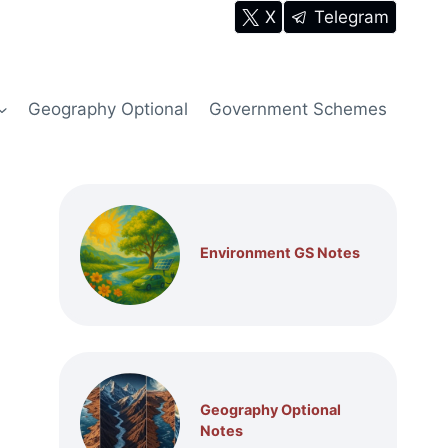
X
Telegram
Geography Optional
Government Schemes
Environment GS Notes
Geography Optional
Notes