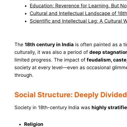
Education: Reverence for Learning, But No
Cultural and Intellectual Landscape of 18t
Scientific and Intellectual Lag: A Cultural
The
18th century in India
is often painted as a t
culturally, it was also a period of
deep stagnatio
limited progress. The impact of
feudalism, caste
society at every level—even as occasional glimme
through.
Social Structure: Deeply Divide
Society in 18th-century India was
highly stratif
Religion