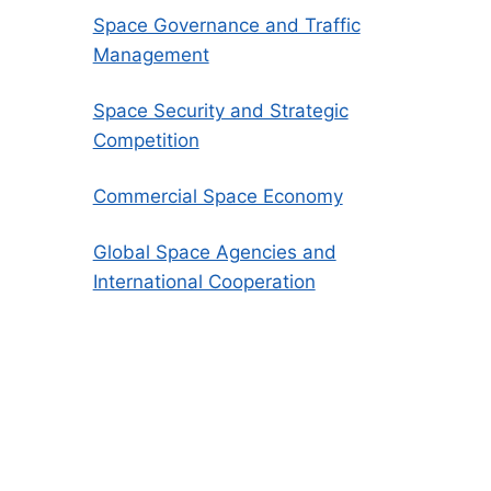
Space Governance and Traffic
Management
Space Security and Strategic
Competition
Commercial Space Economy
Global Space Agencies and
International Cooperation