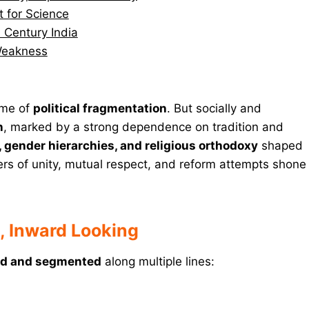
t for Science
h Century India
 Weakness
ime of
political fragmentation
. But socially and
n
, marked by a strong dependence on tradition and
, gender hierarchies, and religious orthodoxy
shaped
rs of unity, mutual respect, and reform attempts shone
d, Inward Looking
ied and segmented
along multiple lines: