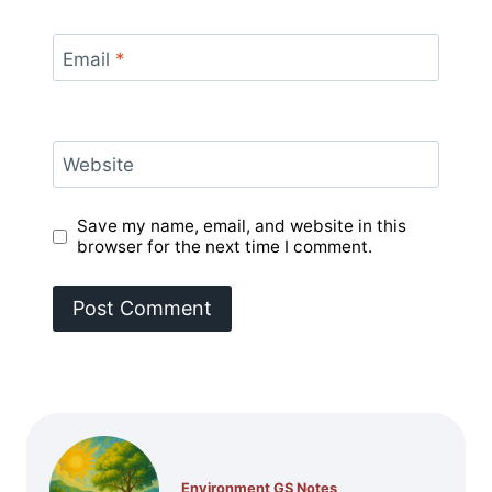
Email
*
Website
Save my name, email, and website in this
browser for the next time I comment.
Environment GS Notes