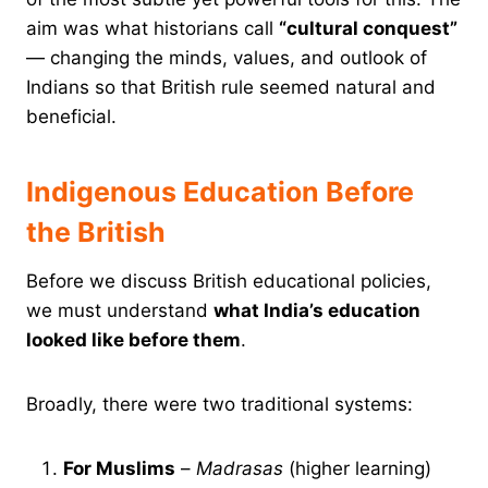
aim was what historians call
“cultural conquest”
— changing the minds, values, and outlook of
Indians so that British rule seemed natural and
beneficial.
Indigenous Education Before
the British
Before we discuss British educational policies,
we must understand
what India’s education
looked like before them
.
Broadly, there were two traditional systems:
For Muslims
–
Madrasas
(higher learning)