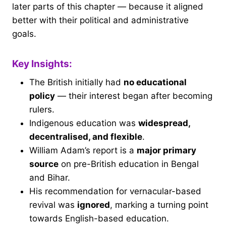
later parts of this chapter — because it aligned
better with their political and administrative
goals.
Key Insights:
The British initially had
no educational
policy
— their interest began after becoming
rulers.
Indigenous education was
widespread,
decentralised, and flexible
.
William Adam’s report is a
major primary
source
on pre-British education in Bengal
and Bihar.
His recommendation for vernacular-based
revival was
ignored
, marking a turning point
towards English-based education.