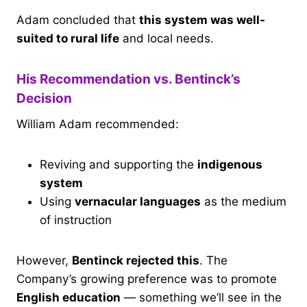
Adam concluded that
this system was well-
suited to rural life
and local needs.
His Recommendation vs. Bentinck’s
Decision
William Adam recommended:
Reviving and supporting the
indigenous
system
Using
vernacular languages
as the medium
of instruction
However,
Bentinck rejected this
. The
Company’s growing preference was to promote
English education
— something we’ll see in the