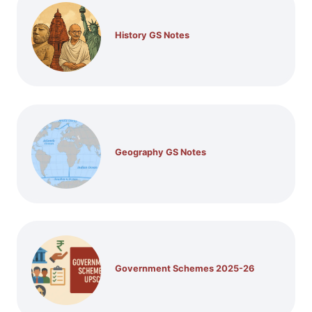
History GS Notes
Geography GS Notes
Government Schemes 2025-26