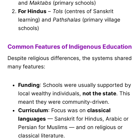
and
Maktabs
(primary schools)
For Hindus
–
Tols
(centres of Sanskrit
learning) and
Pathshalas
(primary village
schools)
Common Features of Indigenous Education
Despite religious differences, the systems shared
many features:
Funding
: Schools were usually supported by
local wealthy individuals,
not the state
. This
meant they were community-driven.
Curriculum
: Focus was on
classical
languages
— Sanskrit for Hindus, Arabic or
Persian for Muslims — and on religious or
classical literature.