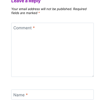
Leave a Reply
Your email address will not be published.
Required
fields are marked
*
Comment
*
Name
*