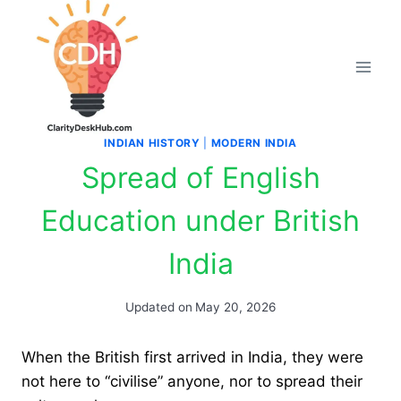
Skip
to
content
INDIAN HISTORY
|
MODERN INDIA
Spread of English
Education under British
India
Updated on
May 20, 2026
When the British first arrived in India, they were
not here to “civilise” anyone, nor to spread their