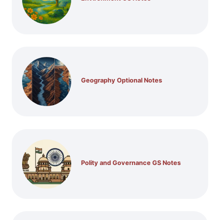
Geography Optional Notes
Polity and Governance GS Notes