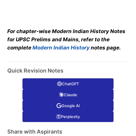
For chapter-wise Modern Indian History Notes
for UPSC Prelims and Mains, refer to the
complete
Modern Indian History
notes page.
Quick Revision Notes
ChatGPT
Claude
Google AI
Perplexity
Share with Aspirants