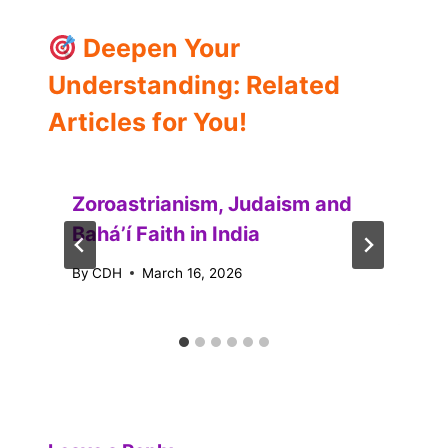
Deepen Your
Understanding: Related
Articles for You!
Zoroastrianism, Judaism and
Baháʼí Faith in India
By
CDH
March 16, 2026