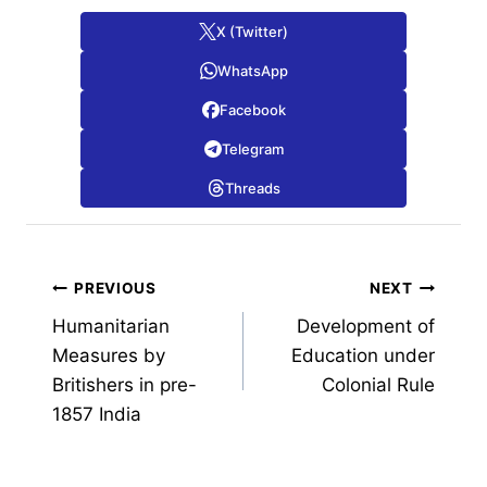
X (Twitter)
WhatsApp
Facebook
Telegram
Threads
Post
PREVIOUS
NEXT
Humanitarian
Development of
navigation
Measures by
Education under
Britishers in pre-
Colonial Rule
1857 India