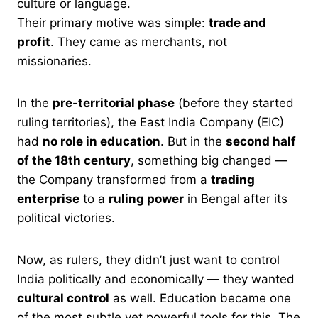
culture or language.
Their primary motive was simple:
trade and
profit
. They came as merchants, not
missionaries.
In the
pre-territorial phase
(before they started
ruling territories), the East India Company (EIC)
had
no role in education
. But in the
second half
of the 18th century
, something big changed —
the Company transformed from a
trading
enterprise
to a
ruling power
in Bengal after its
political victories.
Now, as rulers, they didn’t just want to control
India politically and economically — they wanted
cultural control
as well. Education became one
of the most subtle yet powerful tools for this. The