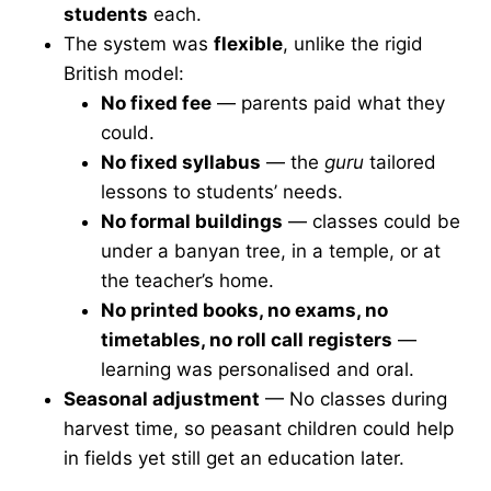
students
each.
The system was
flexible
, unlike the rigid
British model:
No fixed fee
— parents paid what they
could.
No fixed syllabus
— the
guru
tailored
lessons to students’ needs.
No formal buildings
— classes could be
under a banyan tree, in a temple, or at
the teacher’s home.
No printed books, no exams, no
timetables, no roll call registers
—
learning was personalised and oral.
Seasonal adjustment
— No classes during
harvest time, so peasant children could help
in fields yet still get an education later.