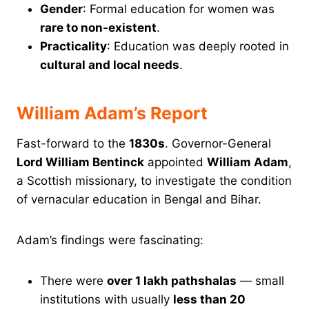
Gender
: Formal education for women was
rare to non-existent
.
Practicality
: Education was deeply rooted in
cultural and local needs
.
William Adam’s Report
Fast-forward to the
1830s
. Governor-General
Lord William Bentinck
appointed
William Adam
,
a Scottish missionary, to investigate the condition
of vernacular education in Bengal and Bihar.
Adam’s findings were fascinating:
There were
over 1 lakh pathshalas
— small
institutions with usually
less than 20