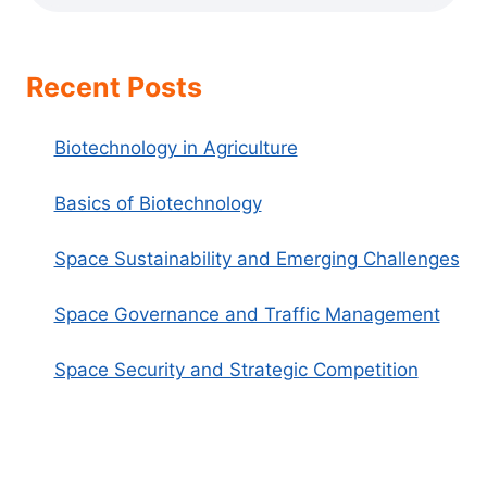
Recent Posts
Biotechnology in Agriculture
Basics of Biotechnology
Space Sustainability and Emerging Challenges
Space Governance and Traffic Management
Space Security and Strategic Competition