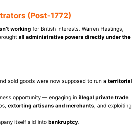
rators (Post-1772)
asn’t working
for British interests. Warren Hastings,
brought
all administrative powers directly under the
nd sold goods were now supposed to run a
territorial
siness opportunity — engaging in
illegal private trade
,
bs,
extorting artisans and merchants
, and exploiting
pany itself slid into
bankruptcy
.