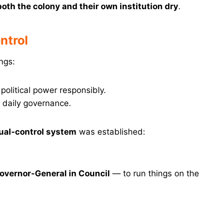
both the colony and their own institution dry
.
ntrol
ngs:
olitical power responsibly.
 daily governance.
ual-control system
was established:
overnor-General in Council
— to run things on the