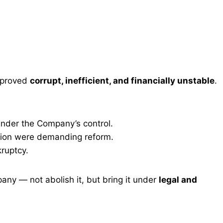
 proved
corrupt, inefficient, and financially unstable
.
nder the Company’s control.
pinion were demanding reform.
ruptcy.
ny — not abolish it, but bring it under
legal and