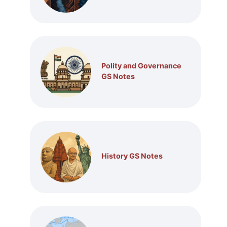
Polity and Governance
GS Notes
History GS Notes