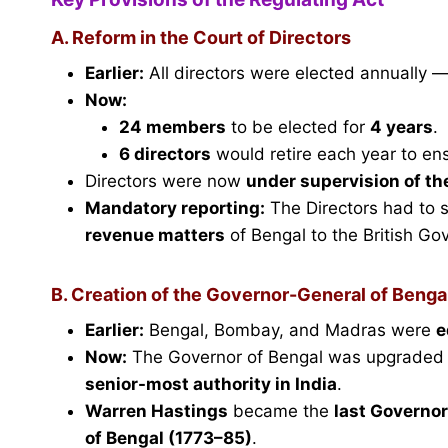
A. Reform in the Court of Directors
Earlier:
All directors were elected annually —
Now:
24 members
to be elected for
4 years
.
6 directors
would retire each year to ens
Directors were now
under supervision of th
Mandatory reporting:
The Directors had to 
revenue matters
of Bengal to the British Go
B. Creation of the Governor-General of Benga
Earlier:
Bengal, Bombay, and Madras were
e
Now:
The Governor of Bengal was upgraded
senior-most authority in India
.
Warren Hastings
became the
last Governor
of Bengal (1773–85)
.