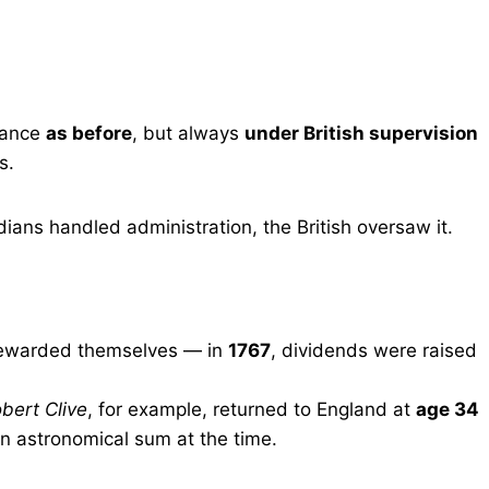
nance
as before
, but always
under British supervision
s.
ians handled administration, the British oversaw it.
rewarded themselves — in
1767
, dividends were raised
bert Clive
, for example, returned to England at
age 34
 astronomical sum at the time.