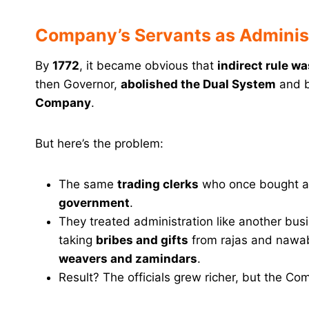
Company’s Servants as Administ
By
1772
, it became obvious that
indirect rule w
then Governor,
abolished the Dual System
and 
Company
.
But here’s the problem:
The same
trading clerks
who once bought a
government
.
They treated administration like another bu
taking
bribes and gifts
from rajas and nawa
weavers and zamindars
.
Result? The officials grew richer, but the Com