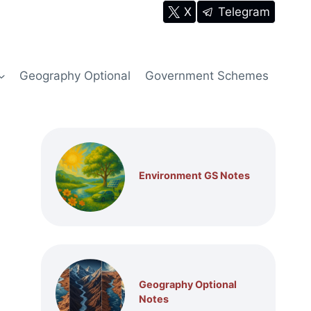
X
Telegram
Geography Optional
Government Schemes
Environment GS Notes
Geography Optional
Notes