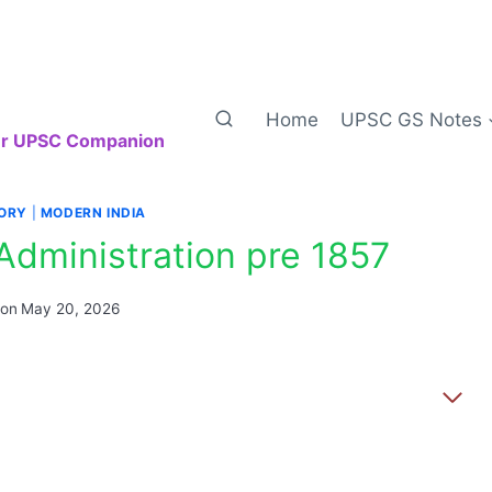
Home
UPSC GS Notes
our UPSC Companion
TORY
|
MODERN INDIA
 Administration pre 1857
 on
May 20, 2026