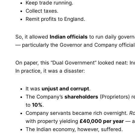
Keep trade running.
Collect taxes.
Remit profits to England.
So, it allowed
Indian officials
to run daily gover
— particularly the Governor and Company official
On paper, this “Dual Government” looked neat: Ind
In practice, it was a disaster:
It was
unjust and corrupt
.
The Company’s
shareholders
(Proprietors) 
to
10%
.
Company servants became rich overnight.
Ro
with property yielding
£40,000 per year
— an
The Indian economy, however, suffered.