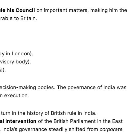
le his Council
on important matters, making him the
rable to Britain.
y in London).
visory body).
a).
decision-making bodies. The governance of India was
n execution.
urn in the history of British rule in India.
mal intervention
of the British Parliament in the East
 India’s governance steadily shifted from
corporate