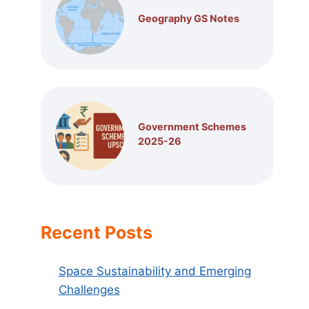
Geography GS Notes
Government Schemes
2025-26
Recent Posts
Space Sustainability and Emerging
Challenges