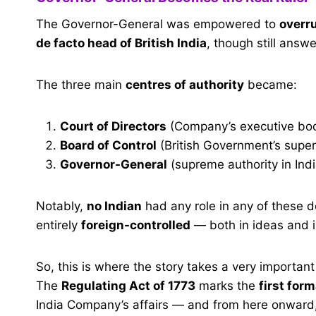
The Governor-General was empowered to
overru
de facto head of British India
, though still answe
The three main
centres of authority
became:
Court of Directors
(Company’s executive bod
Board of Control
(British Government’s super
Governor-General
(supreme authority in Indi
Notably,
no Indian
had any role in any of these 
entirely
foreign-controlled
— both in ideas and i
So, this is where the story takes a very important t
The
Regulating Act of 1773
marks the
first for
India Company’s affairs — and from here onward,