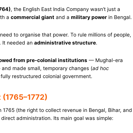
764)
, the English East India Company wasn’t just a
oth a
commercial giant
and a
military power
in Bengal.
 need to organise that power. To rule millions of people,
. It needed an
administrative structure
.
owed from pre-colonial institutions
— Mughal-era
— and made small, temporary changes (
ad hoc
 fully restructured colonial government.
 (1765–1772)
n 1765 (the right to collect revenue in Bengal, Bihar, and
direct administration. Its main goal was simple: