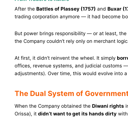
After the
Battles of Plassey (1757)
and
Buxar (1
trading corporation anymore — it had become b
But power brings responsibility — or at least, the
the Company couldn’t rely only on merchant logic
At first, it didn’t reinvent the wheel. It simply
borr
offices, revenue systems, and judicial customs 
adjustments). Over time, this would evolve into a
The Dual System of Government
When the Company obtained the
Diwani rights
i
Orissa), it
didn’t want to get its hands dirty
with 