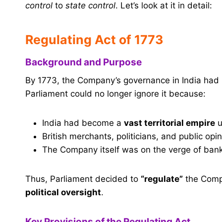
control
to
state control
. Let’s look at it in detail:
Regulating Act of 1773
Background and Purpose
By 1773, the Company’s governance in India had
Parliament could no longer ignore it because:
India had become a
vast territorial empire
u
British merchants, politicians, and public o
The Company itself was on the verge of bank
Thus, Parliament decided to
“regulate”
the Compa
political oversight
.
Key Provisions of the Regulating Act