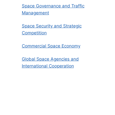
Space Governance and Traffic
Management
Space Security and Strategic
Competition
Commercial Space Economy
Global Space Agencies and
International Cooperation