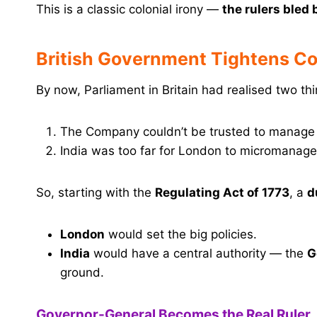
This is a classic colonial irony —
the rulers bled 
British Government Tightens Co
By now, Parliament in Britain had realised two thi
The Company couldn’t be trusted to manage p
India was too far for London to micromanage
So, starting with the
Regulating Act of 1773
, a
d
London
would set the big policies.
India
would have a central authority — the
G
ground.
Governor-General Becomes the Real Ruler