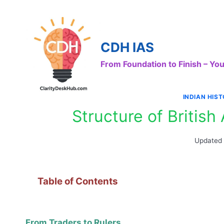
Skip
to
content
CDH IAS
From Foundation to Finish – Y
INDIAN HIS
Structure of British
Updated
Table of Contents
From Traders to Rulers