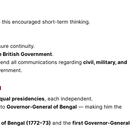
 this encouraged short-term thinking.
ure continuity.
e British Government
.
send all communications regarding
civil, military, and
vernment.
l
qual presidencies
, each independent.
 to
Governor-General of Bengal
— making him the
 of Bengal (1772–73)
and the
first Governor-General