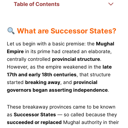
Table of Contents
What are Successor States?
Let us begin with a basic premise: the
Mughal
Empire
in its prime had created an elaborate,
centrally controlled
provincial structure
.
However, as the empire weakened in the
late
17th and early 18th centuries
, that structure
started
breaking away
, and
provincial
governors began asserting independence
.
These breakaway provinces came to be known
as
Successor States
— so called because they
succeeded or replaced
Mughal authority in their