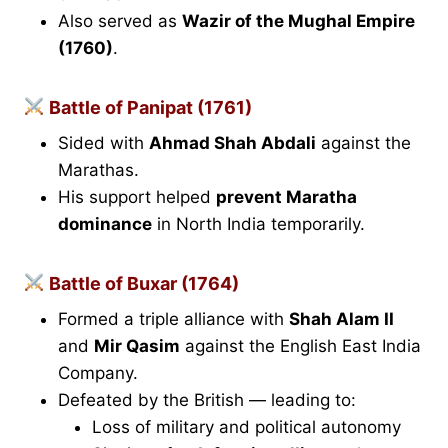
Also served as
Wazir of the Mughal Empire
(1760)
.
Battle of Panipat (1761)
Sided with
Ahmad Shah Abdali
against the
Marathas.
His support helped
prevent Maratha
dominance
in North India temporarily.
Battle of Buxar (1764)
Formed a triple alliance with
Shah Alam II
and
Mir Qasim
against the English East India
Company.
Defeated by the British — leading to:
Loss of military and political autonomy