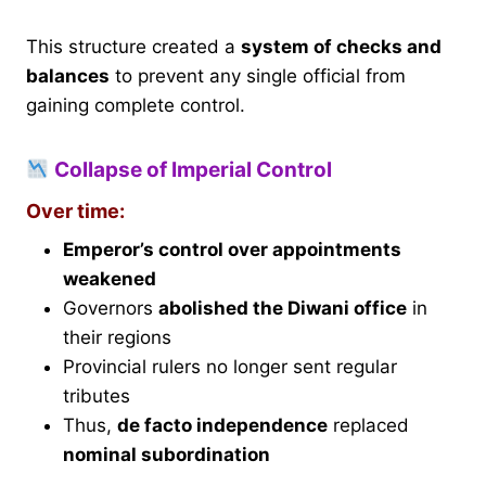
This structure created a
system of checks and
balances
to prevent any single official from
gaining complete control.
Collapse of Imperial Control
Over time:
Emperor’s control over appointments
weakened
Governors
abolished the Diwani office
in
their regions
Provincial rulers no longer sent regular
tributes
Thus,
de facto independence
replaced
nominal subordination