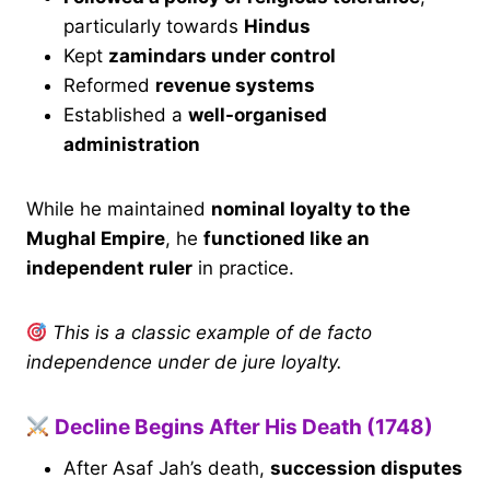
particularly towards
Hindus
Kept
zamindars under control
Reformed
revenue systems
Established a
well-organised
administration
While he maintained
nominal loyalty to the
Mughal Empire
, he
functioned like an
independent ruler
in practice.
This is a classic example of de facto
independence under de jure loyalty.
Decline Begins After His Death (1748)
After Asaf Jah’s death,
succession disputes