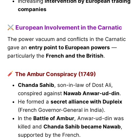
Increasing
intervention by European trading
companies
European Involvement in the Carnatic
The power vacuum and conflicts in the Carnatic
gave an
entry point to European powers
—
particularly the
French and the British
.
The Ambur Conspiracy (1749)
Chanda Sahib
, son-in-law of Dost Ali,
conspired against
Nawab Anwar-ud-din
.
He formed a
secret alliance with Dupleix
(French Governor-General in India).
In the
Battle of Ambur
, Anwar-ud-din was
killed and
Chanda Sahib became Nawab
,
supported by the French.