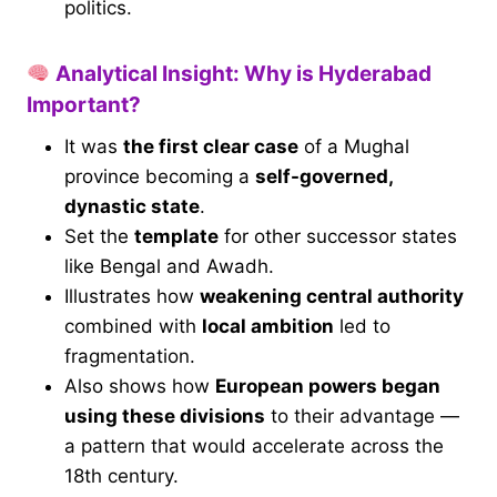
politics.
Analytical Insight: Why is Hyderabad
Important?
It was
the first clear case
of a Mughal
province becoming a
self-governed,
dynastic state
.
Set the
template
for other successor states
like Bengal and Awadh.
Illustrates how
weakening central authority
combined with
local ambition
led to
fragmentation.
Also shows how
European powers began
using these divisions
to their advantage —
a pattern that would accelerate across the
18th century.