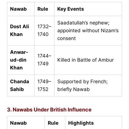
Nawab
Rule
Key Events
Saadatullah’s nephew;
Dost Ali
1732–
appointed without Nizam’s
Khan
1740
consent
Anwar-
1744–
ud-din
Killed in Battle of Ambur
1749
Khan
Chanda
1749–
Supported by French;
Sahib
1752
briefly Nawab
3. Nawabs Under British Influence
Nawab
Rule
Highlights