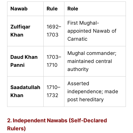
Nawab
Rule
Role
First Mughal-
Zulfiqar
1692–
appointed Nawab of
Khan
1703
Carnatic
Mughal commander;
Daud Khan
1703–
maintained central
Panni
1710
authority
Asserted
Saadatullah
1710–
independence; made
Khan
1732
post hereditary
2. Independent Nawabs (Self-Declared
Rulers)