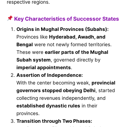
respective regions.
Key Characteristics of Successor States
Origins in Mughal Provinces (Subahs):
Provinces like
Hyderabad, Awadh, and
Bengal
were not newly formed territories.
These were
earlier parts of the Mughal
Subah system
, governed directly by
imperial appointments
.
Assertion of Independence:
With the center becoming weak,
provincial
governors stopped obeying Delhi
, started
collecting revenues independently, and
established dynastic rules
in their
provinces.
Transition through Two Phases: