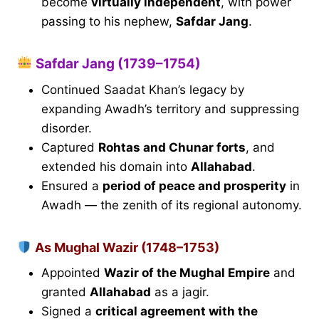
become
virtually independent
, with power
passing to his nephew,
Safdar Jang
.
Safdar Jang (1739–1754)
Continued Saadat Khan’s legacy by
expanding Awadh’s territory and suppressing
disorder.
Captured
Rohtas and Chunar forts
, and
extended his domain into
Allahabad
.
Ensured a
period of peace and prosperity
in
Awadh — the zenith of its regional autonomy.
As Mughal Wazir (1748–1753)
Appointed
Wazir of the Mughal Empire
and
granted
Allahabad
as a jagir.
Signed a
critical agreement with the