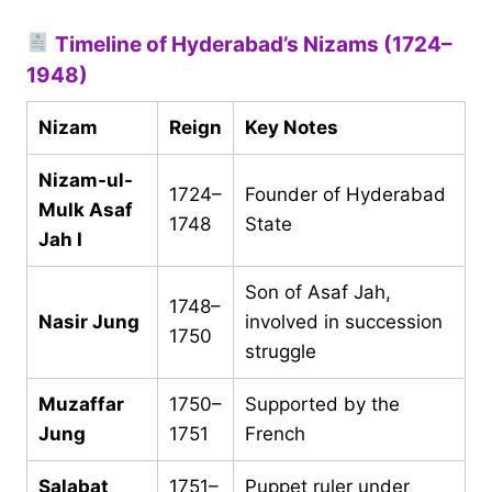
Timeline of Hyderabad’s Nizams (1724–
1948)
Nizam
Reign
Key Notes
Nizam-ul-
1724–
Founder of Hyderabad
Mulk Asaf
1748
State
Jah I
Son of Asaf Jah,
1748–
Nasir Jung
involved in succession
1750
struggle
Muzaffar
1750–
Supported by the
Jung
1751
French
Salabat
1751–
Puppet ruler under