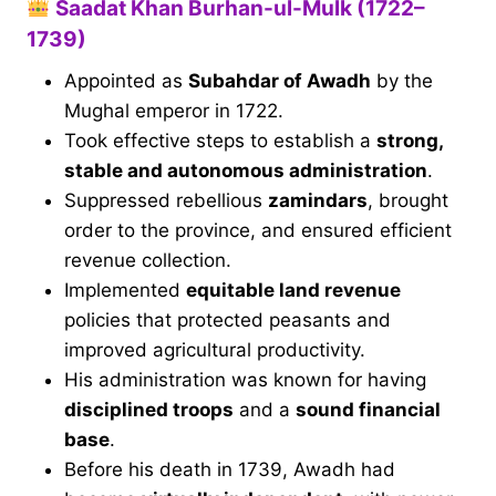
Saadat Khan Burhan-ul-Mulk (1722–
1739)
Appointed as
Subahdar of Awadh
by the
Mughal emperor in 1722.
Took effective steps to establish a
strong,
stable and autonomous administration
.
Suppressed rebellious
zamindars
, brought
order to the province, and ensured efficient
revenue collection.
Implemented
equitable land revenue
policies that protected peasants and
improved agricultural productivity.
His administration was known for having
disciplined troops
and a
sound financial
base
.
Before his death in 1739, Awadh had