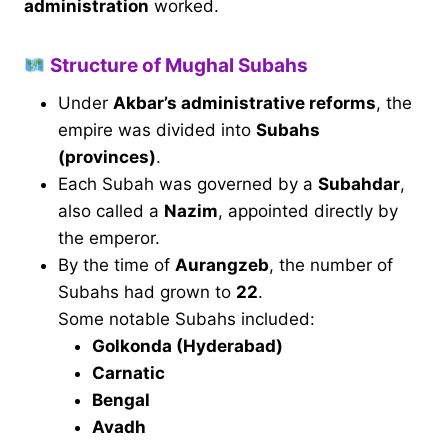
administration
worked.
Structure of Mughal Subahs
Under
Akbar’s administrative reforms
, the
empire was divided into
Subahs
(provinces)
.
Each Subah was governed by a
Subahdar
,
also called a
Nazim
, appointed directly by
the emperor.
By the time of
Aurangzeb
, the number of
Subahs had grown to
22
.
Some notable Subahs included:
Golkonda (Hyderabad)
Carnatic
Bengal
Avadh