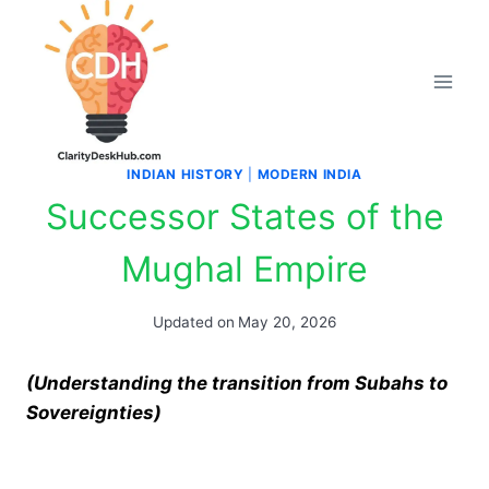
Skip
to
content
INDIAN HISTORY
|
MODERN INDIA
Successor States of the
Mughal Empire
Updated on
May 20, 2026
(Understanding the transition from Subahs to
Sovereignties)