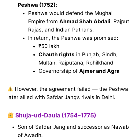
Peshwa (1752)
:
Peshwa would defend the Mughal
Empire from
Ahmad Shah Abdali
, Rajput
Rajas, and Indian Pathans.
In return, the Peshwa was promised:
₹50 lakh
Chauth rights
in Punjab, Sindh,
Multan, Rajputana, Rohilkhand
Governorship of
Ajmer and Agra
However, the agreement failed — the Peshwa
later allied with Safdar Jang’s rivals in Delhi.
Shuja-ud-Daula (1754–1775)
Son of Safdar Jang and successor as Nawab
of Awadh.