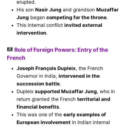
erupted.
His son
Nasir Jung
and grandson
Muzaffar
Jung
began
competing for the throne
.
This internal conflict
invited external
intervention
.
Role of Foreign Powers: Entry of the
French
Joseph François Dupleix
, the French
Governor in India,
intervened in the
succession battle
.
Dupleix
supported Muzaffar Jung
, who in
return granted the French
territorial and
financial benefits
.
This was one of the
early examples of
European involvement
in Indian internal