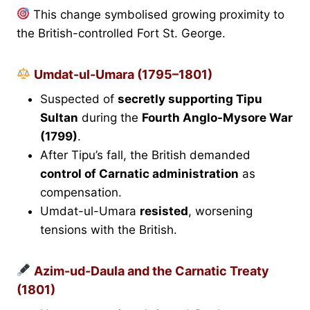
This change symbolised growing proximity to
the British-controlled Fort St. George.
Umdat-ul-Umara (1795–1801)
Suspected of
secretly supporting Tipu
Sultan
during the
Fourth Anglo-Mysore War
(1799)
.
After Tipu’s fall, the British demanded
control of Carnatic administration
as
compensation.
Umdat-ul-Umara
resisted
, worsening
tensions with the British.
Azim-ud-Daula and the Carnatic Treaty
(1801)