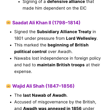
Signing of a
defensive alliance
that
made him dependent on the EIC
Saadat Ali Khan II (1798–1814)
Signed the
Subsidiary Alliance Treaty
in
1801 under pressure from
Lord Wellesley
.
This marked the
beginning of British
political control
over Awadh.
Nawabs lost independence in foreign policy
and had to
maintain British troops
at their
expense.
Wajid Ali Shah (1847–1856)
The
last Nawab of Awadh
.
Accused of misgovernance by the British,
and
Awadh was annexed in 1856
under