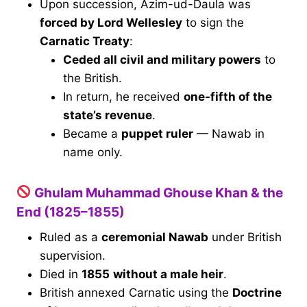
Upon succession, Azim-ud-Daula was
forced by Lord Wellesley
to sign the
Carnatic Treaty
:
Ceded all civil and military powers
to
the British.
In return, he received
one-fifth of the
state’s revenue
.
Became a
puppet ruler
— Nawab in
name only.
Ghulam Muhammad Ghouse Khan & the
End (1825–1855)
Ruled as a
ceremonial Nawab
under British
supervision.
Died in
1855
without a male heir
.
British annexed Carnatic using the
Doctrine