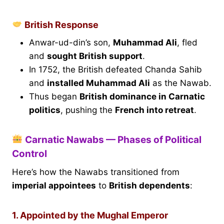
British Response
Anwar-ud-din’s son,
Muhammad Ali
, fled
and
sought British support
.
In 1752, the British defeated Chanda Sahib
and
installed Muhammad Ali
as the Nawab.
Thus began
British dominance in Carnatic
politics
, pushing the
French into retreat
.
Carnatic Nawabs — Phases of Political
Control
Here’s how the Nawabs transitioned from
imperial appointees
to
British dependents
:
1. Appointed by the Mughal Emperor