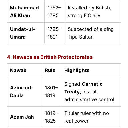
Muhammad
1752–
Installed by British;
Ali Khan
1795
strong EIC ally
Umdat-ul-
1795–
Suspected of aiding
Umara
1801
Tipu Sultan
4. Nawabs as British Protectorates
Nawab
Rule
Highlights
Signed
Carnatic
Azim-ud-
1801–
Treaty
; lost all
Daula
1819
administrative control
1819–
Titular ruler with no
Azam Jah
1825
real power