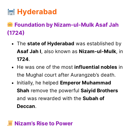
Hyderabad
Foundation by Nizam-ul-Mulk Asaf Jah
(1724)
The
state of Hyderabad
was established by
Asaf Jah I
, also known as
Nizam-ul-Mulk
, in
1724
.
He was one of the most
influential nobles
in
the Mughal court after Aurangzeb’s death.
Initially, he helped
Emperor Muhammad
Shah
remove the powerful
Saiyid Brothers
and was rewarded with the
Subah of
Deccan
.
Nizam’s Rise to Power