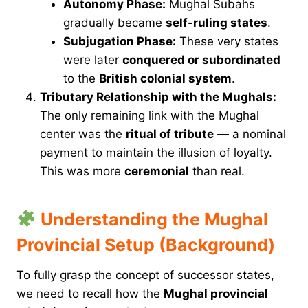
Autonomy Phase:
Mughal Subahs
gradually became
self-ruling states
.
Subjugation Phase:
These very states
were later
conquered or subordinated
to the
British colonial system
.
Tributary Relationship with the Mughals:
The only remaining link with the Mughal
center was the
ritual of tribute
— a nominal
payment to maintain the illusion of loyalty.
This was more
ceremonial
than real.
Understanding the Mughal
Provincial Setup (Background)
To fully grasp the concept of successor states,
we need to recall how the
Mughal provincial