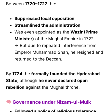
Between
1720–1722
, he:
Suppressed local opposition
Streamlined the administration
Was even appointed as the
Wazir (Prime
Minister)
of the Mughal Empire in 1722
→ But due to repeated interference from
Emperor Muhammad Shah, he resigned and
returned to the Deccan.
By
1724
, he
formally founded the Hyderabad
State
, although
he never declared open
rebellion
against the Mughal throne.
Governance under Nizam-ul-Mulk
Followed a policy of religious tolerance
,