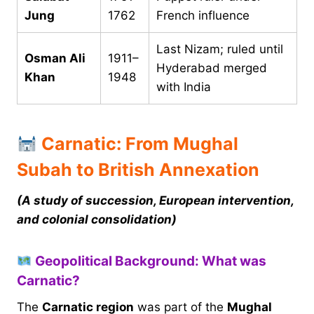
Jung
1762
French influence
Last Nizam; ruled until
Osman Ali
1911–
Hyderabad merged
Khan
1948
with India
Carnatic: From Mughal
Subah to British Annexation
(A study of succession, European intervention,
and colonial consolidation)
Geopolitical Background: What was
Carnatic?
The
Carnatic region
was part of the
Mughal