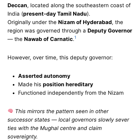
Deccan
, located along the southeastern coast of
India (
present-day Tamil Nadu
).
Originally under the
Nizam of Hyderabad
, the
region was governed through a
Deputy Governor
1
— the
Nawab of Carnatic
.
However, over time, this deputy governor:
Asserted autonomy
Made his
position hereditary
Functioned independently from the Nizam
This mirrors the pattern seen in other
successor states — local governors slowly sever
ties with the Mughal centre and claim
sovereignty.