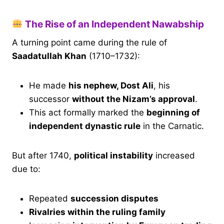
The Rise of an Independent Nawabship
A turning point came during the rule of
Saadatullah Khan
(1710–1732):
He made
his nephew, Dost Ali
, his
successor
without the Nizam’s approval
.
This act formally marked the
beginning of
independent dynastic rule
in the Carnatic.
But after 1740,
political instability
increased
due to:
Repeated
succession disputes
Rivalries within the ruling family