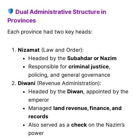
Dual Administrative Structure in
Provinces
Each province had two key heads:
Nizamat
(Law and Order):
Headed by the
Subahdar or Nazim
Responsible for
criminal justice
,
policing, and general governance
Diwani
(Revenue Administration):
Headed by the
Diwan
, appointed by the
emperor
Managed
land revenue, finance, and
records
Also served as a
check
on the Nazim’s
power