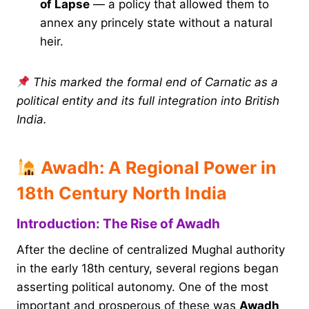
of Lapse
— a policy that allowed them to
annex any princely state without a natural
heir.
This marked the formal end of Carnatic as a
political entity and its full integration into British
India.
Awadh: A Regional Power in
18th Century North India
Introduction: The Rise of Awadh
After the decline of centralized Mughal authority
in the early 18th century, several regions began
asserting political autonomy. One of the most
important and prosperous of these was
Awadh