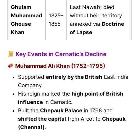
Ghulam
Last Nawab; died
Muhammad
1825–
without heir; territory
Ghouse
1855
annexed via
Doctrine
Khan
of Lapse
Key Events in Carnatic’s Decline
Muhammad Ali Khan (1752–1795)
Supported
entirely by the British
East India
Company.
His reign marked the
high point of British
influence
in Carnatic.
Built the
Chepauk Palace
in 1768 and
shifted the capital
from Arcot to
Chepauk
(Chennai)
.