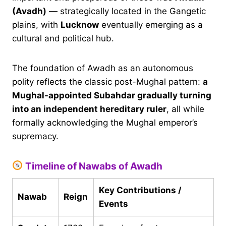
(Avadh)
— strategically located in the Gangetic
plains, with
Lucknow
eventually emerging as a
cultural and political hub.
The foundation of Awadh as an autonomous
polity reflects the classic post-Mughal pattern:
a
Mughal-appointed Subahdar gradually turning
into an independent hereditary ruler
, all while
formally acknowledging the Mughal emperor’s
supremacy.
Timeline of Nawabs of Awadh
Key Contributions /
Nawab
Reign
Events