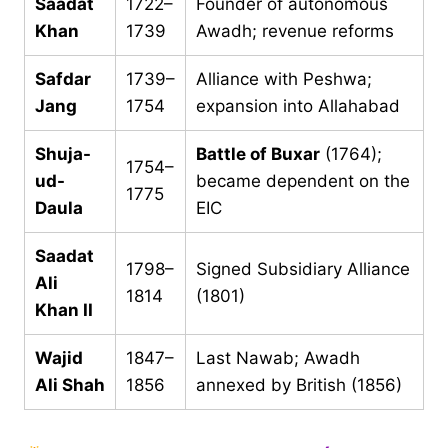
Saadat
1722–
Founder of autonomous
Khan
1739
Awadh; revenue reforms
Safdar
1739–
Alliance with Peshwa;
Jang
1754
expansion into Allahabad
Shuja-
Battle of Buxar
(1764);
1754–
ud-
became dependent on the
1775
Daula
EIC
Saadat
1798–
Signed Subsidiary Alliance
Ali
1814
(1801)
Khan II
Wajid
1847–
Last Nawab; Awadh
Ali Shah
1856
annexed by British (1856)