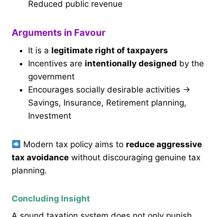
Reduced public revenue
Arguments in Favour
It is a
legitimate right of taxpayers
Incentives are
intentionally designed
by the
government
Encourages socially desirable activities →
Savings, Insurance, Retirement planning,
Investment
Modern tax policy aims to
reduce aggressive
tax avoidance
without discouraging genuine tax
planning.
Concluding Insight
A sound taxation system does not only punish