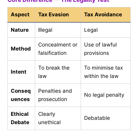
Aspect
Tax Evasion
Tax Avoidance
Nature
Illegal
Legal
Concealment or
Use of lawful
Method
falsification
provisions
To break the
To minimise tax
Intent
law
within the law
Conseq
Penalties and
No legal penalty
uences
prosecution
Ethical
Clearly
Debatable
Debate
unethical