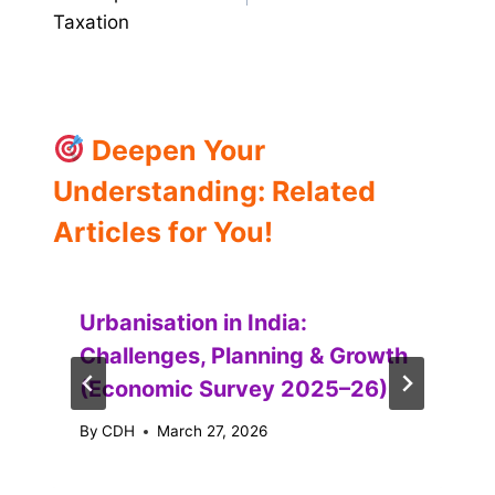
Taxation
Deepen Your
Understanding: Related
Articles for You!
Urbanisation in India:
Challenges, Planning & Growth
(Economic Survey 2025–26)
By
CDH
March 27, 2026