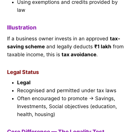
Using exemptions and credits provided by
law
Illustration
If a business owner invests in an approved
tax-
saving scheme
and legally deducts
₹1 lakh
from
taxable income, this is
tax avoidance
.
Legal Status
Legal
Recognised and permitted under tax laws
Often encouraged to promote → Savings,
Investments, Social objectives (education,
health, housing)
Core Difference — The Legality Test