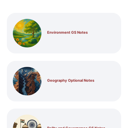
Environment GS Notes
Geography Optional Notes