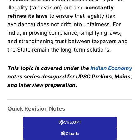
illegality (tax evasion) but also
constantly
refines its laws
to ensure that legality (tax
avoidance) does not drift into unfairness. For
India, improving compliance, simplifying laws,
and strengthening trust between taxpayers and
the State remain the long-term solutions.
This topic is covered under the
Indian Economy
notes series designed for UPSC Prelims, Mains,
and Interview preparation.
Quick Revision Notes
ChatGPT
Claude