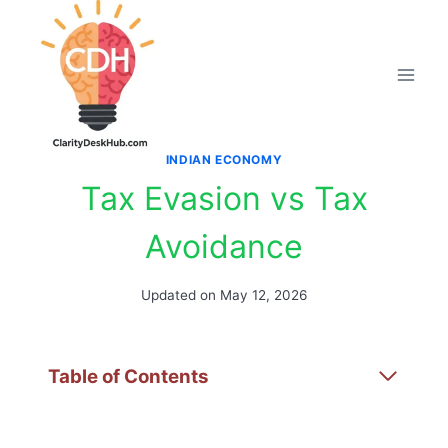
Skip
to
content
INDIAN ECONOMY
Tax Evasion vs Tax
Avoidance
Updated on
May 12, 2026
Table of Contents