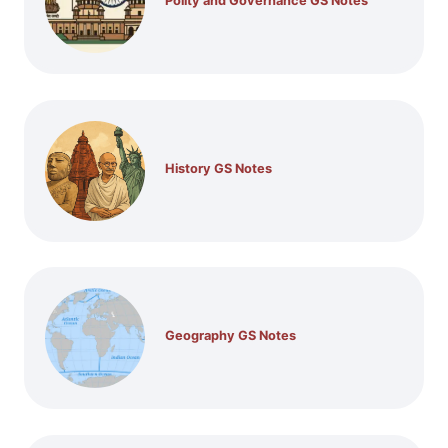
Polity and Governance GS Notes
History GS Notes
Geography GS Notes