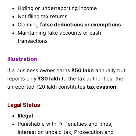
Hiding or underreporting income
Not filing tax returns
Claiming
false deductions or exemptions
Maintaining fake accounts or cash
transactions
Illustration
If a business owner earns
₹50 lakh
annually but
reports only
₹30 lakh
to the tax authorities, the
unreported ₹20 lakh constitutes
tax evasion
.
Legal Status
Illegal
Punishable with → Penalties and fines,
Interest on unpaid tax, Prosecution and