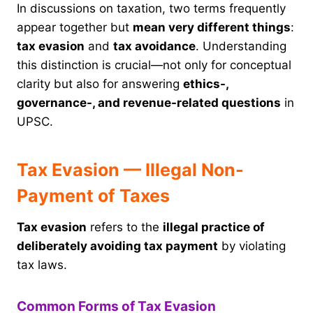
In discussions on taxation, two terms frequently
appear together but
mean very different things
:
tax evasion
and
tax avoidance
. Understanding
this distinction is crucial—not only for conceptual
clarity but also for answering
ethics-,
governance-, and revenue-related questions
in
UPSC.
Tax Evasion — Illegal Non-
Payment of Taxes
Tax evasion
refers to the
illegal practice of
deliberately avoiding tax payment
by violating
tax laws.
Common Forms of Tax Evasion