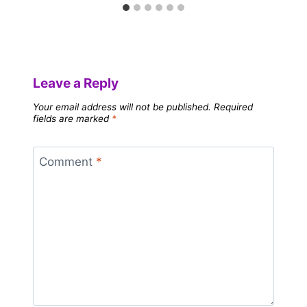
Leave a Reply
Your email address will not be published.
Required
fields are marked
*
Comment
*