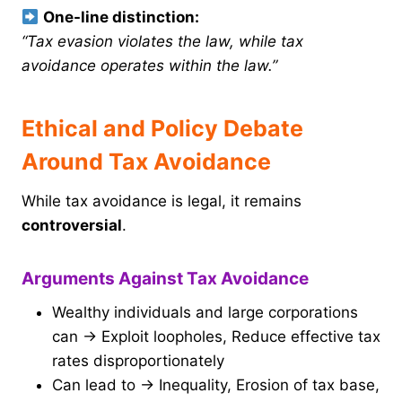
One-line distinction:
“Tax evasion violates the law, while tax
avoidance operates within the law.”
Ethical and Policy Debate
Around Tax Avoidance
While tax avoidance is legal, it remains
controversial
.
Arguments Against Tax Avoidance
Wealthy individuals and large corporations
can → Exploit loopholes, Reduce effective tax
rates disproportionately
Can lead to → Inequality, Erosion of tax base,