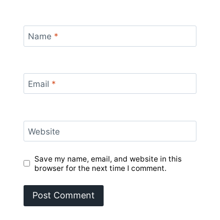
Name
*
Email
*
Website
Save my name, email, and website in this
browser for the next time I comment.