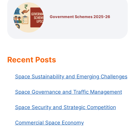
Government Schemes 2025-26
Recent Posts
Space Sustainability and Emerging Challenges
Space Governance and Traffic Management
Space Security and Strategic Competition
Commercial Space Economy