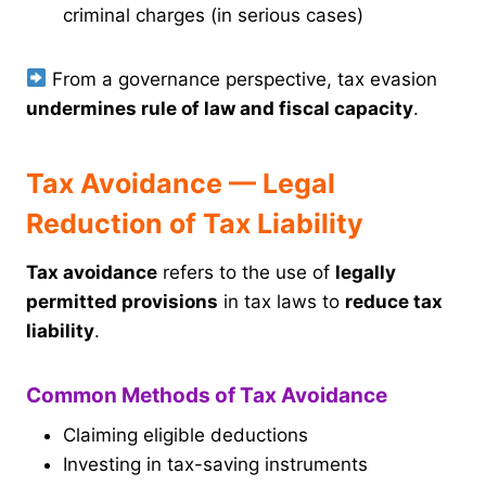
criminal charges (in serious cases)
From a governance perspective, tax evasion
undermines rule of law and fiscal capacity
.
Tax Avoidance — Legal
Reduction of Tax Liability
Tax avoidance
refers to the use of
legally
permitted provisions
in tax laws to
reduce tax
liability
.
Common Methods of Tax Avoidance
Claiming eligible deductions
Investing in tax-saving instruments