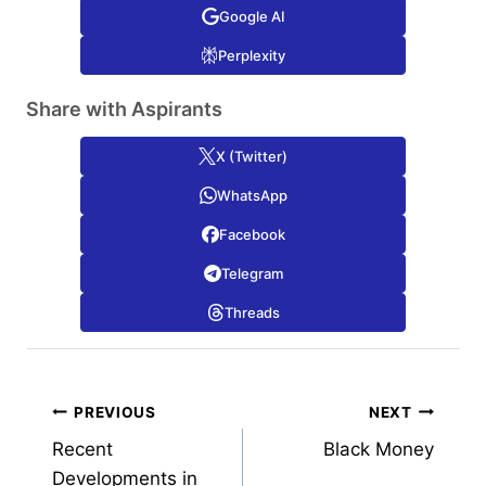
Google AI
Perplexity
Share with Aspirants
X (Twitter)
WhatsApp
Facebook
Telegram
Threads
Post
PREVIOUS
NEXT
Recent
Black Money
navigation
Developments in