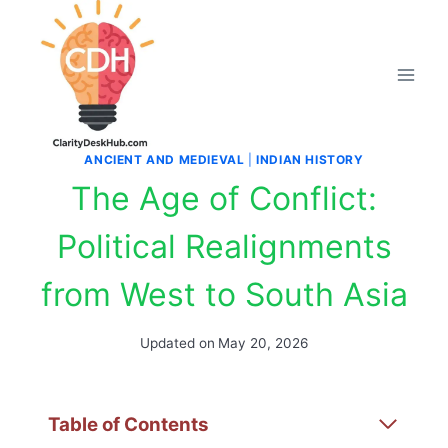
Skip
to
content
ANCIENT AND MEDIEVAL
|
INDIAN HISTORY
The Age of Conflict:
Political Realignments
from West to South Asia
Updated on
May 20, 2026
Table of Contents