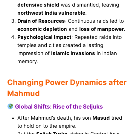
defensive shield
was dismantled, leaving
northwest India vulnerable
.
Drain of Resources
: Continuous raids led to
economic depletion
and
loss of manpower
.
Psychological Impact
: Repeated raids into
temples and cities created a lasting
impression of
Islamic invasions
in Indian
memory.
Changing Power Dynamics after
Mahmud
Global Shifts: Rise of the Seljuks
After Mahmud’s death, his son
Masud
tried
to hold on to the empire.
But the
Seljuk Turks
, rising in Central Asia