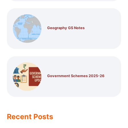
Geography GS Notes
Government Schemes 2025-26
Recent Posts