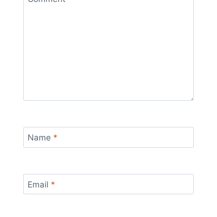
Name
*
Email
*