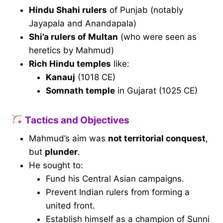
Hindu Shahi rulers
of Punjab (notably
Jayapala and Anandapala)
Shi’a rulers of Multan
(who were seen as
heretics by Mahmud)
Rich Hindu temples
like:
Kanauj
(1018 CE)
Somnath temple
in Gujarat (1025 CE)
Tactics and Objectives
Mahmud’s aim was
not territorial conquest
,
but
plunder
.
He sought to:
Fund his Central Asian campaigns.
Prevent Indian rulers from forming a
united front.
Establish himself as a champion of Sunni