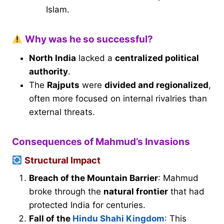
Islam.
Why was he so successful?
North India
lacked a
centralized political
authority
.
The
Rajputs
were
divided and regionalized
,
often more focused on internal rivalries than
external threats.
Consequences of Mahmud’s Invasions
Structural Impact
Breach of the Mountain Barrier
: Mahmud
broke through the
natural frontier
that had
protected India for centuries.
Fall of the
Hindu Shahi Kingdom
: This