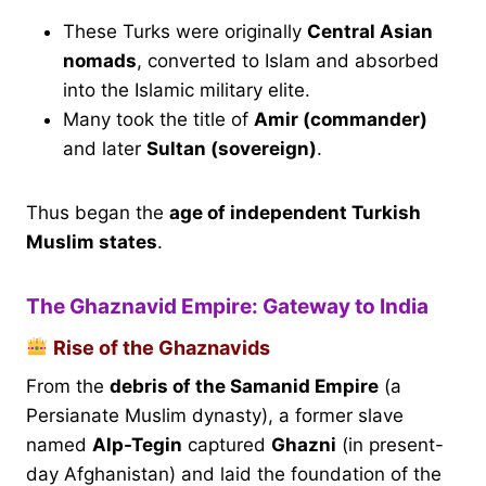
These Turks were originally
Central Asian
nomads
, converted to Islam and absorbed
into the Islamic military elite.
Many took the title of
Amir (commander)
and later
Sultan (sovereign)
.
Thus began the
age of independent Turkish
Muslim states
.
The Ghaznavid Empire: Gateway to India
Rise of the Ghaznavids
From the
debris of the Samanid Empire
(a
Persianate Muslim dynasty), a former slave
named
Alp-Tegin
captured
Ghazni
(in present-
day Afghanistan) and laid the foundation of the