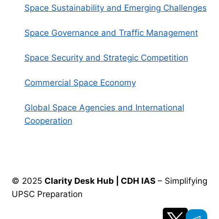
Space Sustainability and Emerging Challenges
Space Governance and Traffic Management
Space Security and Strategic Competition
Commercial Space Economy
Global Space Agencies and International
Cooperation
© 2025
Clarity Desk Hub | CDH IAS
– Simplifying
UPSC Preparation