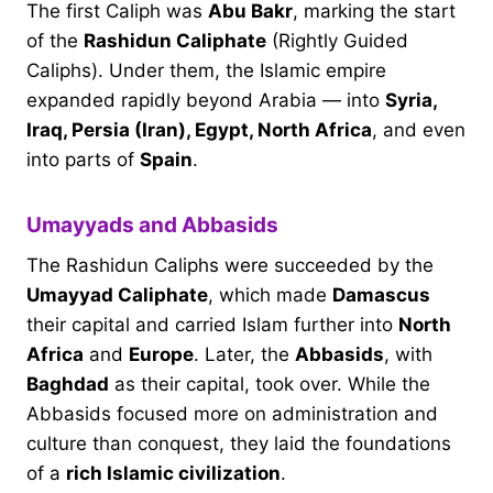
The first Caliph was
Abu Bakr
, marking the start
of the
Rashidun Caliphate
(Rightly Guided
Caliphs). Under them, the Islamic empire
expanded rapidly beyond Arabia — into
Syria,
Iraq, Persia (Iran), Egypt, North Africa
, and even
into parts of
Spain
.
Umayyads and Abbasids
The Rashidun Caliphs were succeeded by the
Umayyad Caliphate
, which made
Damascus
their capital and carried Islam further into
North
Africa
and
Europe
. Later, the
Abbasids
, with
Baghdad
as their capital, took over. While the
Abbasids focused more on administration and
culture than conquest, they laid the foundations
of a
rich Islamic civilization
.