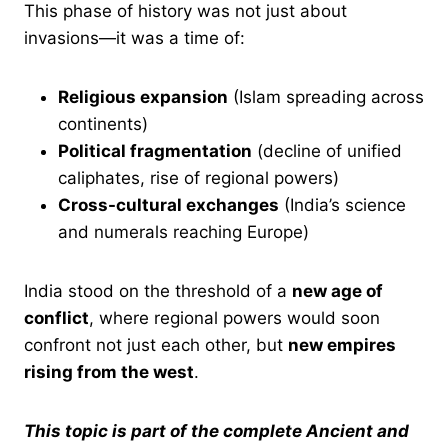
This phase of history was not just about
invasions—it was a time of:
Religious expansion
(Islam spreading across
continents)
Political fragmentation
(decline of unified
caliphates, rise of regional powers)
Cross-cultural exchanges
(India’s science
and numerals reaching Europe)
India stood on the threshold of a
new age of
conflict
, where regional powers would soon
confront not just each other, but
new empires
rising from the west
.
This topic is part of the complete Ancient and