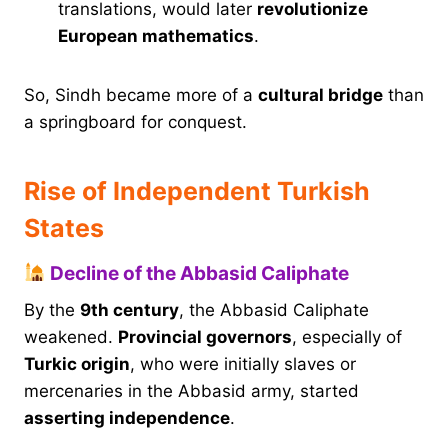
translations, would later
revolutionize
European mathematics
.
So, Sindh became more of a
cultural bridge
than
a springboard for conquest.
Rise of Independent Turkish
States
Decline of the Abbasid Caliphate
By the
9th century
, the Abbasid Caliphate
weakened.
Provincial governors
, especially of
Turkic origin
, who were initially slaves or
mercenaries in the Abbasid army, started
asserting independence
.