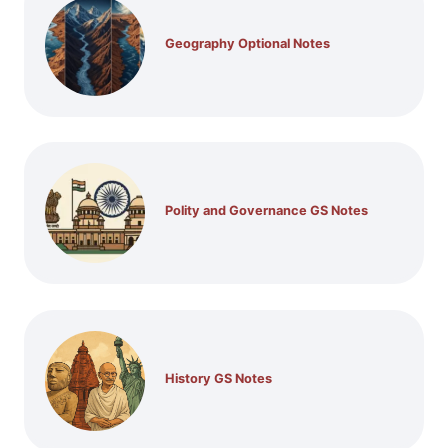
Geography Optional Notes
Polity and Governance GS Notes
History GS Notes