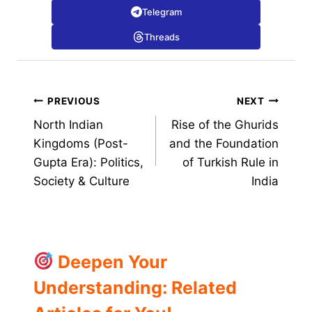
Telegram
Threads
Post
PREVIOUS
NEXT
North Indian
Rise of the Ghurids
navigation
Kingdoms (Post-
and the Foundation
Gupta Era): Politics,
of Turkish Rule in
Society & Culture
India
Deepen Your
Understanding: Related