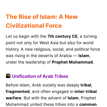
The Rise of Islam: A New
Civilizational Force
Let us begin with the
7th century CE
, a turning
point not only for West Asia but also for world
history. A new religious, social, and political force
was rising in the deserts of Arabia —
Islam
,
under the leadership of
Prophet Muhammad
.
Unification of Arab Tribes
Before Islam, Arab society was deeply
tribal
,
fragmented
, and often engaged in
inter-tribal
warfare
. But with the advent of
Islam
, Prophet
Muhammad united these tribes into a
common