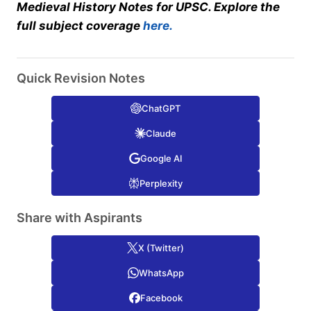
Medieval History Notes for UPSC. Explore the
full subject coverage
here.
Quick Revision Notes
ChatGPT
Claude
Google AI
Perplexity
Share with Aspirants
X (Twitter)
WhatsApp
Facebook