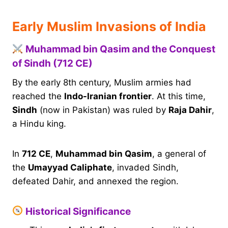
Early Muslim Invasions of India
Muhammad bin Qasim and the Conquest
of Sindh (712 CE)
By the early 8th century, Muslim armies had
reached the
Indo-Iranian frontier
. At this time,
Sindh
(now in Pakistan) was ruled by
Raja Dahir
,
a Hindu king.
In
712 CE
,
Muhammad bin Qasim
, a general of
the
Umayyad Caliphate
, invaded Sindh,
defeated Dahir, and annexed the region.
Historical Significance