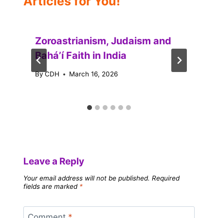
Articles for You!
Zoroastrianism, Judaism and
Baháʼí Faith in India
By
CDH
March 16, 2026
Leave a Reply
Your email address will not be published.
Required
fields are marked
*
Comment
*