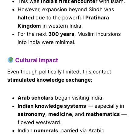
This was
India’s first encounter
with Islam.
However, expansion beyond Sindh was
halted
due to the powerful
Pratihara
Kingdom
in western India.
For the next
300 years
, Muslim incursions
into India were minimal.
Cultural Impact
Even though politically limited, this contact
stimulated knowledge exchange
:
Arab scholars
began visiting India.
Indian knowledge systems
— especially in
astronomy
,
medicine
, and
mathematics
—
flowed westward.
Indian
numerals
, carried via Arabic