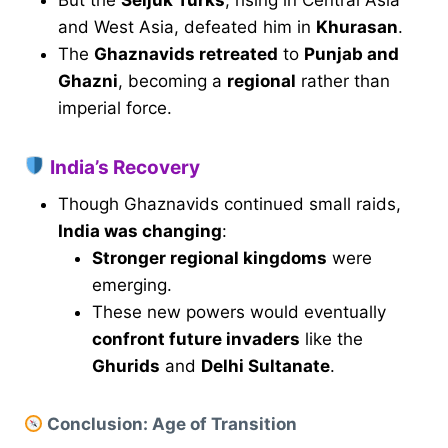
and West Asia, defeated him in
Khurasan
.
The
Ghaznavids retreated
to
Punjab and
Ghazni
, becoming a
regional
rather than
imperial force.
India’s Recovery
Though Ghaznavids continued small raids,
India was changing
:
Stronger regional kingdoms
were
emerging.
These new powers would eventually
confront future invaders
like the
Ghurids
and
Delhi Sultanate
.
Conclusion: Age of Transition