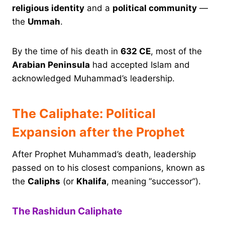
religious identity
and a
political community
—
the
Ummah
.
By the time of his death in
632 CE
, most of the
Arabian Peninsula
had accepted Islam and
acknowledged Muhammad’s leadership.
The Caliphate: Political
Expansion after the Prophet
After Prophet Muhammad’s death, leadership
passed on to his closest companions, known as
the
Caliphs
(or
Khalifa
, meaning “successor”).
The Rashidun Caliphate