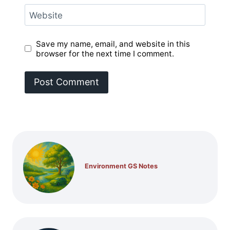
Website
Save my name, email, and website in this
browser for the next time I comment.
Environment GS Notes