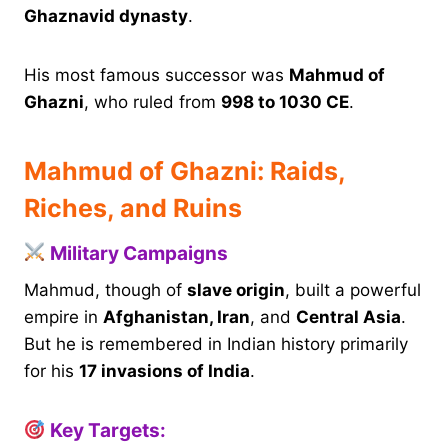
Ghaznavid dynasty
.
His most famous successor was
Mahmud of
Ghazni
, who ruled from
998 to 1030 CE
.
Mahmud of Ghazni: Raids,
Riches, and Ruins
Military Campaigns
Mahmud, though of
slave origin
, built a powerful
empire in
Afghanistan, Iran
, and
Central Asia
.
But he is remembered in Indian history primarily
for his
17 invasions of India
.
Key Targets: