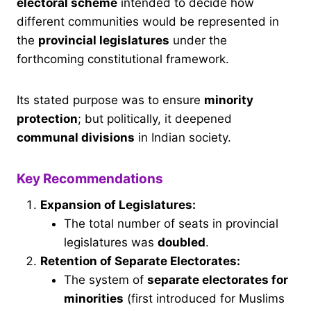
electoral scheme
intended to decide how
different communities would be represented in
the
provincial legislatures
under the
forthcoming constitutional framework.
Its stated purpose was to ensure
minority
protection
; but politically, it deepened
communal divisions
in Indian society.
Key Recommendations
Expansion of Legislatures:
The total number of seats in provincial
legislatures was
doubled
.
Retention of Separate Electorates:
The system of
separate electorates for
minorities
(first introduced for Muslims