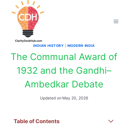
Skip
to
content
INDIAN HISTORY
|
MODERN INDIA
The Communal Award of
1932 and the Gandhi–
Ambedkar Debate
Updated on
May 20, 2026
Table of Contents