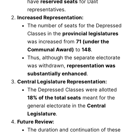
have
reserved seats
for Dalit
representatives.
Increased Representation:
The number of seats for the Depressed
Classes in the
provincial legislatures
was increased from
71 (under the
Communal Award)
to
148
.
Thus, although the separate electorate
was withdrawn,
representation was
substantially enhanced
.
Central Legislature Representation:
The Depressed Classes were allotted
18% of the total seats
meant for the
general electorate in the
Central
Legislature
.
Future Review:
The duration and continuation of these