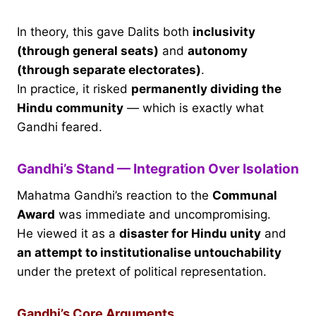
In theory, this gave Dalits both
inclusivity
(through general seats)
and
autonomy
(through separate electorates)
.
In practice, it risked
permanently dividing the
Hindu community
— which is exactly what
Gandhi feared.
Gandhi’s Stand — Integration Over Isolation
Mahatma Gandhi’s reaction to the
Communal
Award
was immediate and uncompromising.
He viewed it as a
disaster for Hindu unity
and
an attempt to institutionalise untouchability
under the pretext of political representation.
Gandhi’s Core Arguments