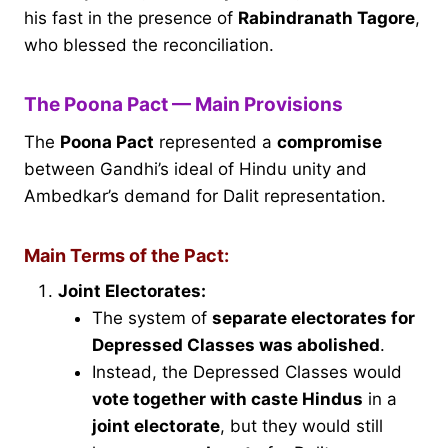
his fast in the presence of
Rabindranath Tagore
,
who blessed the reconciliation.
The Poona Pact — Main Provisions
The
Poona Pact
represented a
compromise
between Gandhi’s ideal of Hindu unity and
Ambedkar’s demand for Dalit representation.
Main Terms of the Pact:
Joint Electorates:
The system of
separate electorates for
Depressed Classes was abolished
.
Instead, the Depressed Classes would
vote together with caste Hindus
in a
joint electorate
, but they would still