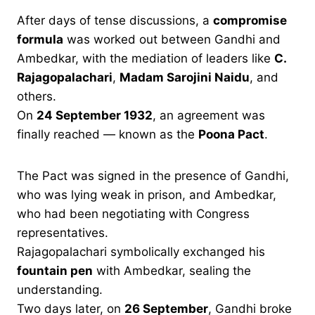
After days of tense discussions, a
compromise
formula
was worked out between Gandhi and
Ambedkar, with the mediation of leaders like
C.
Rajagopalachari
,
Madam Sarojini Naidu
, and
others.
On
24 September 1932
, an agreement was
finally reached — known as the
Poona Pact
.
The Pact was signed in the presence of Gandhi,
who was lying weak in prison, and Ambedkar,
who had been negotiating with Congress
representatives.
Rajagopalachari symbolically exchanged his
fountain pen
with Ambedkar, sealing the
understanding.
Two days later, on
26 September
, Gandhi broke