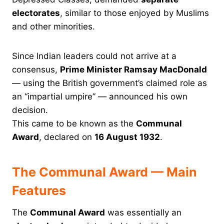
electorates
, similar to those enjoyed by Muslims
and other minorities.
Since Indian leaders could not arrive at a
consensus,
Prime Minister Ramsay MacDonald
— using the British government’s claimed role as
an “impartial umpire” — announced his own
decision.
This came to be known as the
Communal
Award
, declared on
16 August 1932
.
The Communal Award — Main
Features
The
Communal Award
was essentially an