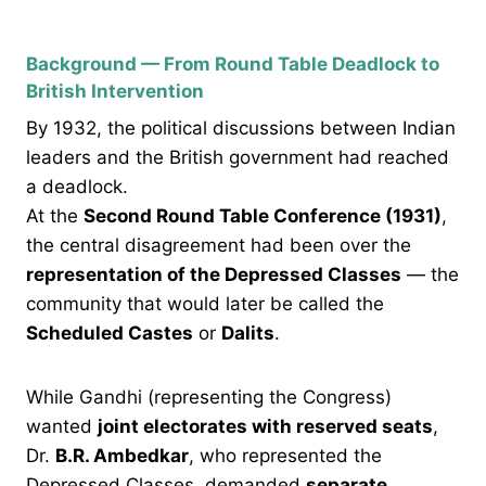
Background — From Round Table Deadlock to
British Intervention
By 1932, the political discussions between Indian
leaders and the British government had reached
a deadlock.
At the
Second Round Table Conference (1931)
,
the central disagreement had been over the
representation of the Depressed Classes
— the
community that would later be called the
Scheduled Castes
or
Dalits
.
While Gandhi (representing the Congress)
wanted
joint electorates with reserved seats
,
Dr.
B.R. Ambedkar
, who represented the
Depressed Classes, demanded
separate