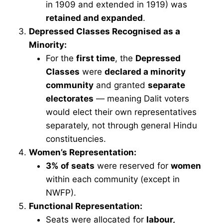
in 1909 and extended in 1919) was
retained and expanded
.
Depressed Classes Recognised as a
Minority:
For the
first time
, the
Depressed
Classes
were
declared a minority
community
and granted
separate
electorates
— meaning Dalit voters
would elect their own representatives
separately, not through general Hindu
constituencies.
Women’s Representation:
3% of seats
were reserved for
women
within each community (except in
NWFP).
Functional Representation:
Seats were allocated for
labour,