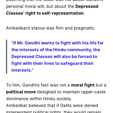
personal moral will, but about the
Depressed
Classes’ right to self-representation
.
Ambedkar’s stance was firm and pragmatic:
“If Mr. Gandhi wants to fight with his life for
the interests of the Hindu community, the
Depressed Classes will also be forced to
fight with their lives to safeguard their
interests.”
To him, Gandhi’s fast was not a
moral fight
but a
political move
designed to maintain upper-caste
dominance within Hindu society.
Ambedkar believed that if Dalits were denied
independent political rights, they would remain