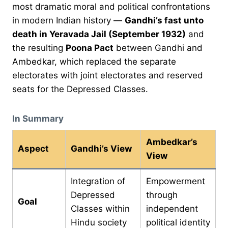
most dramatic moral and political confrontations
in modern Indian history —
Gandhi’s fast unto
death in Yeravada Jail (September 1932)
and
the resulting
Poona Pact
between Gandhi and
Ambedkar, which replaced the separate
electorates with joint electorates and reserved
seats for the Depressed Classes.
In Summary
Ambedkar’s
Aspect
Gandhi’s View
View
Integration of
Empowerment
Depressed
through
Goal
Classes within
independent
Hindu society
political identity