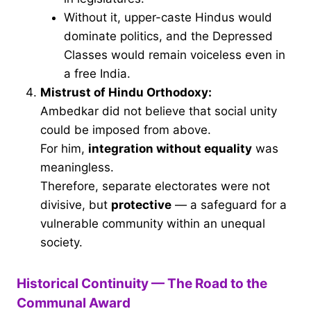
Without it, upper-caste Hindus would
dominate politics, and the Depressed
Classes would remain voiceless even in
a free India.
Mistrust of Hindu Orthodoxy:
Ambedkar did not believe that social unity
could be imposed from above.
For him,
integration without equality
was
meaningless.
Therefore, separate electorates were not
divisive, but
protective
— a safeguard for a
vulnerable community within an unequal
society.
Historical Continuity — The Road to the
Communal Award