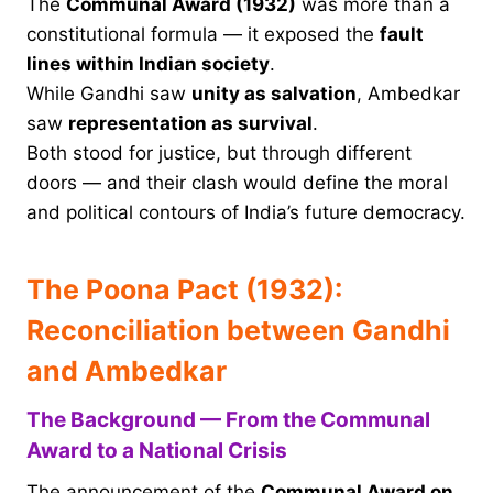
The
Communal Award (1932)
was more than a
constitutional formula — it exposed the
fault
lines within Indian society
.
While Gandhi saw
unity as salvation
, Ambedkar
saw
representation as survival
.
Both stood for justice, but through different
doors — and their clash would define the moral
and political contours of India’s future democracy.
The Poona Pact (1932):
Reconciliation between Gandhi
and Ambedkar
The Background — From the Communal
Award to a National Crisis
The announcement of the
Communal Award on