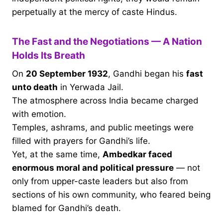
perpetually at the mercy of caste Hindus.
The Fast and the Negotiations — A Nation
Holds Its Breath
On
20 September 1932
, Gandhi began his
fast
unto death
in Yerwada Jail.
The atmosphere across India became charged
with emotion.
Temples, ashrams, and public meetings were
filled with prayers for Gandhi’s life.
Yet, at the same time,
Ambedkar faced
enormous moral and political pressure
— not
only from upper-caste leaders but also from
sections of his own community, who feared being
blamed for Gandhi’s death.