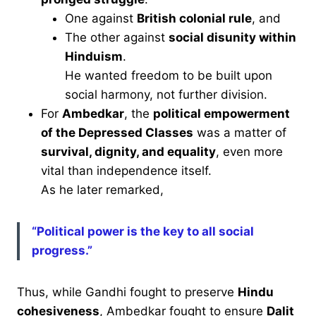
One against
British colonial rule
, and
The other against
social disunity within
Hinduism
.
He wanted freedom to be built upon
social harmony, not further division.
For
Ambedkar
, the
political empowerment
of the Depressed Classes
was a matter of
survival, dignity, and equality
, even more
vital than independence itself.
As he later remarked,
“Political power is the key to all social
progress.”
Thus, while Gandhi fought to preserve
Hindu
cohesiveness
, Ambedkar fought to ensure
Dalit