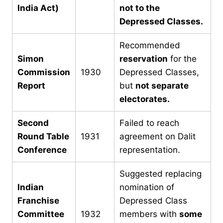
India Act)
not to the
Depressed Classes.
Recommended
Simon
reservation
for the
Commission
1930
Depressed Classes,
Report
but
not separate
electorates.
Second
Failed to reach
Round Table
1931
agreement on Dalit
Conference
representation.
Suggested replacing
Indian
nomination of
Franchise
Depressed Class
Committee
1932
members with
some