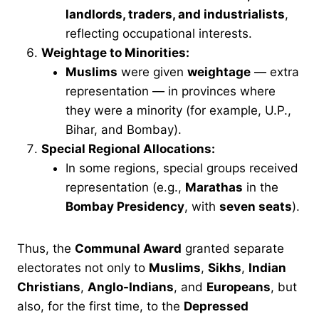
landlords, traders, and industrialists
,
reflecting occupational interests.
Weightage to Minorities:
Muslims
were given
weightage
— extra
representation — in provinces where
they were a minority (for example, U.P.,
Bihar, and Bombay).
Special Regional Allocations:
In some regions, special groups received
representation (e.g.,
Marathas
in the
Bombay Presidency
, with
seven seats
).
Thus, the
Communal Award
granted separate
electorates not only to
Muslims
,
Sikhs
,
Indian
Christians
,
Anglo-Indians
, and
Europeans
, but
also, for the first time, to the
Depressed