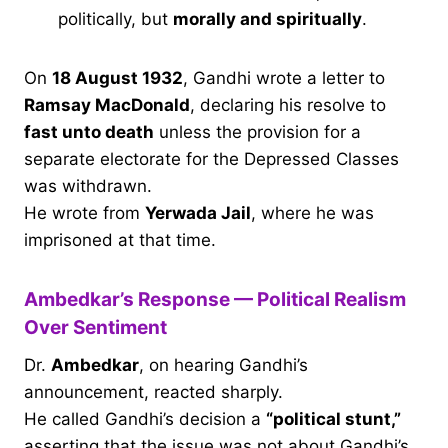
politically, but
morally and spiritually
.
On
18 August 1932
, Gandhi wrote a letter to
Ramsay MacDonald
, declaring his resolve to
fast unto death
unless the provision for a
separate electorate for the Depressed Classes
was withdrawn.
He wrote from
Yerwada Jail
, where he was
imprisoned at that time.
Ambedkar’s Response — Political Realism
Over Sentiment
Dr.
Ambedkar
, on hearing Gandhi’s
announcement, reacted sharply.
He called Gandhi’s decision a
“political stunt,”
asserting that the issue was not about Gandhi’s