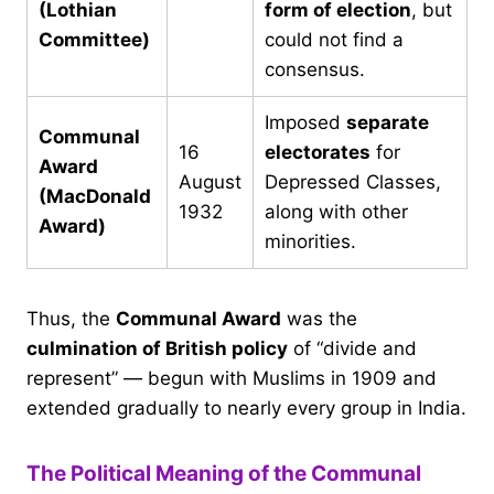
(Lothian
form of election
, but
Committee)
could not find a
consensus.
Imposed
separate
Communal
16
electorates
for
Award
August
Depressed Classes,
(MacDonald
1932
along with other
Award)
minorities.
Thus, the
Communal Award
was the
culmination of British policy
of “divide and
represent” — begun with Muslims in 1909 and
extended gradually to nearly every group in India.
The Political Meaning of the Communal