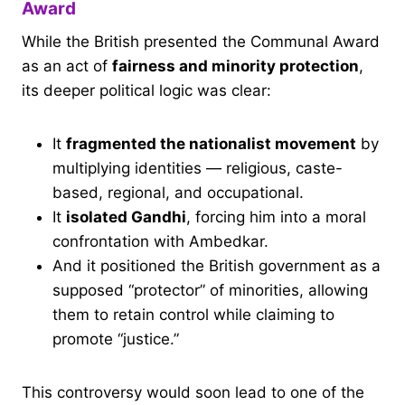
Award
While the British presented the Communal Award
as an act of
fairness and minority protection
,
its deeper political logic was clear:
It
fragmented the nationalist movement
by
multiplying identities — religious, caste-
based, regional, and occupational.
It
isolated Gandhi
, forcing him into a moral
confrontation with Ambedkar.
And it positioned the British government as a
supposed “protector” of minorities, allowing
them to retain control while claiming to
promote “justice.”
This controversy would soon lead to one of the