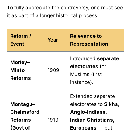
To fully appreciate the controversy, one must see
it as part of a longer historical process:
Reform /
Relevance to
Year
Event
Representation
Introduced
separate
Morley–
electorates
for
Minto
1909
Muslims (first
Reforms
instance).
Extended separate
Montagu–
electorates to
Sikhs,
Chelmsford
Anglo-Indians,
Reforms
1919
Indian Christians,
(Govt of
Europeans
— but