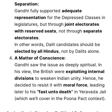
Separation:
Gandhi fully supported
adequate
representation
for the Depressed Classes in
legislatures, but through
joint electorates
with reserved seats
, not through
separate
electorates
.
In other words, Dalit candidates should be
elected by all Hindus
, not by Dalits alone.
A Matter of Conscience:
Gandhi saw the issue as deeply spiritual. In
his view, the British were
exploiting internal
divisions
to weaken Indian unity. Hence, he
decided to resist it with
moral force
, leading
later to his
“fast unto death”
in Yeravada Jail
(which we’ll cover in the Poona Pact context).