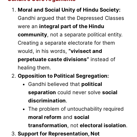
Moral and Social Unity of Hindu Society:
Gandhi argued that the Depressed Classes
were an
integral part of the Hindu
community
, not a separate political entity.
Creating a separate electorate for them
would, in his words,
“vivisect and
perpetuate caste divisions”
instead of
healing them.
Opposition to Political Segregation:
Gandhi believed that
political
separation
could never solve
social
discrimination
.
The problem of untouchability required
moral reform
and
social
transformation
, not
electoral isolation
.
Support for Representation, Not