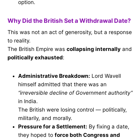
option.
Why Did the British Set a Withdrawal Date?
This was not an act of generosity, but a response
to reality.
The British Empire was
collapsing internally
and
politically exhausted
:
Administrative Breakdown:
Lord Wavell
himself admitted that there was an
“irreversible decline of Government authority”
in India.
The British were losing control — politically,
militarily, and morally.
Pressure for a Settlement:
By fixing a date,
they hoped to
force both Congress and