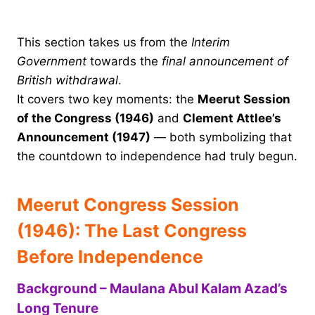
This section takes us from the
Interim
Government
towards the
final announcement of
British withdrawal
.
It covers two key moments: the
Meerut Session
of the Congress (1946)
and
Clement Attlee’s
Announcement (1947)
— both symbolizing that
the countdown to independence had truly begun.
Meerut Congress Session
(1946): The Last Congress
Before Independence
Background – Maulana Abul Kalam Azad’s
Long Tenure