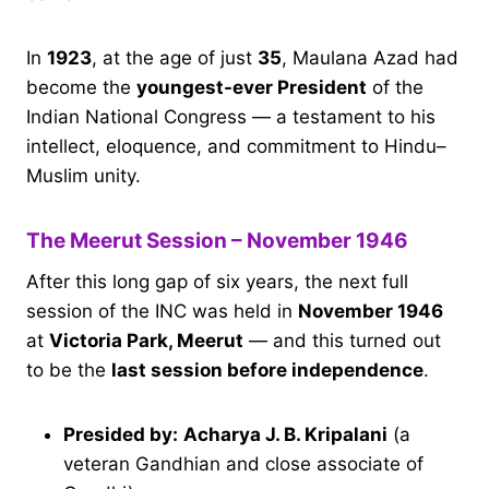
In
1923
, at the age of just
35
, Maulana Azad had
become the
youngest-ever President
of the
Indian National Congress — a testament to his
intellect, eloquence, and commitment to Hindu–
Muslim unity.
The Meerut Session – November 1946
After this long gap of six years, the next full
session of the INC was held in
November 1946
at
Victoria Park, Meerut
— and this turned out
to be the
last session before independence
.
Presided by:
Acharya J. B. Kripalani
(a
veteran Gandhian and close associate of