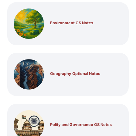
Environment GS Notes
Geography Optional Notes
Polity and Governance GS Notes