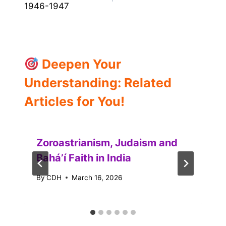
1946-1947
Deepen Your
Understanding: Related
Articles for You!
Zoroastrianism, Judaism and
Baháʼí Faith in India
By
CDH
March 16, 2026