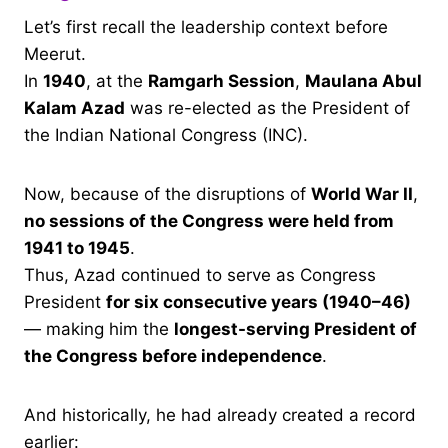
Let’s first recall the leadership context before
Meerut.
In
1940
, at the
Ramgarh Session
,
Maulana Abul
Kalam Azad
was re-elected as the President of
the Indian National Congress (INC).
Now, because of the disruptions of
World War II
,
no sessions of the Congress were held from
1941 to 1945
.
Thus, Azad continued to serve as Congress
President
for six consecutive years (1940–46)
— making him the
longest-serving President of
the Congress before independence
.
And historically, he had already created a record
earlier: