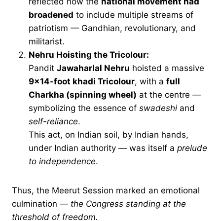
reflected how the
national movement had
broadened
to include multiple streams of
patriotism — Gandhian, revolutionary, and
militarist.
Nehru Hoisting the Tricolour:
Pandit
Jawaharlal Nehru
hoisted a massive
9×14-foot khadi Tricolour
, with a
full
Charkha (spinning wheel)
at the centre —
symbolizing the essence of
swadeshi
and
self-reliance
.
This act, on Indian soil, by Indian hands,
under Indian authority — was itself a
prelude
to independence
.
Thus, the Meerut Session marked an emotional
culmination —
the Congress standing at the
threshold of freedom.