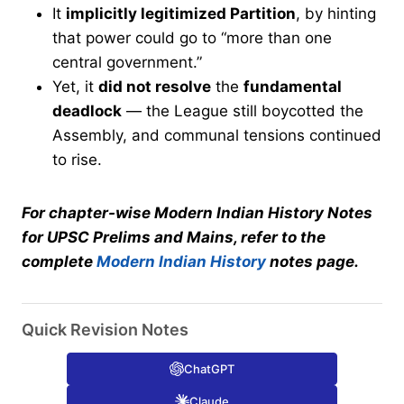
It
implicitly legitimized Partition
, by hinting
that power could go to “more than one
central government.”
Yet, it
did not resolve
the
fundamental
deadlock
— the League still boycotted the
Assembly, and communal tensions continued
to rise.
For chapter-wise Modern Indian History Notes
for UPSC Prelims and Mains, refer to the
complete
Modern Indian History
notes page.
Quick Revision Notes
ChatGPT
Claude