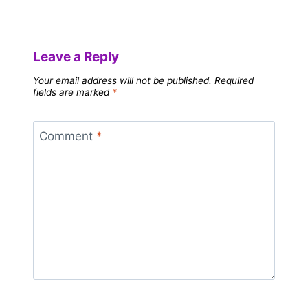
Leave a Reply
Your email address will not be published.
Required
fields are marked
*
Comment
*