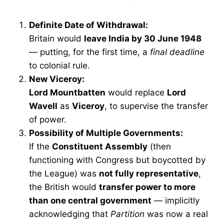
Definite Date of Withdrawal:
Britain would
leave India by 30 June 1948
— putting, for the first time, a
final deadline
to colonial rule.
New Viceroy:
Lord Mountbatten
would replace
Lord
Wavell
as
Viceroy
, to supervise the transfer
of power.
Possibility of Multiple Governments:
If the
Constituent Assembly
(then
functioning with Congress but boycotted by
the League) was
not fully representative
,
the British would
transfer power to more
than one central government
— implicitly
acknowledging that
Partition
was now a real