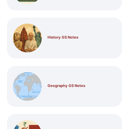
History GS Notes
Geography GS Notes