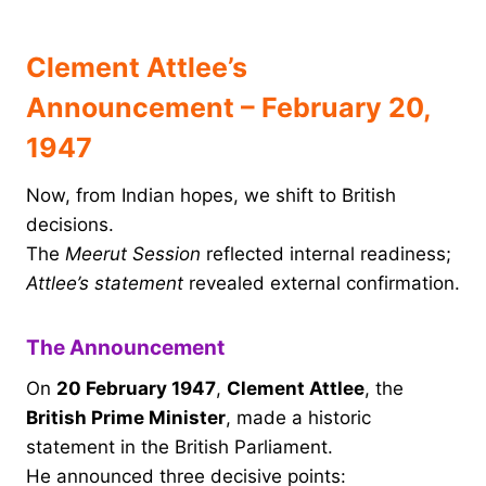
Clement Attlee’s
Announcement – February 20,
1947
Now, from Indian hopes, we shift to British
decisions.
The
Meerut Session
reflected internal readiness;
Attlee’s statement
revealed external confirmation.
The Announcement
On
20 February 1947
,
Clement Attlee
, the
British Prime Minister
, made a historic
statement in the British Parliament.
He announced three decisive points: