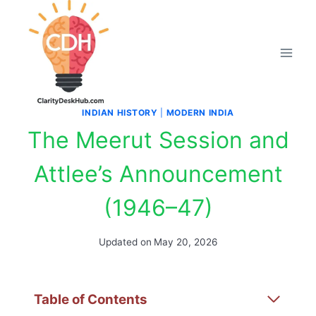
Skip
to
content
INDIAN HISTORY
|
MODERN INDIA
The Meerut Session and
Attlee’s Announcement
(1946–47)
Updated on
May 20, 2026
Table of Contents