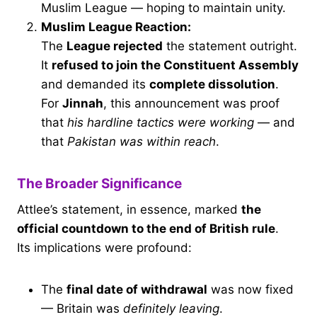
Muslim League — hoping to maintain unity.
Muslim League Reaction:
The
League rejected
the statement outright.
It
refused to join the Constituent Assembly
and demanded its
complete dissolution
.
For
Jinnah
, this announcement was proof
that
his hardline tactics were working
— and
that
Pakistan was within reach
.
The Broader Significance
Attlee’s statement, in essence, marked
the
official countdown to the end of British rule
.
Its implications were profound:
The
final date of withdrawal
was now fixed
— Britain was
definitely leaving
.