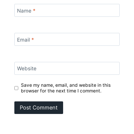
Name
*
Email
*
Website
Save my name, email, and website in this
browser for the next time I comment.