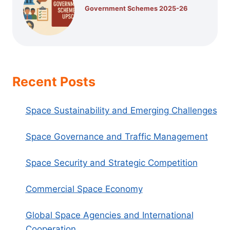
Government Schemes 2025-26
Recent Posts
Space Sustainability and Emerging Challenges
Space Governance and Traffic Management
Space Security and Strategic Competition
Commercial Space Economy
Global Space Agencies and International
Cooperation