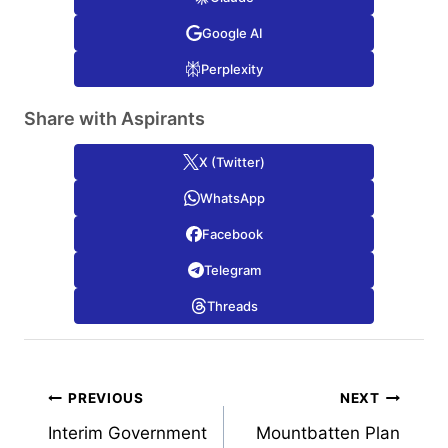
Google AI
Perplexity
Share with Aspirants
X (Twitter)
WhatsApp
Facebook
Telegram
Threads
Post
PREVIOUS
NEXT
Interim Government
Mountbatten Plan
navigation