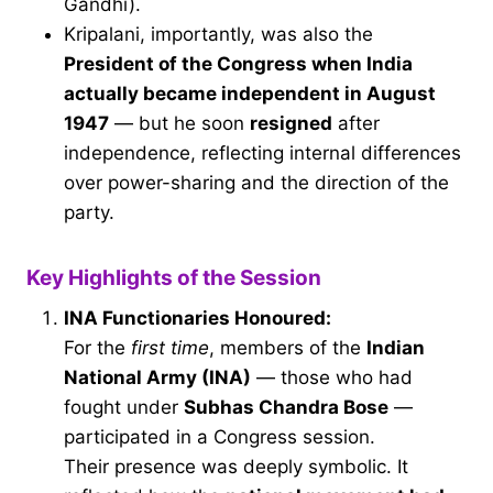
Gandhi).
Kripalani, importantly, was also the
President of the Congress when India
actually became independent in August
1947
— but he soon
resigned
after
independence, reflecting internal differences
over power-sharing and the direction of the
party.
Key Highlights of the Session
INA Functionaries Honoured:
For the
first time
, members of the
Indian
National Army (INA)
— those who had
fought under
Subhas Chandra Bose
—
participated in a Congress session.
Their presence was deeply symbolic. It