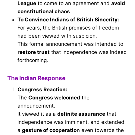
League
to come to an agreement and
avoid
constitutional chaos
.
To Convince Indians of British Sincerity:
For years, the British promises of freedom
had been viewed with suspicion.
This formal announcement was intended to
restore trust
that independence was indeed
forthcoming.
The Indian Response
Congress Reaction:
The
Congress welcomed
the
announcement.
It viewed it as a
definite assurance
that
independence was imminent, and extended
a
gesture of cooperation
even towards the