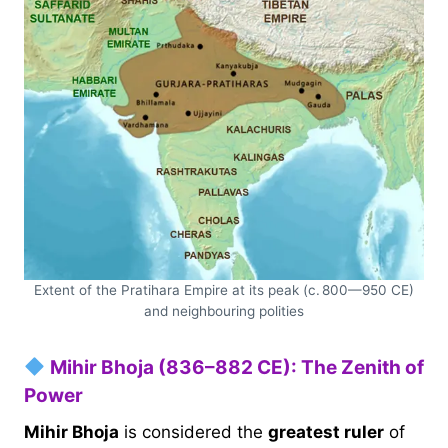
Extent of the Pratihara Empire at its peak (c. 800—950 CE)
and neighbouring polities
Mihir Bhoja (836–882 CE): The Zenith of
Power
Mihir Bhoja
is considered the
greatest ruler
of