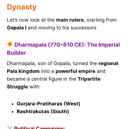
Dynasty
Let’s now look at the
main rulers
, starting from
Gopala I
and moving to his successors
Dharmapala (770–810 CE): The Imperial
Builder
Dharmapala, son of Gopala, turned the
regional
Pala kingdom
into a
powerful empire
and
became a central figure in the
Tripartite
Struggle
with:
Gurjara-Pratiharas (West)
Rashtrakutas (South)
Political Campaigns: