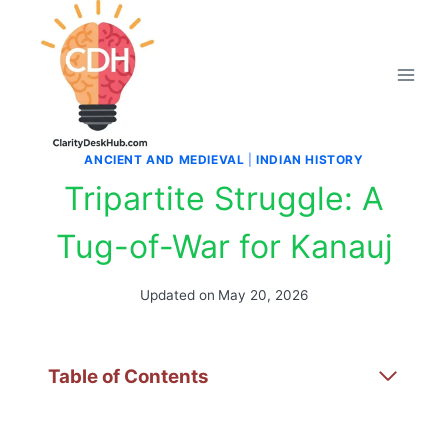
Skip
to
content
ANCIENT AND MEDIEVAL
|
INDIAN HISTORY
Tripartite Struggle: A
Tug-of-War for Kanauj
Updated on
May 20, 2026
Table of Contents