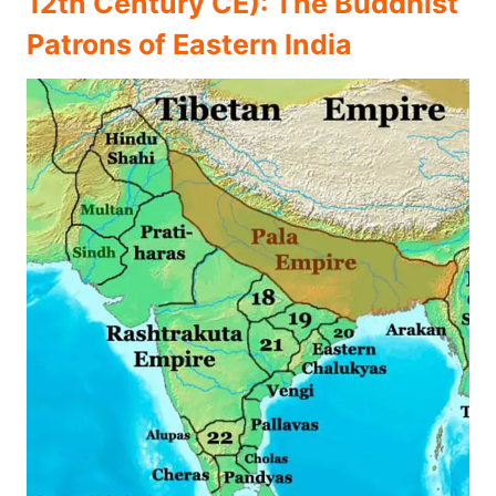
12th Century CE): The Buddhist
Patrons of Eastern India