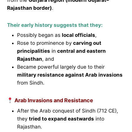
Rajasthan border)
.
Their early history suggests that they:
Possibly began as
local officials
,
Rose to prominence by
carving out
principalities
in
central and eastern
Rajasthan
, and
Became powerful largely due to their
military resistance against Arab invasions
from Sindh.
Arab Invasions and Resistance
After the Arab conquest of Sindh (712 CE),
they
tried to expand eastwards
into
Rajasthan.