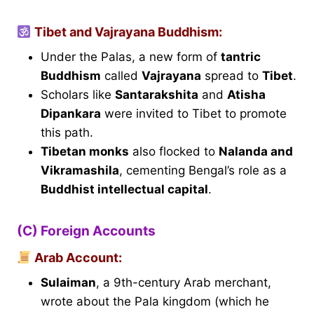
Tibet and Vajrayana Buddhism:
Under the Palas, a new form of
tantric
Buddhism
called
Vajrayana
spread to
Tibet
.
Scholars like
Santarakshita
and
Atisha
Dipankara
were invited to Tibet to promote
this path.
Tibetan monks
also flocked to
Nalanda and
Vikramashila
, cementing Bengal’s role as a
Buddhist intellectual capital
.
(C) Foreign Accounts
Arab Account:
Sulaiman
, a 9th-century Arab merchant,
wrote about the Pala kingdom (which he