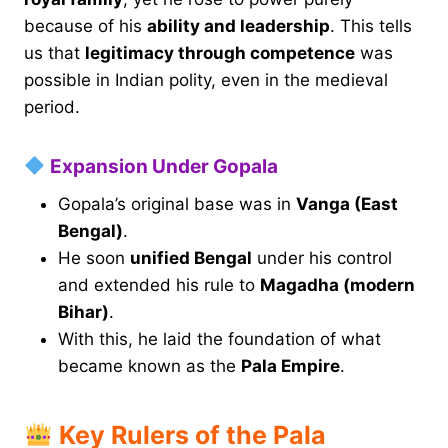
because of his
ability and leadership
. This tells
us that
legitimacy through competence
was
possible in Indian polity, even in the medieval
period.
Expansion Under Gopala
Gopala’s original base was in
Vanga (East
Bengal)
.
He soon
unified Bengal
under his control
and extended his rule to
Magadha (modern
Bihar)
.
With this, he laid the foundation of what
became known as the
Pala Empire
.
Key Rulers of the Pala