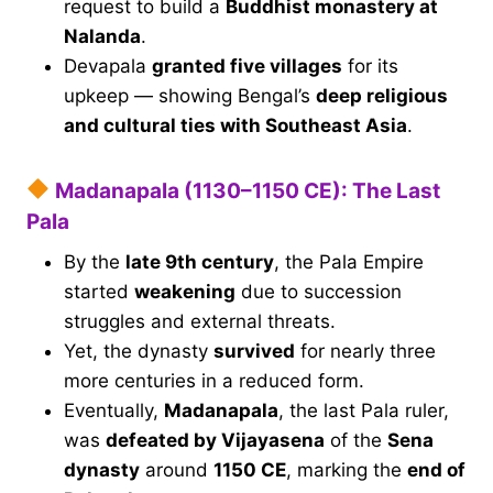
request to build a
Buddhist monastery at
Nalanda
.
Devapala
granted five villages
for its
upkeep — showing Bengal’s
deep religious
and cultural ties with Southeast Asia
.
Madanapala (1130–1150 CE): The Last
Pala
By the
late 9th century
, the Pala Empire
started
weakening
due to succession
struggles and external threats.
Yet, the dynasty
survived
for nearly three
more centuries in a reduced form.
Eventually,
Madanapala
, the last Pala ruler,
was
defeated by Vijayasena
of the
Sena
dynasty
around
1150 CE
, marking the
end of