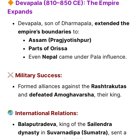
Devapala (810–850 CE): The Empire
Expands
Devapala, son of Dharmapala,
extended the
empire’s boundaries
to:
Assam (Pragjyotishpur)
Parts of Orissa
Even
Nepal
came under Pala influence.
Military Success:
Formed alliances against the
Rashtrakutas
and
defeated Amoghavarsha
, their king.
International Relations:
Balaputradeva
, king of the
Sailendra
dynasty
in
Suvarnadipa (Sumatra)
, sent a