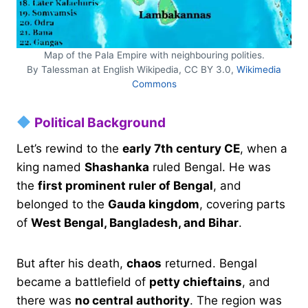
Map of the Pala Empire with neighbouring polities.
By Talessman at English Wikipedia, CC BY 3.0,
Wikimedia
Commons
Political Background
Let’s rewind to the
early 7th century CE
, when a
king named
Shashanka
ruled Bengal. He was
the
first prominent ruler of Bengal
, and
belonged to the
Gauda kingdom
, covering parts
of
West Bengal, Bangladesh, and Bihar
.
But after his death,
chaos
returned. Bengal
became a battlefield of
petty chieftains
, and
there was
no central authority
. The region was