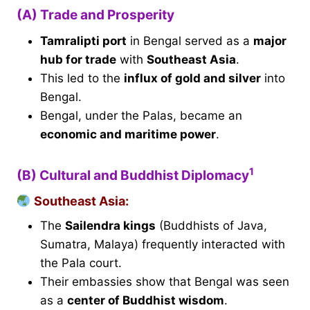
(A) Trade and Prosperity
Tamralipti port
in Bengal served as a
major
hub for trade
with
Southeast Asia
.
This led to the
influx of gold and silver
into
Bengal.
Bengal, under the Palas, became an
economic and maritime power
.
1
(B) Cultural and Buddhist Diplomacy
Southeast Asia:
The
Sailendra kings
(Buddhists of Java,
Sumatra, Malaya) frequently interacted with
the Pala court.
Their embassies show that Bengal was seen
as a
center of Buddhist wisdom
.