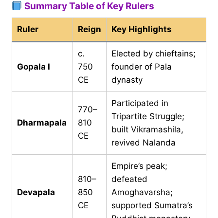
Summary Table of Key Rulers
Ruler
Reign
Key Highlights
c.
Elected by chieftains;
Gopala I
750
founder of Pala
CE
dynasty
Participated in
770–
Tripartite Struggle;
Dharmapala
810
built Vikramashila,
CE
revived Nalanda
Empire’s peak;
810–
defeated
Devapala
850
Amoghavarsha;
CE
supported Sumatra’s