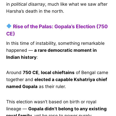
in
political disarray
, much like what we saw after
Harsha’s death in the north.
Rise of the Palas: Gopala’s Election (750
CE)
In this time of instability, something remarkable
happened —
a rare democratic moment in
Indian history
:
Around
750 CE
,
local chieftains
of Bengal came
together and
elected a capable Kshatriya chief
named Gopala
as their ruler.
This election wasn’t based on birth or royal
lineage —
Gopala didn’t belong to any existing
royal family
, yet he rose to power purely