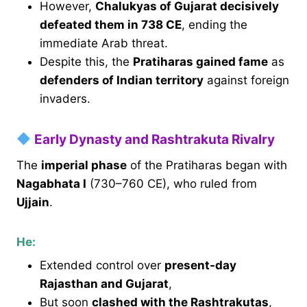
However,
Chalukyas of Gujarat decisively
defeated them in 738 CE
, ending the
immediate Arab threat.
Despite this, the
Pratiharas gained fame
as
defenders of Indian territory
against foreign
invaders.
Early Dynasty and Rashtrakuta Rivalry
The
imperial phase
of the Pratiharas began with
Nagabhata I
(730–760 CE), who ruled from
Ujjain
.
He:
Extended control over
present-day
Rajasthan and Gujarat
,
But soon
clashed with the Rashtrakutas
,