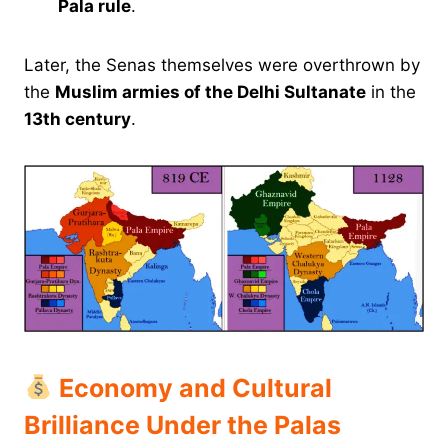
Pala rule
.
Later, the Senas themselves were overthrown by
the
Muslim armies of the Delhi Sultanate
in the
13th century
.
Economy and Cultural
Brilliance Under the Palas