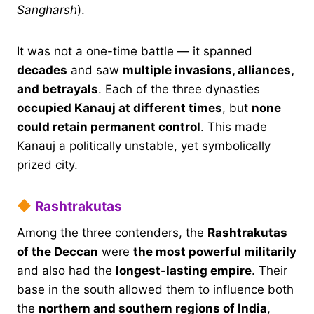
Sangharsh
).
It was not a one-time battle — it spanned
decades
and saw
multiple invasions, alliances,
and betrayals
. Each of the three dynasties
occupied Kanauj at different times
, but
none
could retain permanent control
. This made
Kanauj a politically unstable, yet symbolically
prized city.
Rashtrakutas
Among the three contenders, the
Rashtrakutas
of the Deccan
were
the most powerful militarily
and also had the
longest-lasting empire
. Their
base in the south allowed them to influence both
the
northern and southern regions of India
,