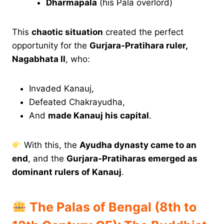
Dharmapala
(his Pala overlord)
This
chaotic situation
created the perfect
opportunity for the
Gurjara-Pratihara ruler,
Nagabhata II
, who:
Invaded Kanauj,
Defeated Chakrayudha,
And
made Kanauj his capital
.
With this, the
Ayudha dynasty came to an
end
, and the
Gurjara-Pratiharas emerged as
dominant rulers of Kanauj
.
The Palas of Bengal (8th to