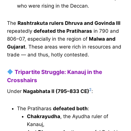
who were rising in the Deccan.
The
Rashtrakuta rulers Dhruva and Govinda III
repeatedly
defeated the Pratiharas
in 790 and
806–07, especially in the region of
Malwa and
Gujarat
. These areas were rich in resources and
trade — and thus, hotly contested.
Tripartite Struggle: Kanauj in the
Crosshairs
2
Under
Nagabhata II (795–833 CE)
:
The Pratiharas
defeated both
:
Chakrayudha
, the Ayudha ruler of
Kanauj,