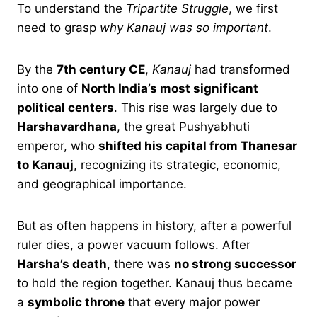
To understand the
Tripartite Struggle
, we first
need to grasp
why Kanauj was so important
.
By the
7th century CE
,
Kanauj
had transformed
into one of
North India’s most significant
political centers
. This rise was largely due to
Harshavardhana
, the great Pushyabhuti
emperor, who
shifted his capital from Thanesar
to Kanauj
, recognizing its strategic, economic,
and geographical importance.
But as often happens in history, after a powerful
ruler dies, a power vacuum follows. After
Harsha’s death
, there was
no strong successor
to hold the region together. Kanauj thus became
a
symbolic throne
that every major power