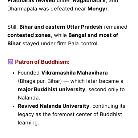
Pratiharas revived
under
Nagabhata II
, and
Dharmapala was defeated near
Mongyr
.
Still,
Bihar and eastern Uttar Pradesh
remained
contested zones
, while
Bengal and most of
Bihar
stayed under firm Pala control.
Patron of Buddhism:
Founded
Vikramashila Mahavihara
(Bhagalpur, Bihar) — which later became a
major Buddhist university
, second only to
Nalanda.
Revived Nalanda University
, continuing its
legacy as the foremost center of Buddhist
learning.