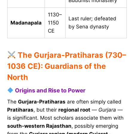
Buddhist monastery
1130–
Last ruler; defeated
Madanapala
1150
by Sena dynasty
CE
The Gurjara-Pratiharas (730–
1036 CE): Guardians of the
North
Origins and Rise to Power
The
Gurjara-Pratiharas
are often simply called
Pratiharas
, but their
regional root
—
Gurjara
—
is significant. Most scholars associate them with
south-western Rajasthan
, possibly emerging
from the
Gurjara region (modern Gujarat–