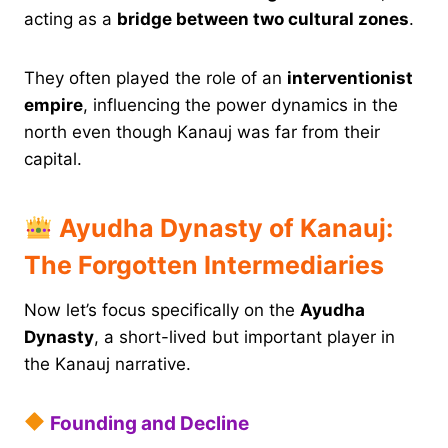
acting as a
bridge between two cultural zones
.
They often played the role of an
interventionist
empire
, influencing the power dynamics in the
north even though Kanauj was far from their
capital.
Ayudha Dynasty of Kanauj:
The Forgotten Intermediaries
Now let’s focus specifically on the
Ayudha
Dynasty
, a short-lived but important player in
the Kanauj narrative.
Founding and Decline