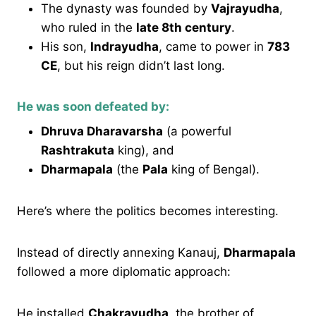
The dynasty was founded by
Vajrayudha
,
who ruled in the
late 8th century
.
His son,
Indrayudha
, came to power in
783
CE
, but his reign didn’t last long.
He was soon defeated by:
Dhruva Dharavarsha
(a powerful
Rashtrakuta
king), and
Dharmapala
(the
Pala
king of Bengal).
Here’s where the politics becomes interesting.
Instead of directly annexing Kanauj,
Dharmapala
followed a more diplomatic approach:
He installed
Chakrayudha
, the brother of