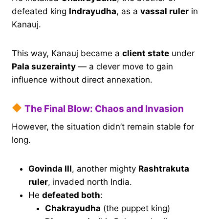
defeated king
Indrayudha
, as a
vassal ruler
in
Kanauj.
This way, Kanauj became a
client state
under
Pala suzerainty
— a clever move to gain
influence without direct annexation.
The Final Blow: Chaos and Invasion
However, the situation didn’t remain stable for
long.
Govinda III
, another mighty
Rashtrakuta
ruler
, invaded north India.
He
defeated both
:
Chakrayudha
(the puppet king)