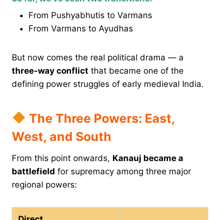
From Pushyabhutis to Varmans
From Varmans to Ayudhas
But now comes the real political drama — a
three-way conflict
that became one of the
defining power struggles of early medieval India.
The Three Powers: East,
West, and South
From this point onwards,
Kanauj became a
battlefield
for supremacy among three major
regional powers:
Direct