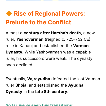
Rise of Regional Powers:
Prelude to the Conflict
Almost a
century after Harsha’s death
, a new
ruler,
Yashovarman
(reigned c. 725–752 CE),
rose in Kanauj and established the
Varman
Dynasty
. While Yashovarman was a capable
ruler, his successors were weak. The dynasty
soon declined.
Eventually,
Vajrayudha
defeated the last Varman
ruler
Bhoja
, and established the
Ayudha
Dynasty
in the
late 8th century
.
So far, we’ve seen two transitions: