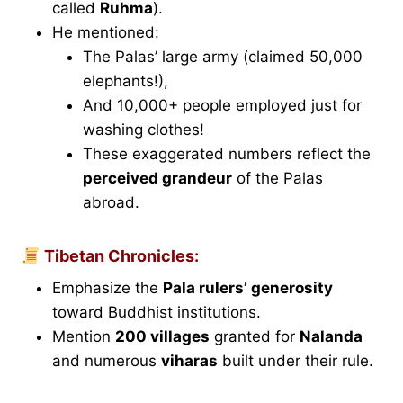
called
Ruhma
).
He mentioned:
The Palas’ large army (claimed 50,000
elephants!),
And 10,000+ people employed just for
washing clothes!
These exaggerated numbers reflect the
perceived grandeur
of the Palas
abroad.
Tibetan Chronicles:
Emphasize the
Pala rulers’ generosity
toward Buddhist institutions.
Mention
200 villages
granted for
Nalanda
and numerous
viharas
built under their rule.