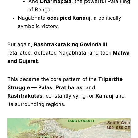
And
Dharmapala
, the powerful Pala king
of Bengal.
Nagabhata
occupied Kanauj
, a politically
symbolic victory.
But again,
Rashtrakuta king Govinda III
retaliated, defeated Nagabhata, and took
Malwa
and Gujarat
.
This became the core pattern of the
Tripartite
Struggle
—
Palas
,
Pratiharas
, and
Rashtrakutas
, constantly vying for
Kanauj
and
its surrounding regions.