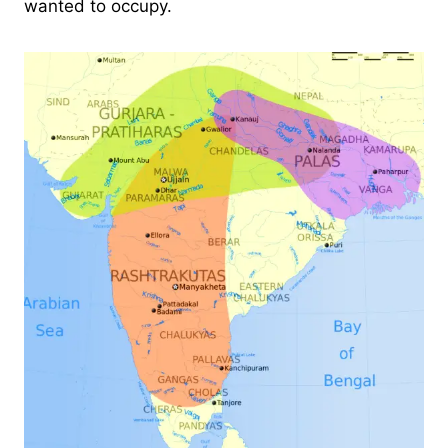
wanted to occupy.