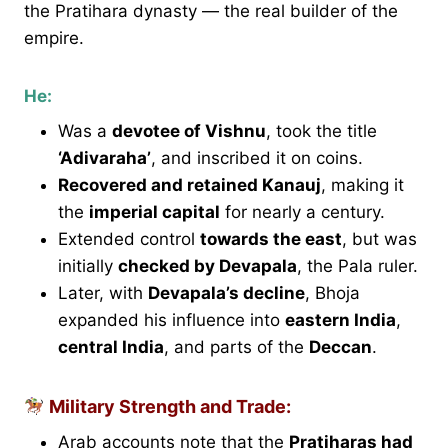
the Pratihara dynasty — the real builder of the
empire.
He:
Was a
devotee of Vishnu
, took the title
‘Adivaraha’
, and inscribed it on coins.
Recovered and retained Kanauj
, making it
the
imperial capital
for nearly a century.
Extended control
towards the east
, but was
initially
checked by Devapala
, the Pala ruler.
Later, with
Devapala’s decline
, Bhoja
expanded his influence into
eastern India
,
central India
, and parts of the
Deccan
.
Military Strength and Trade:
Arab accounts note that the
Pratiharas had