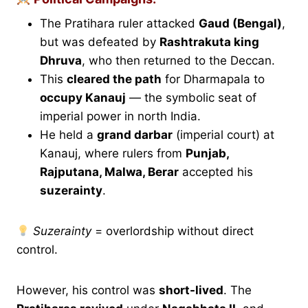
The Pratihara ruler attacked
Gaud (Bengal)
,
but was defeated by
Rashtrakuta king
Dhruva
, who then returned to the Deccan.
This
cleared the path
for Dharmapala to
occupy Kanauj
— the symbolic seat of
imperial power in north India.
He held a
grand darbar
(imperial court) at
Kanauj, where rulers from
Punjab,
Rajputana, Malwa, Berar
accepted his
suzerainty
.
Suzerainty
= overlordship without direct
control.
However, his control was
short-lived
. The