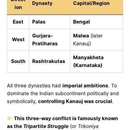
Dynasty
Capital/Region
ion
East
Palas
Bengal
Gurjara-
Malwa
(later
West
Pratiharas
Kanauj)
Manyakheta
South
Rashtrakutas
(Karnataka)
All three dynasties had
imperial ambitions
. To
dominate the Indian subcontinent politically and
symbolically,
controlling Kanauj was crucial
.
This three-way conflict is famously known
as the
Tripartite Struggle
(or
Trikoniya