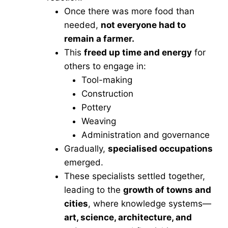
Once there was more food than
needed,
not everyone had to
remain a farmer.
This
freed up time and energy
for
others to engage in:
Tool-making
Construction
Pottery
Weaving
Administration and governance
Gradually,
specialised occupations
emerged.
These specialists settled together,
leading to the
growth of towns and
cities
, where knowledge systems—
art, science, architecture, and