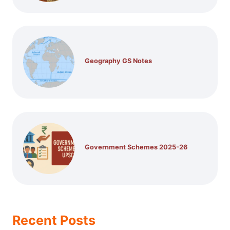
Geography GS Notes
Government Schemes 2025-26
Recent Posts