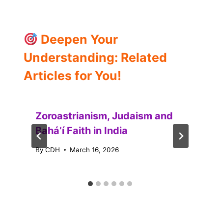
Deepen Your
Understanding: Related
Articles for You!
Zoroastrianism, Judaism and
Baháʼí Faith in India
By
CDH
March 16, 2026