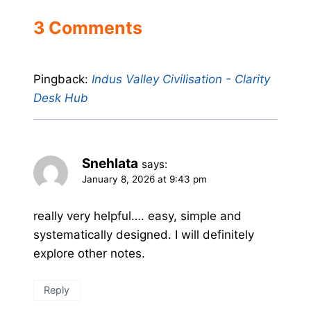
3 Comments
Pingback:
Indus Valley Civilisation - Clarity
Desk Hub
Snehlata
says:
January 8, 2026 at 9:43 pm
really very helpful…. easy, simple and
systematically designed. I will definitely
explore other notes.
Reply