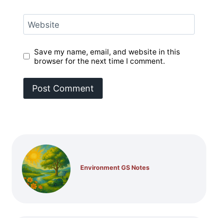
Website
Save my name, email, and website in this
browser for the next time I comment.
Environment GS Notes