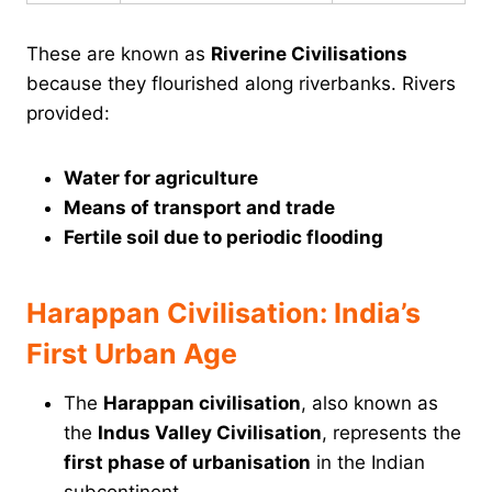
These are known as
Riverine Civilisations
because they flourished along riverbanks. Rivers
provided:
Water for agriculture
Means of transport and trade
Fertile soil due to periodic flooding
Harappan Civilisation: India’s
First Urban Age
The
Harappan civilisation
, also known as
the
Indus Valley Civilisation
, represents the
first phase of urbanisation
in the Indian
subcontinent.