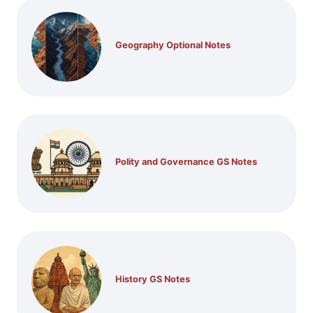
Geography Optional Notes
Polity and Governance GS Notes
History GS Notes