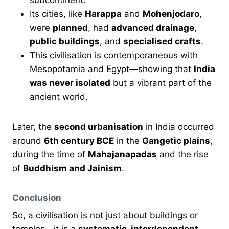
Its cities, like
Harappa
and
Mohenjodaro
,
were
planned
, had
advanced drainage
,
public buildings
, and
specialised crafts
.
This civilisation is contemporaneous with
Mesopotamia and Egypt—showing that
India
was never isolated
but a vibrant part of the
ancient world.
Later, the
second urbanisation
in India occurred
around
6th century BCE
in the
Gangetic plains
,
during the time of
Mahajanapadas
and the rise
of
Buddhism and Jainism
.
Conclusion
So, a civilisation is not just about buildings or