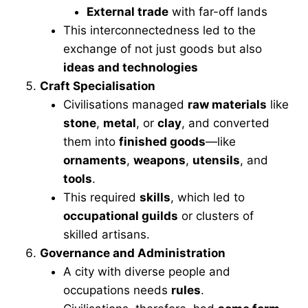
External trade
with far-off lands
This interconnectedness led to the
exchange of not just goods but also
ideas and technologies
Craft Specialisation
Civilisations managed
raw materials
like
stone
,
metal
, or
clay
, and converted
them into
finished goods
—like
ornaments
,
weapons
,
utensils
, and
tools
.
This required
skills
, which led to
occupational guilds
or clusters of
skilled artisans.
Governance and Administration
A city with diverse people and
occupations needs
rules
.