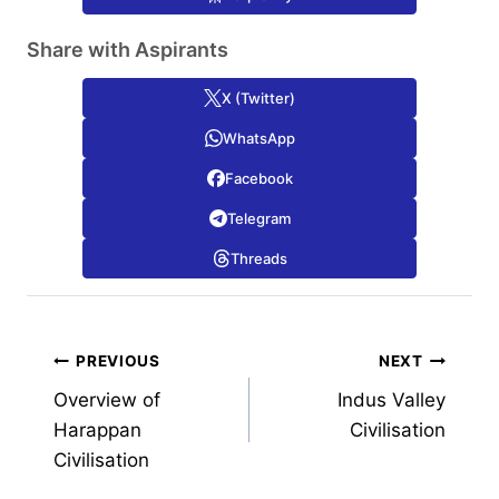
Share with Aspirants
X (Twitter)
WhatsApp
Facebook
Telegram
Threads
Post
PREVIOUS
NEXT
Overview of
Indus Valley
navigation
Harappan
Civilisation
Civilisation