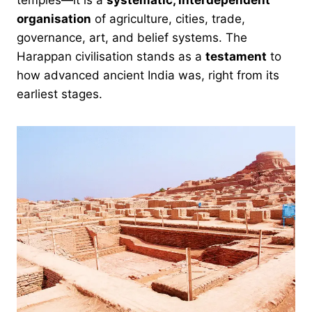
temples—it is a
systematic, interdependent
organisation
of agriculture, cities, trade,
governance, art, and belief systems. The
Harappan civilisation stands as a
testament
to
how advanced ancient India was, right from its
earliest stages.