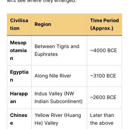
let’s see
where
they emerged:
Civilisa
Time Period
Region
tion
(Approx.)
Mesop
Between Tigris and
otamia
~4000 BCE
Euphrates
n
Egyptia
Along Nile River
~3100 BCE
n
Harapp
Indus Valley (NW
~2600 BCE
an
Indian Subcontinent)
Chines
Yellow River (Huang
Later than
e
He) Valley
the above