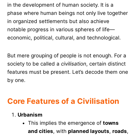
in the development of human society. It is a
phase where human beings not only live together
in organized settlements but also achieve
notable progress in various spheres of life—
economic, political, cultural, and technological.
But mere grouping of people is not enough. For a
society to be called a
civilisation
, certain distinct
features must be present. Let’s decode them one
by one.
Core Features of a Civilisation
Urbanism
This implies the emergence of
towns
and cities
, with
planned layouts
,
roads
,