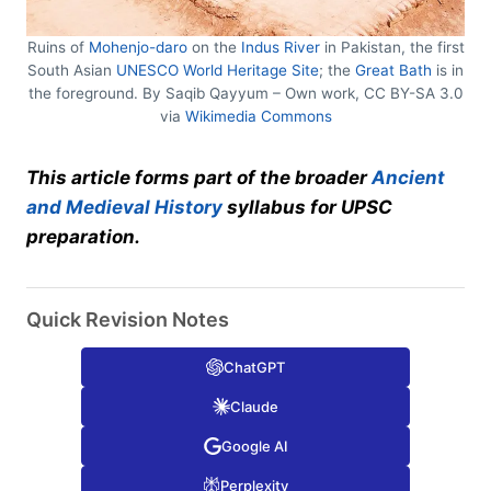
Ruins of
Mohenjo-daro
on the
Indus River
in Pakistan, the first
South Asian
UNESCO World Heritage Site
; the
Great Bath
is in
the foreground. By Saqib Qayyum – Own work, CC BY-SA 3.0
via
Wikimedia Commons
This article forms part of the broader
Ancient
and Medieval History
syllabus for UPSC
preparation.
Quick Revision Notes
ChatGPT
Claude
Google AI
Perplexity