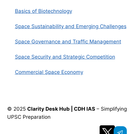
Basics of Biotechnology
Space Sustainability and Emerging Challenges
Space Governance and Traffic Management
Space Security and Strategic Competition
Commercial Space Economy
© 2025
Clarity Desk Hub | CDH IAS
– Simplifying
UPSC Preparation