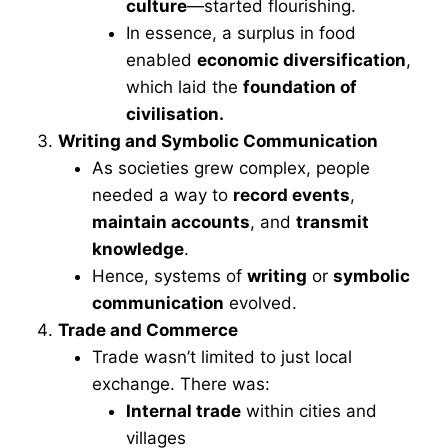
culture
—started flourishing.
In essence, a surplus in food
enabled
economic diversification
,
which laid the
foundation of
civilisation.
Writing and Symbolic Communication
As societies grew complex, people
needed a way to
record events
,
maintain accounts
, and
transmit
knowledge
.
Hence, systems of
writing
or
symbolic
communication
evolved.
Trade and Commerce
Trade wasn’t limited to just local
exchange. There was:
Internal trade
within cities and
villages