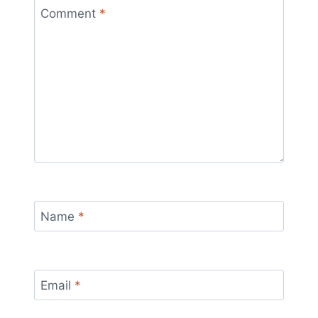
Comment
*
Name
*
Email
*