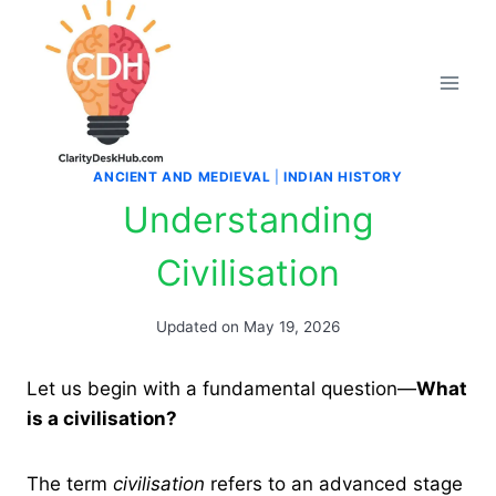
Skip
to
content
ANCIENT AND MEDIEVAL
|
INDIAN HISTORY
Understanding
Civilisation
Updated on
May 19, 2026
Let us begin with a fundamental question—
What
is a civilisation?
The term
civilisation
refers to an advanced stage