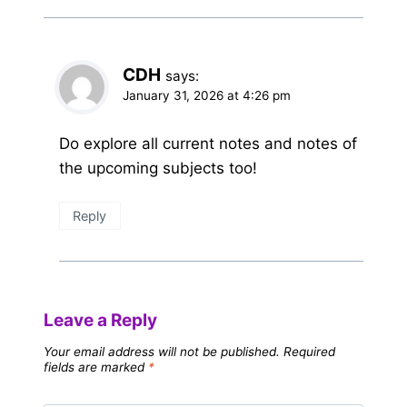
CDH
says:
January 31, 2026 at 4:26 pm
Do explore all current notes and notes of
the upcoming subjects too!
Reply
Leave a Reply
Your email address will not be published.
Required
fields are marked
*