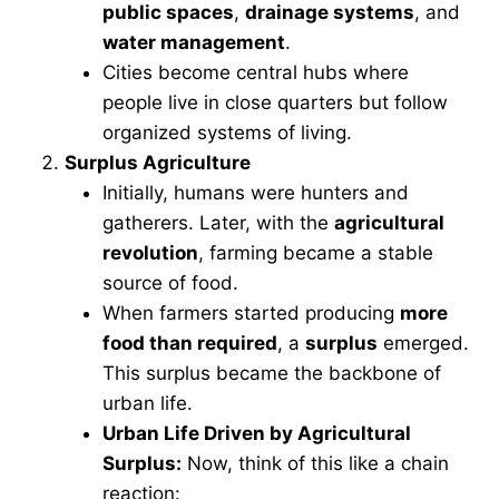
public spaces
,
drainage systems
, and
water management
.
Cities become central hubs where
people live in close quarters but follow
organized systems of living.
Surplus Agriculture
Initially, humans were hunters and
gatherers. Later, with the
agricultural
revolution
, farming became a stable
source of food.
When farmers started producing
more
food than required
, a
surplus
emerged.
This surplus became the backbone of
urban life.
Urban Life Driven by Agricultural
Surplus:
Now, think of this like a chain
reaction: