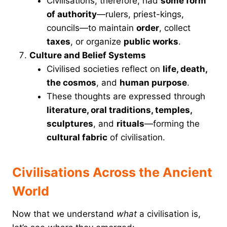
Civilisations, therefore, had
some form
of authority
—rulers, priest-kings,
councils—to maintain
order
, collect
taxes
, or organize
public works
.
Culture and Belief Systems
Civilised societies reflect on
life, death,
the cosmos
, and
human purpose
.
These thoughts are expressed through
literature, oral traditions, temples,
sculptures
, and
rituals
—forming the
cultural fabric
of civilisation.
Civilisations Across the Ancient
World
Now that we understand
what
a civilisation is,