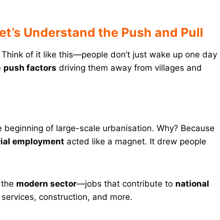
et’s Understand the Push and Pull
Think of it like this—people don’t just wake up one day
e
push factors
driving them away from villages and
 beginning of large-scale urbanisation. Why? Because
rial employment
acted like a magnet. It drew people
d the
modern sector
—jobs that contribute to
national
 services, construction, and more.