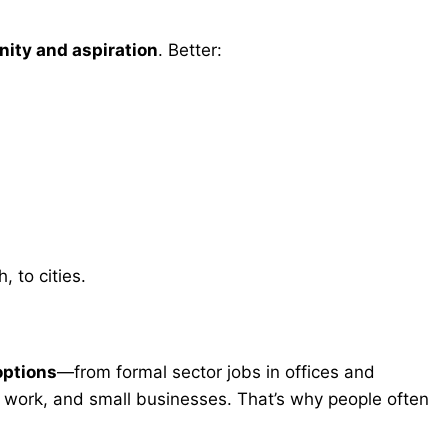
nity and aspiration
. Better:
, to cities.
options
—from formal sector jobs in offices and
c work, and small businesses. That’s why people often