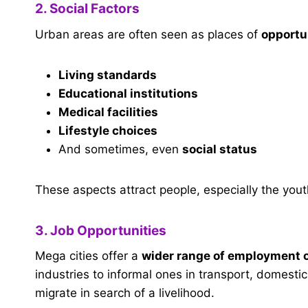
2. Social Factors
Urban areas are often seen as places of
opportu
Living standards
Educational institutions
Medical facilities
Lifestyle choices
And sometimes, even
social status
These aspects attract people, especially the youth
3. Job Opportunities
Mega cities offer a
wider range of employment 
industries to informal ones in transport, domesti
migrate in search of a livelihood.