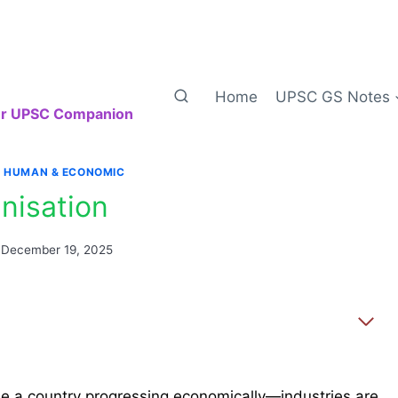
Home
UPSC GS Notes
our UPSC Companion
|
HUMAN & ECONOMIC
nisation
December 19, 2025
ine a country progressing economically—industries are