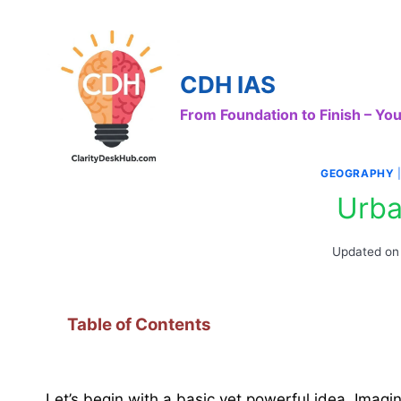
Skip
to
content
CDH IAS
From Foundation to Finish – Y
GEOGRAPHY
Urba
Updated on
Table of Contents
Let’s begin with a basic yet powerful idea. Imag