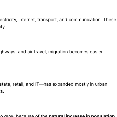
ectricity, internet, transport, and communication. These
ty.
ghways, and air travel, migration becomes easier.
estate, retail, and IT—has expanded mostly in urban
ts.
also grow because of the
natural increase in population