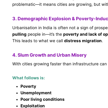
problematic—it means cities are growing, but wit
3. Demographic Explosion & Poverty-Induc
Urbanisation in India is often not a sign of prospe
pulling
people in—it’s the
poverty and lack of op
This leads to what we call
distress migration
.
4. Slum Growth and Urban Misery
With cities growing faster than infrastructure ca
What follows is:
Poverty
Unemployment
Poor living conditions
Exploitation