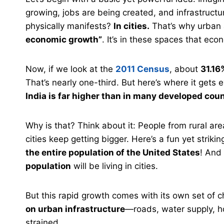
growing, jobs are being created, and infrastructu
physically manifests?
In cities.
That’s why urban 
economic growth”
. It’s in these spaces that e
Now, if we look at the
2011 Census
, about
31.16
That’s nearly one-third. But here’s where it gets
India is far higher than in many developed coun
Why is that? Think about it: People from rural ar
cities keep getting bigger. Here’s a fun yet strikin
the entire population of the United States
! And
population
will be living in cities.
But this rapid growth comes with its own set of
on urban infrastructure
—roads, water supply, ho
strained.