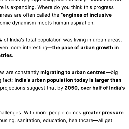
re is expanding. Where do you think this progress
areas are often called the
“engines of inclusive
conomic dynamism meets human aspiration.
%
of India’s total population was living in urban areas.
 even more interesting—
the pace of urban growth in
tries.
eas are constantly
migrating to urban centres
—big
g fact:
India’s urban population today is larger than
 projections suggest that by
2050
,
over half of India’s
 challenges. With more people comes
greater pressure
using, sanitation, education, healthcare—all get