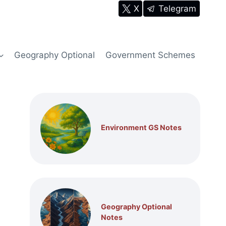
X
Telegram
Geography Optional
Government Schemes
Environment GS Notes
Geography Optional
Notes