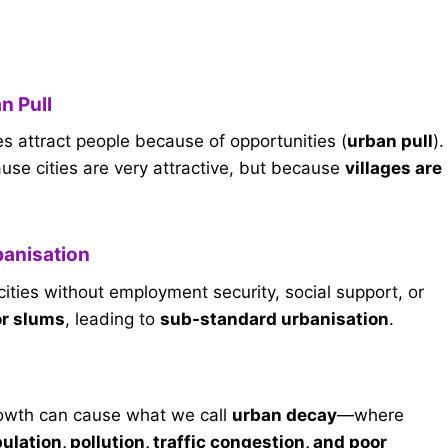
n Pull
ties attract people because of opportunities (
urban pull
).
use cities are very attractive, but because
villages are
banisation
ities without employment security, social support, or
or slums
, leading to
sub-standard urbanisation
.
rowth can cause what we call
urban decay
—where
lation, pollution, traffic congestion, and poor