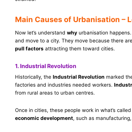
Main Causes of Urbanisation – L
Now let’s understand
why
urbanisation happens. 
and move to a city. They move because there ar
pull factors
attracting them toward cities.
1. Industrial Revolution
Historically, the
Industrial Revolution
marked the
factories and industries needed workers.
Indust
from rural areas to urban centres.
Once in cities, these people work in what’s calle
economic development
, such as manufacturing,