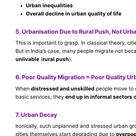
Urban inequalities
Overall decline in urban quality of life
5. Urbanisation Due to Rural Push, Not Urba
This is important to grasp. In classical theory, ci
But in India’s case, many people migrate not beca
unlivable
(
rural push
).
6. Poor Quality Migration = Poor Quality Ur
When
distressed and unskilled
people move to c
basic services, they
end up in informal sectors 
7. Urban Decay
Ironically, such unplanned and stressed urban g
cities themselves start degrading due to
overpopu