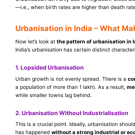
—i.e., when birth rates are higher than death rat
Urbanisation in India – What Ma
Now let’s look at
the pattern of urbanisation in 
India’s urbanisation has certain distinct characteri
1. Lopsided Urbanisation
Urban growth is not evenly spread. There is a
co
a population of more than 1 lakh). As a result,
meg
while smaller towns lag behind.
2. Urbanisation Without Industrialisation
This is a crucial point. Ideally, urbanisation sho
has happened
without a strong industrial or e