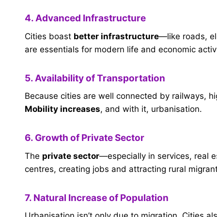
4. Advanced Infrastructure
Cities boast
better infrastructure
—like roads, el
are essentials for modern life and economic activi
5. Availability of Transportation
Because cities are well connected by railways, hi
Mobility increases
, and with it, urbanisation.
6. Growth of Private Sector
The
private sector
—especially in services, real 
centres, creating jobs and attracting rural migran
7. Natural Increase of Population
Urbanisation isn’t only due to migration. Cities 