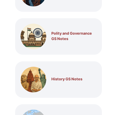
Polity and Governance
GS Notes
History GS Notes