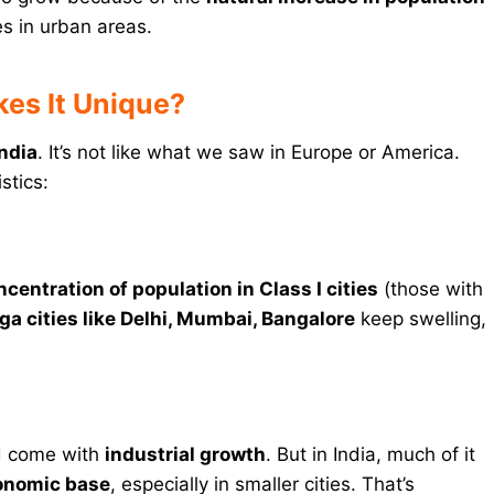
es in urban areas.
kes It Unique?
India
. It’s not like what we saw in Europe or America.
stics:
ncentration of population in Class I cities
(those with
a cities like Delhi, Mumbai, Bangalore
keep swelling,
uld come with
industrial growth
. But in India, much of it
conomic base
, especially in smaller cities. That’s