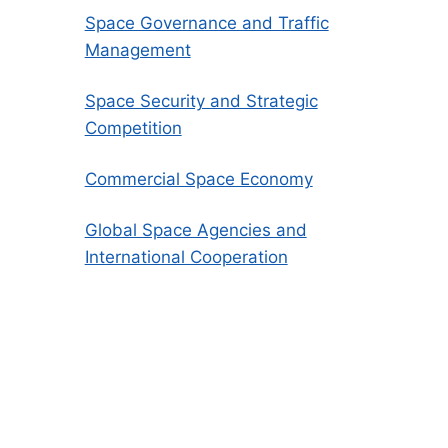
Space Governance and Traffic
Management
Space Security and Strategic
Competition
Commercial Space Economy
Global Space Agencies and
International Cooperation