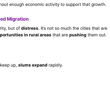
hout enough economic activity to support that growth.
ed Migration
rity, but of
distress
. It’s not so much the cities that are
portunities in rural areas
that are
pushing
them out.
n keep up,
slums expand
rapidly.