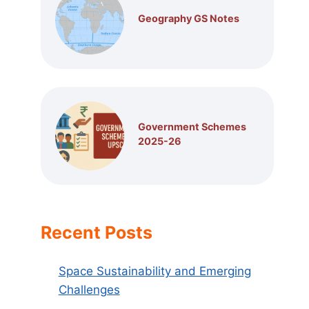
Geography GS Notes
Government Schemes
2025-26
Recent Posts
Space Sustainability and Emerging
Challenges