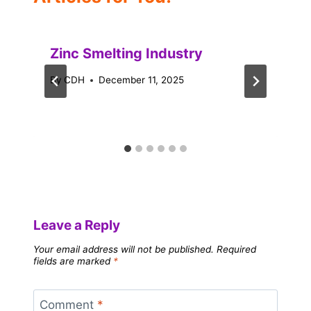
Zinc Smelting Industry
By
CDH
December 11, 2025
Leave a Reply
Your email address will not be published.
Required
fields are marked
*
Comment
*