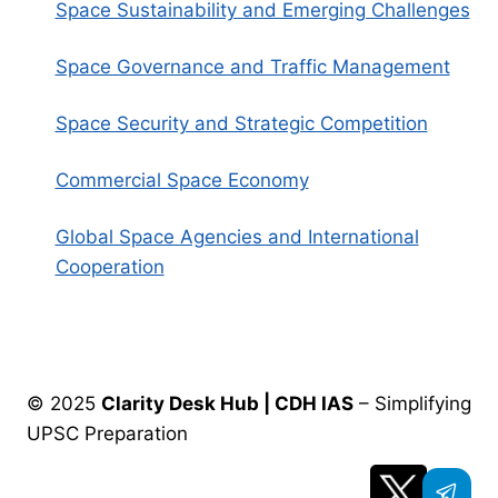
Space Sustainability and Emerging Challenges
Space Governance and Traffic Management
Space Security and Strategic Competition
Commercial Space Economy
Global Space Agencies and International
Cooperation
© 2025
Clarity Desk Hub | CDH IAS
– Simplifying
UPSC Preparation