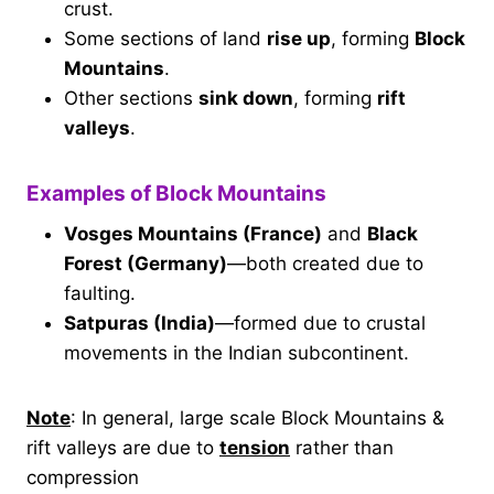
crust.
Some sections of land
rise up
, forming
Block
Mountains
.
Other sections
sink down
, forming
rift
valleys
.
Examples of Block Mountains
Vosges Mountains (France)
and
Black
Forest (Germany)
—both created due to
faulting.
Satpuras (India)
—formed due to crustal
movements in the Indian subcontinent.
Note
: In general, large scale Block Mountains &
rift valleys are due to
tension
rather than
compression