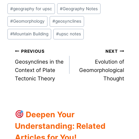
Post
#
geography for upsc
#
Geography Notes
Tags:
#
Geomorphology
#
geosynclines
#
Mountain Building
#
upsc notes
Post
PREVIOUS
NEXT
Geosynclines in the
Evolution of
navigation
Context of Plate
Geomorphological
Tectonic Theory
Thought
Deepen Your
Understanding: Related
Articles for You!