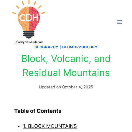
Skip
to
content
GEOGRAPHY
|
GEOMORPHOLOGY
Block, Volcanic, and
Residual Mountains
Updated on
October 4, 2025
Table of Contents
1. BLOCK MOUNTAINS