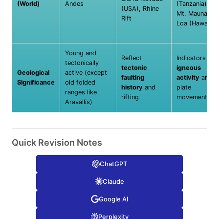
(World)
Andes
(Tanzania),
(USA), Rhine
Mt. Mauna
Rift
Loa (Hawaii)
Young and
Reflect
Indicators of
tectonically
tectonic
igneous
Geological
active (except
faulting
activity
and
Significance
old folded
history
and
plate
ranges like
rifting
movements
Aravallis)
Quick Revision Notes
ChatGPT
Claude
Google AI
Perplexity