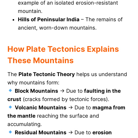
example of an isolated erosion-resistant
mountain.
Hills of Peninsular India
– The remains of
ancient, worn-down mountains.
How Plate Tectonics Explains
These Mountains
The
Plate Tectonic Theory
helps us understand
why mountains form:
Block Mountains
→ Due to
faulting in the
crust
(cracks formed by tectonic forces).
Volcanic Mountains
→ Due to
magma from
the mantle
reaching the surface and
accumulating.
Residual Mountains
→ Due to
erosion