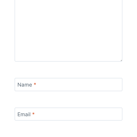
Name
*
Email
*