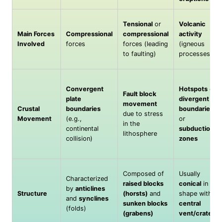
Tensional
or
Volcanic
Main Forces
Compressional
compressional
activity
Involved
forces
forces (leading
(igneous
to faulting)
processes)
Convergent
Hotspots
or
Fault block
plate
divergent
movement
Crustal
boundaries
boundaries
due to stress
Movement
(e.g.,
or
in the
continental
subduction
lithosphere
collision)
zones
Composed of
Usually
Characterized
raised blocks
conical
in
by
anticlines
Structure
(horsts)
and
shape with
and
synclines
sunken blocks
central
(folds)
(grabens)
vent/crater