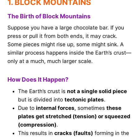
1. BLOCK MOUNTAINS
The Birth of Block Mountains
Suppose you have a large chocolate bar. If you
press or pull it from both ends, it may crack.
Some pieces might rise up, some might sink. A
similar process happens inside the Earth’s crust—
only at a much, much larger scale.
How Does It Happen?
The Earth’s crust is
not a single solid piece
but is divided into
tectonic plates
.
Due to
internal forces
, sometimes
these
plates get stretched (tension) or squeezed
(compression)
.
This results in
cracks (faults)
forming in the