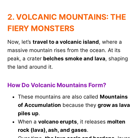
2. VOLCANIC MOUNTAINS: THE
FIERY MONSTERS
Now, let’s
travel to a volcanic island
, where a
massive mountain rises from the ocean. At its
peak, a crater
belches smoke and lava
, shaping
the land around it.
How Do Volcanic Mountains Form?
These mountains are also called
Mountains
of Accumulation
because they
grow as lava
piles up
.
When a
volcano erupts
, it releases
molten
rock (lava), ash, and gases
.