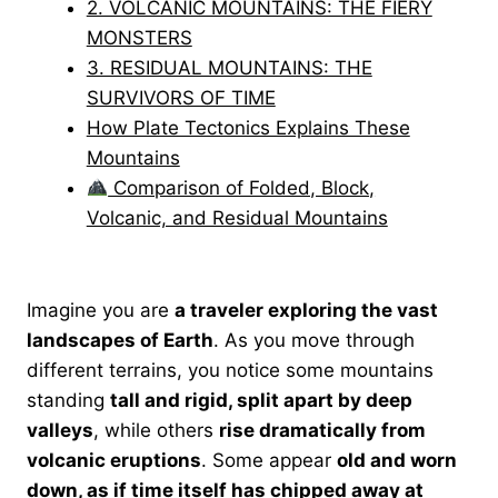
2. VOLCANIC MOUNTAINS: THE FIERY
MONSTERS
3. RESIDUAL MOUNTAINS: THE
SURVIVORS OF TIME
How Plate Tectonics Explains These
Mountains
Comparison of Folded, Block,
Volcanic, and Residual Mountains
Imagine you are
a traveler exploring the vast
landscapes of Earth
. As you move through
different terrains, you notice some mountains
standing
tall and rigid, split apart by deep
valleys
, while others
rise dramatically from
volcanic eruptions
. Some appear
old and worn
down, as if time itself has chipped away at