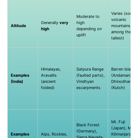
Varies (some
Moderate to
volcanic
Generally
very
high
Altitude
mountains are
high
depending on
among the
uplift
tallest)
Himalayas,
Satpura Range
Barren Island
Examples
Aravallis
(faulted parts),
(Andaman),
(India)
(ancient
Vindhyan
Dhinodhar Hill
folded)
escarpments
(Kutch)
Mt. Fuji
Black Forest
(Japan), Mt.
(Germany),
Examples
Alps, Rockies,
Kilimanjaro
Sierra Nevada