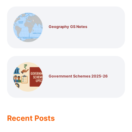
Geography GS Notes
Government Schemes 2025-26
Recent Posts