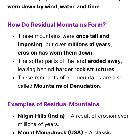
worn down by wind, water, and time
.
How Do Residual Mountains Form?
These mountains were
once tall and
imposing
, but over
millions of years,
erosion has worn them down
.
The softer parts of the land
eroded away
,
leaving behind
harder rock structures
.
These remnants of old mountains are also
called
Mountains of Denudation
.
Examples of Residual Mountains
Nilgiri Hills (India)
– A result of erosion over
millions of years.
Mount Monadnock (USA)
– A classic