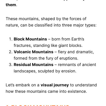
them
.
These mountains, shaped by the forces of
nature, can be classified into three major types:
Block Mountains
– born from Earth’s
fractures, standing like giant blocks.
Volcanic Mountains
– fiery and dramatic,
formed from the fury of eruptions.
Residual Mountains
– remnants of ancient
landscapes, sculpted by erosion.
Let’s embark on a
visual journey
to understand
how these mountains came into existence.