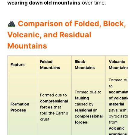
wearing down old mountains
over time.
Comparison of Folded, Block,
Volcanic, and Residual
Mountains
Folded
Block
Volcanic
Feature
Mountains
Mountains
Mountains
Formed due
to
Formed due to
accumulation
Formed due to
faulting
of volcanic
compressional
Formation
caused by
material
forces
that
Process
tensional or
(lava, ash,
fold the Earth’s
compressional
pyroclasts)
crust
forces
from
volcanic
eruptions