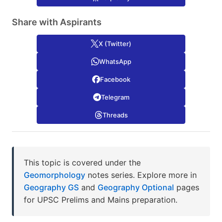
Share with Aspirants
X (Twitter)
WhatsApp
Facebook
Telegram
Threads
This topic is covered under the
Geomorphology
notes series. Explore more in
Geography GS
and
Geography Optional
pages
for UPSC Prelims and Mains preparation.