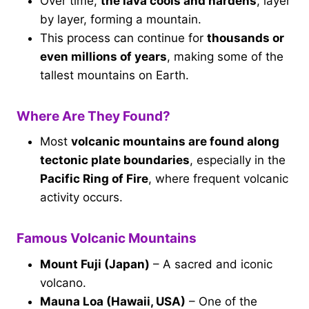
Over time,
the lava cools and hardens
, layer
by layer, forming a mountain.
This process can continue for
thousands or
even millions of years
, making some of the
tallest mountains on Earth.
Where Are They Found?
Most
volcanic mountains are found along
tectonic plate boundaries
, especially in the
Pacific Ring of Fire
, where frequent volcanic
activity occurs.
Famous Volcanic Mountains
Mount Fuji (Japan)
– A sacred and iconic
volcano.
Mauna Loa (Hawaii, USA)
– One of the