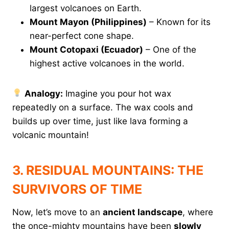
largest volcanoes on Earth.
Mount Mayon (Philippines)
– Known for its
near-perfect cone shape.
Mount Cotopaxi (Ecuador)
– One of the
highest active volcanoes in the world.
Analogy:
Imagine you pour hot wax
repeatedly on a surface. The wax cools and
builds up over time, just like lava forming a
volcanic mountain!
3. RESIDUAL MOUNTAINS: THE
SURVIVORS OF TIME
Now, let’s move to an
ancient landscape
, where
the once-mighty mountains have been
slowly