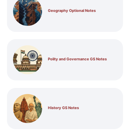
Geography Optional Notes
Polity and Governance GS Notes
History GS Notes