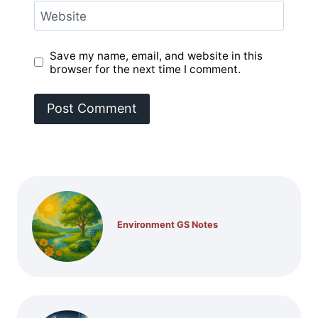
Website
Save my name, email, and website in this
browser for the next time I comment.
Environment GS Notes