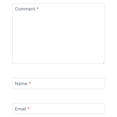
Comment
*
Name
*
Email
*