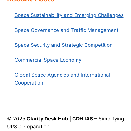
Space Sustainability and Emerging Challenges
Space Governance and Traffic Management
Space Security and Strategic Competition
Commercial Space Economy
Global Space Agencies and International
Cooperation
© 2025
Clarity Desk Hub | CDH IAS
– Simplifying
UPSC Preparation