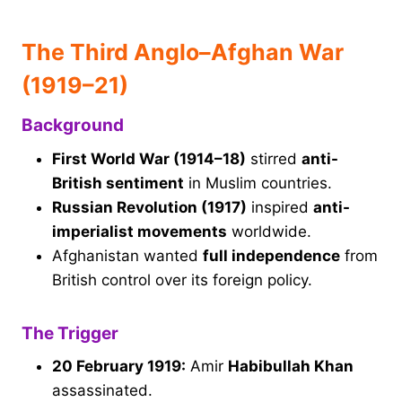
The Third Anglo–Afghan War
(1919–21)
Background
First World War (1914–18)
stirred
anti-
British sentiment
in Muslim countries.
Russian Revolution (1917)
inspired
anti-
imperialist movements
worldwide.
Afghanistan wanted
full independence
from
British control over its foreign policy.
The Trigger
20 February 1919:
Amir
Habibullah Khan
assassinated.