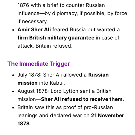
1876 with a brief to counter Russian
influence—by diplomacy, if possible, by force
if necessary.
Amir Sher Ali
feared Russia but wanted a
firm British military guarantee
in case of
attack. Britain refused.
The Immediate Trigger
July 1878: Sher Ali allowed a
Russian
mission
into Kabul.
August 1878: Lord Lytton sent a British
mission—
Sher Ali refused to receive them
.
Britain saw this as proof of pro-Russian
leanings and declared war on
21 November
1878
.