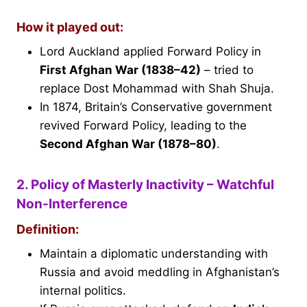
How it played out:
Lord Auckland applied Forward Policy in
First Afghan War (1838–42)
– tried to
replace Dost Mohammad with Shah Shuja.
In 1874, Britain’s Conservative government
revived Forward Policy, leading to the
Second Afghan War (1878–80)
.
2. Policy of Masterly Inactivity – Watchful
Non-Interference
Definition:
Maintain a diplomatic understanding with
Russia and avoid meddling in Afghanistan’s
internal politics.