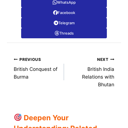
WhatsApp
Facebook
Telegram
Threads
Post
PREVIOUS
NEXT
British Conquest of
British India
navigation
Burma
Relations with
Bhutan
Deepen Your