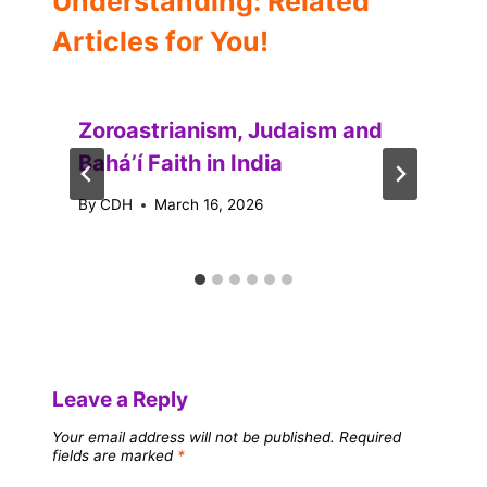
Understanding: Related
Articles for You!
Zoroastrianism, Judaism and
Baháʼí Faith in India
By
CDH
March 16, 2026
Leave a Reply
Your email address will not be published.
Required
fields are marked
*