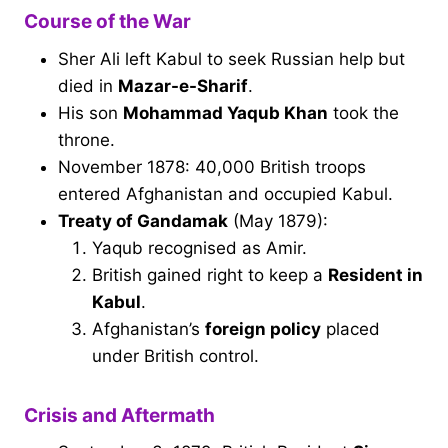
Course of the War
Sher Ali left Kabul to seek Russian help but
died in
Mazar-e-Sharif
.
His son
Mohammad Yaqub Khan
took the
throne.
November 1878: 40,000 British troops
entered Afghanistan and occupied Kabul.
Treaty of Gandamak
(May 1879):
Yaqub recognised as Amir.
British gained right to keep a
Resident in
Kabul
.
Afghanistan’s
foreign policy
placed
under British control.
Crisis and Aftermath