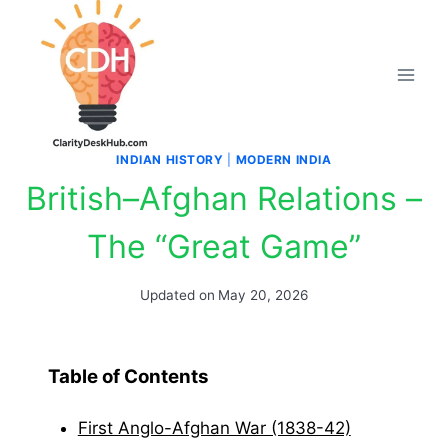
Skip
to
content
INDIAN HISTORY
|
MODERN INDIA
British–Afghan Relations –
The “Great Game”
Updated on
May 20, 2026
Table of Contents
First Anglo-Afghan War (1838-42)