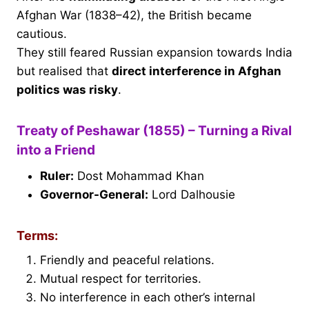
Afghan War (1838–42), the British became
cautious.
They still feared Russian expansion towards India
but realised that
direct interference in Afghan
politics was risky
.
Treaty of Peshawar (1855) – Turning a Rival
into a Friend
Ruler:
Dost Mohammad Khan
Governor-General:
Lord Dalhousie
Terms:
Friendly and peaceful relations.
Mutual respect for territories.
No interference in each other’s internal