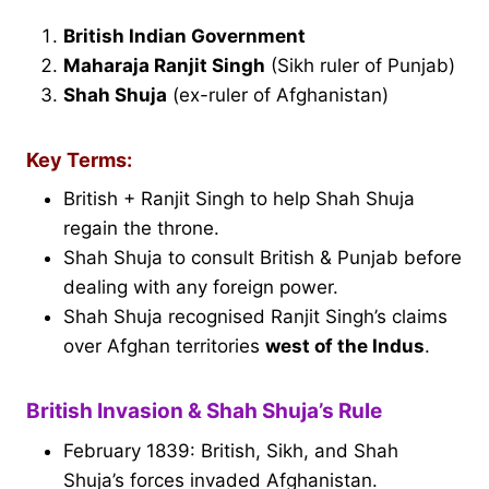
British Indian Government
Maharaja Ranjit Singh
(Sikh ruler of Punjab)
Shah Shuja
(ex-ruler of Afghanistan)
Key Terms:
British + Ranjit Singh to help Shah Shuja
regain the throne.
Shah Shuja to consult British & Punjab before
dealing with any foreign power.
Shah Shuja recognised Ranjit Singh’s claims
over Afghan territories
west of the Indus
.
British Invasion & Shah Shuja’s Rule
February 1839: British, Sikh, and Shah
Shuja’s forces invaded Afghanistan.