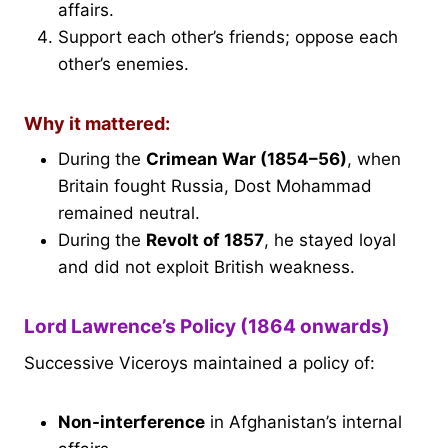
affairs.
Support each other’s friends; oppose each
other’s enemies.
Why it mattered:
During the
Crimean War (1854–56)
, when
Britain fought Russia, Dost Mohammad
remained neutral.
During the
Revolt of 1857
, he stayed loyal
and did not exploit British weakness.
Lord Lawrence’s Policy (1864 onwards)
Successive Viceroys maintained a policy of:
Non-interference
in Afghanistan’s internal