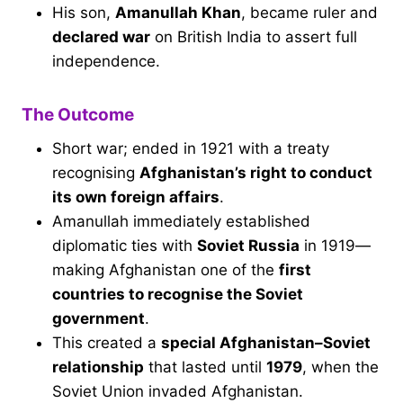
His son,
Amanullah Khan
, became ruler and
declared war
on British India to assert full
independence.
The Outcome
Short war; ended in 1921 with a treaty
recognising
Afghanistan’s right to conduct
its own foreign affairs
.
Amanullah immediately established
diplomatic ties with
Soviet Russia
in 1919—
making Afghanistan one of the
first
countries to recognise the Soviet
government
.
This created a
special Afghanistan–Soviet
relationship
that lasted until
1979
, when the
Soviet Union invaded Afghanistan.