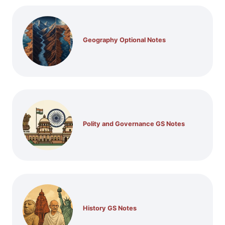
Geography Optional Notes
Polity and Governance GS Notes
History GS Notes