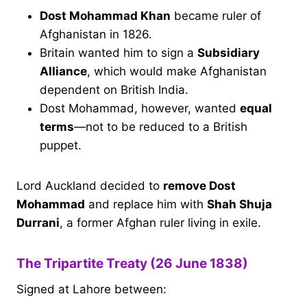
Dost Mohammad Khan
became ruler of
Afghanistan in 1826.
Britain wanted him to sign a
Subsidiary
Alliance
, which would make Afghanistan
dependent on British India.
Dost Mohammad, however, wanted
equal
terms
—not to be reduced to a British
puppet.
Lord Auckland decided to
remove Dost
Mohammad
and replace him with
Shah Shuja
Durrani
, a former Afghan ruler living in exile.
The Tripartite Treaty (26 June 1838)
Signed at Lahore between: