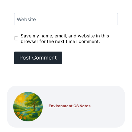
Website
Save my name, email, and website in this
browser for the next time I comment.
Environment GS Notes