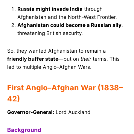
Russia might invade India
through
Afghanistan and the North-West Frontier.
Afghanistan could become a Russian ally
,
threatening British security.
So, they wanted Afghanistan to remain a
friendly buffer state
—but on
their
terms. This
led to multiple Anglo–Afghan Wars.
First Anglo–Afghan War (1838–
42)
Governor-General:
Lord Auckland
Background