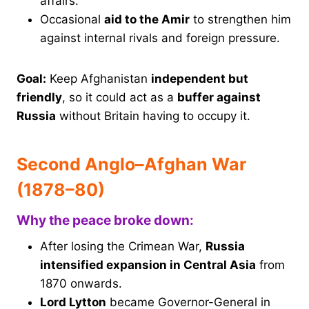
affairs.
Occasional
aid to the Amir
to strengthen him
against internal rivals and foreign pressure.
Goal:
Keep Afghanistan
independent but
friendly
, so it could act as a
buffer against
Russia
without Britain having to occupy it.
Second Anglo–Afghan War
(1878–80)
Why the peace broke down:
After losing the Crimean War,
Russia
intensified expansion in Central Asia
from
1870 onwards.
Lord Lytton
became Governor-General in