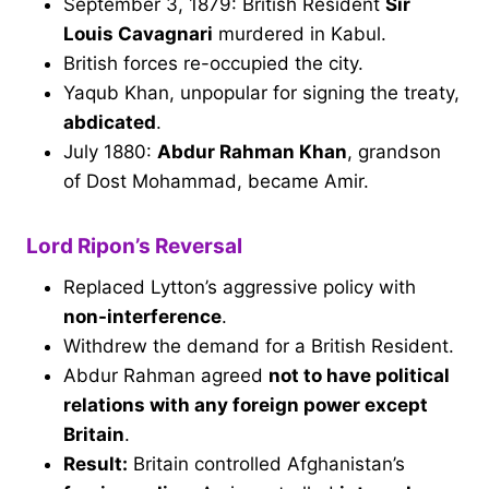
September 3, 1879: British Resident
Sir
Louis Cavagnari
murdered in Kabul.
British forces re-occupied the city.
Yaqub Khan, unpopular for signing the treaty,
abdicated
.
July 1880:
Abdur Rahman Khan
, grandson
of Dost Mohammad, became Amir.
Lord Ripon’s Reversal
Replaced Lytton’s aggressive policy with
non-interference
.
Withdrew the demand for a British Resident.
Abdur Rahman agreed
not to have political
relations with any foreign power except
Britain
.
Result:
Britain controlled Afghanistan’s