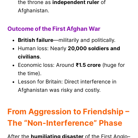
the throne as
independent ruler
of
Afghanistan.
Outcome of the First Afghan War
British failure
—militarily and politically.
Human loss: Nearly
20,000 soldiers and
civilians
.
Economic loss: Around
₹1.5 crore
(huge for
the time).
Lesson for Britain: Direct interference in
Afghanistan was risky and costly.
From Aggression to Friendship –
The “Non-Interference” Phase
After the
humiliating disaster
of the First Anglo–