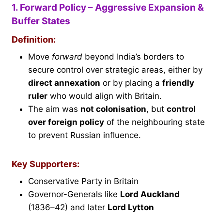
1. Forward Policy – Aggressive Expansion &
Buffer States
Definition:
Move
forward
beyond India’s borders to
secure control over strategic areas, either by
direct annexation
or by placing a
friendly
ruler
who would align with Britain.
The aim was
not colonisation
, but
control
over foreign policy
of the neighbouring state
to prevent Russian influence.
Key Supporters:
Conservative Party in Britain
Governor-Generals like
Lord Auckland
(1836–42) and later
Lord Lytton