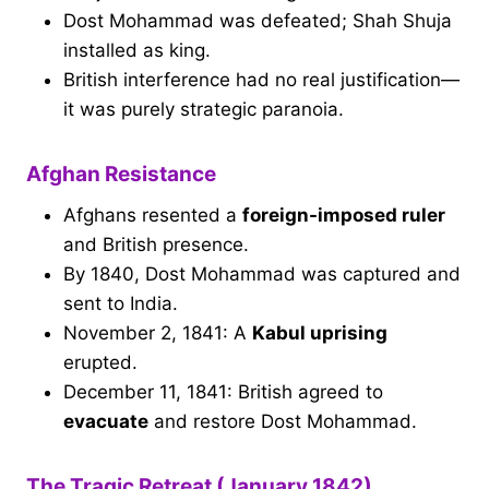
Dost Mohammad was defeated; Shah Shuja
installed as king.
British interference had no real justification—
it was purely strategic paranoia.
Afghan Resistance
Afghans resented a
foreign-imposed ruler
and British presence.
By 1840, Dost Mohammad was captured and
sent to India.
November 2, 1841: A
Kabul uprising
erupted.
December 11, 1841: British agreed to
evacuate
and restore Dost Mohammad.
The Tragic Retreat (January 1842)