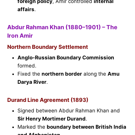
foreign policy
, Amir controlled
internal
affairs
.
Abdur Rahman Khan (1880–1901) – The
Iron Amir
Northern Boundary Settlement
Anglo-Russian Boundary Commission
formed.
Fixed the
northern border
along the
Amu
Darya River
.
Durand Line Agreement (1893)
Signed between Abdur Rahman Khan and
Sir Henry Mortimer Durand
.
Marked the
boundary between British India