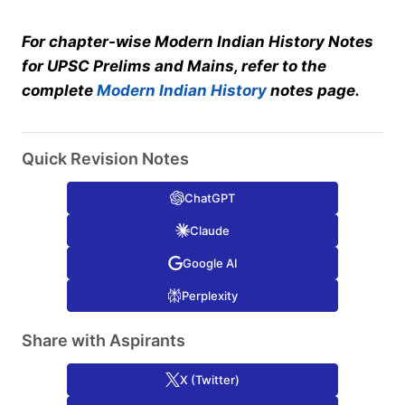
For chapter-wise Modern Indian History Notes
for UPSC Prelims and Mains, refer to the
complete
Modern Indian History
notes page.
Quick Revision Notes
ChatGPT
Claude
Google AI
Perplexity
Share with Aspirants
X (Twitter)