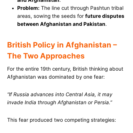
and Afghanistan
.
Problem:
The line cut through Pashtun tribal
areas, sowing the seeds for
future disputes
between Afghanistan and Pakistan
.
British Policy in Afghanistan –
The Two Approaches
For the entire 19th century, British thinking about
Afghanistan was dominated by one fear:
“If Russia advances into Central Asia, it may
invade India through Afghanistan or Persia.”
This fear produced two competing strategies: