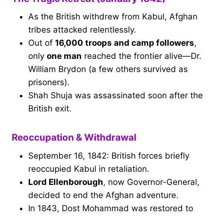
As the British withdrew from Kabul, Afghan
tribes attacked relentlessly.
Out of
16,000 troops and camp followers
,
only
one man
reached the frontier alive—Dr.
William Brydon (a few others survived as
prisoners).
Shah Shuja was assassinated soon after the
British exit.
Reoccupation & Withdrawal
September 16, 1842: British forces briefly
reoccupied Kabul in retaliation.
Lord Ellenborough
, now Governor-General,
decided to end the Afghan adventure.
In 1843, Dost Mohammad was restored to