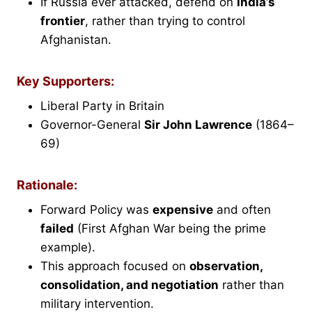
If Russia ever attacked, defend on
India’s
frontier
, rather than trying to control
Afghanistan.
Key Supporters:
Liberal Party in Britain
Governor-General
Sir John Lawrence
(1864–
69)
Rationale:
Forward Policy was
expensive
and often
failed
(First Afghan War being the prime
example).
This approach focused on
observation,
consolidation, and negotiation
rather than
military intervention.