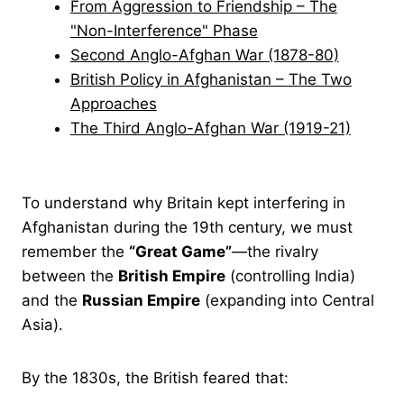
From Aggression to Friendship – The
"Non-Interference" Phase
Second Anglo-Afghan War (1878-80)
British Policy in Afghanistan – The Two
Approaches
The Third Anglo-Afghan War (1919-21)
To understand why Britain kept interfering in
Afghanistan during the 19th century, we must
remember the
“Great Game”
—the rivalry
between the
British Empire
(controlling India)
and the
Russian Empire
(expanding into Central
Asia).
By the 1830s, the British feared that: