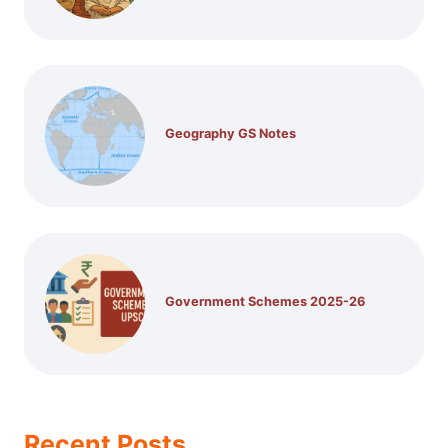
Geography GS Notes
Government Schemes 2025-26
Recent Posts