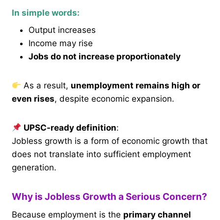
In simple words:
Output increases
Income may rise
Jobs do not increase proportionately
As a result,
unemployment remains high or
even rises
, despite economic expansion.
UPSC-ready definition
:
Jobless growth is a form of economic growth that
does not translate into sufficient employment
generation.
Why is Jobless Growth a Serious Concern?
Because employment is the
primary channel