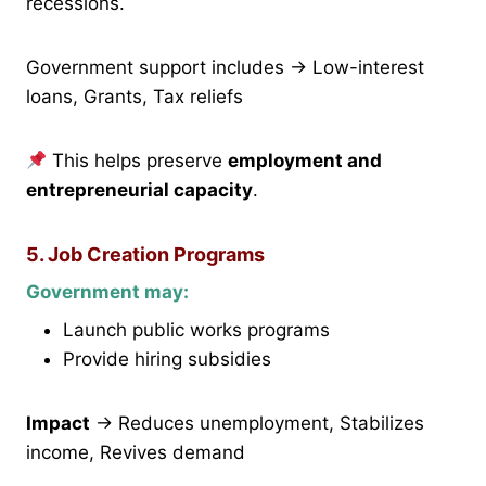
recessions.
Government support includes → Low-interest
loans, Grants, Tax reliefs
This helps preserve
employment and
entrepreneurial capacity
.
5. Job Creation Programs
Government may:
Launch public works programs
Provide hiring subsidies
Impact
→ Reduces unemployment, Stabilizes
income, Revives demand