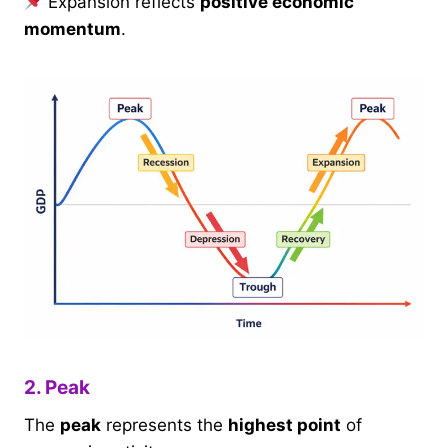
Expansion reflects
positive economic
momentum
.
2. Peak
The
peak
represents the
highest point
of