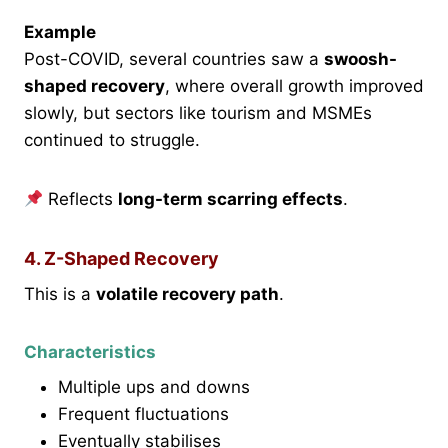
Example
Post-COVID, several countries saw a
swoosh-
shaped recovery
, where overall growth improved
slowly, but sectors like tourism and MSMEs
continued to struggle.
Reflects
long-term scarring effects
.
4. Z-Shaped Recovery
This is a
volatile recovery path
.
Characteristics
Multiple ups and downs
Frequent fluctuations
Eventually stabilises