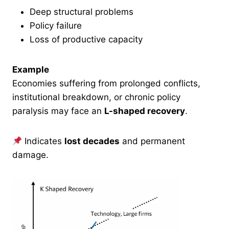
Deep structural problems
Policy failure
Loss of productive capacity
Example
Economies suffering from prolonged conflicts,
institutional breakdown, or chronic policy
paralysis may face an
L-shaped recovery
.
Indicates
lost decades
and permanent
damage.