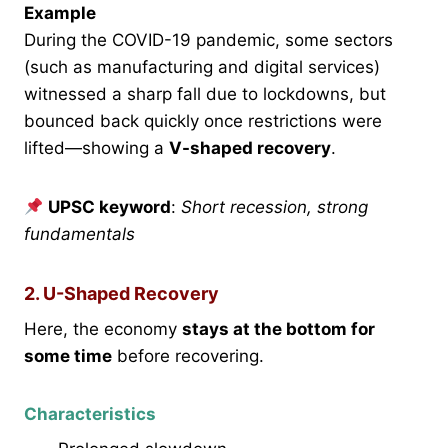
Example
During the COVID-19 pandemic, some sectors
(such as manufacturing and digital services)
witnessed a sharp fall due to lockdowns, but
bounced back quickly once restrictions were
lifted—showing a
V-shaped recovery
.
UPSC keyword
:
Short recession, strong
fundamentals
2. U-Shaped Recovery
Here, the economy
stays at the bottom for
some time
before recovering.
Characteristics