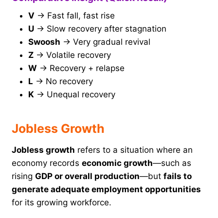
V
→ Fast fall, fast rise
U
→ Slow recovery after stagnation
Swoosh
→ Very gradual revival
Z
→ Volatile recovery
W
→ Recovery + relapse
L
→ No recovery
K
→ Unequal recovery
Jobless Growth
Jobless growth
refers to a situation where an
economy records
economic growth
—such as
rising
GDP or overall production
—but
fails to
generate adequate employment opportunities
for its growing workforce.