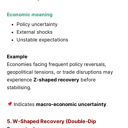
Economic meaning
Policy uncertainty
External shocks
Unstable expectations
Example
Economies facing frequent policy reversals,
geopolitical tensions, or trade disruptions may
experience
Z-shaped recovery
before
stabilising.
Indicates
macro-economic uncertainty
.
5. W-Shaped Recovery (Double-Dip