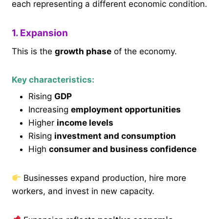
each representing a different economic condition.
1. Expansion
This is the
growth phase
of the economy.
Key characteristics:
Rising
GDP
Increasing
employment opportunities
Higher
income levels
Rising
investment and consumption
High
consumer and business confidence
Businesses expand production, hire more
workers, and invest in new capacity.