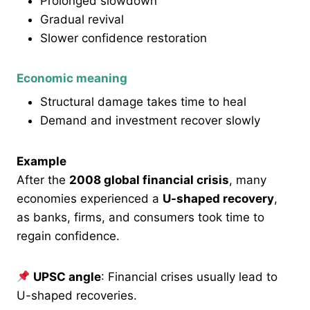
Prolonged slowdown
Gradual revival
Slower confidence restoration
Economic meaning
Structural damage takes time to heal
Demand and investment recover slowly
Example
After the
2008 global financial crisis
, many
economies experienced a
U-shaped recovery
,
as banks, firms, and consumers took time to
regain confidence.
UPSC angle
: Financial crises usually lead to
U-shaped recoveries.