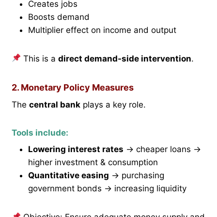
Creates jobs
Boosts demand
Multiplier effect on income and output
This is a
direct demand-side intervention
.
2. Monetary Policy Measures
The
central bank
plays a key role.
Tools include:
Lowering interest rates
→ cheaper loans →
higher investment & consumption
Quantitative easing
→ purchasing
government bonds → increasing liquidity