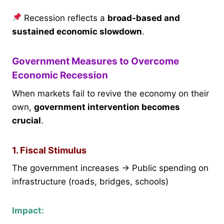
Recession reflects a
broad-based and
sustained economic slowdown
.
Government Measures to Overcome
Economic Recession
When markets fail to revive the economy on their
own,
government intervention becomes
crucial
.
1. Fiscal Stimulus
The government increases → Public spending on
infrastructure (roads, bridges, schools)
Impact: