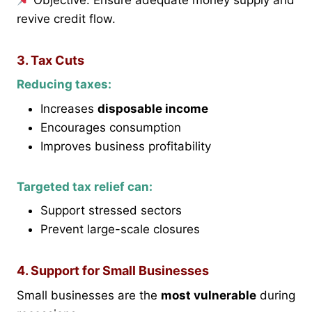
Objective: Ensure adequate money supply and
revive credit flow.
3. Tax Cuts
Reducing taxes:
Increases
disposable income
Encourages consumption
Improves business profitability
Targeted tax relief can:
Support stressed sectors
Prevent large-scale closures
4. Support for Small Businesses
Small businesses are the
most vulnerable
during