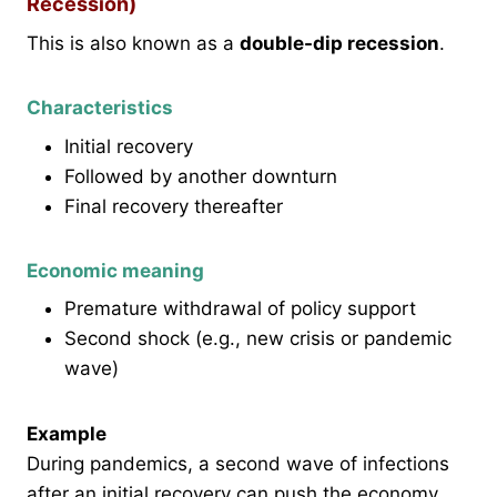
Recession)
This is also known as a
double-dip recession
.
Characteristics
Initial recovery
Followed by another downturn
Final recovery thereafter
Economic meaning
Premature withdrawal of policy support
Second shock (e.g., new crisis or pandemic
wave)
Example
During pandemics, a second wave of infections
after an initial recovery can push the economy