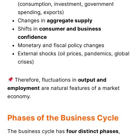
(consumption, investment, government
spending, exports)
Changes in
aggregate supply
Shifts in
consumer and business
confidence
Monetary and fiscal policy changes
External shocks (oil prices, pandemics, global
crises)
Therefore, fluctuations in
output and
employment
are natural features of a market
economy.
Phases of the Business Cycle
The business cycle has
four distinct phases
,