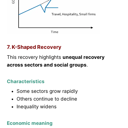
7. K-Shaped Recovery
This recovery highlights
unequal recovery
across sectors and social groups
.
Characteristics
Some sectors grow rapidly
Others continue to decline
Inequality widens
Economic meaning