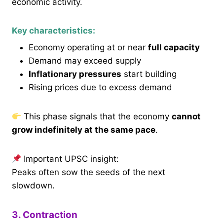
economic activity.
Key characteristics:
Economy operating at or near
full capacity
Demand may exceed supply
Inflationary pressures
start building
Rising prices due to excess demand
This phase signals that the economy
cannot
grow indefinitely at the same pace
.
Important UPSC insight:
Peaks often sow the seeds of the next
slowdown.
3. Contraction