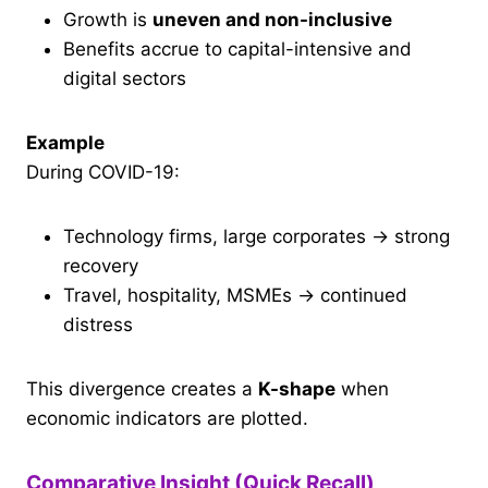
Growth is
uneven and non-inclusive
Benefits accrue to capital-intensive and
digital sectors
Example
During COVID-19:
Technology firms, large corporates → strong
recovery
Travel, hospitality, MSMEs → continued
distress
This divergence creates a
K-shape
when
economic indicators are plotted.
Comparative Insight (Quick Recall)