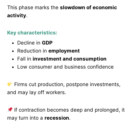
This phase marks the
slowdown of economic
activity
.
Key characteristics:
Decline in
GDP
Reduction in
employment
Fall in
investment and consumption
Low consumer and business confidence
Firms cut production, postpone investments,
and may lay off workers.
If contraction becomes deep and prolonged, it
may turn into a
recession
.