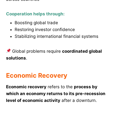
Cooperation helps through:
Boosting global trade
Restoring investor confidence
Stabilizing international financial systems
Global problems require
coordinated global
solutions
.
Economic Recovery
Economic recovery
refers to the
process by
which an economy returns to its pre-recession
level of economic activity
after a downturn.