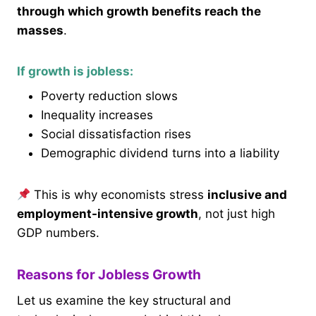
through which growth benefits reach the
masses
.
If growth is jobless:
Poverty reduction slows
Inequality increases
Social dissatisfaction rises
Demographic dividend turns into a liability
This is why economists stress
inclusive and
employment-intensive growth
, not just high
GDP numbers.
Reasons for Jobless Growth
Let us examine the key structural and