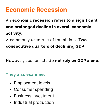
Economic Recession
An
economic recession
refers to a
significant
and prolonged decline in overall economic
activity
.
A commonly used rule of thumb is →
Two
consecutive quarters of declining GDP
However, economists do
not rely on GDP alone
.
They also examine:
Employment levels
Consumer spending
Business investment
Industrial production