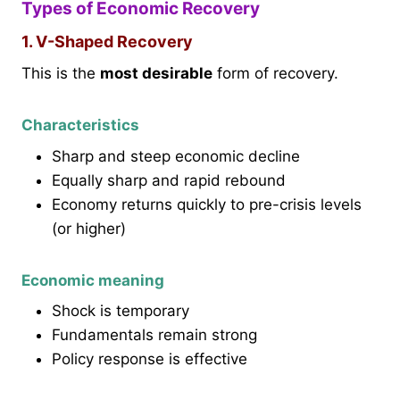
Types of Economic Recovery
1. V-Shaped Recovery
This is the
most desirable
form of recovery.
Characteristics
Sharp and steep economic decline
Equally sharp and rapid rebound
Economy returns quickly to pre-crisis levels
(or higher)
Economic meaning
Shock is temporary
Fundamentals remain strong
Policy response is effective