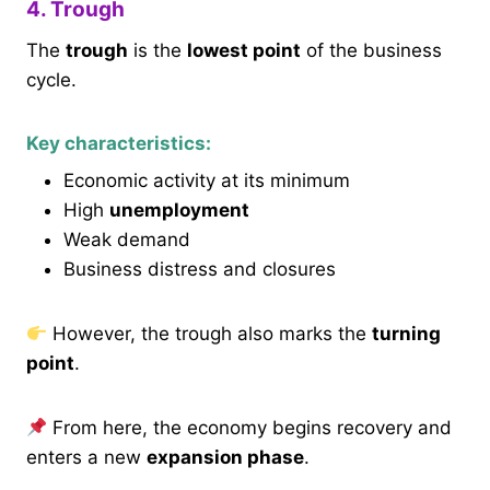
4. Trough
The
trough
is the
lowest point
of the business
cycle.
Key characteristics:
Economic activity at its minimum
High
unemployment
Weak demand
Business distress and closures
However, the trough also marks the
turning
point
.
From here, the economy begins recovery and
enters a new
expansion phase
.