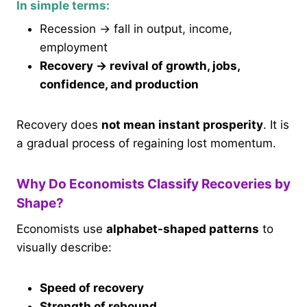
In simple terms:
Recession → fall in output, income,
employment
Recovery → revival of growth, jobs,
confidence, and production
Recovery does
not mean instant prosperity
. It is
a gradual process of regaining lost momentum.
Why Do Economists Classify Recoveries by
Shape?
Economists use
alphabet-shaped patterns
to
visually describe:
Speed of recovery
Strength of rebound