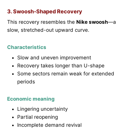
3. Swoosh-Shaped Recovery
This recovery resembles the
Nike swoosh
—a
slow, stretched-out upward curve.
Characteristics
Slow and uneven improvement
Recovery takes longer than U-shape
Some sectors remain weak for extended
periods
Economic meaning
Lingering uncertainty
Partial reopening
Incomplete demand revival