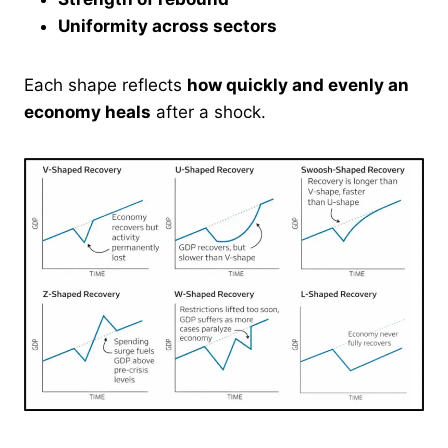
Uniformity across sectors
Each shape reflects
how quickly and evenly an
economy heals
after a shock.