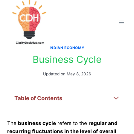
Skip
to
content
INDIAN ECONOMY
Business Cycle
Updated on
May 8, 2026
Table of Contents
The
business cycle
refers to the
regular and
recurring fluctuations in the level of overall