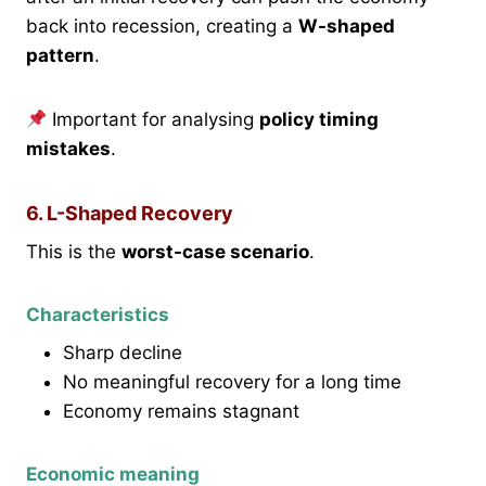
back into recession, creating a
W-shaped
pattern
.
Important for analysing
policy timing
mistakes
.
6. L-Shaped Recovery
This is the
worst-case scenario
.
Characteristics
Sharp decline
No meaningful recovery for a long time
Economy remains stagnant
Economic meaning