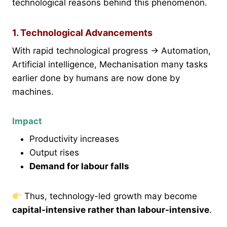
technological reasons behind this phenomenon.
1. Technological Advancements
With rapid technological progress → Automation,
Artificial intelligence, Mechanisation many tasks
earlier done by humans are now done by
machines.
Impact
Productivity increases
Output rises
Demand for labour falls
Thus, technology-led growth may become
capital-intensive rather than labour-intensive
.