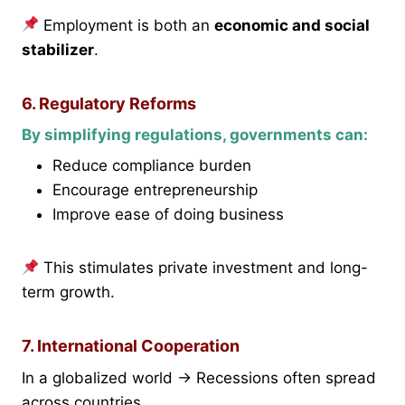
Employment is both an
economic and social
stabilizer
.
6. Regulatory Reforms
By simplifying regulations, governments can:
Reduce compliance burden
Encourage entrepreneurship
Improve ease of doing business
This stimulates private investment and long-
term growth.
7. International Cooperation
In a globalized world → Recessions often spread
across countries