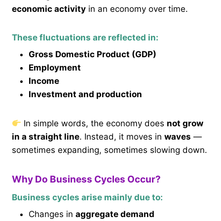
economic activity
in an economy over time.
These fluctuations are reflected in:
Gross Domestic Product (GDP)
Employment
Income
Investment and production
In simple words, the economy does
not grow
in a straight line
. Instead, it moves in
waves
—
sometimes expanding, sometimes slowing down.
Why Do Business Cycles Occur?
Business cycles arise mainly due to:
Changes in
aggregate demand