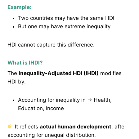
Example:
Two countries may have the same HDI
But one may have extreme inequality
HDI cannot capture this difference.
What is IHDI?
The
Inequality-Adjusted HDI (IHDI)
modifies
HDI by:
Accounting for inequality in → Health,
Education, Income
It reflects
actual human development
, after
accounting for unequal distribution.