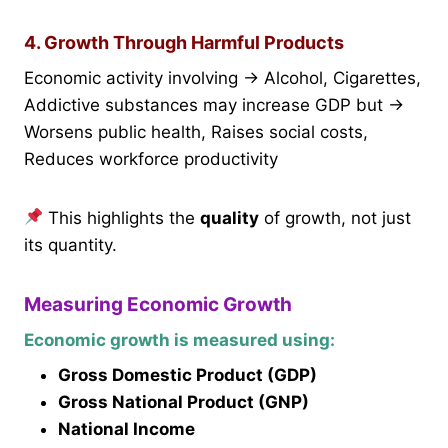
4. Growth Through Harmful Products
Economic activity involving → Alcohol, Cigarettes,
Addictive substances may increase GDP but →
Worsens public health, Raises social costs,
Reduces workforce productivity
This highlights the
quality
of growth, not just
its quantity.
Measuring Economic Growth
Economic growth is measured using:
Gross Domestic Product (GDP)
Gross National Product (GNP)
National Income