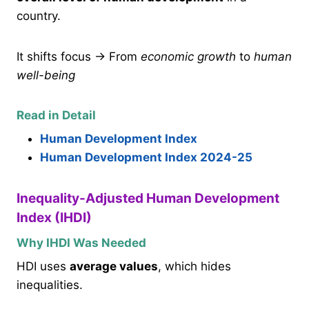
country.
It shifts focus → From
economic growth
to
human
well-being
Read in Detail
Human Development Index
Human Development Index 2024-25
Inequality-Adjusted Human Development
Index (IHDI)
Why IHDI Was Needed
HDI uses
average values
, which hides
inequalities.