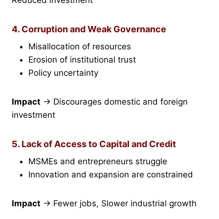
Reduced investment
4. Corruption and Weak Governance
Misallocation of resources
Erosion of institutional trust
Policy uncertainty
Impact
→ Discourages domestic and foreign
investment
5. Lack of Access to Capital and Credit
MSMEs and entrepreneurs struggle
Innovation and expansion are constrained
Impact
→ Fewer jobs, Slower industrial growth