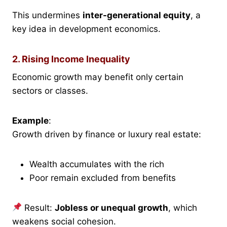
This undermines
inter-generational equity
, a
key idea in development economics.
2. Rising Income Inequality
Economic growth may benefit only certain
sectors or classes.
Example
:
Growth driven by finance or luxury real estate:
Wealth accumulates with the rich
Poor remain excluded from benefits
Result:
Jobless or unequal growth
, which
weakens social cohesion.