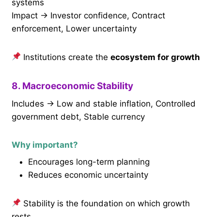
systems
Impact → Investor confidence, Contract
enforcement, Lower uncertainty
Institutions create the
ecosystem for growth
8. Macroeconomic Stability
Includes → Low and stable inflation, Controlled
government debt, Stable currency
Why important?
Encourages long-term planning
Reduces economic uncertainty
Stability is the foundation on which growth
rests.