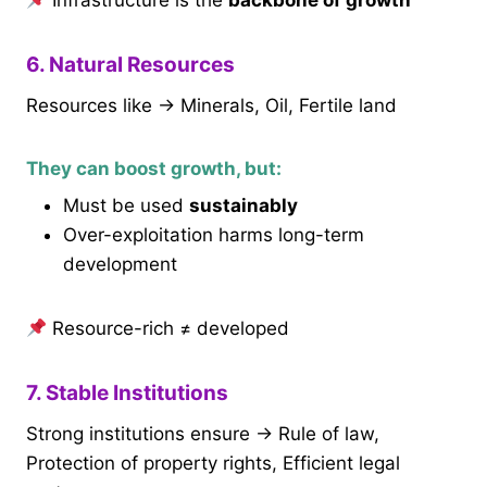
Infrastructure is the
backbone of growth
6. Natural Resources
Resources like → Minerals, Oil, Fertile land
They can boost growth, but:
Must be used
sustainably
Over-exploitation harms long-term
development
Resource-rich ≠ developed
7. Stable Institutions
Strong institutions ensure → Rule of law,
Protection of property rights, Efficient legal