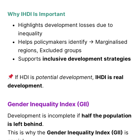
Why IHDI Is Important
Highlights development losses due to
inequality
Helps policymakers identify → Marginalised
regions, Excluded groups
Supports
inclusive development strategies
If HDI is
potential development
,
IHDI is real
development
.
Gender Inequality Index (GII)
Development is incomplete if
half the population
is left behind
.
This is why the
Gender Inequality Index (GII)
is