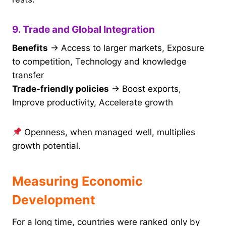
9. Trade and Global Integration
Benefits
→ Access to larger markets, Exposure
to competition, Technology and knowledge
transfer
Trade-friendly policies
→ Boost exports,
Improve productivity, Accelerate growth
Openness, when managed well, multiplies
growth potential.
Measuring Economic
Development
For a long time, countries were ranked only by