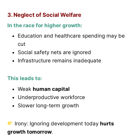
3. Neglect of Social Welfare
In the race for higher growth:
Education and healthcare spending may be
cut
Social safety nets are ignored
Infrastructure remains inadequate
This leads to:
Weak
human capital
Underproductive workforce
Slower long-term growth
Irony: Ignoring development today
hurts
growth tomorrow
.