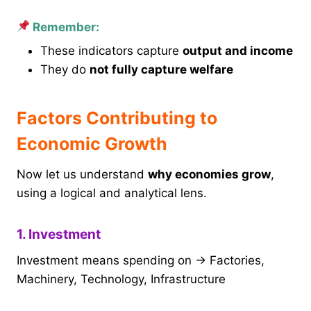
Remember:
These indicators capture
output and income
They do
not fully capture welfare
Factors Contributing to
Economic Growth
Now let us understand
why economies grow
,
using a logical and analytical lens.
1. Investment
Investment means spending on → Factories,
Machinery, Technology, Infrastructure