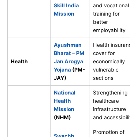
Skill India
and vocational
Mission
training for
better
employability
Ayushman
Health insurance
Bharat – PM
cover for
Health
Jan Arogya
economically
Yojana
(PM-
vulnerable
JAY)
sections
National
Strengthening
Health
healthcare
Mission
infrastructure
(NHM)
and accessibility
Promotion of
Swachh