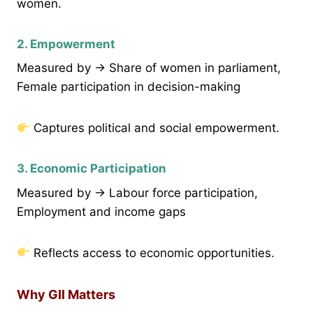
women.
2. Empowerment
Measured by → Share of women in parliament,
Female participation in decision-making
Captures political and social empowerment.
3. Economic Participation
Measured by → Labour force participation,
Employment and income gaps
Reflects access to economic opportunities.
Why GII Matters