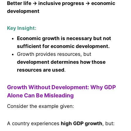
Better life → inclusive progress → economic
development
Key Insight:
Economic growth is necessary but not
sufficient for economic development.
Growth provides resources, but
development determines how those
resources are used
.
Growth Without Development: Why GDP
Alone Can Be Misleading
Consider the example given:
A country experiences
high GDP growth
, but: