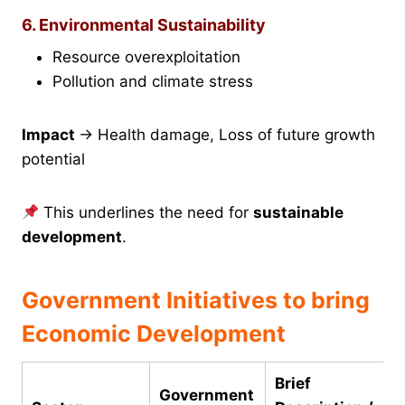
6. Environmental Sustainability
Resource overexploitation
Pollution and climate stress
Impact
→ Health damage, Loss of future growth
potential
This underlines the need for
sustainable
development
.
Government Initiatives to bring
Economic Development
Brief
Government