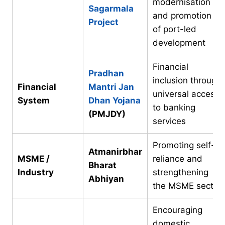
modernisation
Sagarmala
and promotion
Project
of port-led
development
Financial
Pradhan
inclusion through
Financial
Mantri Jan
universal access
System
Dhan Yojana
to banking
(PMJDY)
services
Promoting self-
Atmanirbhar
MSME /
reliance and
Bharat
Industry
strengthening
Abhiyan
the MSME sector
Encouraging
domestic