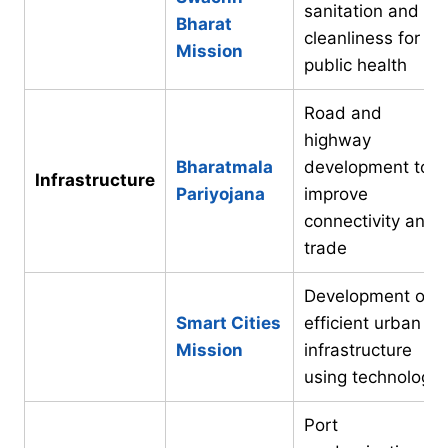
sanitation and
Bharat
cleanliness for
Mission
public health
Road and
highway
Bharatmala
development to
Infrastructure
Pariyojana
improve
connectivity and
trade
Development of
Smart Cities
efficient urban
Mission
infrastructure
using technology
Port