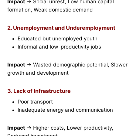
Impact
→ Social unrest, Low human capital
formation, Weak domestic demand
2. Unemployment and Underemployment
Educated but unemployed youth
Informal and low-productivity jobs
Impact
→ Wasted demographic potential, Slower
growth and development
3. Lack of Infrastructure
Poor transport
Inadequate energy and communication
Impact
→ Higher costs, Lower productivity,