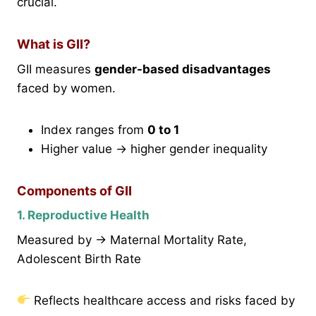
crucial.
What is GII?
GII measures
gender-based disadvantages
faced by women.
Index ranges from
0 to 1
Higher value → higher gender inequality
Components of GII
1. Reproductive Health
Measured by → Maternal Mortality Rate,
Adolescent Birth Rate
Reflects healthcare access and risks faced by