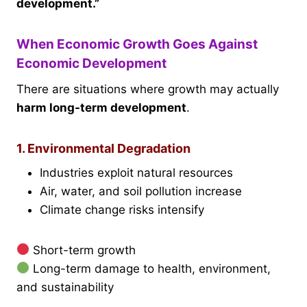
development.”
When Economic Growth Goes Against
Economic Development
There are situations where growth may actually
harm long-term development
.
1. Environmental Degradation
Industries exploit natural resources
Air, water, and soil pollution increase
Climate change risks intensify
Short-term growth
Long-term damage to health, environment,
and sustainability