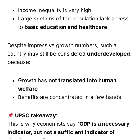
Income inequality is very high
Large sections of the population lack access
to
basic education and healthcare
Despite impressive growth numbers, such a
country may still be considered
underdeveloped
,
because:
Growth has
not translated into human
welfare
Benefits are concentrated in a few hands
UPSC takeaway
:
This is why economists say
“GDP is a necessary
indicator, but not a sufficient indicator of