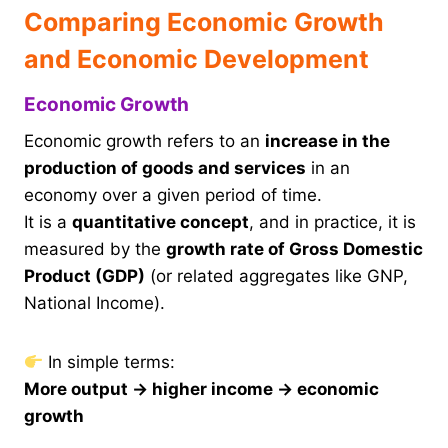
Comparing Economic Growth
and Economic Development
Economic Growth
Economic growth refers to an
increase in the
production of goods and services
in an
economy over a given period of time.
It is a
quantitative concept
, and in practice, it is
measured by the
growth rate of Gross Domestic
Product (GDP)
(or related aggregates like GNP,
National Income).
In simple terms:
More output → higher income → economic
growth