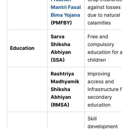
Mantri Fasal
against losses
Bima Yojana
due to natural
(PMFBY)
calamities
Sarva
Free and
Shiksha
compulsory
Education
Abhiyan
education for all
(SSA)
children
Rashtriya
Improving
Madhyamik
access and
Shiksha
infrastructure for
Abhiyan
secondary
(RMSA)
education
Skill
development