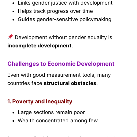
Links gender justice with development
Helps track progress over time
Guides gender-sensitive policymaking
Development without gender equality is
incomplete development
.
Challenges to Economic Development
Even with good measurement tools, many
countries face
structural obstacles
.
1. Poverty and Inequality
Large sections remain poor
Wealth concentrated among few