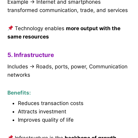
Example → Internet and smartphones
transformed communication, trade, and services
Technology enables
more output with the
same resources
5. Infrastructure
Includes → Roads, ports, power, Communication
networks
Benefits:
Reduces transaction costs
Attracts investment
Improves quality of life