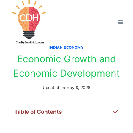
Skip
to
content
INDIAN ECONOMY
Economic Growth and
Economic Development
Updated on
May 8, 2026
Table of Contents