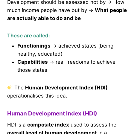
Development should be assessed not by → How
much income people have but by →
What people
are actually able to do and be
These are called:
Functionings
→ achieved states (being
healthy, educated)
Capabilities
→ real freedoms to achieve
those states
The
Human Development Index (HDI)
operationalises this idea.
Human Development Index (HDI)
HDI is a
composite index
used to assess the
overall level of human development
in a