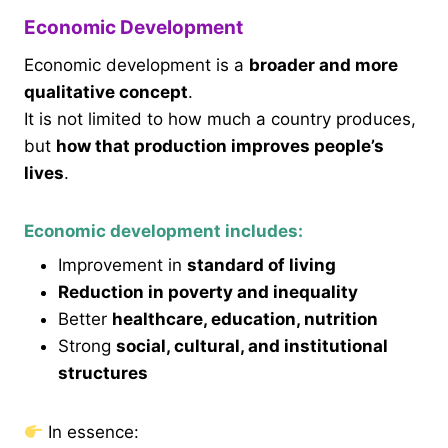
Economic Development
Economic development is a
broader and more
qualitative concept
.
It is not limited to how much a country produces,
but
how that production improves people’s
lives
.
Economic development includes:
Improvement in
standard of living
Reduction in poverty and inequality
Better
healthcare, education, nutrition
Strong
social, cultural, and institutional
structures
In essence: