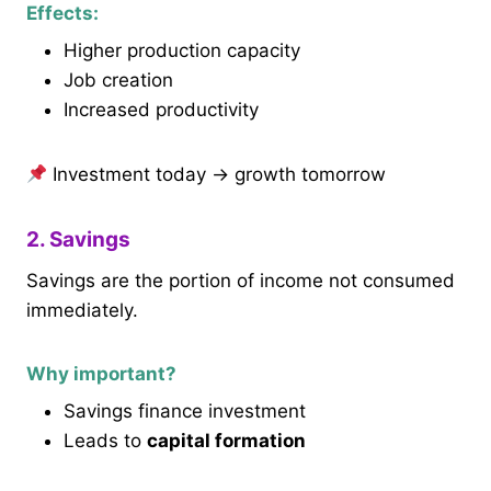
Effects:
Higher production capacity
Job creation
Increased productivity
Investment today → growth tomorrow
2. Savings
Savings are the portion of income not consumed
immediately.
Why important?
Savings finance investment
Leads to
capital formation