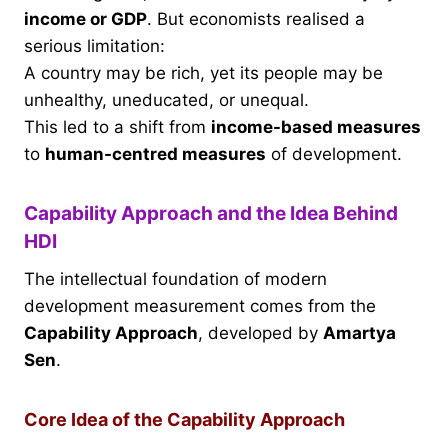
income or GDP
. But economists realised a
serious limitation:
A country may be rich, yet its people may be
unhealthy, uneducated, or unequal.
This led to a shift from
income-based measures
to
human-centred measures
of development.
Capability Approach and the Idea Behind
HDI
The intellectual foundation of modern
development measurement comes from the
Capability Approach
, developed by
Amartya
Sen
.
Core Idea of the Capability Approach