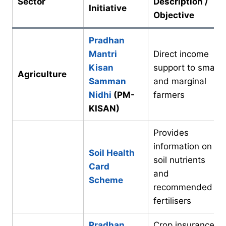
Sector
Description /
Initiative
Objective
Pradhan
Mantri
Direct income
Kisan
support to small
Agriculture
Samman
and marginal
Nidhi
(PM-
farmers
KISAN)
Provides
information on
Soil Health
soil nutrients
Card
and
Scheme
recommended
fertilisers
Pradhan
Crop insurance