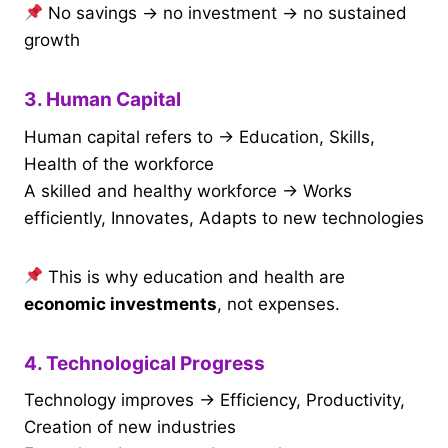
No savings → no investment → no sustained
growth
3. Human Capital
Human capital refers to → Education, Skills,
Health of the workforce
A skilled and healthy workforce → Works
efficiently, Innovates, Adapts to new technologies
This is why education and health are
economic investments
, not expenses.
4. Technological Progress
Technology improves → Efficiency, Productivity,
Creation of new industries