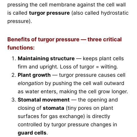
pressing the cell membrane against the cell wall
is called
turgor pressure
(also called hydrostatic
pressure).
Benefits of turgor pressure — three critical
functions:
Maintaining structure
— keeps plant cells
firm and upright. Loss of turgor = wilting.
Plant growth
— turgor pressure causes cell
elongation
by pushing the cell wall outward
as water enters, making the cell grow longer.
Stomatal movement
— the opening and
closing of
stomata
(tiny pores on plant
surfaces for gas exchange) is directly
controlled by turgor pressure changes in
guard cells
.