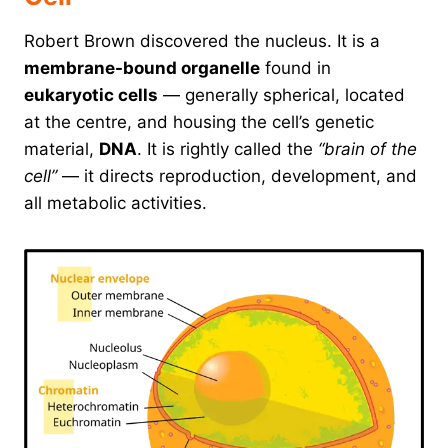
Robert Brown discovered the nucleus. It is a
membrane-bound organelle
found in
eukaryotic cells
— generally spherical, located
at the centre, and housing the cell’s genetic
material,
DNA
. It is rightly called the
“brain of the
cell”
— it directs reproduction, development, and
all metabolic activities.