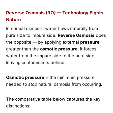
Reverse Osmosis (RO) — Technology Fights
Nature
In normal osmosis, water flows naturally from
pure side to impure side.
Reverse Osmosis
does
the opposite — by applying external
pressure
greater than the
osmotic pressure
, it forces
water from the impure side to the pure side,
leaving contaminants behind.
Osmotic pressure
= the minimum pressure
needed to
stop
natural osmosis from occurring.
The comparative table below captures the key
distinctions: