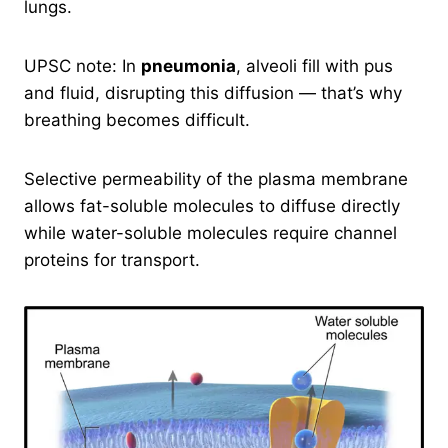
lungs.
UPSC note: In
pneumonia
, alveoli fill with pus
and fluid, disrupting this diffusion — that’s why
breathing becomes difficult.
Selective permeability of the plasma membrane
allows fat-soluble molecules to diffuse directly
while water-soluble molecules require channel
proteins for transport.