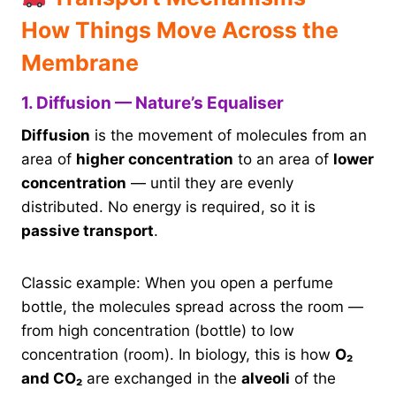
How Things Move Across the
Membrane
1. Diffusion — Nature’s Equaliser
Diffusion
is the movement of molecules from an
area of
higher concentration
to an area of
lower
concentration
— until they are evenly
distributed. No energy is required, so it is
passive transport
.
Classic example: When you open a perfume
bottle, the molecules spread across the room —
from high concentration (bottle) to low
concentration (room). In biology, this is how
O₂
and CO₂
are exchanged in the
alveoli
of the