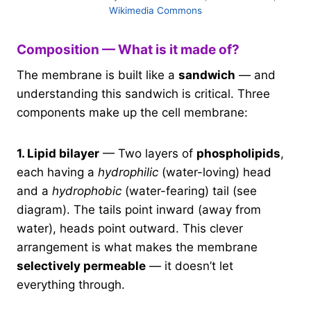
Wikimedia Commons
Composition — What is it made of?
The membrane is built like a
sandwich
— and
understanding this sandwich is critical. Three
components make up the cell membrane:
1. Lipid bilayer
— Two layers of
phospholipids
,
each having a
hydrophilic
(water-loving) head
and a
hydrophobic
(water-fearing) tail (see
diagram). The tails point inward (away from
water), heads point outward. This clever
arrangement is what makes the membrane
selectively permeable
— it doesn’t let
everything through.