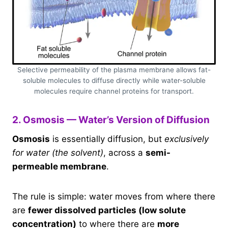
Selective permeability of the plasma membrane allows fat-
soluble molecules to diffuse directly while water-soluble
molecules require channel proteins for transport.
2. Osmosis — Water’s Version of Diffusion
Osmosis
is essentially diffusion, but
exclusively
for water (the solvent)
, across a
semi-
permeable membrane
.
The rule is simple: water moves from where there
are
fewer dissolved particles (low solute
concentration)
to where there are
more