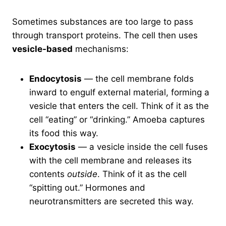
Sometimes substances are too large to pass
through transport proteins. The cell then uses
vesicle-based
mechanisms:
Endocytosis
— the cell membrane folds
inward to engulf external material, forming a
vesicle that enters the cell. Think of it as the
cell “eating” or “drinking.” Amoeba captures
its food this way.
Exocytosis
— a vesicle inside the cell fuses
with the cell membrane and releases its
contents
outside
. Think of it as the cell
“spitting out.” Hormones and
neurotransmitters are secreted this way.