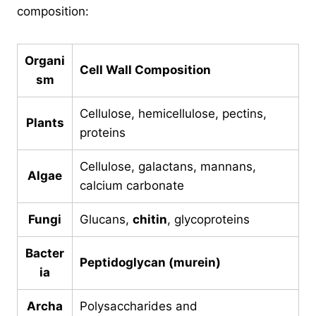
composition:
Organi
Cell Wall Composition
sm
Cellulose, hemicellulose, pectins,
Plants
proteins
Cellulose, galactans, mannans,
Algae
calcium carbonate
Fungi
Glucans,
chitin
, glycoproteins
Bacter
Peptidoglycan (murein)
ia
Archa
Polysaccharides and