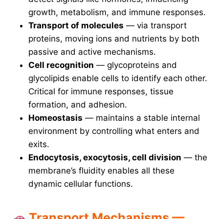
growth, metabolism, and immune responses.
Transport of molecules
— via transport
proteins, moving ions and nutrients by both
passive and active mechanisms.
Cell recognition
— glycoproteins and
glycolipids enable cells to identify each other.
Critical for immune responses, tissue
formation, and adhesion.
Homeostasis
— maintains a stable internal
environment by controlling what enters and
exits.
Endocytosis, exocytosis, cell division
— the
membrane’s fluidity enables all these
dynamic cellular functions.
Transport Mechanisms —