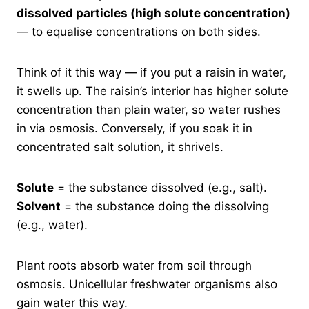
dissolved particles (high solute concentration)
— to equalise concentrations on both sides.
Think of it this way — if you put a raisin in water,
it swells up. The raisin’s interior has higher solute
concentration than plain water, so water rushes
in via osmosis. Conversely, if you soak it in
concentrated salt solution, it shrivels.
Solute
= the substance dissolved (e.g., salt).
Solvent
= the substance doing the dissolving
(e.g., water).
Plant roots absorb water from soil through
osmosis. Unicellular freshwater organisms also
gain water this way.