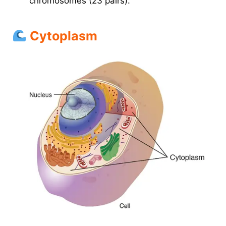
chromosomes (23 pairs).
Cytoplasm