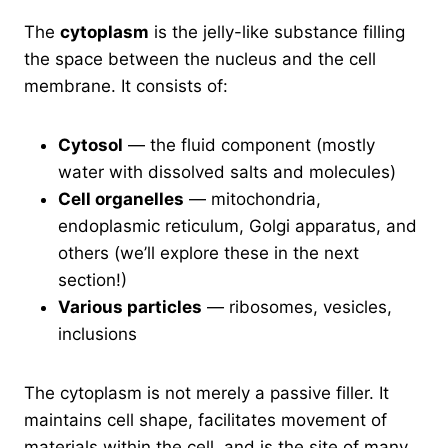
The
cytoplasm
is the jelly-like substance filling
the space between the nucleus and the cell
membrane. It consists of:
Cytosol
— the fluid component (mostly
water with dissolved salts and molecules)
Cell organelles
— mitochondria,
endoplasmic reticulum, Golgi apparatus, and
others (we’ll explore these in the next
section!)
Various particles
— ribosomes, vesicles,
inclusions
The cytoplasm is not merely a passive filler. It
maintains cell shape, facilitates movement of
materials within the cell, and is the site of many