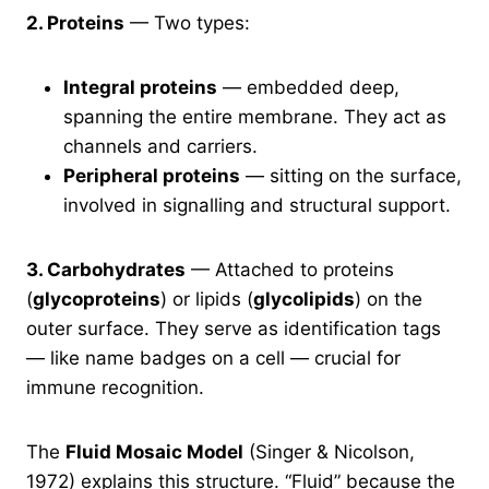
2. Proteins
— Two types:
Integral proteins
— embedded deep,
spanning the entire membrane. They act as
channels and carriers.
Peripheral proteins
— sitting on the surface,
involved in signalling and structural support.
3. Carbohydrates
— Attached to proteins
(
glycoproteins
) or lipids (
glycolipids
) on the
outer surface. They serve as identification tags
— like name badges on a cell — crucial for
immune recognition.
The
Fluid Mosaic Model
(Singer & Nicolson,
1972) explains this structure. “Fluid” because the