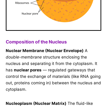
Composition of the Nucleus
Nuclear Membrane (Nuclear Envelope)
A
double-membrane
structure enclosing the
nucleus and separating it from the cytoplasm. It
has
nuclear pores
— regulated gateways that
control the exchange of materials (like RNA going
out, proteins coming in) between the nucleus and
cytoplasm.
Nucleoplasm (Nuclear Matrix)
The fluid-like