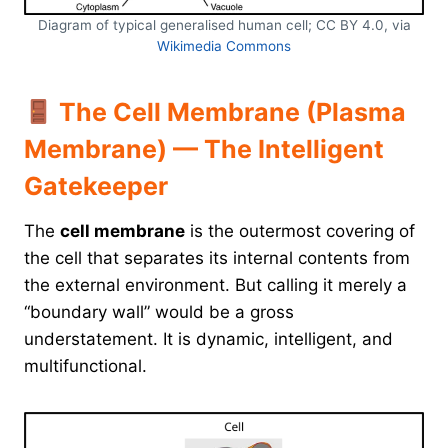
Diagram of typical generalised human cell; CC BY 4.0, via
Wikimedia Commons
The Cell Membrane (Plasma
Membrane) — The Intelligent
Gatekeeper
The
cell membrane
is the outermost covering of
the cell that separates its internal contents from
the external environment. But calling it merely a
“boundary wall” would be a gross
understatement. It is dynamic, intelligent, and
multifunctional.