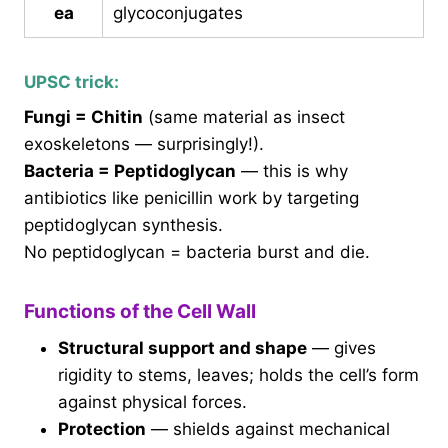
ea
glycoconjugates
UPSC trick:
Fungi = Chitin
(same material as insect
exoskeletons — surprisingly!).
Bacteria = Peptidoglycan
— this is why
antibiotics like penicillin work by targeting
peptidoglycan synthesis.
No peptidoglycan = bacteria burst and die.
Functions of the Cell Wall
Structural support and shape
— gives
rigidity to stems, leaves; holds the cell’s form
against physical forces.
Protection
— shields against mechanical