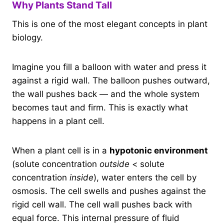
Why Plants Stand Tall
This is one of the most elegant concepts in plant
biology.
Imagine you fill a balloon with water and press it
against a rigid wall. The balloon pushes outward,
the wall pushes back — and the whole system
becomes taut and firm. This is exactly what
happens in a plant cell.
When a plant cell is in a
hypotonic environment
(solute concentration
outside
< solute
concentration
inside
), water enters the cell by
osmosis. The cell swells and pushes against the
rigid cell wall. The cell wall pushes back with
equal force. This internal pressure of fluid