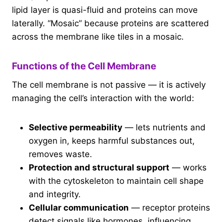
lipid layer is quasi-fluid and proteins can move
laterally. “Mosaic” because proteins are scattered
across the membrane like tiles in a mosaic.
Functions of the Cell Membrane
The cell membrane is not passive — it is actively
managing the cell’s interaction with the world:
Selective permeability
— lets nutrients and
oxygen in, keeps harmful substances out,
removes waste.
Protection and structural support
— works
with the cytoskeleton to maintain cell shape
and integrity.
Cellular communication
— receptor proteins
detect signals like hormones, influencing