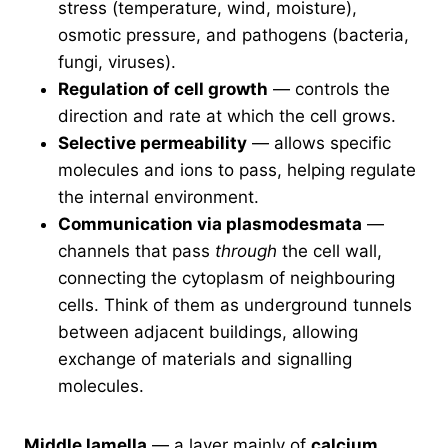
stress (temperature, wind, moisture),
osmotic pressure, and pathogens (bacteria,
fungi, viruses).
Regulation of cell growth
— controls the
direction and rate at which the cell grows.
Selective permeability
— allows specific
molecules and ions to pass, helping regulate
the internal environment.
Communication via plasmodesmata
—
channels that pass
through
the cell wall,
connecting the cytoplasm of neighbouring
cells. Think of them as underground tunnels
between adjacent buildings, allowing
exchange of materials and signalling
molecules.
Middle lamella
— a layer mainly of
calcium