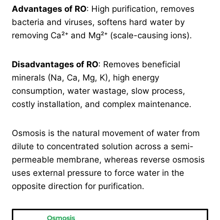
Advantages of RO
: High purification, removes
bacteria and viruses, softens hard water by
removing Ca²⁺ and Mg²⁺ (scale-causing ions).
Disadvantages of RO
: Removes beneficial
minerals (Na, Ca, Mg, K), high energy
consumption, water wastage, slow process,
costly installation, and complex maintenance.
Osmosis is the natural movement of water from
dilute to concentrated solution across a semi-
permeable membrane, whereas reverse osmosis
uses external pressure to force water in the
opposite direction for purification.