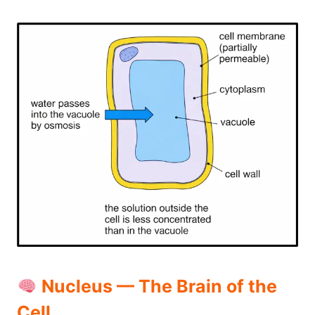
Nucleus — The Brain of the
Cell