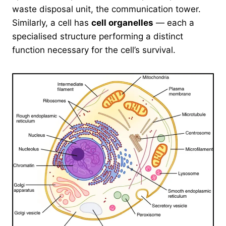
waste disposal unit, the communication tower.
Similarly, a cell has
cell organelles
— each a
specialised structure performing a distinct
function necessary for the cell’s survival.