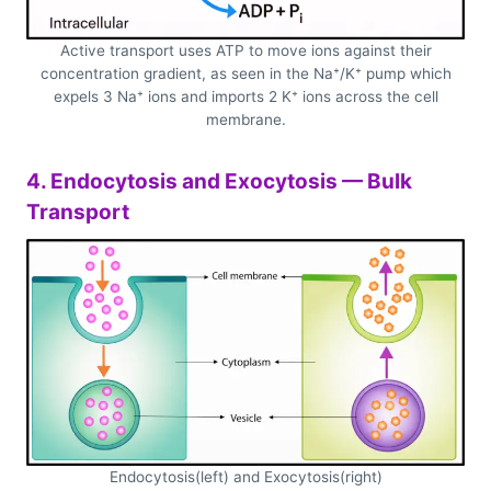
Active transport uses ATP to move ions against their
concentration gradient, as seen in the Na⁺/K⁺ pump which
expels 3 Na⁺ ions and imports 2 K⁺ ions across the cell
membrane.
4. Endocytosis and Exocytosis — Bulk
Transport
Endocytosis(left) and Exocytosis(right)