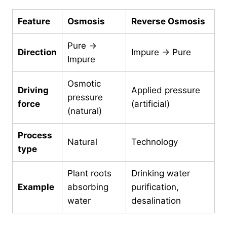
Feature
Osmosis
Reverse Osmosis
Pure →
Direction
Impure → Pure
Impure
Osmotic
Driving
Applied pressure
pressure
force
(artificial)
(natural)
Process
Natural
Technology
type
Plant roots
Drinking water
Example
absorbing
purification,
water
desalination