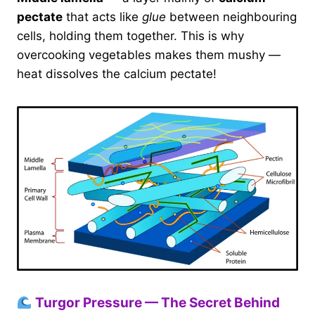
pectate
that acts like
glue
between neighbouring
cells, holding them together. This is why
overcooking vegetables makes them mushy —
heat dissolves the calcium pectate!
Turgor Pressure — The Secret Behind