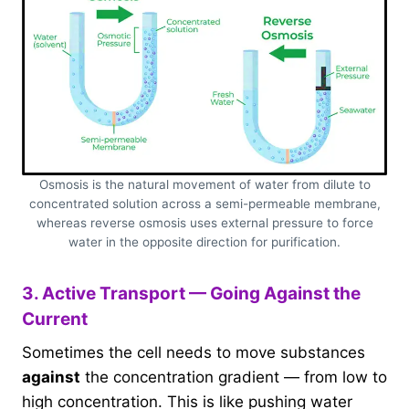
Osmosis is the natural movement of water from dilute to
concentrated solution across a semi-permeable membrane,
whereas reverse osmosis uses external pressure to force
water in the opposite direction for purification.
3. Active Transport — Going Against the
Current
Sometimes the cell needs to move substances
against
the concentration gradient — from low to
high concentration. This is like pushing water