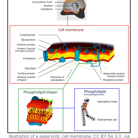
Illustration of a eukaryotic cell membrane; CC BY-SA 3.0, via