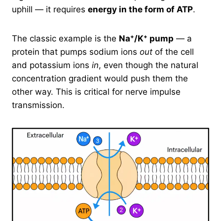
uphill — it requires
energy in the form of ATP
.
The classic example is the
Na⁺/K⁺ pump
— a
protein that pumps sodium ions
out
of the cell
and potassium ions
in
, even though the natural
concentration gradient would push them the
other way. This is critical for nerve impulse
transmission.