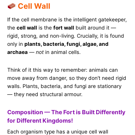
Cell Wall
If the cell membrane is the intelligent gatekeeper,
the
cell wall
is the
fort wall
built around it —
rigid, strong, and non-living. Crucially, it is found
only in
plants, bacteria, fungi, algae, and
archaea
—
not
in animal cells.
Think of it this way to remember: animals can
move away from danger, so they don’t need rigid
walls. Plants, bacteria, and fungi are stationary
— they need structural armour.
Composition — The Fort is Built Differently
for Different Kingdoms!
Each organism type has a unique cell wall