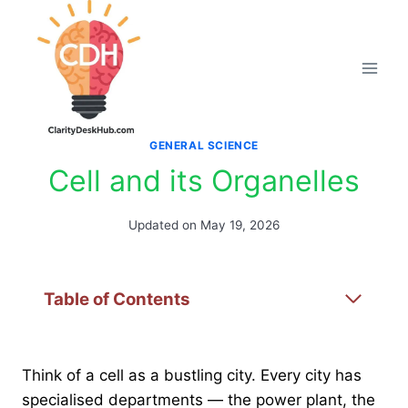
Skip
to
content
GENERAL SCIENCE
Cell and its Organelles
Updated on
May 19, 2026
Table of Contents
Think of a cell as a bustling city. Every city has
specialised departments — the power plant, the