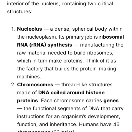
interior of the nucleus, containing two critical
structures:
Nucleolus
— a dense, spherical body within
the nucleoplasm. Its primary job is
ribosomal
RNA (rRNA) synthesis
— manufacturing the
raw material needed to build ribosomes,
which in turn make proteins. Think of it as
the factory that builds the protein-making
machines.
Chromosomes
— thread-like structures
made of
DNA coiled around histone
proteins
. Each chromosome carries
genes
— the functional segments of DNA that carry
instructions for an organism’s development,
function, and inheritance. Humans have 46