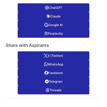
ChatGPT
Claude
Google AI
Perplexity
Share with Aspirants
X (Twitter)
WhatsApp
Facebook
Telegram
Threads