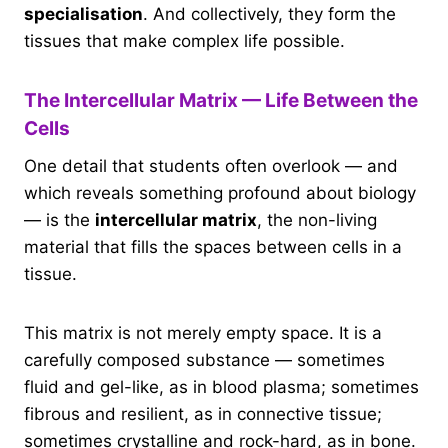
specialisation
. And collectively, they form the
tissues that make complex life possible.
The Intercellular Matrix — Life Between the
Cells
One detail that students often overlook — and
which reveals something profound about biology
— is the
intercellular matrix
, the non-living
material that fills the spaces between cells in a
tissue.
This matrix is not merely empty space. It is a
carefully composed substance — sometimes
fluid and gel-like, as in blood plasma; sometimes
fibrous and resilient, as in connective tissue;
sometimes crystalline and rock-hard, as in bone.