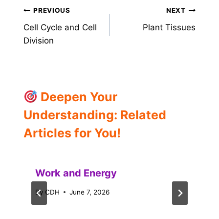
Post
PREVIOUS
NEXT
Cell Cycle and Cell
Plant Tissues
navigation
Division
Deepen Your
Understanding: Related
Articles for You!
Work and Energy
By
CDH
June 7, 2026