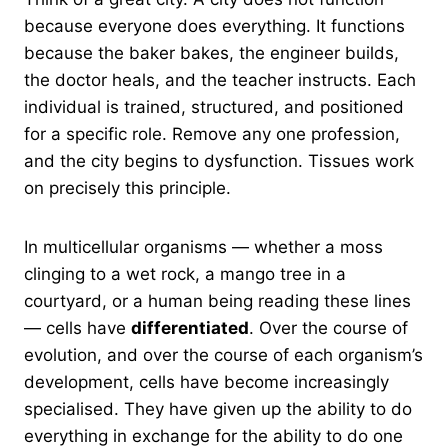
because everyone does everything. It functions
because the baker bakes, the engineer builds,
the doctor heals, and the teacher instructs. Each
individual is trained, structured, and positioned
for a specific role. Remove any one profession,
and the city begins to dysfunction. Tissues work
on precisely this principle.
In multicellular organisms — whether a moss
clinging to a wet rock, a mango tree in a
courtyard, or a human being reading these lines
— cells have
differentiated
. Over the course of
evolution, and over the course of each organism’s
development, cells have become increasingly
specialised. They have given up the ability to do
everything in exchange for the ability to do one