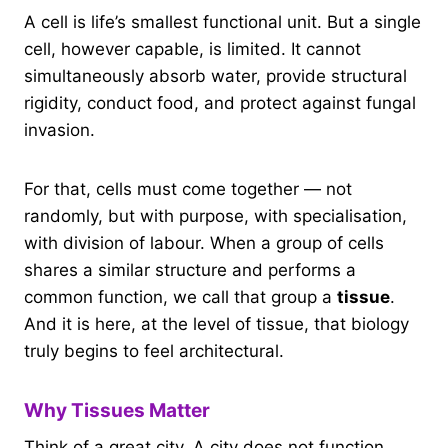
A cell is life’s smallest functional unit. But a single
cell, however capable, is limited. It cannot
simultaneously absorb water, provide structural
rigidity, conduct food, and protect against fungal
invasion.
For that, cells must come together — not
randomly, but with purpose, with specialisation,
with division of labour. When a group of cells
shares a similar structure and performs a
common function, we call that group a
tissue
.
And it is here, at the level of tissue, that biology
truly begins to feel architectural.
Why Tissues Matter
Think of a great city. A city does not function