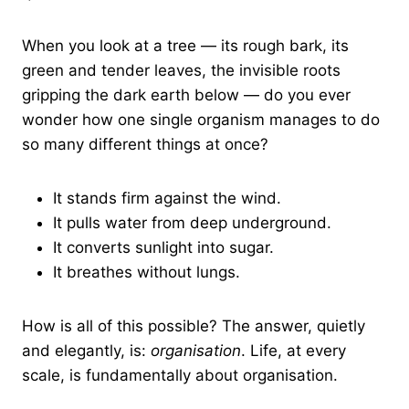
When you look at a tree — its rough bark, its
green and tender leaves, the invisible roots
gripping the dark earth below — do you ever
wonder how one single organism manages to do
so many different things at once?
It stands firm against the wind.
It pulls water from deep underground.
It converts sunlight into sugar.
It breathes without lungs.
How is all of this possible? The answer, quietly
and elegantly, is:
organisation
. Life, at every
scale, is fundamentally about organisation.