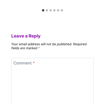
Leave a Reply
Your email address will not be published.
Required
fields are marked
*
Comment
*