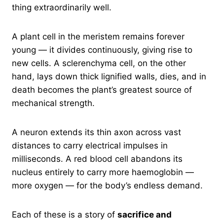
thing extraordinarily well.
A plant cell in the meristem remains forever
young — it divides continuously, giving rise to
new cells. A sclerenchyma cell, on the other
hand, lays down thick lignified walls, dies, and in
death becomes the plant’s greatest source of
mechanical strength.
A neuron extends its thin axon across vast
distances to carry electrical impulses in
milliseconds. A red blood cell abandons its
nucleus entirely to carry more haemoglobin —
more oxygen — for the body’s endless demand.
Each of these is a story of
sacrifice and