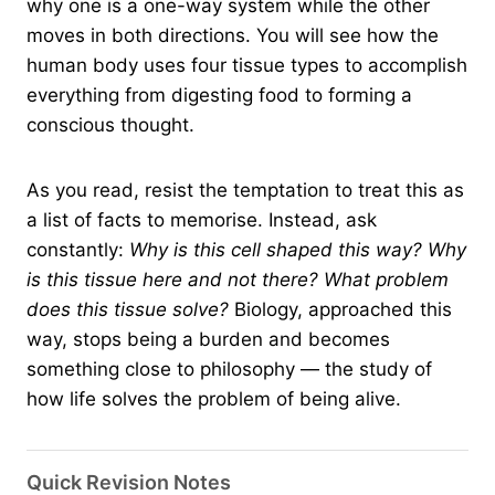
why one is a one-way system while the other
moves in both directions. You will see how the
human body uses four tissue types to accomplish
everything from digesting food to forming a
conscious thought.
As you read, resist the temptation to treat this as
a list of facts to memorise. Instead, ask
constantly:
Why is this cell shaped this way? Why
is this tissue here and not there? What problem
does this tissue solve?
Biology, approached this
way, stops being a burden and becomes
something close to philosophy — the study of
how life solves the problem of being alive.
Quick Revision Notes