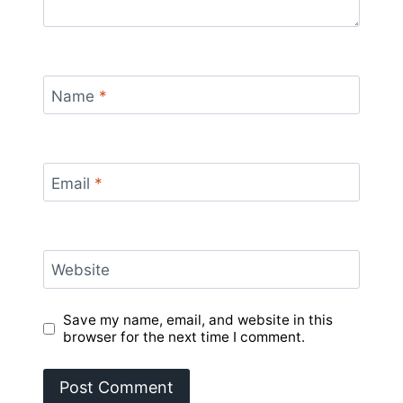
Name
*
Email
*
Website
Save my name, email, and website in this
browser for the next time I comment.