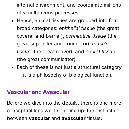
internal environment, and coordinate millions
of simultaneous processes.
Hence, animal tissues are grouped into four
broad categories:
epithelial tissue
(the great
coverer and barrier),
connective tissue
(the
great supporter and connector),
muscle
tissue
(the great mover), and
neural tissue
(the great communicator).
Each of these is not just a structural category
— it is a philosophy of biological function.
Vascular and Avascular
Before we dive into the details, there is one more
conceptual lens worth holding up: the distinction
between
vascular
and
avascular
tissue.