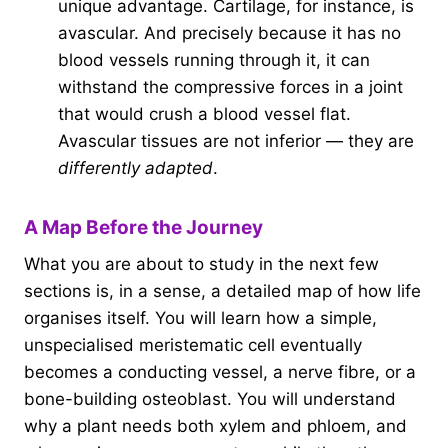
unique advantage. Cartilage, for instance, is
avascular. And precisely because it has no
blood vessels running through it, it can
withstand the compressive forces in a joint
that would crush a blood vessel flat.
Avascular tissues are not inferior — they are
differently adapted
.
A Map Before the Journey
What you are about to study in the next few
sections is, in a sense, a detailed map of how life
organises itself. You will learn how a simple,
unspecialised meristematic cell eventually
becomes a conducting vessel, a nerve fibre, or a
bone-building osteoblast. You will understand
why a plant needs both xylem and phloem, and