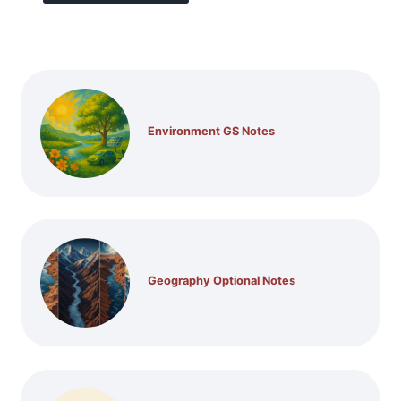
Environment GS Notes
Geography Optional Notes