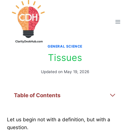
Skip
to
content
GENERAL SCIENCE
Tissues
Updated on
May 19, 2026
Table of Contents
Let us begin not with a definition, but with a
question.