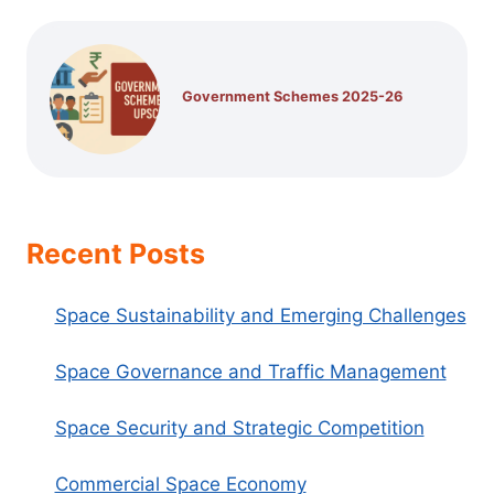
Government Schemes 2025-26
Recent Posts
Space Sustainability and Emerging Challenges
Space Governance and Traffic Management
Space Security and Strategic Competition
Commercial Space Economy