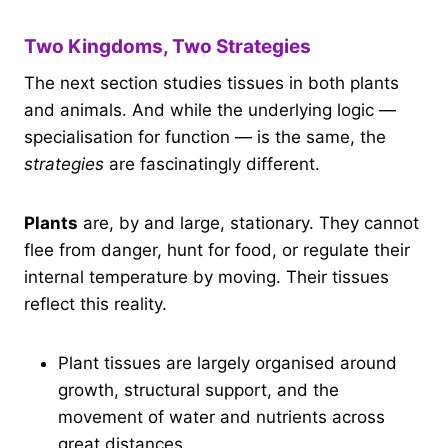
Two Kingdoms, Two Strategies
The next section studies tissues in both plants
and animals. And while the underlying logic —
specialisation for function — is the same, the
strategies
are fascinatingly different.
Plants
are, by and large, stationary. They cannot
flee from danger, hunt for food, or regulate their
internal temperature by moving. Their tissues
reflect this reality.
Plant tissues are largely organised around
growth, structural support, and the
movement of water and nutrients across
great distances.