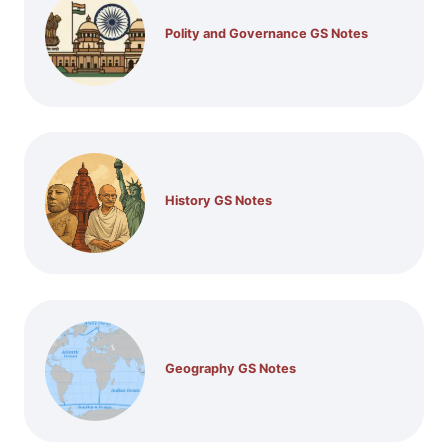
Polity and Governance GS Notes
History GS Notes
Geography GS Notes