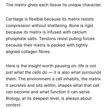
The matrix gives each tissue its unique character.
Cartilage is flexible because its matrix resists
compression without shattering. Bone is rigid
because its matrix is infused with calcium
phosphate salts. Tendons resist pulling forces
because their matrix is packed with tightly
aligned collagen fibres.
Here is the insight worth pausing on:
life is not
just what the cells do — it is also what surrounds
them.
The environment a cell inhabits, the matrix
it secretes and sits within, shapes what that cell
can become and what function it can serve.
Biology, at its deepest level, is always about
context.