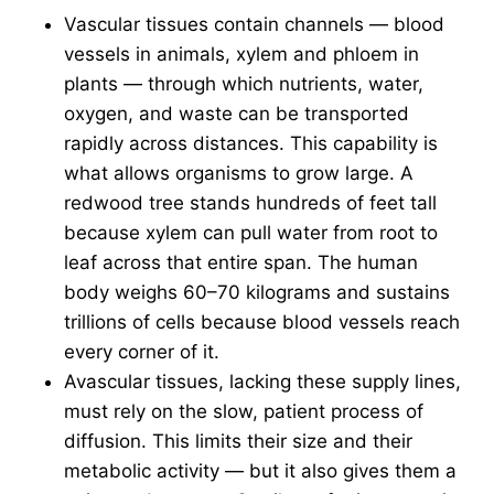
Vascular tissues contain channels — blood
vessels in animals, xylem and phloem in
plants — through which nutrients, water,
oxygen, and waste can be transported
rapidly across distances. This capability is
what allows organisms to grow large. A
redwood tree stands hundreds of feet tall
because xylem can pull water from root to
leaf across that entire span. The human
body weighs 60–70 kilograms and sustains
trillions of cells because blood vessels reach
every corner of it.
Avascular tissues, lacking these supply lines,
must rely on the slow, patient process of
diffusion. This limits their size and their
metabolic activity — but it also gives them a