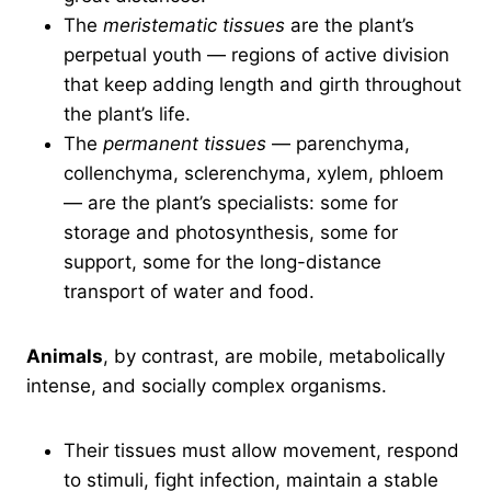
The
meristematic tissues
are the plant’s
perpetual youth — regions of active division
that keep adding length and girth throughout
the plant’s life.
The
permanent tissues
— parenchyma,
collenchyma, sclerenchyma, xylem, phloem
— are the plant’s specialists: some for
storage and photosynthesis, some for
support, some for the long-distance
transport of water and food.
Animals
, by contrast, are mobile, metabolically
intense, and socially complex organisms.
Their tissues must allow movement, respond
to stimuli, fight infection, maintain a stable