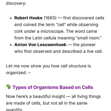
discovery:
Robert Hooke
(1665) — first discovered cells
and coined the term “cell” while observing
cork under a microscope. The word came
from the Latin
cellula
meaning “small room.”
Anton Von Leeuwenhoek
— the pioneer
who first observed and described a
live
cell.
Let me now show you how cell structure is
organized: –
Types of Organisms Based on Cells
Now here’s a beautiful insight — all living things
are made of cells, but not all in the same
quantity.