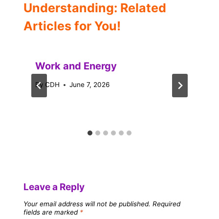
Understanding: Related
Articles for You!
Work and Energy
By
CDH
June 7, 2026
Leave a Reply
Your email address will not be published.
Required
fields are marked
*