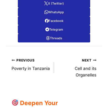
X (Twitter)
WhatsApp
Facebook
Telegram
Threads
Post
PREVIOUS
NEXT
Poverty in Tanzania
Cell and its
navigation
Organelles
Deepen Your