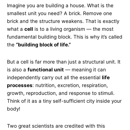
Imagine you are building a house. What is the
smallest unit you need? A brick. Remove one
brick and the structure weakens. That is exactly
what a
cell
is to a living organism — the most
fundamental building block. This is why it’s called
the
“building block of life.”
But a cell is far more than just a structural unit. It
is also a
functional unit
— meaning it can
independently carry out all the essential
life
processes
: nutrition, excretion, respiration,
growth, reproduction, and response to stimuli.
Think of it as a tiny self-sufficient city inside your
body!
Two great scientists are credited with this