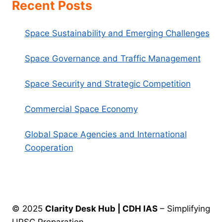
Recent Posts
Space Sustainability and Emerging Challenges
Space Governance and Traffic Management
Space Security and Strategic Competition
Commercial Space Economy
Global Space Agencies and International
Cooperation
© 2025
Clarity Desk Hub | CDH IAS
– Simplifying