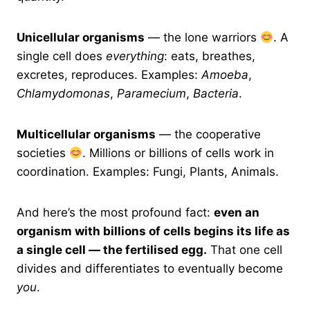
Unicellular organisms
— the lone warriors
. A
single cell does
everything
: eats, breathes,
excretes, reproduces. Examples:
Amoeba
,
Chlamydomonas
,
Paramecium
,
Bacteria
.
Multicellular organisms
— the cooperative
societies
. Millions or billions of cells work in
coordination. Examples: Fungi, Plants, Animals.
And here’s the most profound fact:
even an
organism with billions of cells begins its life as
a single cell — the fertilised egg.
That one cell
divides and differentiates to eventually become
you
.