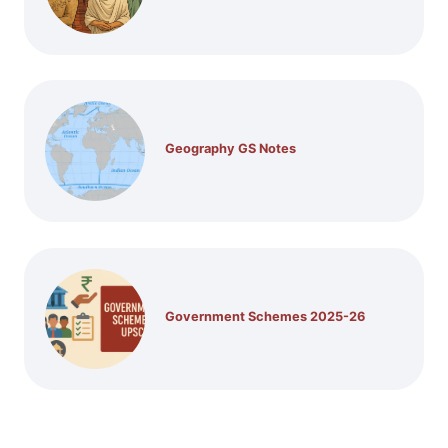
Geography GS Notes
Government Schemes 2025-26