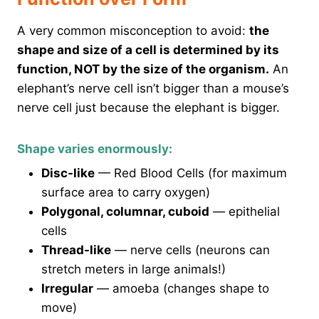
A very common misconception to avoid:
the
shape and size of a cell is determined by its
function, NOT by the size of the organism.
An
elephant’s nerve cell isn’t bigger than a mouse’s
nerve cell just because the elephant is bigger.
Shape varies enormously:
Disc-like
— Red Blood Cells (for maximum
surface area to carry oxygen)
Polygonal, columnar, cuboid
— epithelial
cells
Thread-like
— nerve cells (neurons can
stretch meters in large animals!)
Irregular
— amoeba (changes shape to
move)