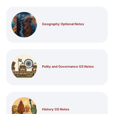
Geography Optional Notes
Polity and Governance GS Notes
History GS Notes