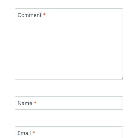
Comment
*
Name
*
Email
*