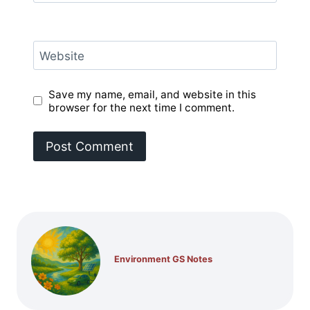
Website
Save my name, email, and website in this
browser for the next time I comment.
Environment GS Notes