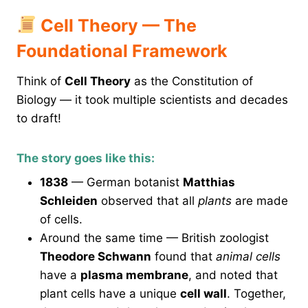
Cell Theory — The
Foundational Framework
Think of
Cell Theory
as the Constitution of
Biology — it took multiple scientists and decades
to draft!
The story goes like this:
1838
— German botanist
Matthias
Schleiden
observed that all
plants
are made
of cells.
Around the same time — British zoologist
Theodore Schwann
found that
animal cells
have a
plasma membrane
, and noted that
plant cells have a unique
cell wall
. Together,