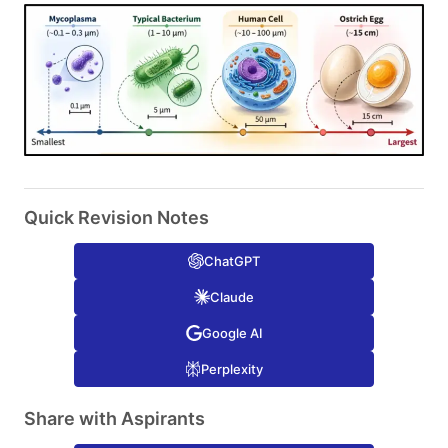
Quick Revision Notes
ChatGPT
Claude
Google AI
Perplexity
Share with Aspirants