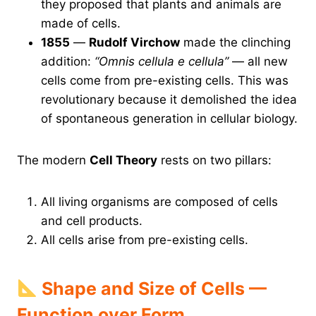
they proposed that plants and animals are
made of cells.
1855
—
Rudolf Virchow
made the clinching
addition:
“Omnis cellula e cellula”
— all new
cells come from pre-existing cells. This was
revolutionary because it demolished the idea
of spontaneous generation in cellular biology.
The modern
Cell Theory
rests on two pillars:
All living organisms are composed of cells
and cell products.
All cells arise from pre-existing cells.
Shape and Size of Cells —
Function over Form