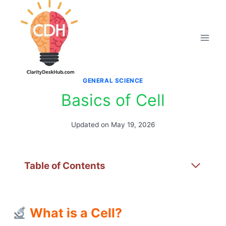
Skip
to
content
GENERAL SCIENCE
Basics of Cell
Updated on
May 19, 2026
Table of Contents
What is a Cell?