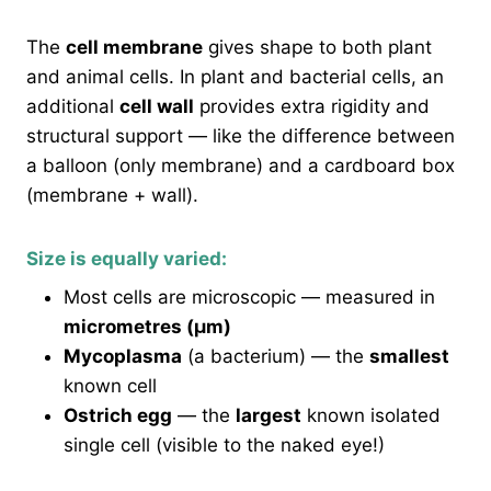
The
cell membrane
gives shape to both plant
and animal cells. In plant and bacterial cells, an
additional
cell wall
provides extra rigidity and
structural support — like the difference between
a balloon (only membrane) and a cardboard box
(membrane + wall).
Size is equally varied:
Most cells are microscopic — measured in
micrometres (μm)
Mycoplasma
(a bacterium) — the
smallest
known cell
Ostrich egg
— the
largest
known isolated
single cell (visible to the naked eye!)