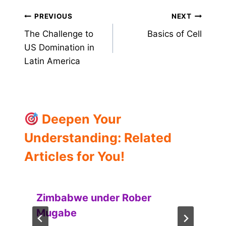
Post
PREVIOUS
NEXT
The Challenge to
Basics of Cell
navigation
US Domination in
Latin America
Deepen Your
Understanding: Related
Articles for You!
Zimbabwe under Rober
Mugabe