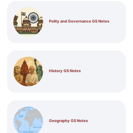
Polity and Governance GS Notes
History GS Notes
Geography GS Notes