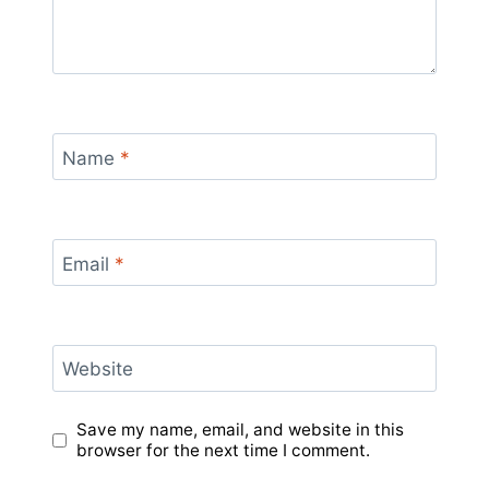
Name
*
Email
*
Website
Save my name, email, and website in this
browser for the next time I comment.