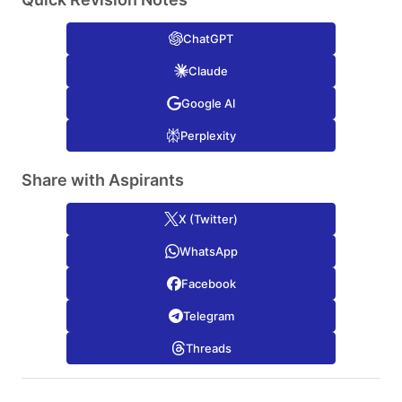
ChatGPT
Claude
Google AI
Perplexity
Share with Aspirants
X (Twitter)
WhatsApp
Facebook
Telegram
Threads