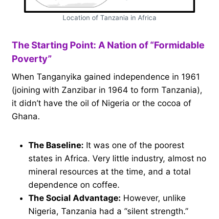
Location of Tanzania in Africa
The Starting Point: A Nation of “Formidable
Poverty”
When Tanganyika gained independence in 1961
(joining with Zanzibar in 1964 to form Tanzania),
it didn’t have the oil of Nigeria or the cocoa of
Ghana.
The Baseline:
It was one of the poorest
states in Africa. Very little industry, almost no
mineral resources at the time, and a total
dependence on coffee.
The Social Advantage:
However, unlike
Nigeria, Tanzania had a “silent strength.”