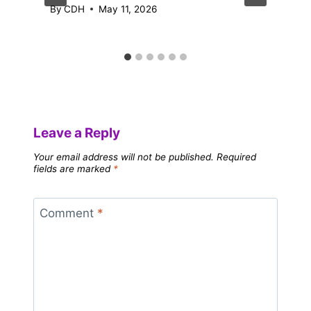
By
CDH
May 11, 2026
Leave a Reply
Your email address will not be published.
Required
fields are marked
*
Comment
*