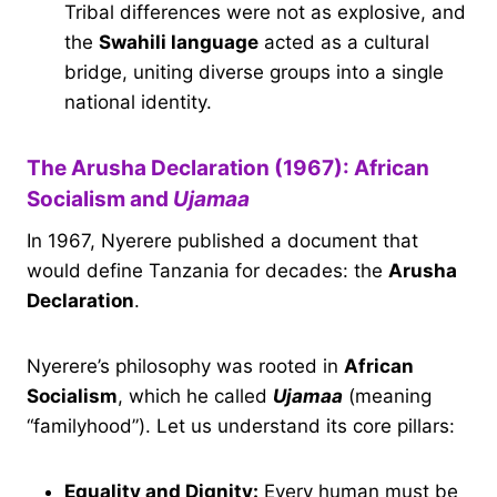
Tribal differences were not as explosive, and
the
Swahili language
acted as a cultural
bridge, uniting diverse groups into a single
national identity.
The Arusha Declaration (1967): African
Socialism and
Ujamaa
In 1967, Nyerere published a document that
would define Tanzania for decades: the
Arusha
Declaration
.
Nyerere’s philosophy was rooted in
African
Socialism
, which he called
Ujamaa
(meaning
“familyhood”). Let us understand its core pillars:
Equality and Dignity:
Every human must be