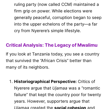
ruling party (now called CCM) maintained a
firm grip on power. While elections were
generally peaceful, corruption began to seep
into the upper echelons of the party—a far
cry from Nyerere’s simple lifestyle.
Critical Analysis: The Legacy of Mwalimu
If you look at Tanzania today, you see a country
that survived the “African Crisis” better than
many of its neighbors.
Historiographical Perspective:
Critics of
Nyerere argue that
Ujamaa
was a “romantic
failure” that kept the country poor for twenty
years. However, supporters argue that
Ujamaa
created the
social cohesion
and