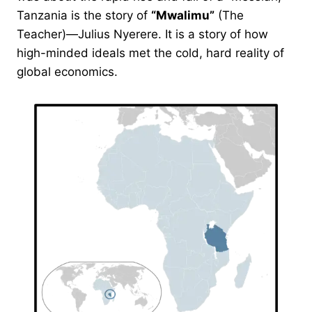
Tanzania is the story of
“Mwalimu”
(The
Teacher)—Julius Nyerere. It is a story of how
high-minded ideals met the cold, hard reality of
global economics.