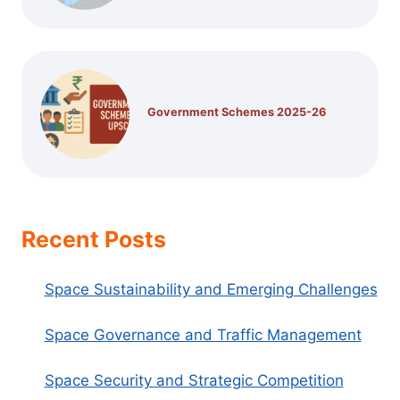
Government Schemes 2025-26
Recent Posts
Space Sustainability and Emerging Challenges
Space Governance and Traffic Management
Space Security and Strategic Competition