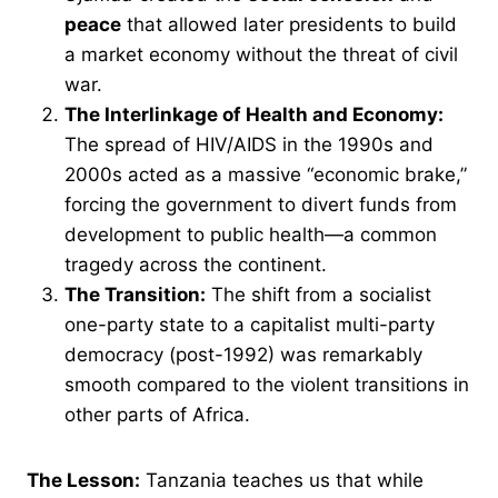
peace
that allowed later presidents to build
a market economy without the threat of civil
war.
The Interlinkage of Health and Economy:
The spread of HIV/AIDS in the 1990s and
2000s acted as a massive “economic brake,”
forcing the government to divert funds from
development to public health—a common
tragedy across the continent.
The Transition:
The shift from a socialist
one-party state to a capitalist multi-party
democracy (post-1992) was remarkably
smooth compared to the violent transitions in
other parts of Africa.
The Lesson:
Tanzania teaches us that while