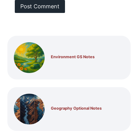
Environment GS Notes
Geography Optional Notes