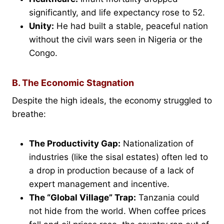
significantly, and life expectancy rose to 52.
Unity:
He had built a stable, peaceful nation
without the civil wars seen in Nigeria or the
Congo.
B. The Economic Stagnation
Despite the high ideals, the economy struggled to
breathe:
The Productivity Gap:
Nationalization of
industries (like the sisal estates) often led to
a drop in production because of a lack of
expert management and incentive.
The “Global Village” Trap:
Tanzania could
not hide from the world. When coffee prices