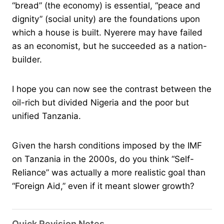
“bread” (the economy) is essential, “peace and
dignity” (social unity) are the foundations upon
which a house is built. Nyerere may have failed
as an economist, but he succeeded as a nation-
builder.
I hope you can now see the contrast between the
oil-rich but divided Nigeria and the poor but
unified Tanzania.
Given the harsh conditions imposed by the IMF
on Tanzania in the 2000s, do you think “Self-
Reliance” was actually a more realistic goal than
“Foreign Aid,” even if it meant slower growth?
Quick Revision Notes