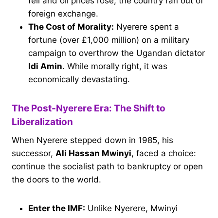
fell and oil prices rose, the country ran out of
foreign exchange.
The Cost of Morality:
Nyerere spent a
fortune (over £1,000 million) on a military
campaign to overthrow the Ugandan dictator
Idi Amin
. While morally right, it was
economically devastating.
The Post-Nyerere Era: The Shift to
Liberalization
When Nyerere stepped down in 1985, his
successor,
Ali Hassan Mwinyi
, faced a choice:
continue the socialist path to bankruptcy or open
the doors to the world.
Enter the IMF:
Unlike Nyerere, Mwinyi