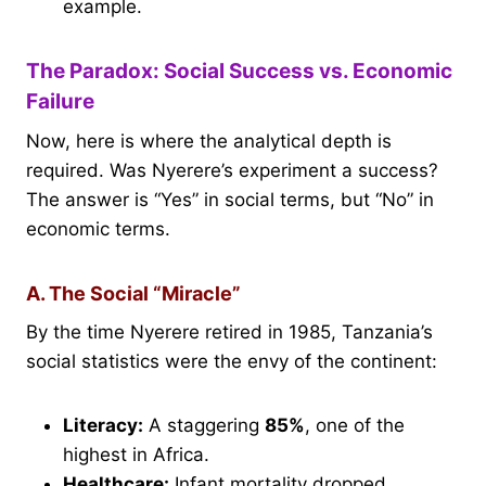
example.
The Paradox: Social Success vs. Economic
Failure
Now, here is where the analytical depth is
required. Was Nyerere’s experiment a success?
The answer is “Yes” in social terms, but “No” in
economic terms.
A. The Social “Miracle”
By the time Nyerere retired in 1985, Tanzania’s
social statistics were the envy of the continent:
Literacy:
A staggering
85%
, one of the
highest in Africa.
Healthcare:
Infant mortality dropped