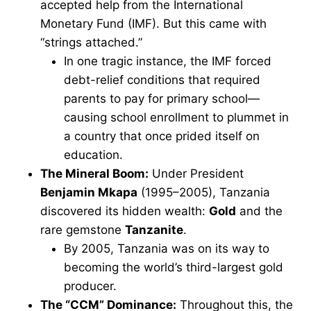
accepted help from the International
Monetary Fund (IMF). But this came with
“strings attached.”
In one tragic instance, the IMF forced
debt-relief conditions that required
parents to pay for primary school—
causing school enrollment to plummet in
a country that once prided itself on
education.
The Mineral Boom:
Under President
Benjamin Mkapa
(1995–2005), Tanzania
discovered its hidden wealth:
Gold
and the
rare gemstone
Tanzanite
.
By 2005, Tanzania was on its way to
becoming the world’s third-largest gold
producer.
The “CCM” Dominance:
Throughout this, the