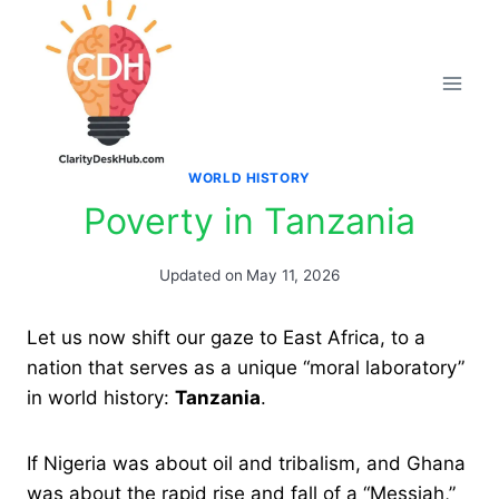
Skip
to
content
WORLD HISTORY
Poverty in Tanzania
Updated on
May 11, 2026
Let us now shift our gaze to East Africa, to a
nation that serves as a unique “moral laboratory”
in world history:
Tanzania
.
If Nigeria was about oil and tribalism, and Ghana
was about the rapid rise and fall of a “Messiah,”