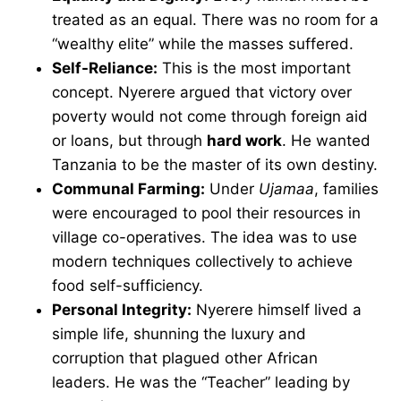
treated as an equal. There was no room for a
“wealthy elite” while the masses suffered.
Self-Reliance:
This is the most important
concept. Nyerere argued that victory over
poverty would not come through foreign aid
or loans, but through
hard work
. He wanted
Tanzania to be the master of its own destiny.
Communal Farming:
Under
Ujamaa
, families
were encouraged to pool their resources in
village co-operatives. The idea was to use
modern techniques collectively to achieve
food self-sufficiency.
Personal Integrity:
Nyerere himself lived a
simple life, shunning the luxury and
corruption that plagued other African
leaders. He was the “Teacher” leading by