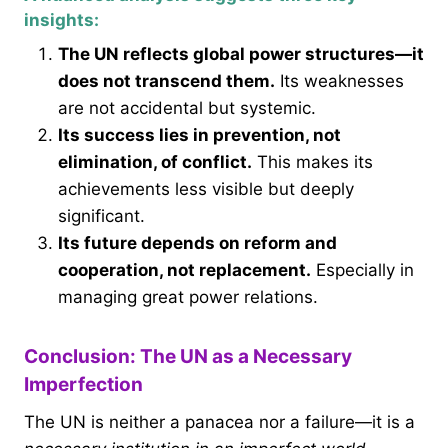
insights:
The UN reflects global power structures—it
does not transcend them.
Its weaknesses
are not accidental but systemic.
Its success lies in prevention, not
elimination, of conflict.
This makes its
achievements less visible but deeply
significant.
Its future depends on reform and
cooperation, not replacement.
Especially in
managing great power relations.
Conclusion: The UN as a Necessary
Imperfection
The UN is neither a panacea nor a failure—it is a