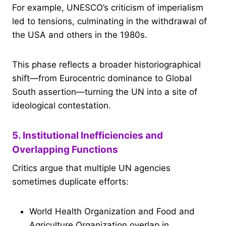
For example, UNESCO’s criticism of imperialism
led to tensions, culminating in the withdrawal of
the USA and others in the 1980s.
This phase reflects a broader historiographical
shift—from Eurocentric dominance to Global
South assertion—turning the UN into a site of
ideological contestation.
5. Institutional Inefficiencies and
Overlapping Functions
Critics argue that multiple UN agencies
sometimes duplicate efforts:
World Health Organization and Food and
Agriculture Organization overlap in