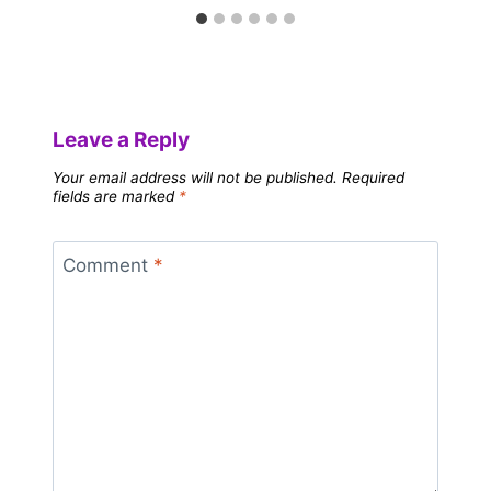
Leave a Reply
Your email address will not be published.
Required
fields are marked
*
Comment
*