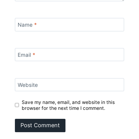
Name
*
Email
*
Website
Save my name, email, and website in this
browser for the next time I comment.