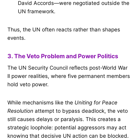
David Accords—were negotiated outside the
UN framework.
Thus, the UN often reacts rather than shapes
events.
3. The Veto Problem and Power Politics
The UN Security Council reflects post-World War
II power realities, where five permanent members
hold veto power.
While mechanisms like the
Uniting for Peace
Resolution
attempt to bypass deadlock, the veto
still causes delays or paralysis. This creates a
strategic loophole: potential aggressors may act
knowing that decisive UN action can be blocked.