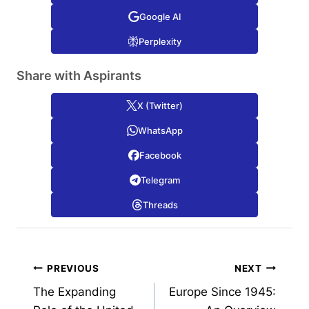
Google AI
Perplexity
Share with Aspirants
X (Twitter)
WhatsApp
Facebook
Telegram
Threads
Post
PREVIOUS
NEXT
The Expanding
Europe Since 1945:
navigation