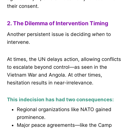
their consent.
2. The Dilemma of Intervention Timing
Another persistent issue is deciding
when
to
intervene.
At times, the UN delays action, allowing conflicts
to escalate beyond control—as seen in the
Vietnam War and Angola. At other times,
hesitation results in near-irrelevance.
This indecision has had two consequences:
Regional organizations like NATO gained
prominence.
Major peace agreements—like the Camp