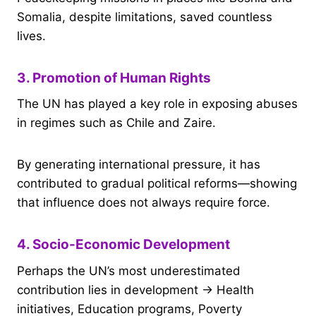
Somalia, despite limitations, saved countless
lives.
3. Promotion of Human Rights
The UN has played a key role in exposing abuses
in regimes such as Chile and Zaire.
By generating international pressure, it has
contributed to gradual political reforms—showing
that influence does not always require force.
4. Socio-Economic Development
Perhaps the UN’s most underestimated
contribution lies in development → Health
initiatives, Education programs, Poverty