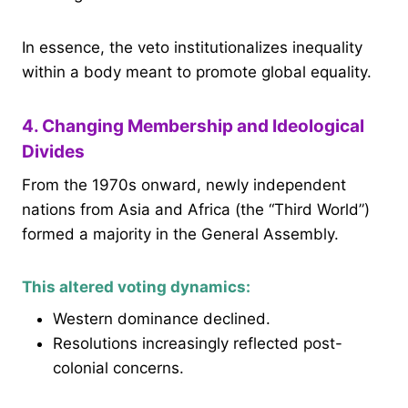
In essence, the veto institutionalizes inequality
within a body meant to promote global equality.
4. Changing Membership and Ideological
Divides
From the 1970s onward, newly independent
nations from Asia and Africa (the “Third World”)
formed a majority in the General Assembly.
This altered voting dynamics:
Western dominance declined.
Resolutions increasingly reflected post-
colonial concerns.