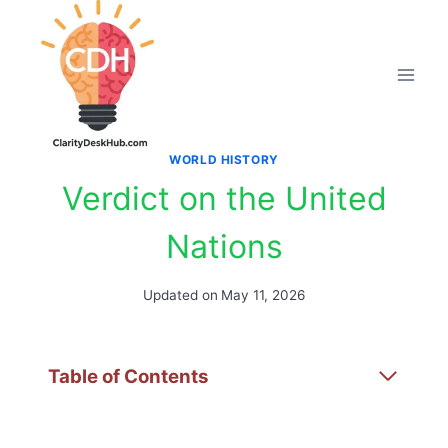
Skip
to
content
WORLD HISTORY
Verdict on the United
Nations
Updated on
May 11, 2026
Table of Contents