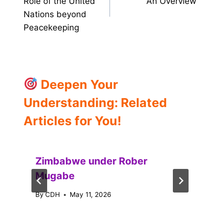
Role of the United
An Overview
Nations beyond
Peacekeeping
Deepen Your
Understanding: Related
Articles for You!
Zimbabwe under Rober
Mugabe
By
CDH
May 11, 2026