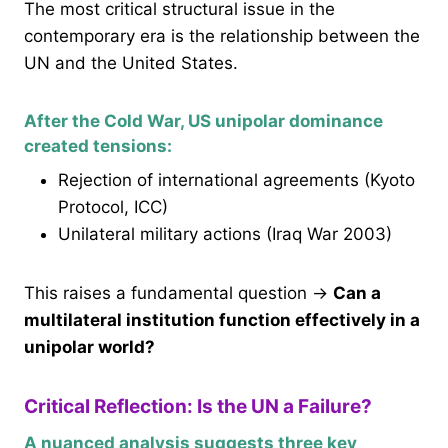
The most critical structural issue in the
contemporary era is the relationship between the
UN and the United States.
After the Cold War, US unipolar dominance
created tensions:
Rejection of international agreements (Kyoto
Protocol, ICC)
Unilateral military actions (Iraq War 2003)
This raises a fundamental question →
Can a
multilateral institution function effectively in a
unipolar world?
Critical Reflection: Is the UN a Failure?
A nuanced analysis suggests three key