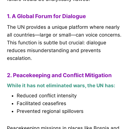
1. A Global Forum for Dialogue
The UN provides a unique platform where nearly
all countries—large or small—can voice concerns.
This function is subtle but crucial: dialogue
reduces misunderstanding and prevents
escalation.
2. Peacekeeping and Conflict Mitigation
While it has not eliminated wars, the UN has:
Reduced conflict intensity
Facilitated ceasefires
Prevented regional spillovers
Peacekeeping missions in places like Bosnia and