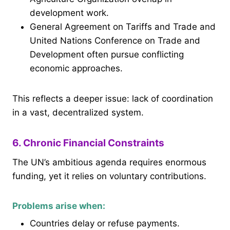
development work.
General Agreement on Tariffs and Trade and
United Nations Conference on Trade and
Development often pursue conflicting
economic approaches.
This reflects a deeper issue: lack of coordination
in a vast, decentralized system.
6. Chronic Financial Constraints
The UN’s ambitious agenda requires enormous
funding, yet it relies on voluntary contributions.
Problems arise when:
Countries delay or refuse payments.