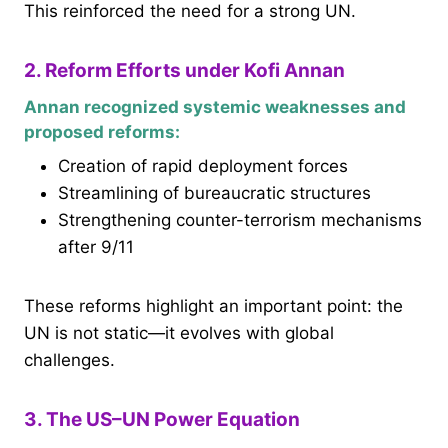
This reinforced the need for a strong UN.
2. Reform Efforts under Kofi Annan
Annan recognized systemic weaknesses and
proposed reforms:
Creation of rapid deployment forces
Streamlining of bureaucratic structures
Strengthening counter-terrorism mechanisms
after 9/11
These reforms highlight an important point: the
UN is not static—it evolves with global
challenges.
3. The US–UN Power Equation