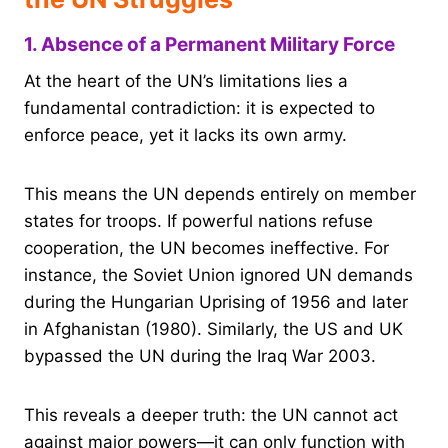
1. Absence of a Permanent Military Force
At the heart of the UN’s limitations lies a
fundamental contradiction: it is expected to
enforce peace, yet it lacks its own army.
This means the UN depends entirely on member
states for troops. If powerful nations refuse
cooperation, the UN becomes ineffective. For
instance, the Soviet Union ignored UN demands
during the Hungarian Uprising of 1956 and later
in Afghanistan (1980). Similarly, the US and UK
bypassed the UN during the Iraq War 2003.
This reveals a deeper truth: the UN cannot act
against major powers—it can only function with