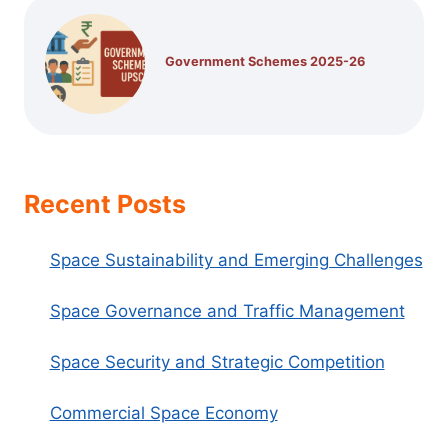
Government Schemes 2025-26
Recent Posts
Space Sustainability and Emerging Challenges
Space Governance and Traffic Management
Space Security and Strategic Competition
Commercial Space Economy