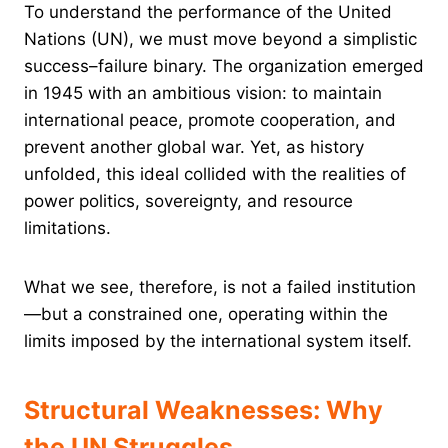
To understand the performance of the United
Nations (UN), we must move beyond a simplistic
success–failure binary. The organization emerged
in 1945 with an ambitious vision: to maintain
international peace, promote cooperation, and
prevent another global war. Yet, as history
unfolded, this ideal collided with the realities of
power politics, sovereignty, and resource
limitations.
What we see, therefore, is not a failed institution
—but a constrained one, operating within the
limits imposed by the international system itself.
Structural Weaknesses: Why
the UN Struggles