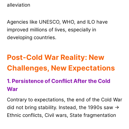
alleviation
Agencies like UNESCO, WHO, and ILO have
improved millions of lives, especially in
developing countries.
Post-Cold War Reality: New
Challenges, New Expectations
1. Persistence of Conflict After the Cold
War
Contrary to expectations, the end of the Cold War
did not bring stability. Instead, the 1990s saw →
Ethnic conflicts, Civil wars, State fragmentation