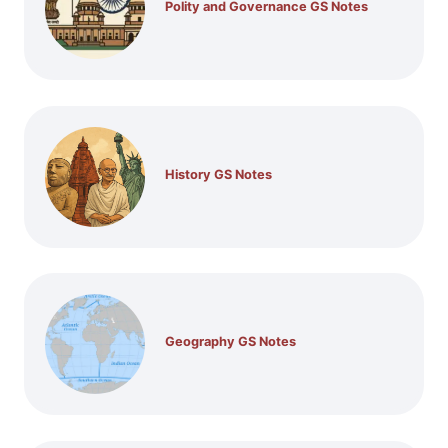
Polity and Governance GS Notes
History GS Notes
Geography GS Notes