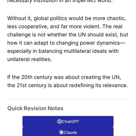
necessary institution in an imperfect world
.
Without it, global politics would be more chaotic,
less cooperative, and far more violent. The real
challenge is not whether the UN should exist, but
how it can adapt to changing power dynamics—
especially in balancing multilateral ideals with
unilateral realities.
If the 20th century was about creating the UN,
the 21st century is about redefining its relevance.
Quick Revision Notes
ChatGPT
Claude