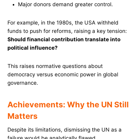
Major donors demand greater control.
For example, in the 1980s, the USA withheld
funds to push for reforms, raising a key tension:
Should financial contribution translate into
political influence?
This raises normative questions about
democracy versus economic power in global
governance.
Achievements: Why the UN Still
Matters
Despite its limitations, dismissing the UN as a
failure would be analytically flawed.