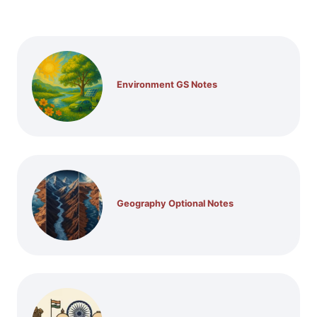
Environment GS Notes
Geography Optional Notes