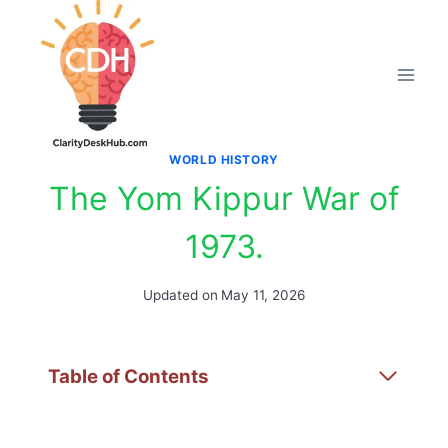
Skip
to
content
WORLD HISTORY
The Yom Kippur War of
1973.
Updated on
May 11, 2026
Table of Contents