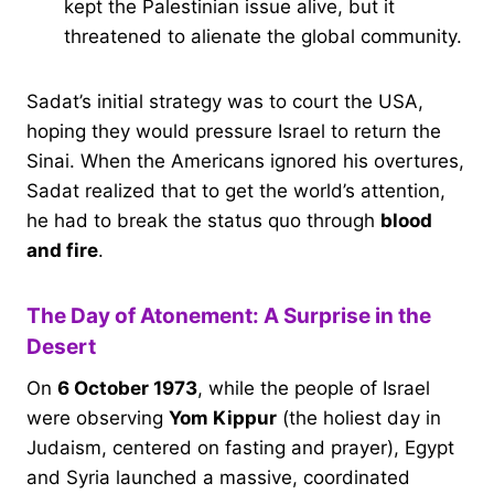
kept the Palestinian issue alive, but it
threatened to alienate the global community.
Sadat’s initial strategy was to court the USA,
hoping they would pressure Israel to return the
Sinai. When the Americans ignored his overtures,
Sadat realized that to get the world’s attention,
he had to break the status quo through
blood
and fire
.
The Day of Atonement: A Surprise in the
Desert
On
6 October 1973
, while the people of Israel
were observing
Yom Kippur
(the holiest day in
Judaism, centered on fasting and prayer), Egypt
and Syria launched a massive, coordinated