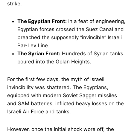
strike.
The Egyptian Front:
In a feat of engineering,
Egyptian forces crossed the Suez Canal and
breached the supposedly “invincible” Israeli
Bar-Lev Line.
The Syrian Front:
Hundreds of Syrian tanks
poured into the Golan Heights.
For the first few days, the myth of Israeli
invincibility was shattered. The Egyptians,
equipped with modern Soviet Sagger missiles
and SAM batteries, inflicted heavy losses on the
Israeli Air Force and tanks.
However, once the initial shock wore off, the