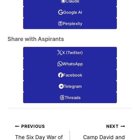
Claude
Google AI
Perplexity
Share with Aspirants
X (Twitter)
WhatsApp
Facebook
Telegram
Threads
Post
PREVIOUS
NEXT
The Six Day War of
Camp David and
navigation