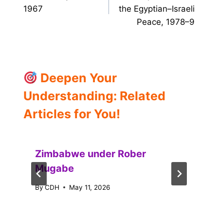
1967
the Egyptian–Israeli
Peace, 1978–9
Deepen Your
Understanding: Related
Articles for You!
Zimbabwe under Rober
Mugabe
By
CDH
May 11, 2026