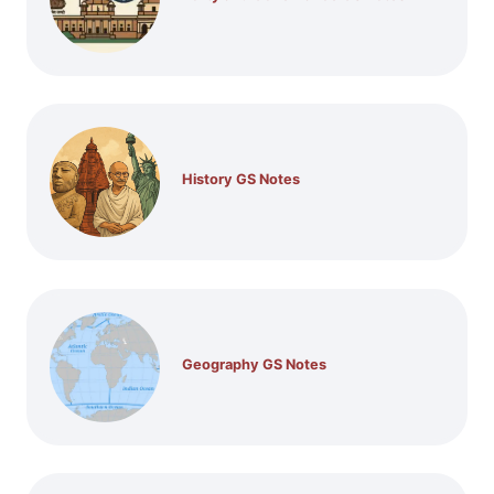
History GS Notes
Geography GS Notes