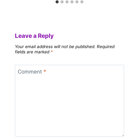
Leave a Reply
Your email address will not be published.
Required
fields are marked
*
Comment
*