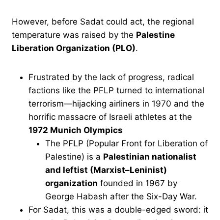
However, before Sadat could act, the regional
temperature was raised by the
Palestine
Liberation Organization (PLO)
.
Frustrated by the lack of progress, radical
factions like the PFLP turned to international
terrorism—hijacking airliners in 1970 and the
horrific massacre of Israeli athletes at the
1972 Munich Olympics
The PFLP (Popular Front for Liberation of
Palestine) is a
Palestinian nationalist
and leftist (Marxist–Leninist)
organization
founded in 1967 by
George Habash after the Six-Day War.
For Sadat, this was a double-edged sword: it