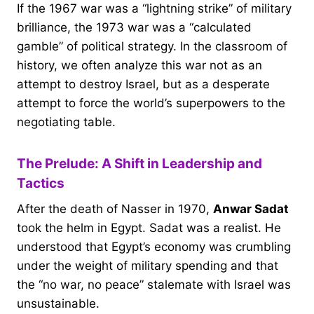
If the 1967 war was a “lightning strike” of military
brilliance, the 1973 war was a “calculated
gamble” of political strategy. In the classroom of
history, we often analyze this war not as an
attempt to destroy Israel, but as a desperate
attempt to force the world’s superpowers to the
negotiating table.
The Prelude: A Shift in Leadership and
Tactics
After the death of Nasser in 1970,
Anwar Sadat
took the helm in Egypt. Sadat was a realist. He
understood that Egypt’s economy was crumbling
under the weight of military spending and that
the “no war, no peace” stalemate with Israel was
unsustainable.