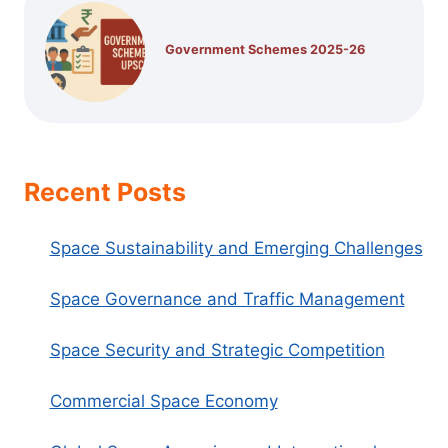
Government Schemes 2025-26
Recent Posts
Space Sustainability and Emerging Challenges
Space Governance and Traffic Management
Space Security and Strategic Competition
Commercial Space Economy