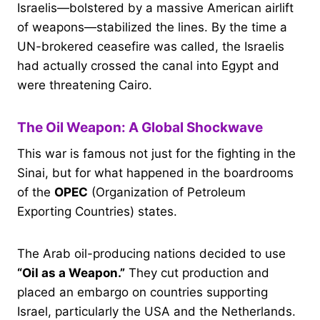
Israelis—bolstered by a massive American airlift
of weapons—stabilized the lines. By the time a
UN-brokered ceasefire was called, the Israelis
had actually crossed the canal into Egypt and
were threatening Cairo.
The Oil Weapon: A Global Shockwave
This war is famous not just for the fighting in the
Sinai, but for what happened in the boardrooms
of the
OPEC
(Organization of Petroleum
Exporting Countries) states.
The Arab oil-producing nations decided to use
“Oil as a Weapon.”
They cut production and
placed an embargo on countries supporting
Israel, particularly the USA and the Netherlands.