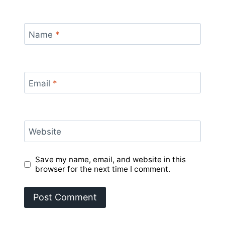
Name
*
Email
*
Website
Save my name, email, and website in this
browser for the next time I comment.