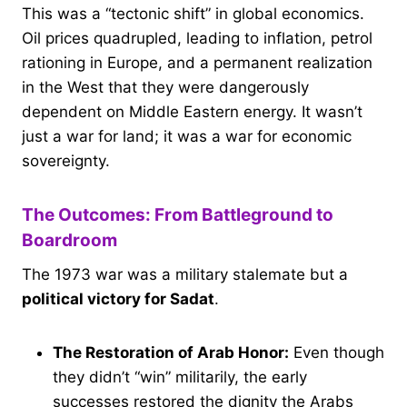
This was a “tectonic shift” in global economics.
Oil prices quadrupled, leading to inflation, petrol
rationing in Europe, and a permanent realization
in the West that they were dangerously
dependent on Middle Eastern energy. It wasn’t
just a war for land; it was a war for economic
sovereignty.
The Outcomes: From Battleground to
Boardroom
The 1973 war was a military stalemate but a
political victory for Sadat
.
The Restoration of Arab Honor:
Even though
they didn’t “win” militarily, the early
successes restored the dignity the Arabs