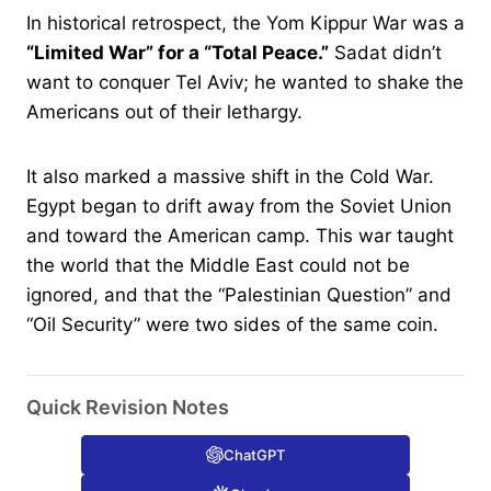
In historical retrospect, the Yom Kippur War was a
“Limited War” for a “Total Peace.”
Sadat didn’t
want to conquer Tel Aviv; he wanted to shake the
Americans out of their lethargy.
It also marked a massive shift in the Cold War.
Egypt began to drift away from the Soviet Union
and toward the American camp. This war taught
the world that the Middle East could not be
ignored, and that the “Palestinian Question” and
“Oil Security” were two sides of the same coin.
Quick Revision Notes
ChatGPT