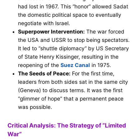
had lost in 1967. This “honor” allowed Sadat
the domestic political space to eventually
negotiate with Israel.
Superpower Intervention:
The war forced
the USA and USSR to stop being spectators.
It led to “shuttle diplomacy” by US Secretary
of State Henry Kissinger, resulting in the
reopening of the
Suez Canal
in 1975.
The Seeds of Peace:
For the first time,
leaders from both sides sat in the same city
(Geneva) to discuss terms. It was the first
“glimmer of hope” that a permanent peace
was possible.
Critical Analysis: The Strategy of “Limited
War”