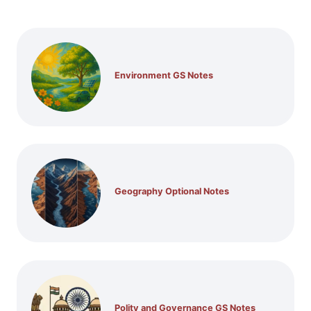
Environment GS Notes
Geography Optional Notes
Polity and Governance GS Notes