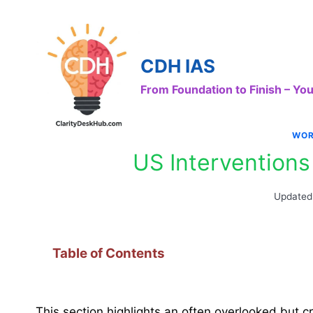
Skip
to
content
CDH IAS
From Foundation to Finish – Y
WOR
US Interventions
Updated
Table of Contents
This section highlights an often overlooked but 