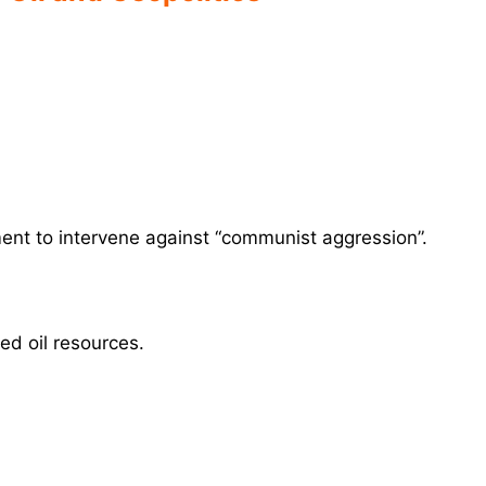
nt to intervene against “communist aggression”.
d oil resources.