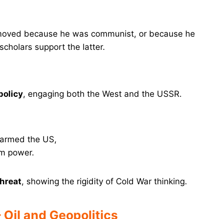
ved because he was communist, or because he
cholars support the latter.
policy
, engaging both the West and the USSR.
alarmed the US,
m power.
hreat
, showing the rigidity of Cold War thinking.
– Oil and Geopolitics