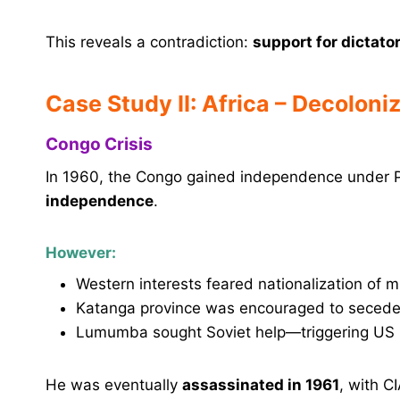
This reveals a contradiction:
support for dictato
Case Study II: Africa – Decoloni
Congo Crisis
In 1960, the Congo gained independence under
independence
.
However:
Western interests feared nationalization of m
Katanga province was encouraged to secede
Lumumba sought Soviet help—triggering US ho
He was eventually
assassinated in 1961
, with C