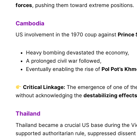
forces
, pushing them toward extreme positions.
Cambodia
US involvement in the 1970 coup against
Prince
Heavy bombing devastated the economy,
A prolonged civil war followed,
Eventually enabling the rise of
Pol Pot’s Kh
Critical Linkage:
The emergence of one of the
without acknowledging the
destabilizing effects
Thailand
Thailand became a crucial US base during the Vi
supported authoritarian rule, suppressed dissent