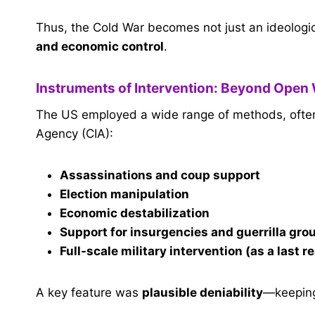
Thus, the Cold War becomes not just an ideologica
and economic control
.
Instruments of Intervention: Beyond Open
The US employed a wide range of methods, often c
Agency (CIA):
Assassinations and coup support
Election manipulation
Economic destabilization
Support for insurgencies and guerrilla gro
Full-scale military intervention (as a last r
A key feature was
plausible deniability
—keeping