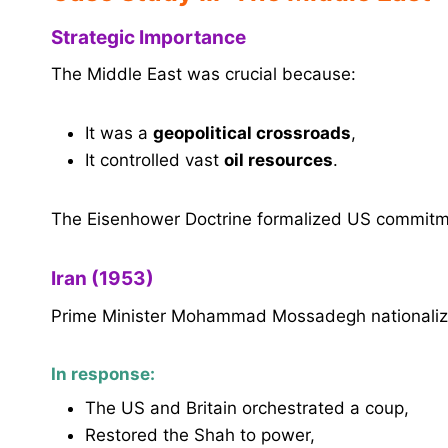
Strategic Importance
The Middle East was crucial because:
It was a
geopolitical crossroads
,
It controlled vast
oil resources
.
The Eisenhower Doctrine formalized US commitme
Iran (1953)
Prime Minister Mohammad Mossadegh nationalize
In response:
The US and Britain orchestrated a coup,
Restored the Shah to power,