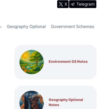
X
Telegram
Geography Optional
Government Schemes
Environment GS Notes
Geography Optional
Notes