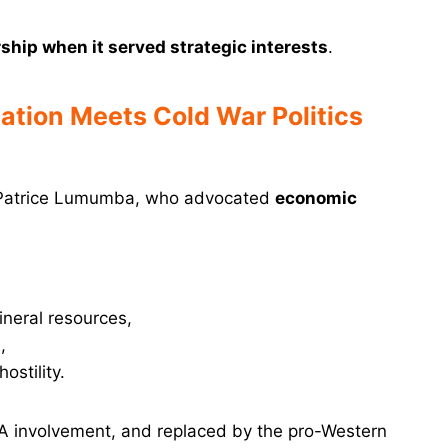
rship when it served strategic interests
.
zation Meets Cold War Politics
 Patrice Lumumba, who advocated
economic
ineral resources,
,
stility.
IA involvement, and replaced by the pro-Western