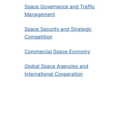
Space Governance and Traffic
Management
Space Security and Strategic
Competition
Commercial Space Economy
Global Space Agencies and
International Cooperation