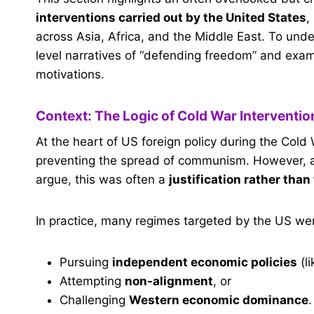
interventions carried out by the United States
,
across Asia, Africa, and the Middle East. To u
level narratives of “defending freedom” and exam
motivations.
Context: The Logic of Cold War Interventi
At the heart of US foreign policy during the Cold
preventing the spread of communism. However, a
argue, this was often a
justification rather than
In practice, many regimes targeted by the US wer
Pursuing
independent economic policies
(li
Attempting
non-alignment
, or
Challenging
Western economic dominance
.