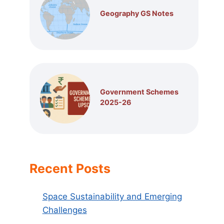
Geography GS Notes
Government Schemes
2025-26
Recent Posts
Space Sustainability and Emerging
Challenges