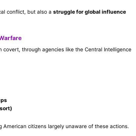
l conflict, but also a
struggle for global influence
 Warfare
overt, through agencies like the Central Intelligence
ups
esort)
 American citizens largely unaware of these actions.