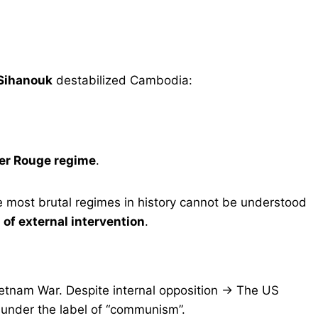
 Sihanouk
destabilized Cambodia:
mer Rouge regime
.
 most brutal regimes in history cannot be understood
 of external intervention
.
etnam War. Despite internal opposition → The US
 under the label of “communism”.