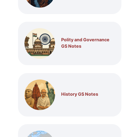
Polity and Governance
GS Notes
History GS Notes