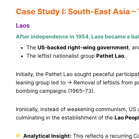
Case Study I: South-East Asia –
Laos
After independence in 1954, Laos became a ba
The
US-backed right-wing government
, an
The leftist nationalist group
Pathet Lao
.
Initially, the Pathet Lao sought peaceful particip
leaning group led to → Removal of leftists from p
bombing campaigns (1965–73).
Ironically, instead of weakening communism, US 
culminating in the establishment of the
Lao Peopl
Analytical Insight:
This reflects a recurring 