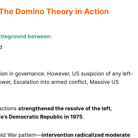
 The Domino Theory in Action
ttleground between:
d
ation in governance. However, US suspicion of any left-
ower, Escalation into armed conflict, Massive US
actions
strengthened the resolve of the left
,
e’s Democratic Republic in 1975
.
Cold War pattern—
intervention radicalized moderate