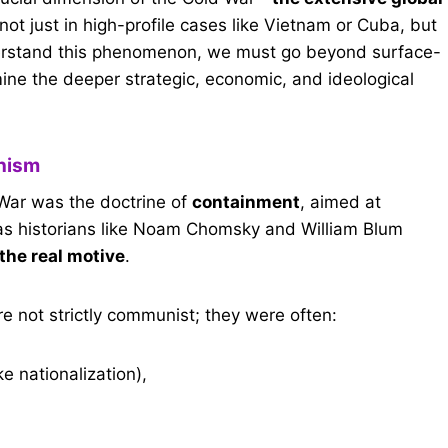
 not just in high-profile cases like Vietnam or Cuba, but
nderstand this phenomenon, we must go beyond surface-
ine the deeper strategic, economic, and ideological
onism
 War was the doctrine of
containment
, aimed at
s historians like Noam Chomsky and William Blum
 the real motive
.
e not strictly communist; they were often:
ke nationalization),