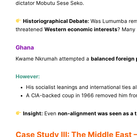
dictator Mobutu Sese Seko.
Historiographical Debate:
Was Lumumba remo
threatened
Western economic interests
? Many s
Ghana
Kwame Nkrumah attempted a
balanced foreign 
However:
His socialist leanings and international ties 
A CIA-backed coup in 1966 removed him fro
Insight:
Even
non-alignment was seen as a t
Case Study III: The Middle East 