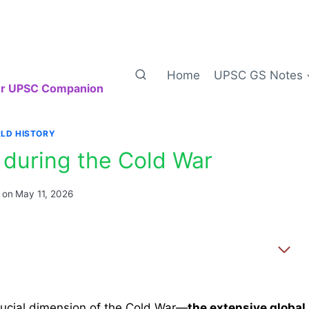
Home
UPSC GS Notes
our UPSC Companion
LD HISTORY
 during the Cold War
 on
May 11, 2026
crucial dimension of the Cold War—
the extensive global