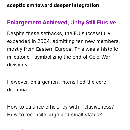
scepticism toward deeper integration
.
Enlargement Achieved, Unity Still Elusive
Despite these setbacks, the EU successfully
expanded in 2004, admitting ten new members,
mostly from Eastern Europe. This was a historic
milestone—symbolizing the end of Cold War
divisions.
However, enlargement intensified the core
dilemma:
How to balance efficiency with inclusiveness?
How to reconcile large and small states?