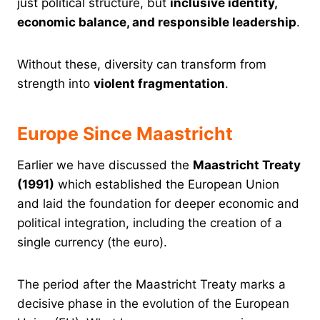
just political structure, but
inclusive identity,
economic balance, and responsible leadership
.
Without these, diversity can transform from
strength into
violent fragmentation
.
Europe Since Maastricht
Earlier we have discussed the
Maastricht Treaty
(1991)
which established the European Union
and laid the foundation for deeper economic and
political integration, including the creation of a
single currency (the euro).
The period after the Maastricht Treaty marks a
decisive phase in the evolution of the European