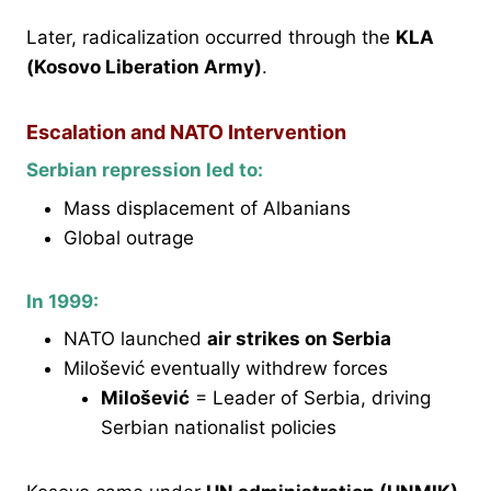
Later, radicalization occurred through the
KLA
(Kosovo Liberation Army)
.
Escalation and NATO Intervention
Serbian repression led to:
Mass displacement of Albanians
Global outrage
In 1999:
NATO launched
air strikes on Serbia
Milošević eventually withdrew forces
Milošević
= Leader of Serbia, driving
Serbian nationalist policies