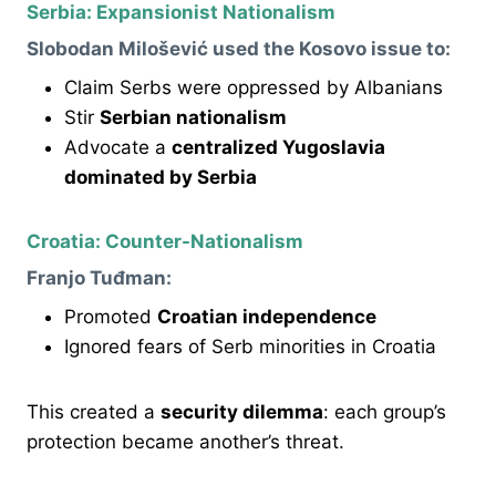
Serbia: Expansionist Nationalism
Slobodan Milošević used the Kosovo issue to:
Claim Serbs were oppressed by Albanians
Stir
Serbian nationalism
Advocate a
centralized Yugoslavia
dominated by Serbia
Croatia: Counter-Nationalism
Franjo Tuđman:
Promoted
Croatian independence
Ignored fears of Serb minorities in Croatia
This created a
security dilemma
: each group’s
protection became another’s threat.