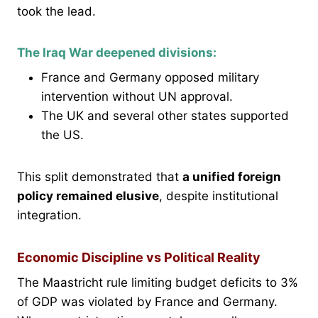
took the lead.
The Iraq War deepened divisions:
France and Germany opposed military
intervention without UN approval.
The UK and several other states supported
the US.
This split demonstrated that
a unified foreign
policy remained elusive
, despite institutional
integration.
Economic Discipline vs Political Reality
The Maastricht rule limiting budget deficits to 3%
of GDP was violated by France and Germany.