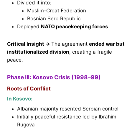
Divided it into:
Muslim-Croat Federation
Bosnian Serb Republic
Deployed
NATO peacekeeping forces
Critical Insight
→
The agreement
ended war but
institutionalized division
, creating a fragile
peace.
Phase III: Kosovo Crisis (1998–99)
Roots of Conflict
In Kosovo:
Albanian majority resented Serbian control
Initially peaceful resistance led by Ibrahim
Rugova