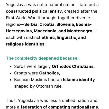
Yugoslavia was not a natural nation-state but a
constructed political entity
, created after the
First World War. It brought together diverse
regions—
Serbia, Croatia, Slovenia, Bosnia-
Herzegovina, Macedonia, and Montenegro
—
each with distinct
ethnic, linguistic, and
religious identities
.
The complexity deepened because:
Serbs were largely
Orthodox Christians
,
Croats were
Catholics
,
Bosnian Muslims had an
Islamic identity
shaped by Ottoman rule.
Thus, Yugoslavia was less a unified nation and
more a
federation of competing nationalisms
.