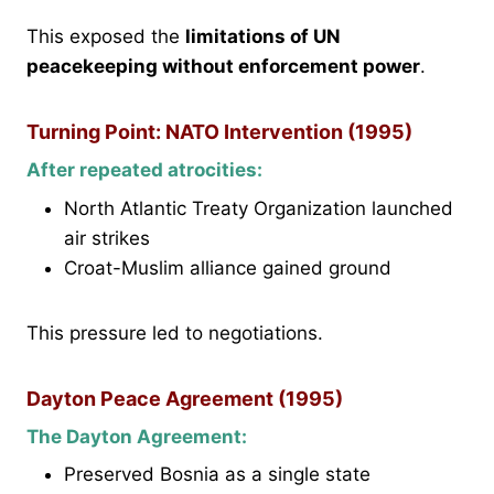
This exposed the
limitations of UN
peacekeeping without enforcement power
.
Turning Point: NATO Intervention (1995)
After repeated atrocities:
North Atlantic Treaty Organization launched
air strikes
Croat-Muslim alliance gained ground
This pressure led to negotiations.
Dayton Peace Agreement (1995)
The Dayton Agreement:
Preserved Bosnia as a single state