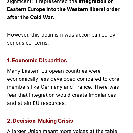
significant: it represented the
integration of
Eastern Europe into the Western liberal order
after the Cold War
.
However, this optimism was accompanied by
serious concerns:
1. Economic Disparities
Many Eastern European countries were
economically less developed compared to core
members like Germany and France. There was
fear that integration would create imbalances
and strain EU resources.
2. Decision-Making Crisis
A larger Union meant more voices at the table.