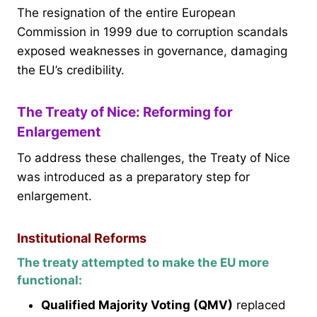
The resignation of the entire European
Commission in 1999 due to corruption scandals
exposed weaknesses in governance, damaging
the EU’s credibility.
The Treaty of Nice: Reforming for
Enlargement
To address these challenges, the Treaty of Nice
was introduced as a preparatory step for
enlargement.
Institutional Reforms
The treaty attempted to make the EU more
functional:
Qualified Majority Voting (QMV)
replaced