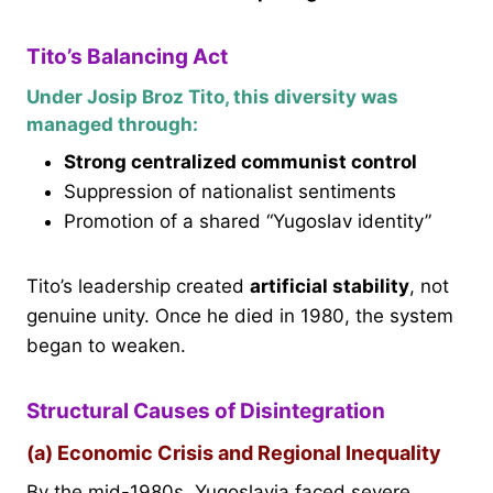
Tito’s Balancing Act
Under Josip Broz Tito, this diversity was
managed through:
Strong centralized communist control
Suppression of nationalist sentiments
Promotion of a shared “Yugoslav identity”
Tito’s leadership created
artificial stability
, not
genuine unity. Once he died in 1980, the system
began to weaken.
Structural Causes of Disintegration
(a) Economic Crisis and Regional Inequality
By the mid-1980s, Yugoslavia faced severe