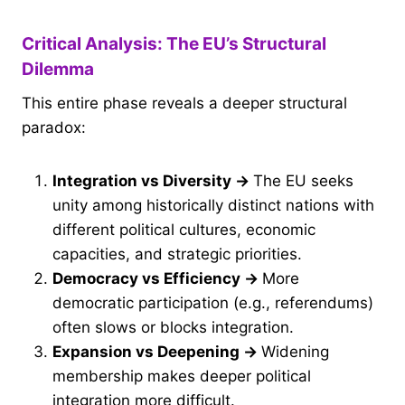
Critical Analysis: The EU’s Structural
Dilemma
This entire phase reveals a deeper structural
paradox:
Integration vs Diversity
→
The EU seeks
unity among historically distinct nations with
different political cultures, economic
capacities, and strategic priorities.
Democracy vs Efficiency
→
More
democratic participation (e.g., referendums)
often slows or blocks integration.
Expansion vs Deepening
→
Widening
membership makes deeper political
integration more difficult.