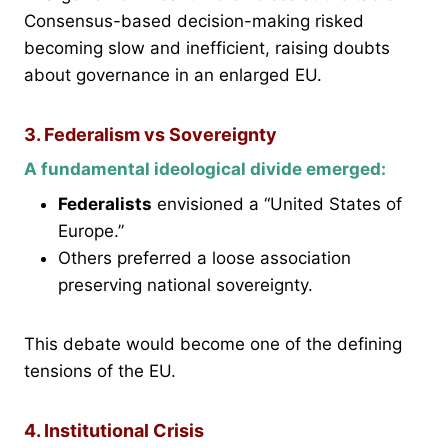
Consensus-based decision-making risked
becoming slow and inefficient, raising doubts
about governance in an enlarged EU.
3. Federalism vs Sovereignty
A fundamental ideological divide emerged:
Federalists
envisioned a “United States of
Europe.”
Others preferred a loose association
preserving national sovereignty.
This debate would become one of the defining
tensions of the EU.
4. Institutional Crisis