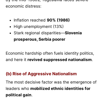
economic distress:
Inflation reached
90% (1986)
High unemployment (13%)
Stark regional disparities—
Slovenia
prosperous, Serbia poorer
Economic hardship often fuels identity politics,
and here it
revived suppressed nationalism
.
(b) Rise of Aggressive Nationalism
The most decisive factor was the emergence of
leaders who
mobilized ethnic identities for
political gain
.