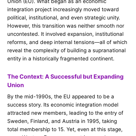
Union (EU). What began as an economic
integration project increasingly moved toward
political, institutional, and even strategic unity.
However, this transition was neither smooth nor
uncontested. It involved expansion, institutional
reforms, and deep internal tensions—all of which
reveal the complexity of building a supranational
entity in a historically fragmented continent.
The Context: A Successful but Expanding
Union
By the mid-1990s, the EU appeared to be a
success story. Its economic integration model
attracted new members, leading to the entry of
Sweden, Finland, and Austria in 1995, taking
total membership to 15. Yet, even at this stage,