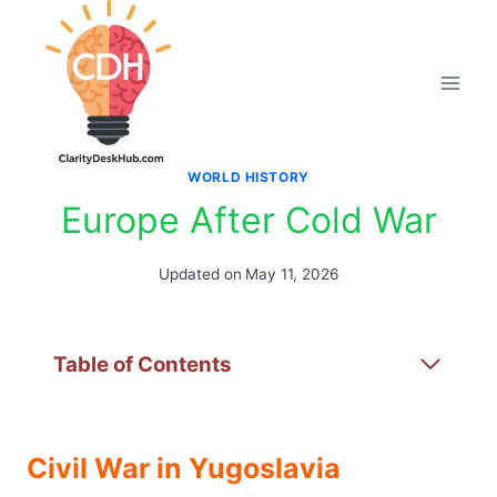
Skip
to
content
WORLD HISTORY
Europe After Cold War
Updated on
May 11, 2026
Table of Contents
Civil War in Yugoslavia