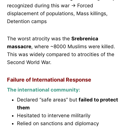
recognized during this war → Forced
displacement of populations, Mass killings,
Detention camps
The worst atrocity was the
Srebrenica
massacre
, where ~8000 Muslims were killed.
This was widely compared to atrocities of the
Second World War.
Failure of International Response
The international community:
Declared “safe areas” but
failed to protect
them
Hesitated to intervene militarily
Relied on sanctions and diplomacy