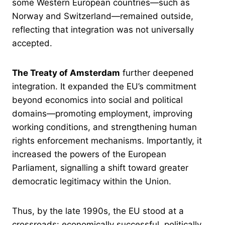
some Western European countries—such as
Norway and Switzerland—remained outside,
reflecting that integration was not universally
accepted.
The Treaty of Amsterdam
further deepened
integration. It expanded the EU’s commitment
beyond economics into social and political
domains—promoting employment, improving
working conditions, and strengthening human
rights enforcement mechanisms. Importantly, it
increased the powers of the European
Parliament, signalling a shift toward greater
democratic legitimacy within the Union.
Thus, by the late 1990s, the EU stood at a
crossroads: economically successful, politically