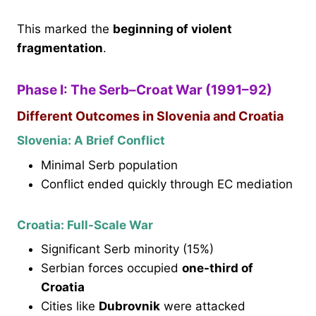
This marked the
beginning of violent
fragmentation
.
Phase I: The Serb–Croat War (1991–92)
Different Outcomes in Slovenia and Croatia
Slovenia: A Brief Conflict
Minimal Serb population
Conflict ended quickly through EC mediation
Croatia: Full-Scale War
Significant Serb minority (15%)
Serbian forces occupied
one-third of
Croatia
Cities like
Dubrovnik
were attacked