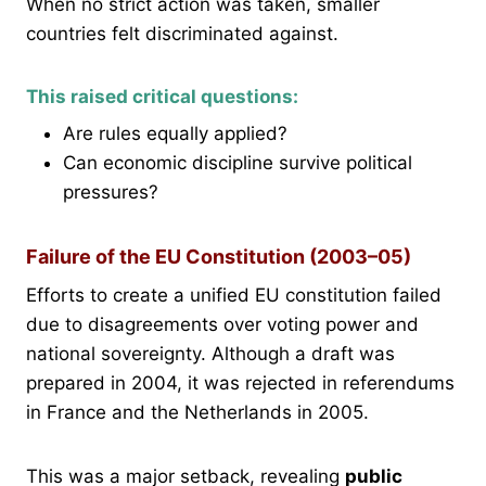
When no strict action was taken, smaller
countries felt discriminated against.
This raised critical questions:
Are rules equally applied?
Can economic discipline survive political
pressures?
Failure of the EU Constitution (2003–05)
Efforts to create a unified EU constitution failed
due to disagreements over voting power and
national sovereignty. Although a draft was
prepared in 2004, it was rejected in referendums
in France and the Netherlands in 2005.
This was a major setback, revealing
public