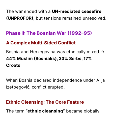
The war ended with a
UN-mediated ceasefire
(UNPROFOR)
, but tensions remained unresolved.
Phase II: The Bosnian War (1992–95)
A Complex Multi-Sided Conflict
Bosnia and Herzegovina was ethnically mixed →
44% Muslim (Bosniaks), 33% Serbs, 17%
Croats
When Bosnia declared independence under Alija
Izetbegović, conflict erupted.
Ethnic Cleansing: The Core Feature
The term
“ethnic cleansing”
became globally