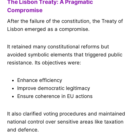
The Lisbon Treaty: A Pragmatic
Compromise
After the failure of the constitution, the Treaty of
Lisbon emerged as a compromise.
It retained many constitutional reforms but
avoided symbolic elements that triggered public
resistance. Its objectives were:
Enhance efficiency
Improve democratic legitimacy
Ensure coherence in EU actions
It also clarified voting procedures and maintained
national control over sensitive areas like taxation
and defence.