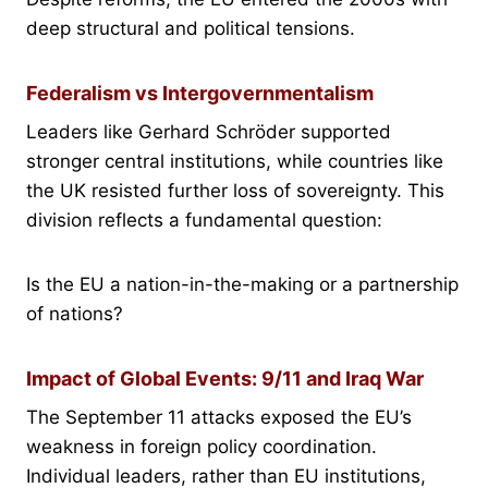
deep structural and political tensions.
Federalism vs Intergovernmentalism
Leaders like Gerhard Schröder supported
stronger central institutions, while countries like
the UK resisted further loss of sovereignty. This
division reflects a fundamental question:
Is the EU a nation-in-the-making or a partnership
of nations?
Impact of Global Events: 9/11 and Iraq War
The September 11 attacks exposed the EU’s
weakness in foreign policy coordination.
Individual leaders, rather than EU institutions,