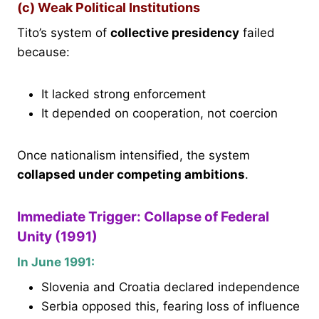
(c) Weak Political Institutions
Tito’s system of
collective presidency
failed
because:
It lacked strong enforcement
It depended on cooperation, not coercion
Once nationalism intensified, the system
collapsed under competing ambitions
.
Immediate Trigger: Collapse of Federal
Unity (1991)
In June 1991:
Slovenia and Croatia declared independence
Serbia opposed this, fearing loss of influence