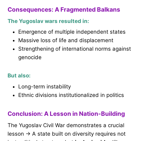
Consequences: A Fragmented Balkans
The Yugoslav wars resulted in:
Emergence of multiple independent states
Massive loss of life and displacement
Strengthening of international norms against
genocide
But also:
Long-term instability
Ethnic divisions institutionalized in politics
Conclusion: A Lesson in Nation-Building
The Yugoslav Civil War demonstrates a crucial
lesson → A state built on diversity requires not