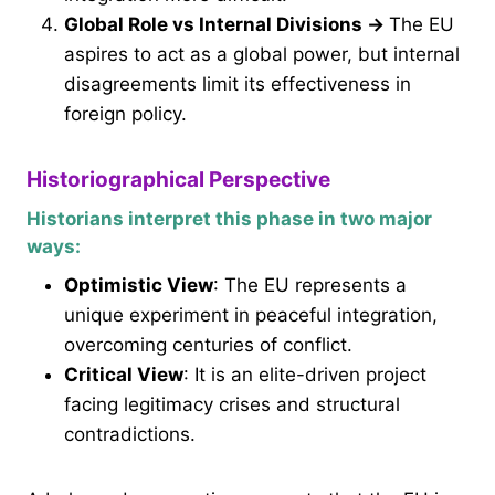
Global Role vs Internal Divisions
→
The EU
aspires to act as a global power, but internal
disagreements limit its effectiveness in
foreign policy.
Historiographical Perspective
Historians interpret this phase in two major
ways:
Optimistic View
: The EU represents a
unique experiment in peaceful integration,
overcoming centuries of conflict.
Critical View
: It is an elite-driven project
facing legitimacy crises and structural
contradictions.