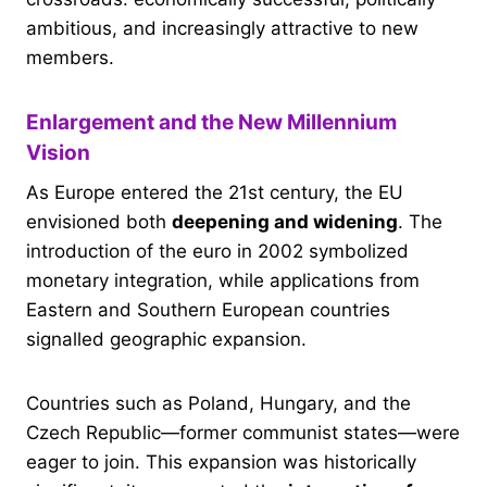
ambitious, and increasingly attractive to new
members.
Enlargement and the New Millennium
Vision
As Europe entered the 21st century, the EU
envisioned both
deepening and widening
. The
introduction of the euro in 2002 symbolized
monetary integration, while applications from
Eastern and Southern European countries
signalled geographic expansion.
Countries such as Poland, Hungary, and the
Czech Republic—former communist states—were
eager to join. This expansion was historically