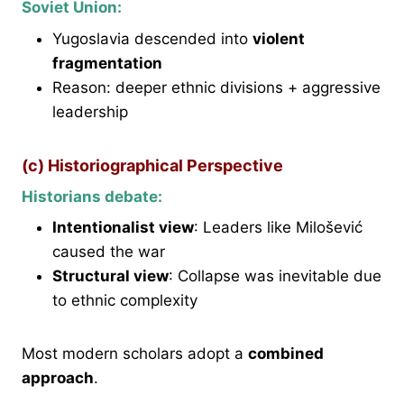
Soviet Union:
Yugoslavia descended into
violent
fragmentation
Reason: deeper ethnic divisions + aggressive
leadership
(c) Historiographical Perspective
Historians debate:
Intentionalist view
: Leaders like Milošević
caused the war
Structural view
: Collapse was inevitable due
to ethnic complexity
Most modern scholars adopt a
combined
approach
.