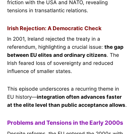
friction with the USA and NATO, revealing
tensions in transatlantic relations.
Irish Rejection: A Democratic Check
In 2001, Ireland rejected the treaty in a
referendum, highlighting a crucial issue:
the gap
between EU elites and ordinary citizens
. The
Irish feared loss of sovereignty and reduced
influence of smaller states.
This episode underscores a recurring theme in
EU history—
integration often advances faster
at the elite level than public acceptance allows
.
Problems and Tensions in the Early 2000s
Despite reforms, the EU entered the 2000s with