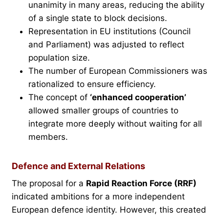
unanimity in many areas, reducing the ability
of a single state to block decisions.
Representation in EU institutions (Council
and Parliament) was adjusted to reflect
population size.
The number of European Commissioners was
rationalized to ensure efficiency.
The concept of
‘enhanced cooperation’
allowed smaller groups of countries to
integrate more deeply without waiting for all
members.
Defence and External Relations
The proposal for a
Rapid Reaction Force (RRF)
indicated ambitions for a more independent
European defence identity. However, this created