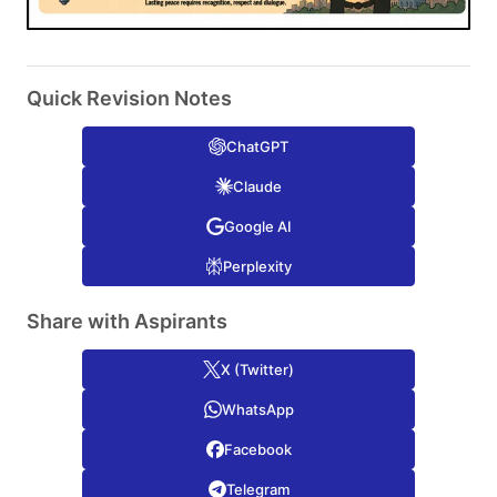
Quick Revision Notes
ChatGPT
Claude
Google AI
Perplexity
Share with Aspirants
X (Twitter)
WhatsApp
Facebook
Telegram