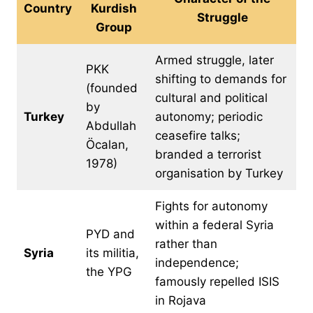
Country
Kurdish
Struggle
Group
Armed struggle, later
PKK
shifting to demands for
(founded
cultural and political
by
Turkey
autonomy; periodic
Abdullah
ceasefire talks;
Öcalan,
branded a terrorist
1978)
organisation by Turkey
Fights for autonomy
within a federal Syria
PYD and
rather than
Syria
its militia,
independence;
the YPG
famously repelled ISIS
in Rojava