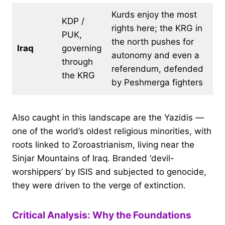
Kurds enjoy the most
KDP /
rights here; the KRG in
PUK,
the north pushes for
Iraq
governing
autonomy and even a
through
referendum, defended
the KRG
by Peshmerga fighters
Also caught in this landscape are the Yazidis —
one of the world’s oldest religious minorities, with
roots linked to Zoroastrianism, living near the
Sinjar Mountains of Iraq. Branded ‘devil-
worshippers’ by ISIS and subjected to genocide,
they were driven to the verge of extinction.
Critical Analysis: Why the Foundations