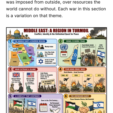
was imposed from outside, over resources the
world cannot do without. Each war in this section
is a variation on that theme.