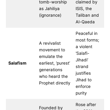
tomb-worship
claimed by
as Jahiliya
ISIS, the
(ignorance)
Taliban and
Al-Qaeda
Peaceful in
most forms;
A revivalist
a violent
movement to
‘Salafi-
emulate the
Jihadi’
Salafism
earliest, ‘purest’
strand
generations
justifies
who heard the
Jihad to
Prophet directly
enforce
purity
Rose after
Founded by