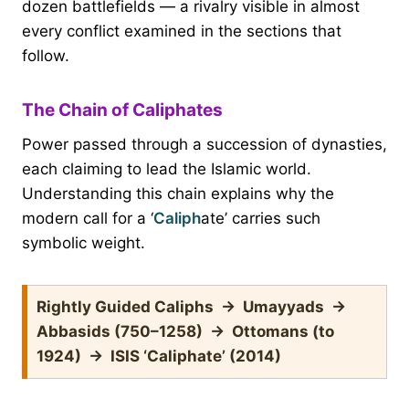
dozen battlefields — a rivalry visible in almost
every conflict examined in the sections that
follow.
The Chain of Caliphates
Power passed through a succession of dynasties,
each claiming to lead the Islamic world.
Understanding this chain explains why the
modern call for a ‘
Caliph
ate’ carries such
symbolic weight.
Rightly Guided Caliphs → Umayyads →
Abbasids (750–1258) → Ottomans (to
1924) → ISIS ‘Caliphate’ (2014)