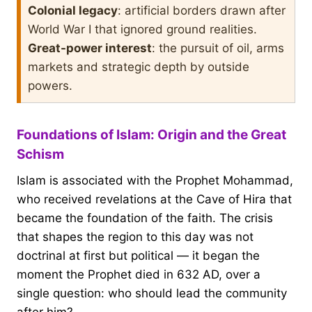
Colonial legacy
: artificial borders drawn after
World War I that ignored ground realities.
Great-power interest
: the pursuit of oil, arms
markets and strategic depth by outside
powers.
Foundations of Islam: Origin and the Great
Schism
Islam is associated with the Prophet Mohammad,
who received revelations at the Cave of Hira that
became the foundation of the faith. The crisis
that shapes the region to this day was not
doctrinal at first but political — it began the
moment the Prophet died in 632 AD, over a
single question: who should lead the community
after him?