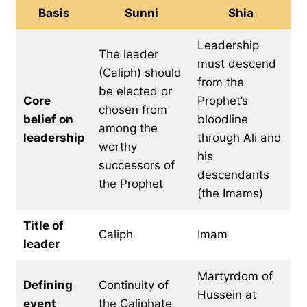
Basis
Sunni
Shia
Leadership
The leader
must descend
(Caliph) should
from the
be elected or
Core
Prophet’s
chosen from
belief on
bloodline
among the
leadership
through Ali and
worthy
his
successors of
descendants
the Prophet
(the Imams)
Title of
Caliph
Imam
leader
Martyrdom of
Defining
Continuity of
Hussein at
event
the Caliphate