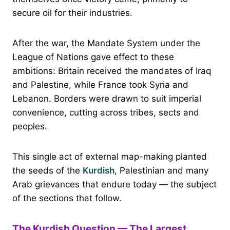
secure oil for their industries.
After the war, the Mandate System under the
League of Nations gave effect to these
ambitions: Britain received the mandates of Iraq
and Palestine, while France took Syria and
Lebanon. Borders were drawn to suit imperial
convenience, cutting across tribes, sects and
peoples.
This single act of external map-making planted
the seeds of the
Kurdish
, Palestinian and many
Arab grievances that endure today — the subject
of the sections that follow.
The Kurdish Question — The Largest