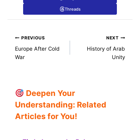
Threads
Post
PREVIOUS
NEXT
Europe After Cold
History of Arab
navigation
War
Unity
Deepen Your
Understanding: Related
Articles for You!