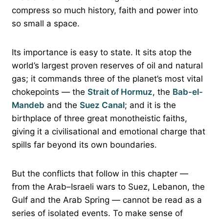
compress so much history, faith and power into
so small a space.
Its importance is easy to state. It sits atop the
world’s largest proven reserves of oil and natural
gas; it commands three of the planet’s most vital
chokepoints — the
Strait of Hormuz
, the
Bab-el-
Mandeb
and the
Suez Canal
; and it is the
birthplace of three great monotheistic faiths,
giving it a civilisational and emotional charge that
spills far beyond its own boundaries.
But the conflicts that follow in this chapter —
from the Arab–Israeli wars to Suez, Lebanon, the
Gulf and the Arab Spring — cannot be read as a
series of isolated events. To make sense of