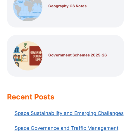
Geography GS Notes
Government Schemes 2025-26
Recent Posts
Space Sustainability and Emerging Challenges
Space Governance and Traffic Management