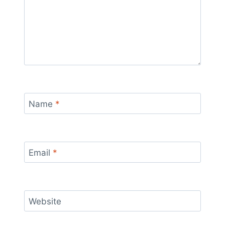
Name
*
Email
*
Website