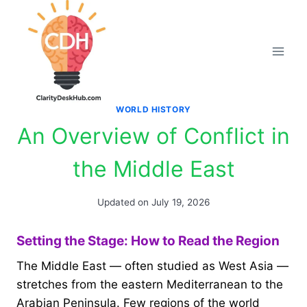
Skip
to
content
WORLD HISTORY
An Overview of Conflict in
the Middle East
Updated on
July 19, 2026
Setting the Stage: How to Read the Region
The Middle East — often studied as West Asia —
stretches from the eastern Mediterranean to the
Arabian Peninsula. Few regions of the world