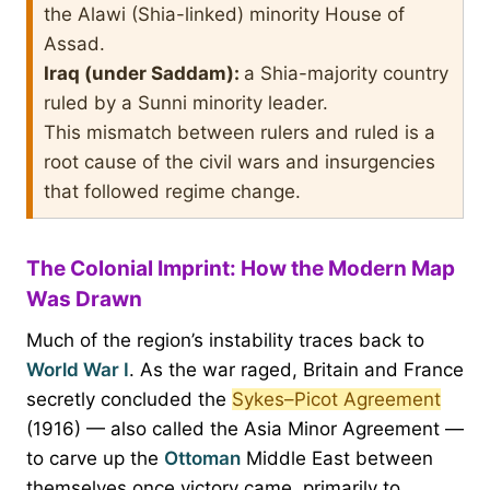
the Alawi (Shia-linked) minority House of
Assad.
Iraq (under Saddam):
a Shia-majority country
ruled by a Sunni minority leader.
This mismatch between rulers and ruled is a
root cause of the civil wars and insurgencies
that followed regime change.
The Colonial Imprint: How the Modern Map
Was Drawn
Much of the region’s instability traces back to
World War I
. As the war raged, Britain and France
secretly concluded the
Sykes–Picot Agreement
(1916) — also called the Asia Minor Agreement —
to carve up the
Ottoman
Middle East between
themselves once victory came, primarily to