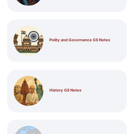
Polity and Governance GS Notes
History GS Notes