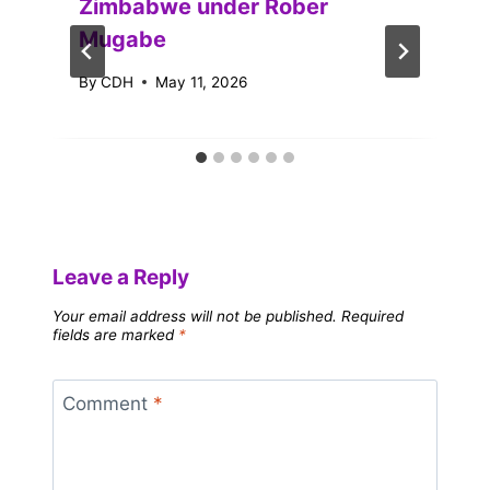
Zimbabwe under Rober
Mugabe
By
CDH
May 11, 2026
Leave a Reply
Your email address will not be published.
Required
fields are marked
*
Comment
*