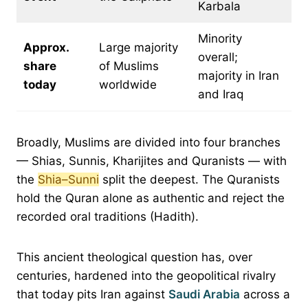
Karbala
Minority
Approx.
Large majority
overall;
share
of Muslims
majority in Iran
today
worldwide
and Iraq
Broadly, Muslims are divided into four branches
— Shias, Sunnis, Kharijites and Quranists — with
the
Shia–Sunni
split the deepest. The Quranists
hold the Quran alone as authentic and reject the
recorded oral traditions (Hadith).
This ancient theological question has, over
centuries, hardened into the geopolitical rivalry
that today pits Iran against
Saudi Arabia
across a