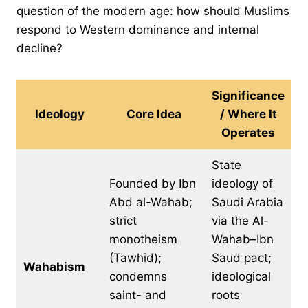
question of the modern age: how should Muslims
respond to Western dominance and internal
decline?
Significance
Ideology
Core Idea
/ Where It
Operates
State
Founded by Ibn
ideology of
Abd al-Wahab;
Saudi Arabia
strict
via the Al-
monotheism
Wahab–Ibn
(Tawhid);
Saud pact;
Wahabism
condemns
ideological
saint- and
roots