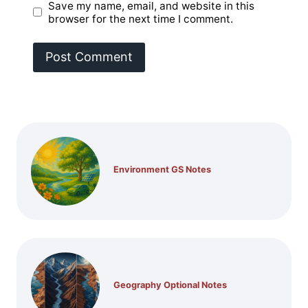
Save my name, email, and website in this
browser for the next time I comment.
Environment GS Notes
Geography Optional Notes