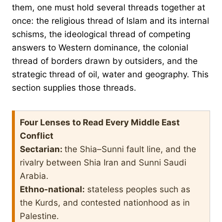
them, one must hold several threads together at
once: the religious thread of Islam and its internal
schisms, the ideological thread of competing
answers to Western dominance, the colonial
thread of borders drawn by outsiders, and the
strategic thread of oil, water and geography. This
section supplies those threads.
Four Lenses to Read Every Middle East
Conflict
Sectarian:
the Shia–Sunni fault line, and the
rivalry between Shia Iran and Sunni Saudi
Arabia.
Ethno-national:
stateless peoples such as
the Kurds, and contested nationhood as in
Palestine.