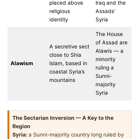
placed above
Iraq and the
religious
Assads’
identity
Syria
The House
of Assad are
A secretive sect
Alawis — a
close to Shia
minority
Alawism
Islam, based in
ruling a
coastal Syria’s
Sunni-
mountains
majority
Syria
The Sectarian Inversion — A Key to the
Region
Syria:
a Sunni-majority country long ruled by