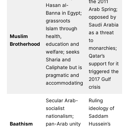
the 2011
Hasan al-
Arab Spring;
Banna in Egypt;
opposed by
grassroots
Saudi Arabia
Islam through
as a threat
Muslim
health,
to
Brotherhood
education and
monarchies;
welfare; seeks
Qatar’s
Sharia and
support for it
Caliphate but is
triggered the
pragmatic and
2017 Gulf
accommodating
crisis
Secular Arab-
Ruling
socialist
ideology of
nationalism;
Saddam
Baathism
pan-Arab unity
Hussein’s