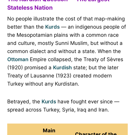
Stateless Nation
No people illustrate the cost of that map-making
better than the
Kurds
— an indigenous people of
the Mesopotamian plains with a common race
and culture, mostly Sunni Muslim, but without a
common dialect and without a state. When the
Ottoman
Empire collapsed, the Treaty of Sèvres
(1920) promised a
Kurdish
state; but the later
Treaty of Lausanne (1923) created modern
Turkey without any Kurdistan.
Betrayed, the
Kurds
have fought ever since —
spread across Turkey, Syria, Iraq and Iran.
Main
Character of the