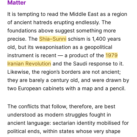
Matter
It is tempting to read the Middle East as a region
of ancient hatreds erupting endlessly. The
foundations above suggest something more
precise. The
Shia–Sunni
schism is 1,400 years
old, but its weaponisation as a geopolitical
instrument is recent — a product of the
1979
Iranian Revolution
and the Saudi response to it.
Likewise, the region’s borders are not ancient;
they are barely a century old, and were drawn by
two European cabinets with a map and a pencil.
The conflicts that follow, therefore, are best
understood as modern struggles fought in
ancient language: sectarian identity mobilised for
political ends, within states whose very shape