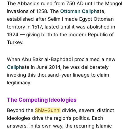
The Abbasids ruled from 750 AD until the Mongol
invasions of 1258. The
Ottoman
Caliph
ate,
established after Selim I made Egypt Ottoman
territory in 1517, lasted until it was abolished in
1924 — giving birth to the modern Republic of
Turkey.
When Abu Bakr al-Baghdadi proclaimed a new
Caliph
ate in June 2014, he was deliberately
invoking this thousand-year lineage to claim
legitimacy.
The Competing Ideologies
Beyond the
Shia–Sunni
divide, several distinct
ideologies drive the region’s politics. Each
answers, in its own way, the recurring Islamic