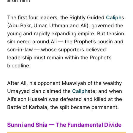
The first four leaders, the Rightly Guided
Caliph
s
(Abu Bakr, Umar, Uthman and Ali), governed the
young and rapidly expanding empire. But tension
simmered around Ali — the Prophet’s cousin and
son-in-law — whose supporters believed
leadership must remain within the Prophet’s
bloodline.
After Ali, his opponent Muawiyah of the wealthy
Umayyad clan claimed the
Caliph
ate; and when
Ali’s son Hussein was defeated and killed at the
Battle of Karbala, the split became permanent.
Sunni and Shia — The Fundamental Divide