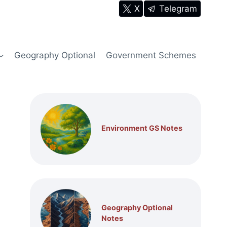
X
Telegram
Geography Optional
Government Schemes
Environment GS Notes
Geography Optional
Notes