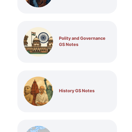
Polity and Governance
GS Notes
History GS Notes