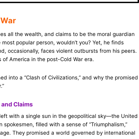
 War
s all the wealth, and claims to be the moral guardian
 most popular person, wouldn’t you? Yet, he finds
, occasionally, faces violent outbursts from his peers.
s of America in the post-Cold War era.
ned into a “Clash of Civilizations,” and why the promised
.”
 and Claims
ft with a single sun in the geopolitical sky—the United
 spokesmen, filled with a sense of “Triumphalism,”
age. They promised a world governed by international