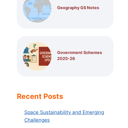
Geography GS Notes
Government Schemes
2025-26
Recent Posts
Space Sustainability and Emerging
Challenges