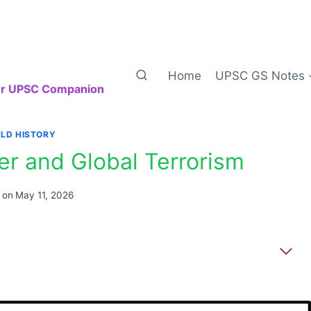
Home
UPSC GS Notes
our UPSC Companion
LD HISTORY
r and Global Terrorism
 on
May 11, 2026