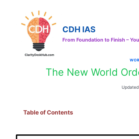
Skip
to
content
CDH IAS
From Foundation to Finish – Y
WOR
The New World Orde
Updated
Table of Contents