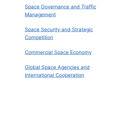
Space Governance and Traffic
Management
Space Security and Strategic
Competition
Commercial Space Economy
Global Space Agencies and
International Cooperation