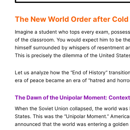
The New World Order after Cold
Imagine a student who tops every exam, possesse
of the classroom. You would expect him to be the
himself surrounded by whispers of resentment and
This is precisely the dilemma of the United State
Let us analyze how the “End of History” transitio
era of peace became an era of “hatred and horror
The Dawn of the Unipolar Moment: Context
When the Soviet Union collapsed, the world was le
States. This was the “Unipolar Moment.” American
announced that the world was entering a golden 