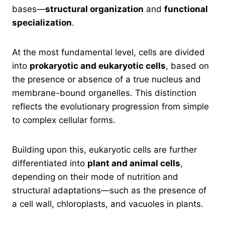
bases—
structural organization
and
functional
specialization
.
At the most fundamental level, cells are divided
into
prokaryotic and eukaryotic cells
, based on
the presence or absence of a true nucleus and
membrane-bound organelles. This distinction
reflects the evolutionary progression from simple
to complex cellular forms.
Building upon this, eukaryotic cells are further
differentiated into
plant and animal cells
,
depending on their mode of nutrition and
structural adaptations—such as the presence of
a cell wall, chloroplasts, and vacuoles in plants.