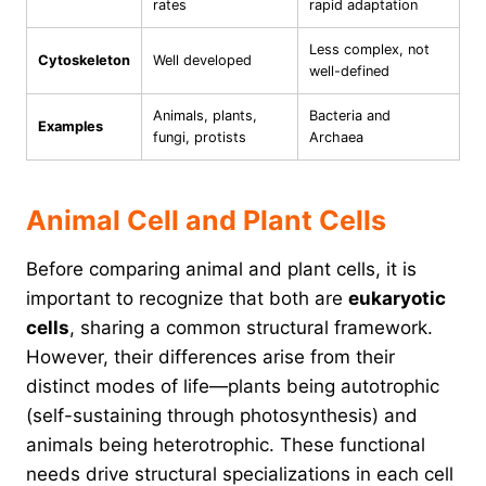
rates
rapid adaptation
Less complex, not
Cytoskeleton
Well developed
well-defined
Animals, plants,
Bacteria and
Examples
fungi, protists
Archaea
Animal Cell and Plant Cells
Before comparing animal and plant cells, it is
important to recognize that both are
eukaryotic
cells
, sharing a common structural framework.
However, their differences arise from their
distinct modes of life—plants being autotrophic
(self-sustaining through photosynthesis) and
animals being heterotrophic. These functional
needs drive structural specializations in each cell