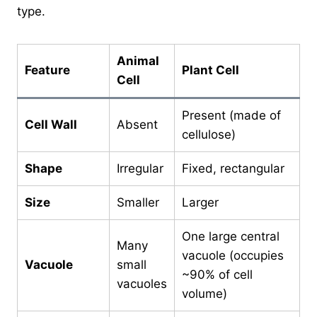
type.
Animal
Feature
Plant Cell
Cell
Present (made of
Cell Wall
Absent
cellulose)
Shape
Irregular
Fixed, rectangular
Size
Smaller
Larger
One large central
Many
vacuole (occupies
Vacuole
small
~90% of cell
vacuoles
volume)