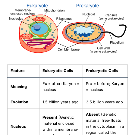
Feature
Eukaryotic Cells
Prokaryotic Cells
Eu = after; Karyon =
Pro = before; Karyon
Meaning
nucleus
= nucleus
Evolution
1.5 billion years ago
3.5 billion years ago
Absent
(Genetic
Present
(Genetic
material free-floats
material enclosed
Nucleus
in the cytoplasm in a
within a membrane-
region called the