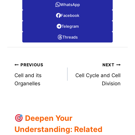
WhatsApp
Facebook
Telegram
Threads
Post
PREVIOUS
NEXT
Cell and its
Cell Cycle and Cell
navigation
Organelles
Division
Deepen Your
Understanding: Related