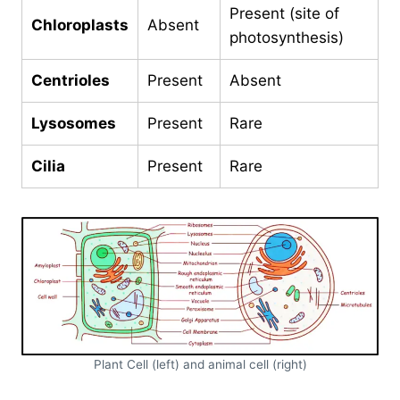
Present (site of
Chloroplasts
Absent
photosynthesis)
Centrioles
Present
Absent
Lysosomes
Present
Rare
Cilia
Present
Rare
Plant Cell (left) and animal cell (right)