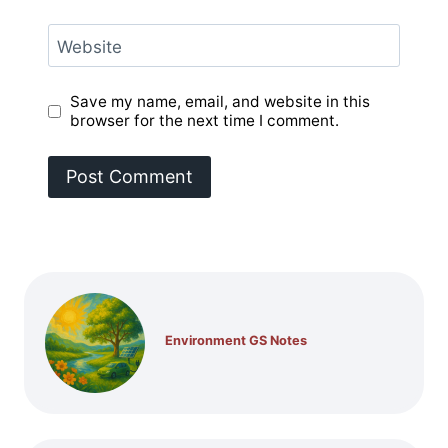
Website
Save my name, email, and website in this
browser for the next time I comment.
Environment GS Notes