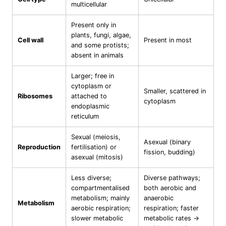
multicellular
Present only in
plants, fungi, algae,
Cell wall
Present in most
and some protists;
absent in animals
Larger; free in
cytoplasm or
Smaller, scattered in
Ribosomes
attached to
cytoplasm
endoplasmic
reticulum
Sexual (meiosis,
Asexual (binary
Reproduction
fertilisation) or
fission, budding)
asexual (mitosis)
Less diverse;
Diverse pathways;
compartmentalised
both aerobic and
metabolism; mainly
anaerobic
Metabolism
aerobic respiration;
respiration; faster
slower metabolic
metabolic rates →