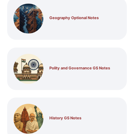
Geography Optional Notes
Polity and Governance GS Notes
History GS Notes