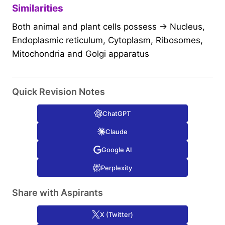
Similarities
Both animal and plant cells possess → Nucleus,
Endoplasmic reticulum, Cytoplasm, Ribosomes,
Mitochondria and Golgi apparatus
Quick Revision Notes
ChatGPT
Claude
Google AI
Perplexity
Share with Aspirants
X (Twitter)