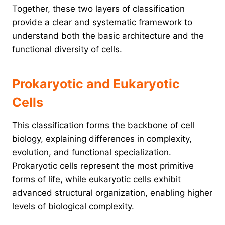
Together, these two layers of classification
provide a clear and systematic framework to
understand both the basic architecture and the
functional diversity of cells.
Prokaryotic and Eukaryotic
Cells
This classification forms the backbone of cell
biology, explaining differences in complexity,
evolution, and functional specialization.
Prokaryotic cells represent the most primitive
forms of life, while eukaryotic cells exhibit
advanced structural organization, enabling higher
levels of biological complexity.