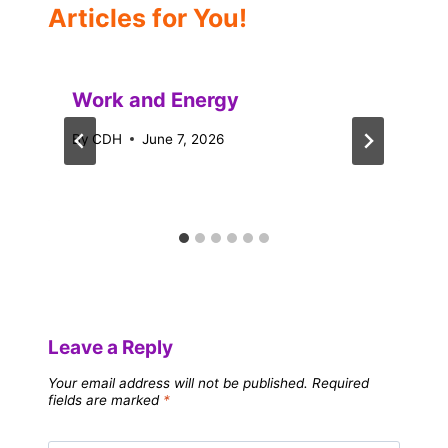
Articles for You!
Work and Energy
By
CDH
June 7, 2026
Leave a Reply
Your email address will not be published.
Required
fields are marked
*