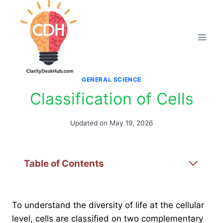
Skip
to
content
GENERAL SCIENCE
Classification of Cells
Updated on
May 19, 2026
Table of Contents
To understand the diversity of life at the cellular
level, cells are classified on two complementary