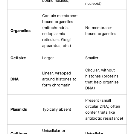
bound nucleus)
nucleoid)
Contain membrane-
bound organelles
(mitochondria,
No membrane-
Organelles
endoplasmic
bound organelles
reticulum, Golgi
apparatus, etc.)
Cell size
Larger
Smaller
Circular, without
Linear, wrapped
histones (proteins
DNA
around histones to
that help organise
form chromatin
DNA)
Present (small
circular DNA; often
Plasmids
Typically absent
confer traits like
antibiotic resistance)
Unicellular or
Cell type
Unicellular