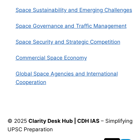
Space Sustainability and Emerging Challenges
Space Governance and Traffic Management
Space Security and Strategic Competition
Commercial Space Economy
Global Space Agencies and International
Cooperation
© 2025
Clarity Desk Hub | CDH IAS
– Simplifying
UPSC Preparation