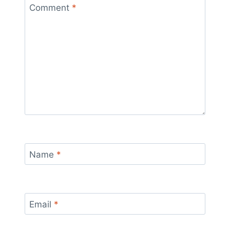
Comment
*
Name
*
Email
*