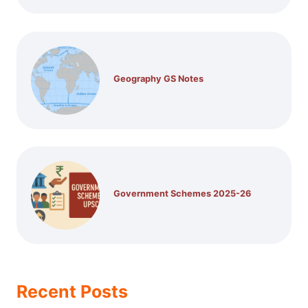
Geography GS Notes
Government Schemes 2025-26
Recent Posts