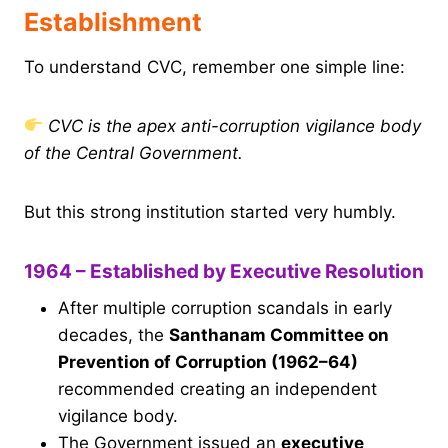
Establishment
To understand CVC, remember one simple line:
CVC is the apex anti-corruption vigilance body
of the Central Government.
But this strong institution started very humbly.
1964 – Established by Executive Resolution
After multiple corruption scandals in early
decades, the
Santhanam Committee on
Prevention of Corruption (1962–64)
recommended creating an independent
vigilance body.
The Government issued an
executive