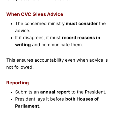
When CVC Gives Advice
The concerned ministry
must consider
the
advice.
If it disagrees, it must
record reasons in
writing
and communicate them.
This ensures accountability even when advice is
not followed.
Reporting
Submits an
annual report
to the President.
President lays it before
both Houses of
Parliament
.