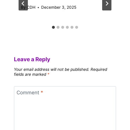
By
CDH
December 3, 2025
Leave a Reply
Your email address will not be published.
Required
fields are marked
*
Comment
*