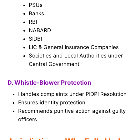
PSUs
Banks
RBI
NABARD
SIDBI
LIC & General Insurance Companies
Societies and Local Authorities under
Central Government
D. Whistle-Blower Protection
Handles complaints under PIDPI Resolution
Ensures identity protection
Recommends punitive action against guilty
officers