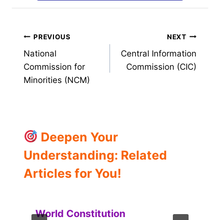
Post
PREVIOUS
NEXT
National
Central Information
navigation
Commission for
Commission (CIC)
Minorities (NCM)
Deepen Your
Understanding: Related
Articles for You!
World Constitution