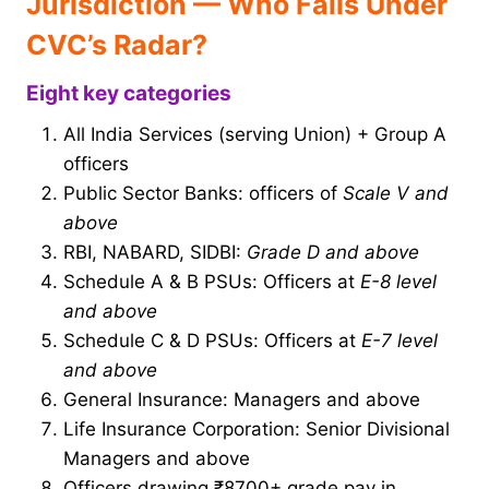
Jurisdiction — Who Falls Under
CVC’s Radar?
Eight key categories
All India Services (serving Union) + Group A
officers
Public Sector Banks: officers of
Scale V and
above
RBI, NABARD, SIDBI:
Grade D and above
Schedule A & B PSUs: Officers at
E-8 level
and above
Schedule C & D PSUs: Officers at
E-7 level
and above
General Insurance: Managers and above
Life Insurance Corporation: Senior Divisional
Managers and above
Officers drawing ₹8700+ grade pay in