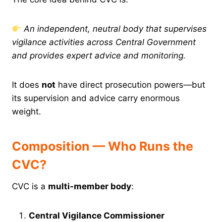
An independent, neutral body that supervises
vigilance activities across Central Government
and provides expert advice and monitoring.
It does
not
have direct prosecution powers—but
its supervision and advice carry enormous
weight.
Composition — Who Runs the
CVC?
CVC is a
multi-member body
:
Central Vigilance Commissioner