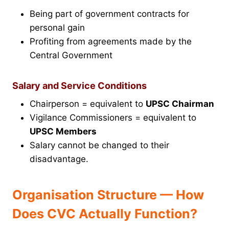
Being part of government contracts for
personal gain
Profiting from agreements made by the
Central Government
Salary and Service Conditions
Chairperson = equivalent to
UPSC Chairman
Vigilance Commissioners = equivalent to
UPSC Members
Salary cannot be changed to their
disadvantage.
Organisation Structure — How
Does CVC Actually Function?