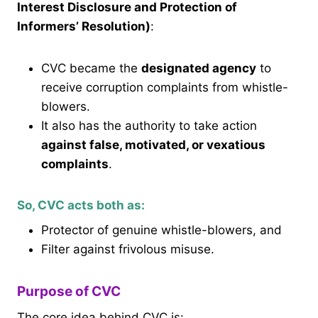
Interest Disclosure and Protection of
Informers’ Resolution)
:
CVC became the
designated agency
to
receive corruption complaints from whistle-
blowers.
It also has the authority to take action
against false, motivated, or vexatious
complaints
.
So, CVC acts both as:
Protector of genuine whistle-blowers, and
Filter against frivolous misuse.
Purpose of CVC
The core idea behind CVC is: