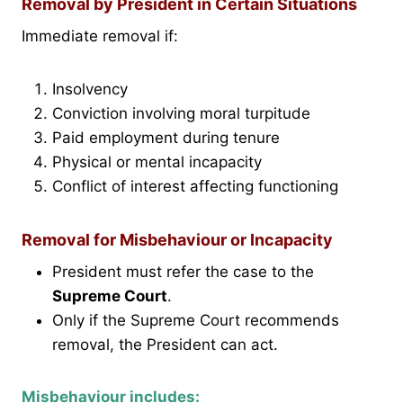
Removal by President in Certain Situations
Immediate removal if:
Insolvency
Conviction involving moral turpitude
Paid employment during tenure
Physical or mental incapacity
Conflict of interest affecting functioning
Removal for Misbehaviour or Incapacity
President must refer the case to the
Supreme Court
.
Only if the Supreme Court recommends
removal, the President can act.
Misbehaviour includes: