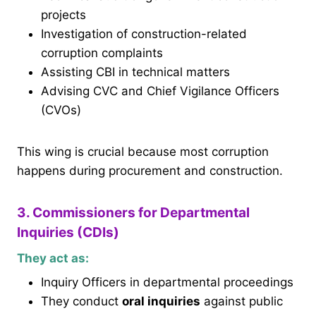
projects
Investigation of construction-related
corruption complaints
Assisting CBI in technical matters
Advising CVC and Chief Vigilance Officers
(CVOs)
This wing is crucial because most corruption
happens during procurement and construction.
3. Commissioners for Departmental
Inquiries (CDIs)
They act as:
Inquiry Officers in departmental proceedings
They conduct
oral inquiries
against public