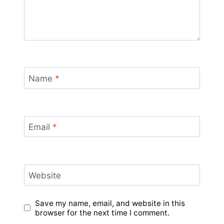
Name
*
Email
*
Website
Save my name, email, and website in this
browser for the next time I comment.