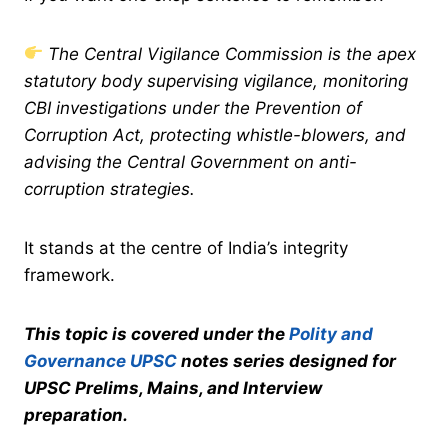
The Central Vigilance Commission is the apex
statutory body supervising vigilance, monitoring
CBI investigations under the Prevention of
Corruption Act, protecting whistle-blowers, and
advising the Central Government on anti-
corruption strategies.
It stands at the centre of India’s integrity
framework.
This topic is covered under the
Polity and
Governance UPSC
notes series designed for
UPSC Prelims, Mains, and Interview
preparation.