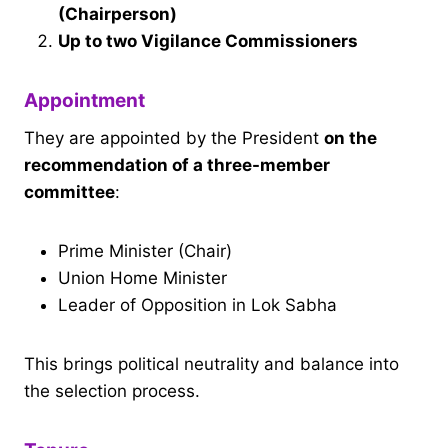
(Chairperson)
Up to two Vigilance Commissioners
Appointment
They are appointed by the President
on the
recommendation of a three-member
committee
:
Prime Minister (Chair)
Union Home Minister
Leader of Opposition in Lok Sabha
This brings political neutrality and balance into
the selection process.