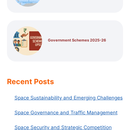
Government Schemes 2025-26
Recent Posts
Space Sustainability and Emerging Challenges
Space Governance and Traffic Management
Space Security and Strategic Competition