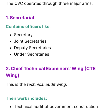
The CVC operates through three major arms:
1. Secretariat
Contains officers like:
Secretary
Joint Secretaries
Deputy Secretaries
Under Secretaries
2. Chief Technical Examiners’ Wing (CTE
Wing)
This is the
technical audit wing
.
Their work includes:
Technical audit of government construction