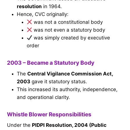
resolution
in 1964.
Hence, CVC originally:
was not a constitutional body
was not even a statutory body
was simply created by executive
order
2003 – Became a Statutory Body
The
Central Vigilance Commission Act,
2003
gave it statutory status.
This increased its authority, independence,
and operational clarity.
Whistle Blower Responsibilities
Under the
PIDPI Resolution, 2004 (Public