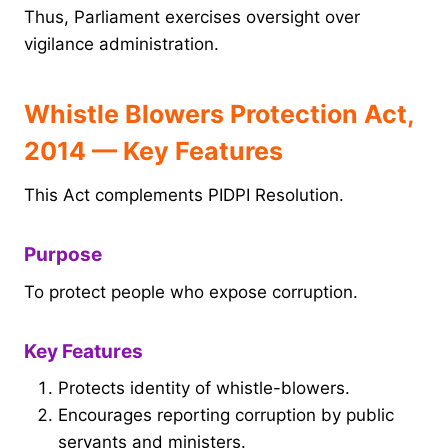
Thus, Parliament exercises oversight over
vigilance administration.
Whistle Blowers Protection Act,
2014 — Key Features
This Act complements PIDPI Resolution.
Purpose
To protect people who expose corruption.
Key Features
Protects identity of whistle-blowers.
Encourages reporting corruption by public
servants and ministers.