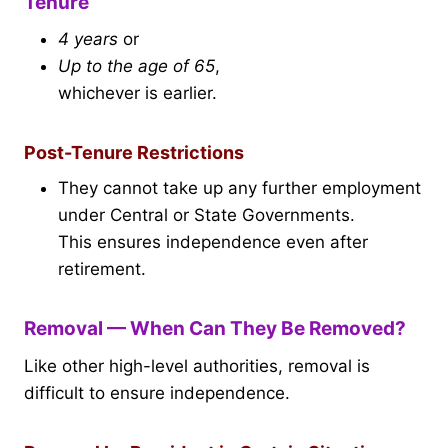
Tenure
4 years
or
Up to the age of 65
,
whichever is earlier.
Post-Tenure Restrictions
They cannot take up any further employment
under Central or State Governments.
This ensures independence even after
retirement.
Removal — When Can They Be Removed?
Like other high-level authorities, removal is
difficult to ensure independence.