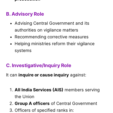
B. Advisory Role
Advising Central Government and its
authorities on vigilance matters
Recommending corrective measures
Helping ministries reform their vigilance
systems
C. Investigative/Inquiry Role
It can
inquire or cause inquiry
against:
All India Services (AIS)
members serving
the Union
Group A officers
of Central Government
Officers of specified ranks in: