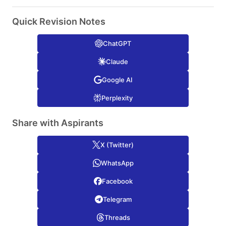
Quick Revision Notes
ChatGPT
Claude
Google AI
Perplexity
Share with Aspirants
X (Twitter)
WhatsApp
Facebook
Telegram
Threads