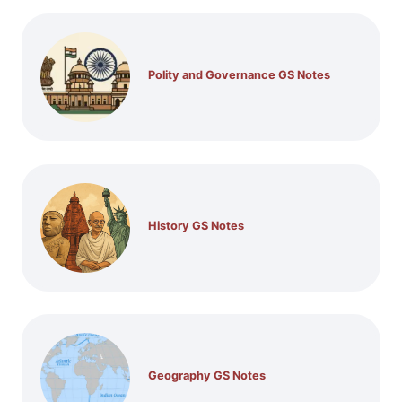
Polity and Governance GS Notes
History GS Notes
Geography GS Notes