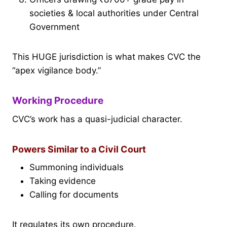
societies & local authorities under Central
Government
This HUGE jurisdiction is what makes CVC the
“apex vigilance body.”
Working Procedure
CVC’s work has a quasi-judicial character.
Powers Similar to a Civil Court
Summoning individuals
Taking evidence
Calling for documents
It regulates its own procedure.