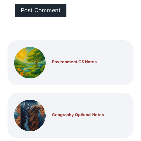
Environment GS Notes
Geography Optional Notes