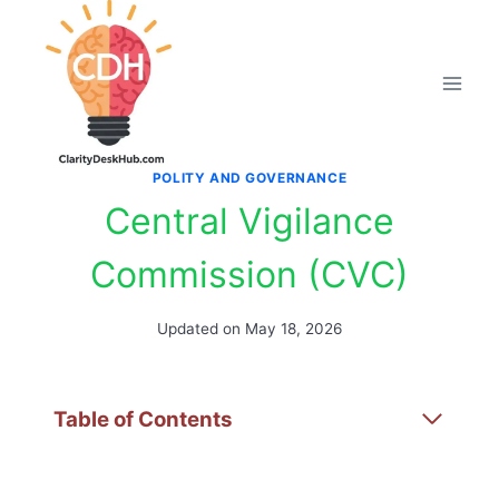
Skip
to
content
POLITY AND GOVERNANCE
Central Vigilance
Commission (CVC)
Updated on
May 18, 2026
Table of Contents