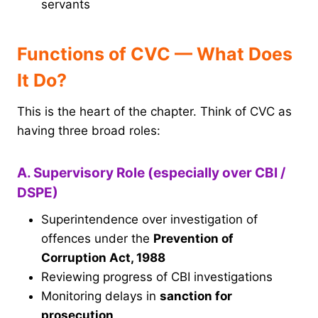
servants
Functions of CVC — What Does
It Do?
This is the heart of the chapter. Think of CVC as
having three broad roles:
A. Supervisory Role (especially over CBI /
DSPE)
Superintendence over investigation of
offences under the
Prevention of
Corruption Act, 1988
Reviewing progress of CBI investigations
Monitoring delays in
sanction for
prosecution