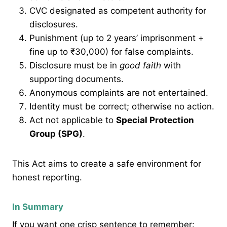
CVC designated as competent authority for
disclosures.
Punishment (up to 2 years’ imprisonment +
fine up to ₹30,000) for false complaints.
Disclosure must be in
good faith
with
supporting documents.
Anonymous complaints are not entertained.
Identity must be correct; otherwise no action.
Act not applicable to
Special Protection
Group (SPG)
.
This Act aims to create a safe environment for
honest reporting.
In Summary
If you want one crisp sentence to remember: