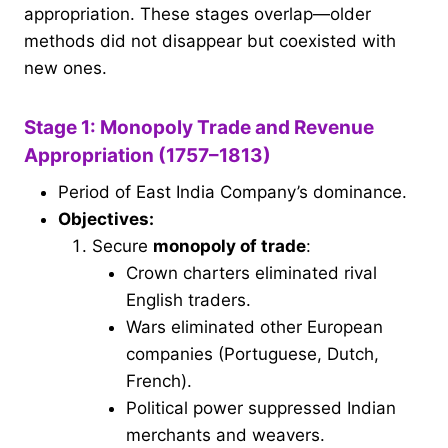
appropriation. These stages overlap—older
methods did not disappear but coexisted with
new ones.
Stage 1: Monopoly Trade and Revenue
Appropriation (1757–1813)
Period of East India Company’s dominance.
Objectives:
Secure
monopoly of trade
:
Crown charters eliminated rival
English traders.
Wars eliminated other European
companies (Portuguese, Dutch,
French).
Political power suppressed Indian
merchants and weavers.