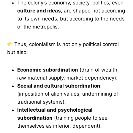
The colony’s economy, society, politics, even
culture and ideas
, are shaped not according
to its own needs, but according to the needs
of the metropolis.
Thus, colonialism is not only political control
but also:
Economic subordination
(drain of wealth,
raw material supply, market dependency).
Social and cultural subordination
(imposition of alien values, undermining of
traditional systems).
Intellectual and psychological
subordination
(training people to see
themselves as inferior, dependent).