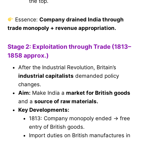
the top.
Essence:
Company drained India through
trade monopoly + revenue appropriation.
Stage 2: Exploitation through Trade (1813–
1858 approx.)
After the Industrial Revolution, Britain’s
industrial capitalists
demanded policy
changes.
Aim:
Make India a
market for British goods
and a
source of raw materials.
Key Developments:
1813: Company monopoly ended → free
entry of British goods.
Import duties on British manufactures in