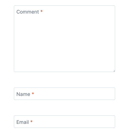
Comment
*
Name
*
Email
*