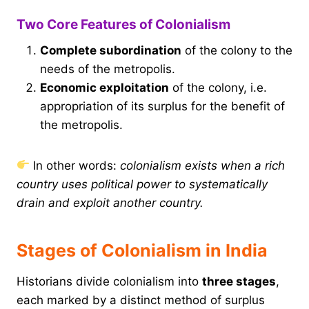
Two Core Features of Colonialism
Complete subordination
of the colony to the
needs of the metropolis.
Economic exploitation
of the colony, i.e.
appropriation of its surplus for the benefit of
the metropolis.
In other words:
colonialism exists when a rich
country uses political power to systematically
drain and exploit another country.
Stages of Colonialism in India
Historians divide colonialism into
three stages
,
each marked by a distinct method of surplus