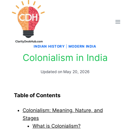
Skip
to
content
INDIAN HISTORY
|
MODERN INDIA
Colonialism in India
Updated on
May 20, 2026
Table of Contents
Colonialism: Meaning, Nature, and
Stages
What is Colonialism?