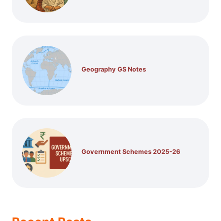
Geography GS Notes
Government Schemes 2025-26