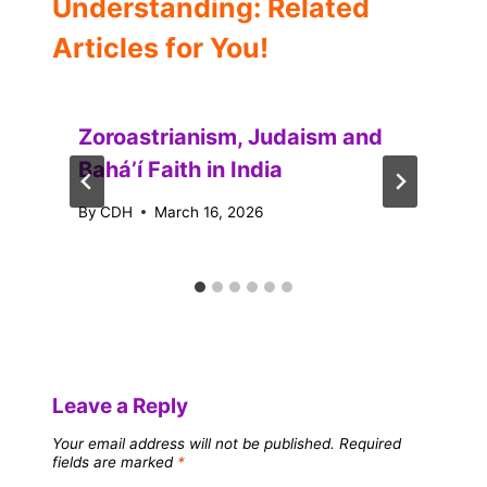
Understanding: Related
Articles for You!
Zoroastrianism, Judaism and
Baháʼí Faith in India
By
CDH
March 16, 2026
Leave a Reply
Your email address will not be published.
Required
fields are marked
*