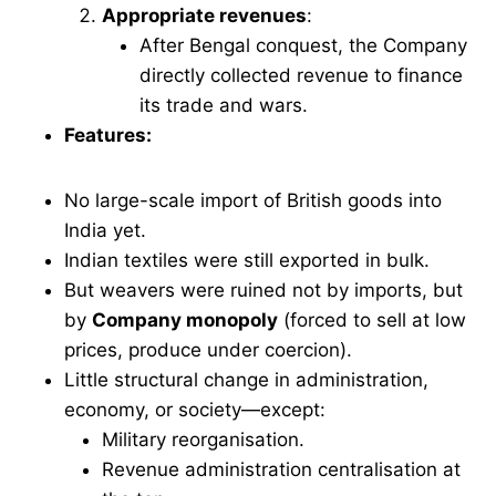
Appropriate revenues
:
After Bengal conquest, the Company
directly collected revenue to finance
its trade and wars.
Features:
No large-scale import of British goods into
India yet.
Indian textiles were still exported in bulk.
But weavers were ruined not by imports, but
by
Company monopoly
(forced to sell at low
prices, produce under coercion).
Little structural change in administration,
economy, or society—except:
Military reorganisation.
Revenue administration centralisation at