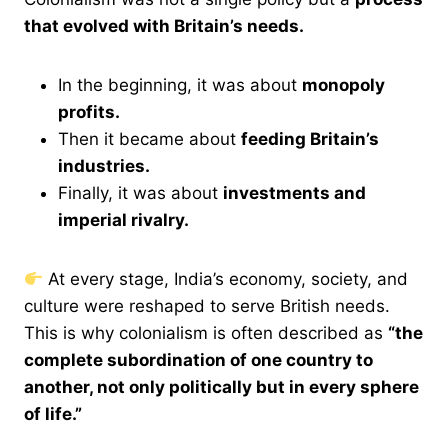
that evolved with Britain’s needs.
In the beginning, it was about
monopoly
profits.
Then it became about
feeding Britain’s
industries.
Finally, it was about
investments and
imperial rivalry.
At every stage, India’s economy, society, and
culture were reshaped to serve British needs.
This is why colonialism is often described as
“the
complete subordination of one country to
another, not only politically but in every sphere
of life.”