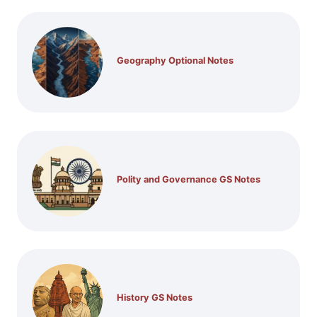
Geography Optional Notes
Polity and Governance GS Notes
History GS Notes