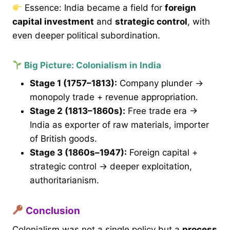
Essence: India became a field for
foreign
capital investment
and
strategic control
, with
even deeper political subordination.
Big Picture: Colonialism in India
Stage 1 (1757–1813):
Company plunder →
monopoly trade + revenue appropriation.
Stage 2 (1813–1860s):
Free trade era →
India as exporter of raw materials, importer
of British goods.
Stage 3 (1860s–1947):
Foreign capital +
strategic control → deeper exploitation,
authoritarianism.
Conclusion
Colonialism was not a single policy but a
process