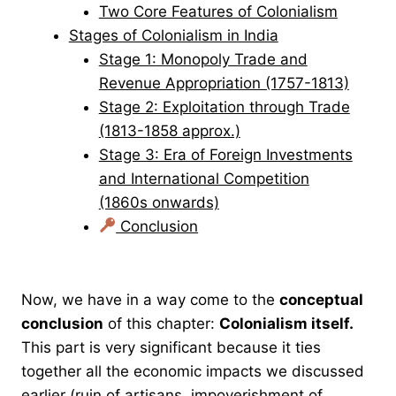
Two Core Features of Colonialism
Stages of Colonialism in India
Stage 1: Monopoly Trade and
Revenue Appropriation (1757-1813)
Stage 2: Exploitation through Trade
(1813-1858 approx.)
Stage 3: Era of Foreign Investments
and International Competition
(1860s onwards)
Conclusion
Now, we have in a way come to the
conceptual
conclusion
of this chapter:
Colonialism itself.
This part is very significant because it ties
together all the economic impacts we discussed
earlier (ruin of artisans, impoverishment of