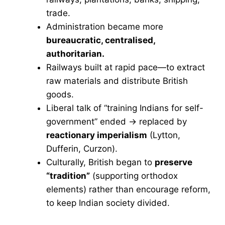
trade.
Administration became more
bureaucratic, centralised,
authoritarian.
Railways built at rapid pace—to extract
raw materials and distribute British
goods.
Liberal talk of “training Indians for self-
government” ended → replaced by
reactionary imperialism
(Lytton,
Dufferin, Curzon).
Culturally, British began to
preserve
“tradition”
(supporting orthodox
elements) rather than encourage reform,
to keep Indian society divided.