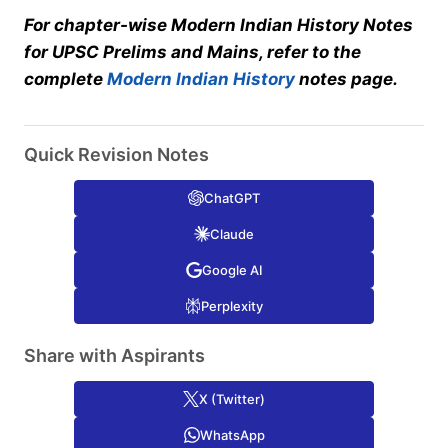
For chapter-wise Modern Indian History Notes
for UPSC Prelims and Mains, refer to the
complete
Modern Indian History
notes page.
Quick Revision Notes
ChatGPT
Claude
Google AI
Perplexity
Share with Aspirants
X (Twitter)
WhatsApp