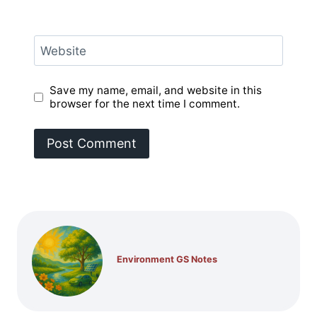
Website
Save my name, email, and website in this
browser for the next time I comment.
Environment GS Notes