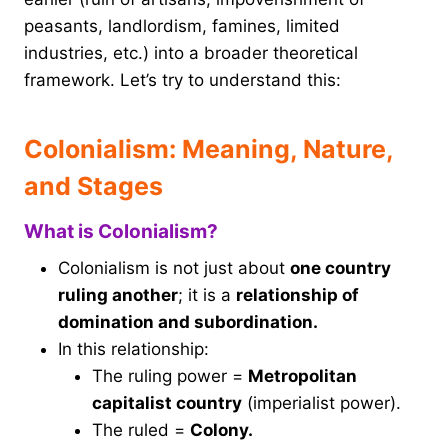
peasants, landlordism, famines, limited
industries, etc.) into a broader theoretical
framework. Let’s try to understand this:
Colonialism: Meaning, Nature,
and Stages
What is Colonialism?
Colonialism is not just about
one country
ruling another
; it is a
relationship of
domination and subordination.
In this relationship:
The ruling power =
Metropolitan
capitalist country
(imperialist power).
The ruled =
Colony.