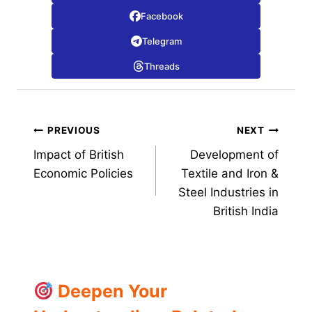
Facebook
Telegram
Threads
Post
PREVIOUS
NEXT
Impact of British
Development of
navigation
Economic Policies
Textile and Iron &
Steel Industries in
British India
Deepen Your