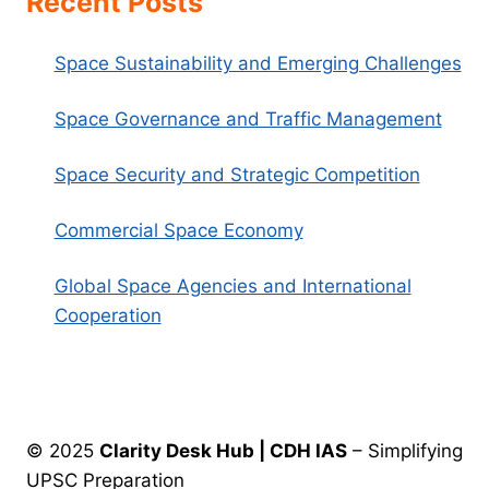
Recent Posts
Space Sustainability and Emerging Challenges
Space Governance and Traffic Management
Space Security and Strategic Competition
Commercial Space Economy
Global Space Agencies and International
Cooperation
© 2025
Clarity Desk Hub | CDH IAS
– Simplifying
UPSC Preparation