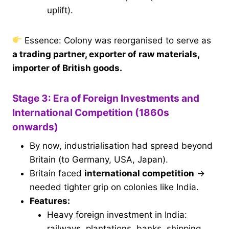
uplift).
Essence: Colony was reorganised to serve as
a trading partner, exporter of raw materials,
importer of British goods.
Stage 3: Era of Foreign Investments and
International Competition (1860s
onwards)
By now, industrialisation had spread beyond
Britain (to Germany, USA, Japan).
Britain faced
international competition
→
needed tighter grip on colonies like India.
Features:
Heavy foreign investment in India:
railways, plantations, banks, shipping,