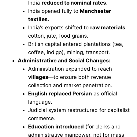
India
reduced to nominal rates.
India opened fully to
Manchester
textiles.
India’s exports shifted to
raw materials
:
cotton, jute, food grains.
British capital entered plantations (tea,
coffee, indigo), mining, transport.
Administrative and Social Changes:
Administration expanded to reach
villages
—to ensure both revenue
collection and market penetration.
English replaced Persian
as official
language.
Judicial system restructured for capitalist
commerce.
Education introduced
(for clerks and
administrative manpower, not for mass