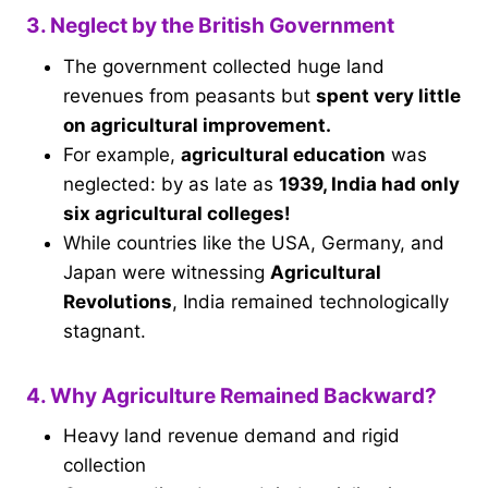
3. Neglect by the British Government
The government collected huge land
revenues from peasants but
spent very little
on agricultural improvement.
For example,
agricultural education
was
neglected: by as late as
1939, India had only
six agricultural colleges!
While countries like the USA, Germany, and
Japan were witnessing
Agricultural
Revolutions
, India remained technologically
stagnant.
4. Why Agriculture Remained Backward?
Heavy land revenue demand and rigid
collection