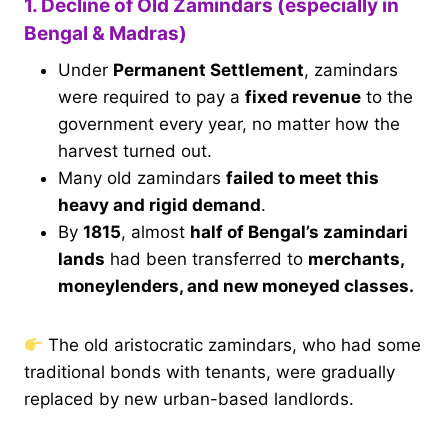
1. Decline of Old Zamindars (especially in
Bengal & Madras)
Under
Permanent Settlement
, zamindars
were required to pay a
fixed revenue
to the
government every year, no matter how the
harvest turned out.
Many old zamindars
failed to meet this
heavy and rigid demand
.
By
1815
, almost
half of Bengal’s zamindari
lands
had been transferred to
merchants,
moneylenders, and new moneyed classes.
The old aristocratic zamindars, who had some
traditional bonds with tenants, were gradually
replaced by new urban-based landlords.