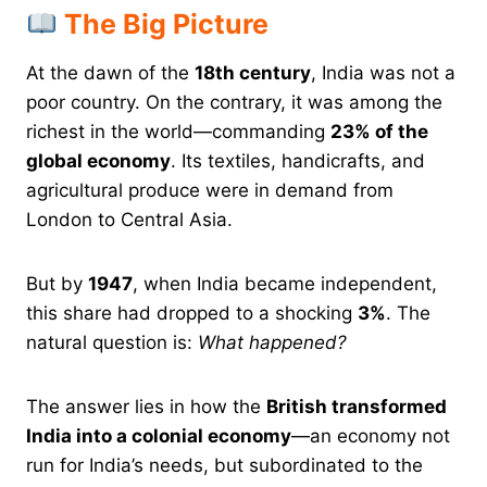
The Big Picture
At the dawn of the
18th century
, India was not a
poor country. On the contrary, it was among the
richest in the world—commanding
23% of the
global economy
. Its textiles, handicrafts, and
agricultural produce were in demand from
London to Central Asia.
But by
1947
, when India became independent,
this share had dropped to a shocking
3%
. The
natural question is:
What happened?
The answer lies in how the
British transformed
India into a colonial economy
—an economy not
run for India’s needs, but subordinated to the