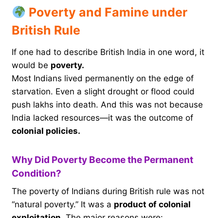
Poverty and Famine under
British Rule
If one had to describe British India in one word, it
would be
poverty.
Most Indians lived permanently on the edge of
starvation. Even a slight drought or flood could
push lakhs into death. And this was not because
India lacked resources—it was the outcome of
colonial policies.
Why Did Poverty Become the Permanent
Condition?
The poverty of Indians during British rule was not
“natural poverty.” It was a
product of colonial
exploitation.
The major reasons were: