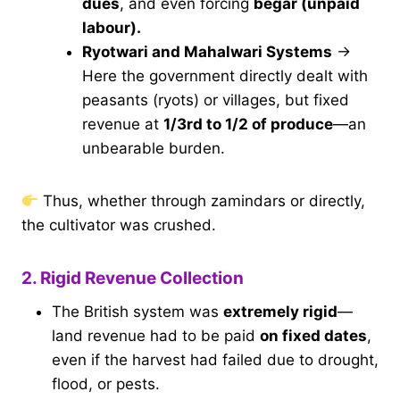
dues
, and even forcing
begar (unpaid
labour).
Ryotwari and Mahalwari Systems
→
Here the government directly dealt with
peasants (ryots) or villages, but fixed
revenue at
1/3rd to 1/2 of produce
—an
unbearable burden.
Thus, whether through zamindars or directly,
the cultivator was crushed.
2. Rigid Revenue Collection
The British system was
extremely rigid
—
land revenue had to be paid
on fixed dates
,
even if the harvest had failed due to drought,
flood, or pests.