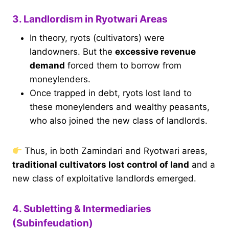
3. Landlordism in Ryotwari Areas
In theory, ryots (cultivators) were
landowners. But the
excessive revenue
demand
forced them to borrow from
moneylenders.
Once trapped in debt, ryots lost land to
these moneylenders and wealthy peasants,
who also joined the new class of landlords.
Thus, in both Zamindari and Ryotwari areas,
traditional cultivators lost control of land
and a
new class of exploitative landlords emerged.
4. Subletting & Intermediaries
(Subinfeudation)