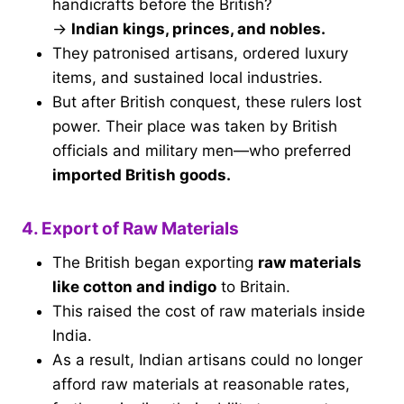
handicrafts before the British?
→
Indian kings, princes, and nobles.
They patronised artisans, ordered luxury
items, and sustained local industries.
But after British conquest, these rulers lost
power. Their place was taken by British
officials and military men—who preferred
imported British goods.
4. Export of Raw Materials
The British began exporting
raw materials
like cotton and indigo
to Britain.
This raised the cost of raw materials inside
India.
As a result, Indian artisans could no longer
afford raw materials at reasonable rates,