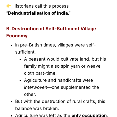
Historians call this process
“Deindustrialisation of India.”
B. Destruction of Self-Sufficient Village
Economy
In pre-British times, villages were self-
sufficient.
A peasant would cultivate land, but his
family might also spin yarn or weave
cloth part-time.
Agriculture and handicrafts were
interwoven
—one supplemented the
other.
But with the destruction of rural crafts, this
balance was broken.
Agriculture was left as the
only occupation
,