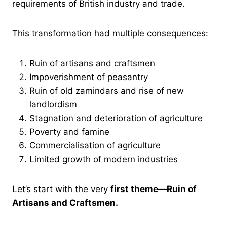
requirements of British industry and trade.
This transformation had multiple consequences:
Ruin of artisans and craftsmen
Impoverishment of peasantry
Ruin of old zamindars and rise of new
landlordism
Stagnation and deterioration of agriculture
Poverty and famine
Commercialisation of agriculture
Limited growth of modern industries
Let’s start with the very
first theme—Ruin of
Artisans and Craftsmen.