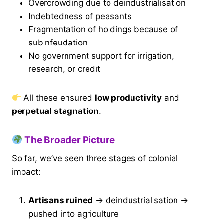
Overcrowding due to deindustrialisation
Indebtedness of peasants
Fragmentation of holdings because of
subinfeudation
No government support for irrigation,
research, or credit
All these ensured
low productivity
and
perpetual stagnation
.
The Broader Picture
So far, we’ve seen three stages of colonial
impact:
Artisans ruined
→ deindustrialisation →
pushed into agriculture