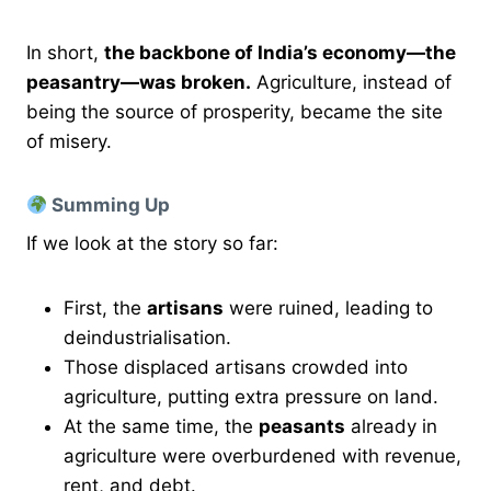
In short,
the backbone of India’s economy—the
peasantry—was broken.
Agriculture, instead of
being the source of prosperity, became the site
of misery.
Summing Up
If we look at the story so far:
First, the
artisans
were ruined, leading to
deindustrialisation.
Those displaced artisans crowded into
agriculture, putting extra pressure on land.
At the same time, the
peasants
already in
agriculture were overburdened with revenue,
rent, and debt.