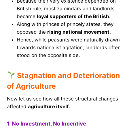
Because their very existence depended on
British rule, most zamindars and landlords
became
loyal supporters of the British.
Along with princes of princely states, they
opposed the
rising national movement.
Hence, while peasants were naturally drawn
towards nationalist agitation, landlords often
stood on the opposite side.
Stagnation and Deterioration
of Agriculture
Now let us see how all these structural changes
affected
agriculture itself.
1. No Investment, No Incentive