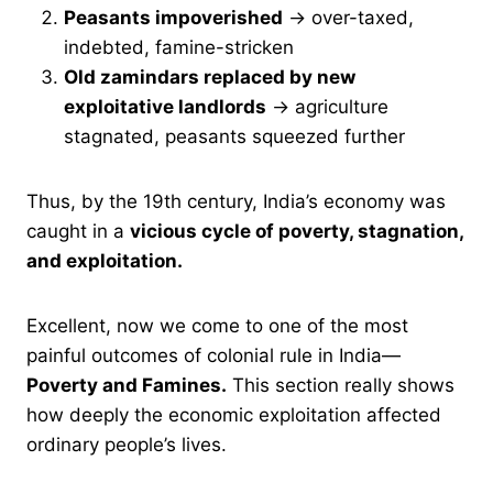
Peasants impoverished
→ over-taxed,
indebted, famine-stricken
Old zamindars replaced by new
exploitative landlords
→ agriculture
stagnated, peasants squeezed further
Thus, by the 19th century, India’s economy was
caught in a
vicious cycle of poverty, stagnation,
and exploitation.
Excellent, now we come to one of the most
painful outcomes of colonial rule in India—
Poverty and Famines.
This section really shows
how deeply the economic exploitation affected
ordinary people’s lives.