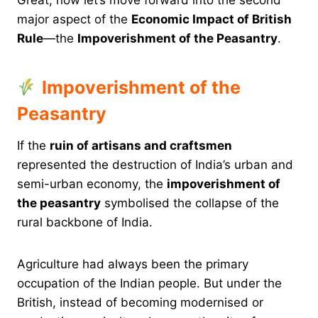
major aspect of the
Economic Impact of British
Rule
—the
Impoverishment of the Peasantry
.
Impoverishment of the
Peasantry
If the
ruin of artisans and craftsmen
represented the destruction of India’s urban and
semi-urban economy, the
impoverishment of
the peasantry
symbolised the collapse of the
rural backbone of India.
Agriculture had always been the primary
occupation of the Indian people. But under the
British, instead of becoming modernised or