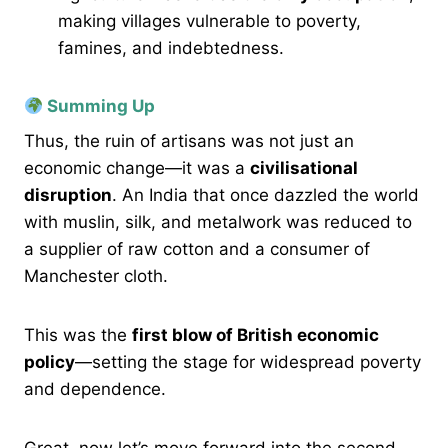
making villages vulnerable to poverty,
famines, and indebtedness.
Summing Up
Thus, the ruin of artisans was not just an
economic change—it was a
civilisational
disruption
. An India that once dazzled the world
with muslin, silk, and metalwork was reduced to
a supplier of raw cotton and a consumer of
Manchester cloth.
This was the
first blow of British economic
policy
—setting the stage for widespread poverty
and dependence.
Great, now let’s move forward into the second