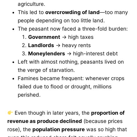
agriculture.
This led to
overcrowding of land
—too many
people depending on too little land.
The peasant now faced a three-fold burden:
Government
→ high taxes
Landlords
→ heavy rents
Moneylenders
→ high-interest debt
Left with almost nothing, peasants lived on
the verge of starvation.
Famines became frequent: whenever crops
failed due to flood or drought, millions
perished.
Even though in later years, the
proportion of
revenue as produce declined
(because prices
rose), the
population pressure
was so high that