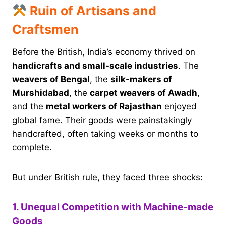
Ruin of Artisans and
Craftsmen
Before the British, India’s economy thrived on
handicrafts and small-scale industries
. The
weavers of Bengal
, the
silk-makers of
Murshidabad
, the
carpet weavers of Awadh
,
and the
metal workers of Rajasthan
enjoyed
global fame. Their goods were painstakingly
handcrafted, often taking weeks or months to
complete.
But under British rule, they faced three shocks:
1. Unequal Competition with Machine-made
Goods