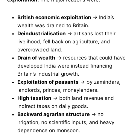
British economic exploitation
→ India’s
wealth was drained to Britain.
Deindustrialisation
→ artisans lost their
livelihood, fell back on agriculture, and
overcrowded land.
Drain of wealth
→ resources that could have
developed India were instead financing
Britain’s industrial growth.
Exploitation of peasants
→ by zamindars,
landlords, princes, moneylenders.
High taxation
→ both land revenue and
indirect taxes on daily goods.
Backward agrarian structure
→ no
irrigation, no scientific inputs, and heavy
dependence on monsoon.