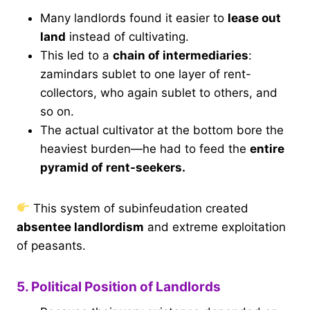
Many landlords found it easier to
lease out
land
instead of cultivating.
This led to a
chain of intermediaries
:
zamindars sublet to one layer of rent-
collectors, who again sublet to others, and
so on.
The actual cultivator at the bottom bore the
heaviest burden—he had to feed the
entire
pyramid of rent-seekers.
This system of subinfeudation created
absentee landlordism
and extreme exploitation
of peasants.
5. Political Position of Landlords