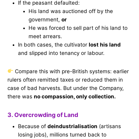
If the peasant defaulted:
His land was auctioned off by the
government,
or
He was forced to sell part of his land to
meet arrears.
In both cases, the cultivator
lost his land
and slipped into tenancy or labour.
Compare this with pre-British systems: earlier
rulers often remitted taxes or reduced them in
case of bad harvests. But under the Company,
there was
no compassion, only collection.
3. Overcrowding of Land
Because of
deindustrialisation
(artisans
losing jobs), millions turned back to