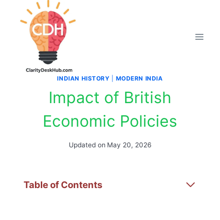
Skip
to
content
INDIAN HISTORY
|
MODERN INDIA
Impact of British
Economic Policies
Updated on
May 20, 2026
Table of Contents