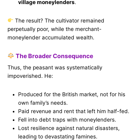
village moneylenders
.
The result? The cultivator remained
perpetually poor, while the merchant-
moneylender accumulated wealth.
The Broader Consequence
Thus, the peasant was systematically
impoverished. He:
Produced for the British market, not for his
own family’s needs.
Paid revenue and rent that left him half-fed.
Fell into debt traps with moneylenders.
Lost resilience against natural disasters,
leading to devastating famines.