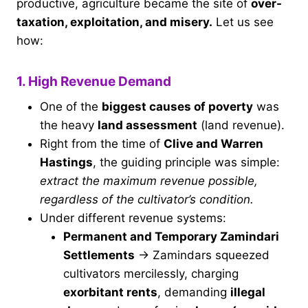
productive, agriculture became the site of
over-
taxation, exploitation, and misery.
Let us see
how:
1. High Revenue Demand
One of the
biggest causes of poverty
was
the heavy
land assessment
(land revenue).
Right from the time of
Clive and Warren
Hastings
, the guiding principle was simple:
extract the maximum revenue possible,
regardless of the cultivator’s condition.
Under different revenue systems:
Permanent and Temporary Zamindari
Settlements
→ Zamindars squeezed
cultivators mercilessly, charging
exorbitant rents
, demanding
illegal