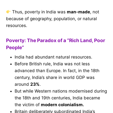
Thus, poverty in India was
man-made
, not
because of geography, population, or natural
resources.
Poverty: The Paradox of a “Rich Land, Poor
People”
India had abundant natural resources.
Before British rule, India was not less
advanced than Europe. In fact, in the 18th
century, India’s share in world GDP was
around
23%
.
But while Western nations modernised during
the 18th and 19th centuries, India became
the victim of
modern colonialism.
Britain deliberately subordinated India’s