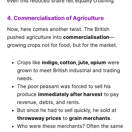
even this reduced share felt equally crushing.
4. Commercialisation of Agriculture
Now, here comes another twist. The British
pushed agriculture into
commercialisation
—
growing crops not for food, but for the market.
Crops like
indigo, cotton, jute, opium
were
grown to meet British industrial and trading
needs.
The poor peasant was forced to sell his
produce
immediately after harvest
to pay
revenue, debts, and rents.
But since he had to sell quickly, he sold at
throwaway prices
to
grain merchants
.
Who were these merchants? Often the same