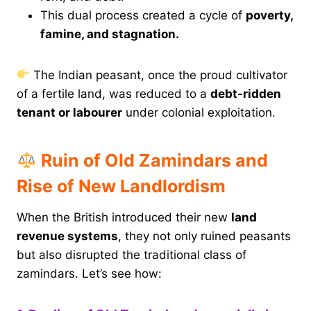
This dual process created a cycle of
poverty,
famine, and stagnation.
The Indian peasant, once the proud cultivator
of a fertile land, was reduced to a
debt-ridden
tenant or labourer
under colonial exploitation.
Ruin of Old Zamindars and
Rise of New Landlordism
When the British introduced their new
land
revenue systems
, they not only ruined peasants
but also disrupted the traditional class of
zamindars. Let’s see how: