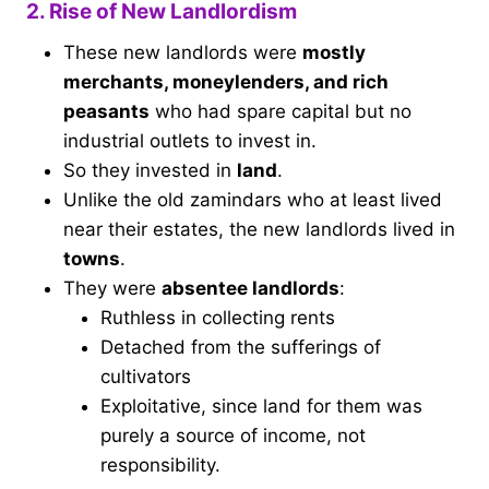
2. Rise of New Landlordism
These new landlords were
mostly
merchants, moneylenders, and rich
peasants
who had spare capital but no
industrial outlets to invest in.
So they invested in
land
.
Unlike the old zamindars who at least lived
near their estates, the new landlords lived in
towns
.
They were
absentee landlords
:
Ruthless in collecting rents
Detached from the sufferings of
cultivators
Exploitative, since land for them was
purely a source of income, not
responsibility.