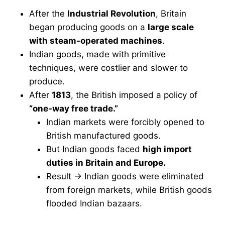
After the
Industrial Revolution
, Britain
began producing goods on a
large scale
with steam-operated machines
.
Indian goods, made with primitive
techniques, were costlier and slower to
produce.
After
1813
, the British imposed a policy of
“one-way free trade.”
Indian markets were forcibly opened to
British manufactured goods.
But Indian goods faced
high import
duties in Britain and Europe.
Result → Indian goods were eliminated
from foreign markets, while British goods
flooded Indian bazaars.