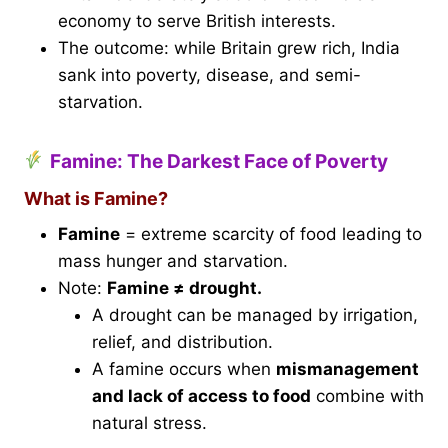
economy to serve British interests.
The outcome: while Britain grew rich, India
sank into poverty, disease, and semi-
starvation.
Famine: The Darkest Face of Poverty
What is Famine?
Famine
= extreme scarcity of food leading to
mass hunger and starvation.
Note:
Famine ≠ drought.
A drought can be managed by irrigation,
relief, and distribution.
A famine occurs when
mismanagement
and lack of access to food
combine with
natural stress.