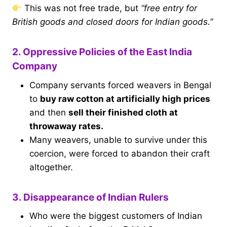
This was not free trade, but
“free entry for
British goods and closed doors for Indian goods.”
2. Oppressive Policies of the East India
Company
Company servants forced weavers in Bengal
to
buy raw cotton at artificially high prices
and then
sell their finished cloth at
throwaway rates.
Many weavers, unable to survive under this
coercion, were forced to abandon their craft
altogether.
3. Disappearance of Indian Rulers
Who were the biggest customers of Indian