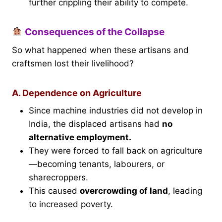
further crippling their ability to compete.
Consequences of the Collapse
So what happened when these artisans and
craftsmen lost their livelihood?
A. Dependence on Agriculture
Since machine industries did not develop in
India, the displaced artisans had
no
alternative employment.
They were forced to fall back on agriculture
—becoming tenants, labourers, or
sharecroppers.
This caused
overcrowding of land
, leading
to increased poverty.