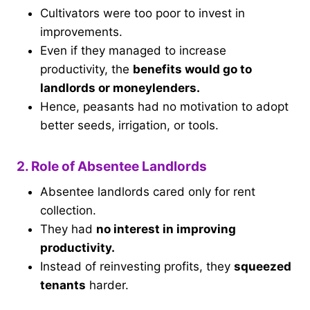
Cultivators were too poor to invest in
improvements.
Even if they managed to increase
productivity, the
benefits would go to
landlords or moneylenders.
Hence, peasants had no motivation to adopt
better seeds, irrigation, or tools.
2. Role of Absentee Landlords
Absentee landlords cared only for rent
collection.
They had
no interest in improving
productivity.
Instead of reinvesting profits, they
squeezed
tenants
harder.