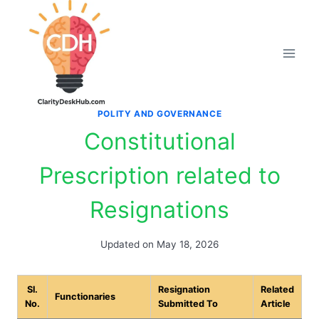
Skip
to
content
POLITY AND GOVERNANCE
Constitutional
Prescription related to
Resignations
Updated on
May 18, 2026
Sl.
Resignation
Related
Functionaries
No.
Submitted To
Article