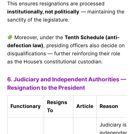
This ensures resignations are processed
institutionally, not politically
— maintaining the
sanctity of the legislature.
Moreover, under the
Tenth Schedule (anti-
defection law)
, presiding officers also decide on
disqualifications — further reinforcing their role
as the House’s constitutional custodian.
6. Judiciary and Independent Authorities —
Resignation to the President
Resigns
Functionary
Article
Reason
To
Judiciary is
independent;