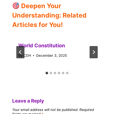
Deepen Your
Understanding: Related
Articles for You!
World Constitution
By
CDH
December 3, 2025
Leave a Reply
Your email address will not be published.
Required