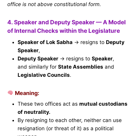
office is not above constitutional form.
4. Speaker and Deputy Speaker — A Model
of Internal Checks within the Legislature
Speaker of Lok Sabha
→ resigns to
Deputy
Speaker
,
Deputy Speaker
→ resigns to
Speaker
,
and similarly for
State Assemblies
and
Legislative Councils
.
Meaning:
These two offices act as
mutual custodians
of neutrality.
By resigning to each other, neither can use
resignation (or threat of it) as a political