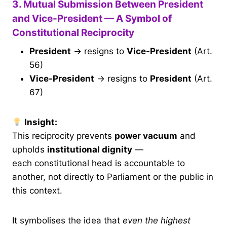
3. Mutual Submission Between President
and Vice-President — A Symbol of
Constitutional Reciprocity
President
→ resigns to
Vice-President
(Art.
56)
Vice-President
→ resigns to
President
(Art.
67)
Insight:
This reciprocity prevents
power vacuum
and
upholds
institutional dignity
—
each constitutional head is accountable to
another, not directly to Parliament or the public in
this context.
It symbolises the idea that
even the highest