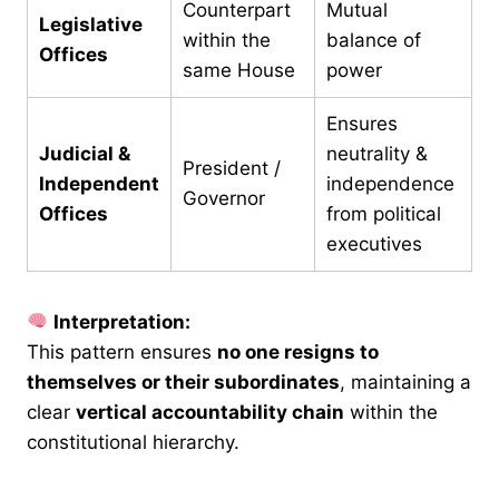
Counterpart
Mutual
Legislative
within the
balance of
Offices
same House
power
Ensures
Judicial &
neutrality &
President /
Independent
independence
Governor
Offices
from political
executives
Interpretation:
This pattern ensures
no one resigns to
themselves or their subordinates
, maintaining a
clear
vertical accountability chain
within the
constitutional hierarchy.