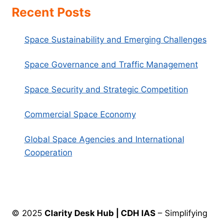
Recent Posts
Space Sustainability and Emerging Challenges
Space Governance and Traffic Management
Space Security and Strategic Competition
Commercial Space Economy
Global Space Agencies and International
Cooperation
© 2025
Clarity Desk Hub | CDH IAS
– Simplifying