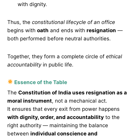
with dignity.
Thus, the
constitutional lifecycle of an office
begins with
oath
and ends with
resignation
—
both performed before neutral authorities.
Together, they form a complete circle of
ethical
accountability
in public life.
Essence of the Table
The
Constitution of India uses resignation as a
moral instrument
, not a mechanical act.
It ensures that every exit from power happens
with dignity, order, and accountability
to the
right authority — maintaining the balance
between
individual conscience and