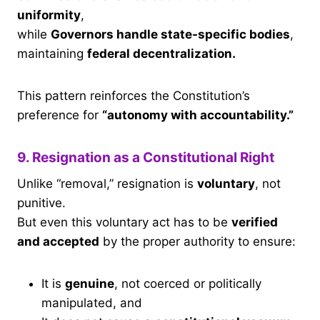
uniformity
,
while
Governors handle state-specific bodies
,
maintaining
federal decentralization.
This pattern reinforces the Constitution’s
preference for
“autonomy with accountability.”
9. Resignation as a Constitutional Right
Unlike “removal,” resignation is
voluntary
, not
punitive.
But even this voluntary act has to be
verified
and accepted
by the proper authority to ensure:
It is
genuine
, not coerced or politically
manipulated, and