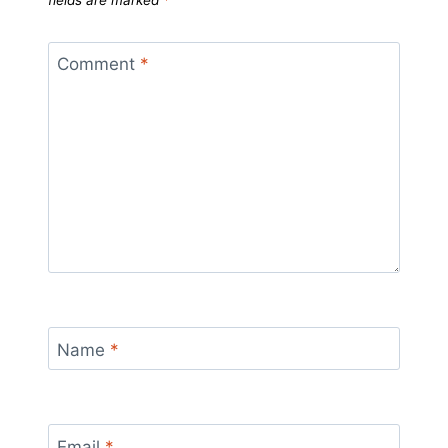
fields are marked
*
Comment
*
Name
*
Email
*