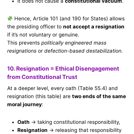
It does not cause a
constitutional vacuum
.
Hence, Article 101 (and 190 for States) allows
the presiding officer to
not accept a resignation
if it’s not voluntary or genuine.
This prevents
politically engineered mass
resignations
or
defection-based destabilization.
10. Resignation = Ethical Disengagement
from Constitutional Trust
At a deeper level, every oath (Table 55.4) and
resignation (this table) are
two ends of the same
moral journey
:
Oath
→ taking constitutional responsibility,
Resignation
→ releasing that responsibility