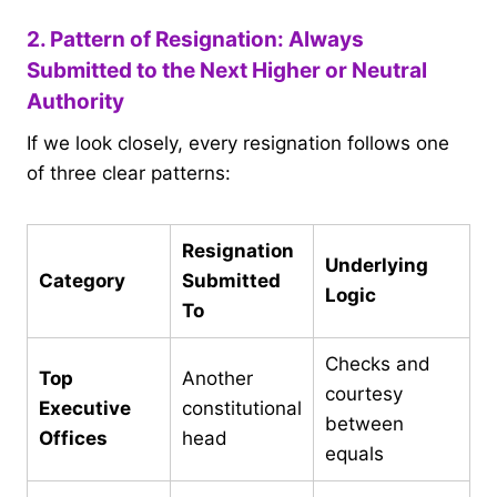
2. Pattern of Resignation: Always
Submitted to the Next Higher or Neutral
Authority
If we look closely, every resignation follows one
of three clear patterns:
Resignation
Underlying
Category
Submitted
Logic
To
Checks and
Top
Another
courtesy
Executive
constitutional
between
Offices
head
equals