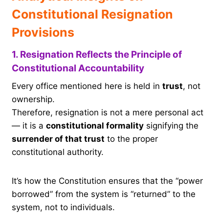
Constitutional Resignation
Provisions
1. Resignation Reflects the Principle of
Constitutional Accountability
Every office mentioned here is held in
trust
, not
ownership.
Therefore, resignation is not a mere personal act
— it is a
constitutional formality
signifying the
surrender of that trust
to the proper
constitutional authority.
It’s how the Constitution ensures that the “power
borrowed” from the system is “returned” to the
system, not to individuals.