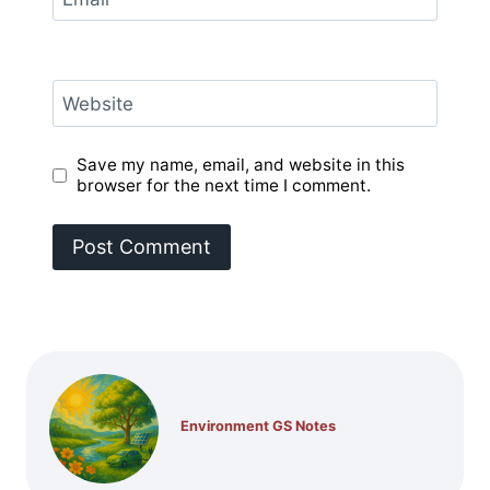
Website
Save my name, email, and website in this
browser for the next time I comment.
Environment GS Notes