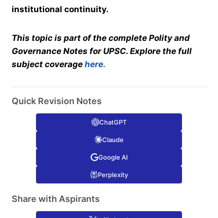
institutional continuity.
This topic is part of the complete Polity and
Governance Notes for UPSC. Explore the full
subject coverage
here.
Quick Revision Notes
ChatGPT
Claude
Google AI
Perplexity
Share with Aspirants