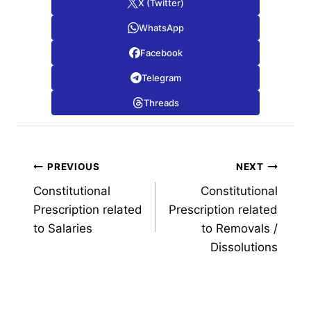
X (Twitter)
WhatsApp
Facebook
Telegram
Threads
Post
PREVIOUS
NEXT
Constitutional
Constitutional
navigation
Prescription related
Prescription related
to Salaries
to Removals /
Dissolutions