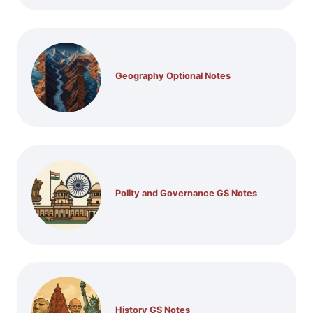
Geography Optional Notes
Polity and Governance GS Notes
History GS Notes