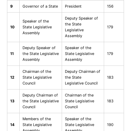
9
Governor of a State
President
156
Deputy Speaker of
Speaker of the
the State
10
State Legislative
179
Legislative
Assembly
Assembly
Deputy Speaker of
Speaker of the
11
the State Legislative
State Legislative
179
Assembly
Assembly
Chairman of the
Deputy Chairman of
12
State Legislative
the State
183
Council
Legislative Council
Deputy Chairman of
Chairman of the
13
the State Legislative
State Legislative
183
Council
Council
Members of the
Speaker of the
14
State Legislative
State Legislative
190
Assembly
Assembly