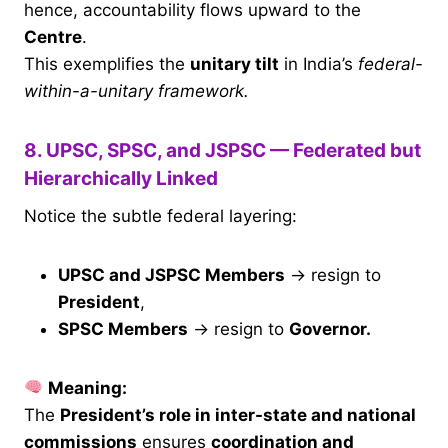
hence, accountability flows upward to the
Centre
.
This exemplifies the
unitary tilt
in India’s
federal-
within-a-unitary framework.
8. UPSC, SPSC, and JSPSC — Federated but
Hierarchically Linked
Notice the subtle federal layering:
UPSC and JSPSC Members
→ resign to
President
,
SPSC Members
→ resign to
Governor.
Meaning:
The
President’s role in inter-state and national
commissions
ensures
coordination and