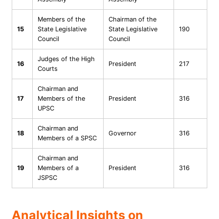
Members of the
Chairman of the
15
State Legislative
State Legislative
190
Council
Council
Judges of the High
16
President
217
Courts
Chairman and
17
Members of the
President
316
UPSC
Chairman and
18
Governor
316
Members of a SPSC
Chairman and
19
Members of a
President
316
JSPSC
Analytical Insights on