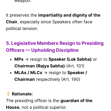
weapon.
It preserves the
impartiality and dignity of the
Chair
, especially since Speakers often face
political tension.
5. Legislative Members Resign to Presiding
Officers — Upholding Discipline
MPs
→ resign to
Speaker (Lok Sabha)
or
Chairman (Rajya Sabha)
(Art. 101)
MLAs / MLCs
→ resign to
Speaker /
Chairman
respectively (Art. 190)
Rationale:
The presiding officer is the
guardian of the
House
, not a political superior.