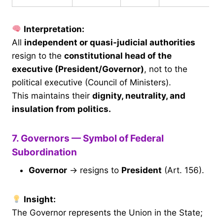
Interpretation:
All
independent or quasi-judicial authorities
resign to the
constitutional head of the
executive (President/Governor)
, not to the
political executive (Council of Ministers).
This maintains their
dignity, neutrality, and
insulation from politics.
7. Governors — Symbol of Federal
Subordination
Governor
→ resigns to
President
(Art. 156).
Insight:
The Governor represents the Union in the State;