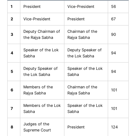
1
President
Vice-President
56
2
Vice-President
President
67
Deputy Chairman of
Chairman of the
3
90
the Rajya Sabha
Rajya Sabha
Speaker of the Lok
Deputy Speaker of
4
94
Sabha
the Lok Sabha
Deputy Speaker of
Speaker of the Lok
5
94
the Lok Sabha
Sabha
Members of the
Chairman of the
6
101
Rajya Sabha
Rajya Sabha
Members of the Lok
Speaker of the Lok
7
101
Sabha
Sabha
Judges of the
8
President
124
Supreme Court