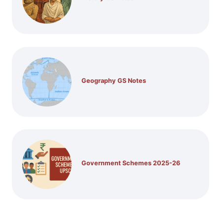
Geography GS Notes
Government Schemes 2025-26