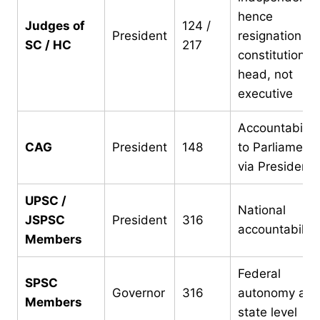
hence
Judges of
124 /
President
resignation to
SC / HC
217
constitutional
head, not
executive
Accountability
CAG
President
148
to Parliament
via President
UPSC /
National
JSPSC
President
316
accountability
Members
Federal
SPSC
Governor
316
autonomy at
Members
state level