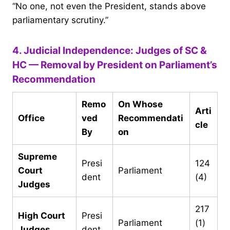
“No one, not even the President, stands above
parliamentary scrutiny.”
4. Judicial Independence: Judges of SC &
HC — Removal by President on Parliament’s
Recommendation
Remo
On Whose
Arti
Office
ved
Recommendati
cle
By
on
Supreme
Presi
124
Court
Parliament
dent
(4)
Judges
217
High Court
Presi
Parliament
(1)
Judges
dent