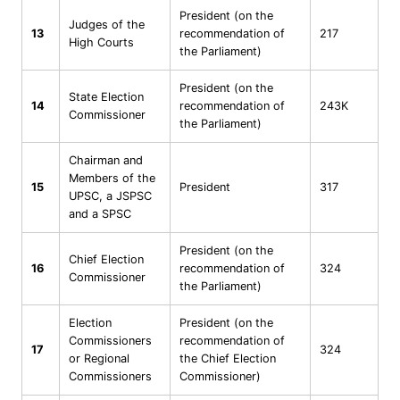
President (on the
Judges of the
13
recommendation of
217
High Courts
the Parliament)
President (on the
State Election
14
recommendation of
243K
Commissioner
the Parliament)
Chairman and
Members of the
15
President
317
UPSC, a JSPSC
and a SPSC
President (on the
Chief Election
16
recommendation of
324
Commissioner
the Parliament)
Election
President (on the
Commissioners
recommendation of
17
324
or Regional
the Chief Election
Commissioners
Commissioner)