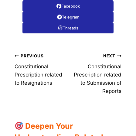
Facebook
Telegram
Threads
Post
PREVIOUS
NEXT
Constitutional
Constitutional
navigation
Prescription related
Prescription related
to Resignations
to Submission of
Reports
Deepen Your