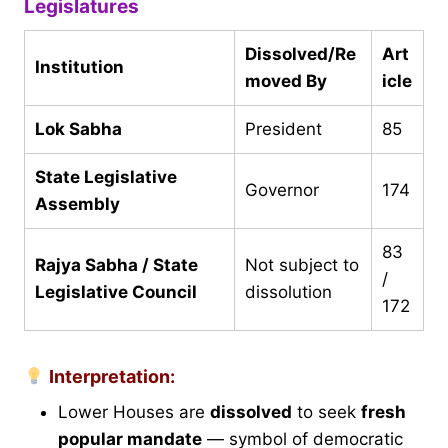
Legislatures
Dissolved/Re
Art
Institution
moved By
icle
Lok Sabha
President
85
State Legislative
Governor
174
Assembly
83
Rajya Sabha / State
Not subject to
/
Legislative Council
dissolution
172
Interpretation:
Lower Houses are
dissolved
to seek
fresh
popular mandate
— symbol of democratic