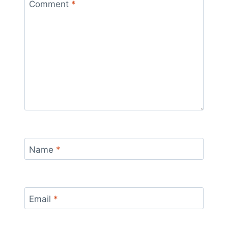
Comment
*
Name
*
Email
*