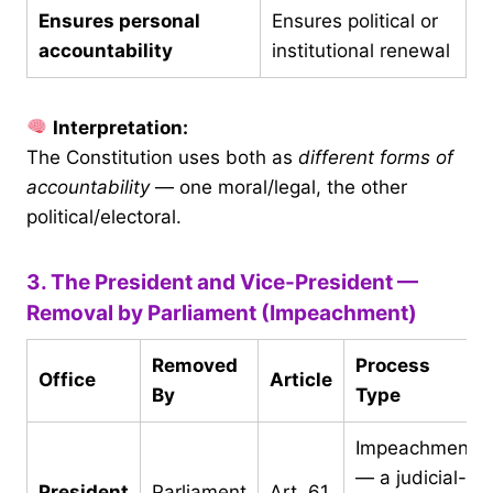
Ensures personal
Ensures political or
accountability
institutional renewal
Interpretation:
The Constitution uses both as
different forms of
accountability
— one moral/legal, the other
political/electoral.
3. The President and Vice-President —
Removal by Parliament (Impeachment)
Removed
Process
Office
Article
By
Type
Impeachment
— a judicial-
President
Parliament
Art. 61