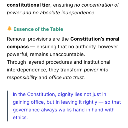
constitutional tier
, ensuring
no concentration of
power and no absolute independence.
Essence of the Table
Removal provisions are the
Constitution’s moral
compass
— ensuring that no authority, however
powerful, remains unaccountable.
Through layered procedures and institutional
interdependence, they transform
power into
responsibility
and
office into trust.
In the Constitution, dignity lies not just in
gaining office, but in leaving it rightly — so that
governance always walks hand in hand with
ethics.