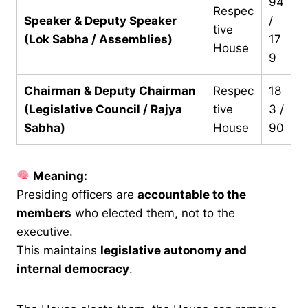
94
Respec
Speaker & Deputy Speaker
/
tive
(Lok Sabha / Assemblies)
17
House
9
Chairman & Deputy Chairman
Respec
18
(Legislative Council / Rajya
tive
3 /
Sabha)
House
90
Meaning:
Presiding officers are
accountable to the
members
who elected them, not to the
executive.
This maintains
legislative autonomy and
internal democracy
.