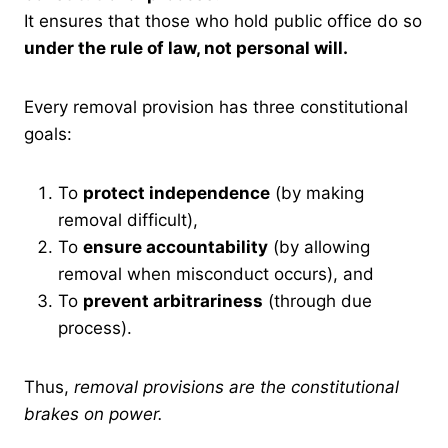
It ensures that those who hold public office do so
under the rule of law, not personal will.
Every removal provision has three constitutional
goals:
To
protect independence
(by making
removal difficult),
To
ensure accountability
(by allowing
removal when misconduct occurs), and
To
prevent arbitrariness
(through due
process).
Thus,
removal provisions are the constitutional
brakes on power.