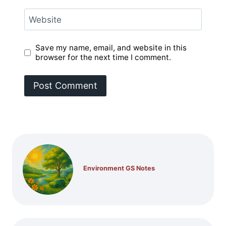
Website
Save my name, email, and website in this
browser for the next time I comment.
Environment GS Notes