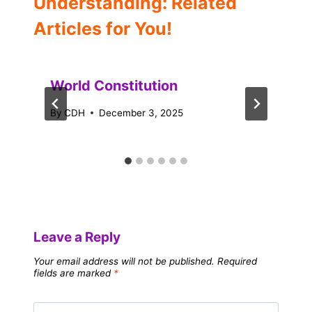
Understanding: Related
Articles for You!
World Constitution
By
CDH
December 3, 2025
Leave a Reply
Your email address will not be published.
Required
fields are marked
*