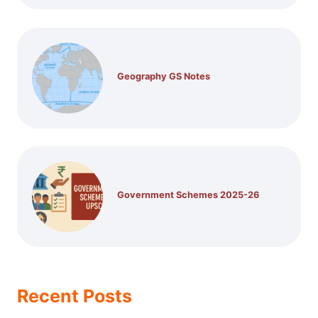
Geography GS Notes
Government Schemes 2025-26
Recent Posts