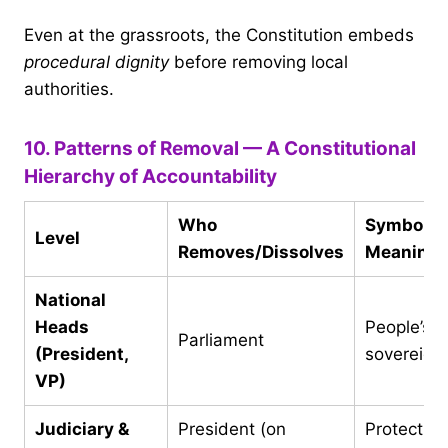
Even at the grassroots, the Constitution embeds
procedural dignity
before removing local
authorities.
10. Patterns of Removal — A Constitutional
Hierarchy of Accountability
Who
Symbolic
Level
Removes/Dissolves
Meaning
National
Heads
People’s
Parliament
(President,
sovereign
VP)
Judiciary &
President (on
Protection