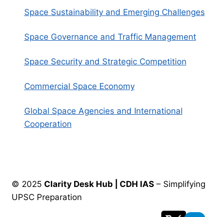
Space Sustainability and Emerging Challenges
Space Governance and Traffic Management
Space Security and Strategic Competition
Commercial Space Economy
Global Space Agencies and International
Cooperation
© 2025
Clarity Desk Hub | CDH IAS
– Simplifying
UPSC Preparation