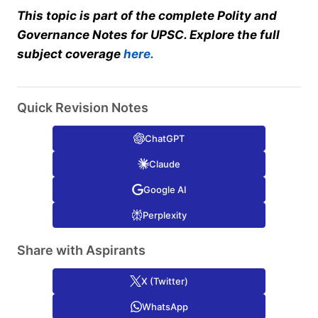
This topic is part of the complete Polity and
Governance Notes for UPSC. Explore the full
subject coverage
here.
Quick Revision Notes
ChatGPT
Claude
Google AI
Perplexity
Share with Aspirants
X (Twitter)
WhatsApp