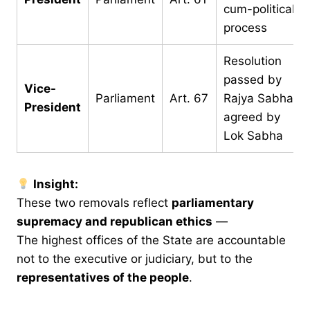
cum-political
process
Resolution
passed by
Vice-
Parliament
Art. 67
Rajya Sabha,
President
agreed by
Lok Sabha
Insight:
These two removals reflect
parliamentary
supremacy and republican ethics
—
The highest offices of the State are accountable
not to the executive or judiciary, but to the
representatives of the people
.