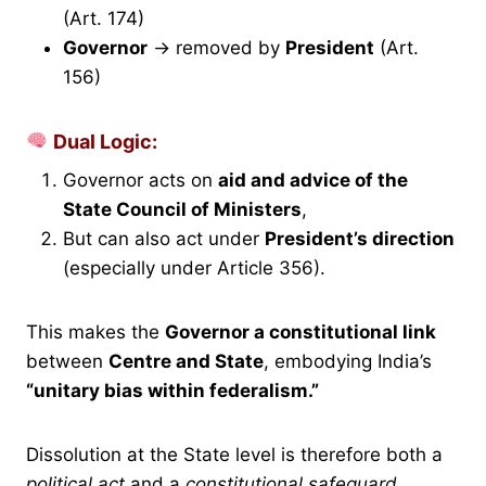
(Art. 174)
Governor
→ removed by
President
(Art.
156)
Dual Logic:
Governor acts on
aid and advice of the
State Council of Ministers
,
But can also act under
President’s direction
(especially under Article 356).
This makes the
Governor a constitutional link
between
Centre and State
, embodying India’s
“unitary bias within federalism.”
Dissolution at the State level is therefore both a
political act
and a
constitutional safeguard.