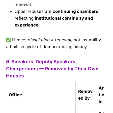
renewal.
Upper Houses are
continuing chambers
,
reflecting
institutional continuity and
experience
.
Hence,
dissolution = renewal
, not instability —
a built-in cycle of democratic legitimacy.
6. Speakers, Deputy Speakers,
Chairpersons — Removed by Their Own
Houses
Ar
Remov
Office
tic
ed By
le