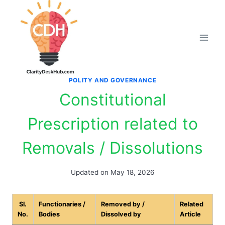
Skip
to
content
POLITY AND GOVERNANCE
Constitutional
Prescription related to
Removals / Dissolutions
Updated on
May 18, 2026
Sl.
Functionaries /
Removed by /
Related
No.
Bodies
Dissolved by
Article