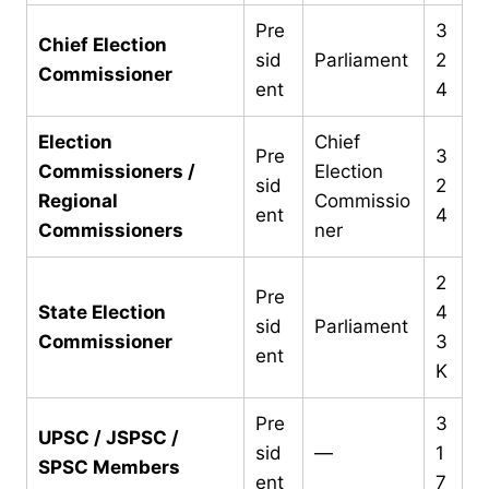
Pre
3
Chief Election
sid
Parliament
2
Commissioner
ent
4
Election
Chief
Pre
3
Commissioners /
Election
sid
2
Regional
Commissio
ent
4
Commissioners
ner
2
Pre
State Election
4
sid
Parliament
Commissioner
3
ent
K
Pre
3
UPSC / JSPSC /
sid
—
1
SPSC Members
ent
7