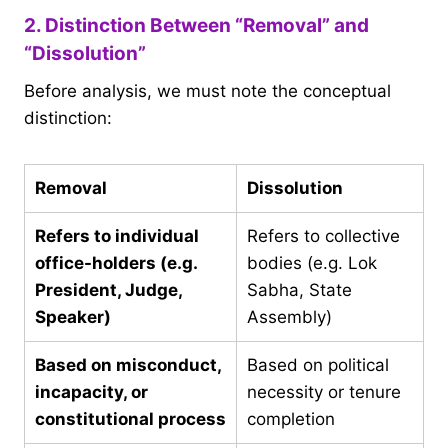
2. Distinction Between “Removal” and
“Dissolution”
Before analysis, we must note the conceptual
distinction:
Removal
Dissolution
Refers to individual
Refers to collective
office-holders (e.g.
bodies (e.g. Lok
President, Judge,
Sabha, State
Speaker)
Assembly)
Based on misconduct,
Based on political
incapacity, or
necessity or tenure
constitutional process
completion