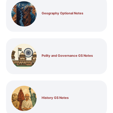
Geography Optional Notes
Polity and Governance GS Notes
History GS Notes