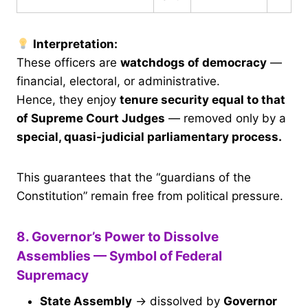
Interpretation:
These officers are
watchdogs of democracy
—
financial, electoral, or administrative.
Hence, they enjoy
tenure security equal to that
of Supreme Court Judges
— removed only by a
special, quasi-judicial parliamentary process.
This guarantees that the “guardians of the
Constitution” remain free from political pressure.
8. Governor’s Power to Dissolve
Assemblies — Symbol of Federal
Supremacy
State Assembly
→ dissolved by
Governor