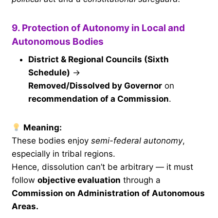
9. Protection of Autonomy in Local and
Autonomous Bodies
District & Regional Councils (Sixth
Schedule)
→
Removed/Dissolved by Governor
on
recommendation of a Commission
.
Meaning:
These bodies enjoy
semi-federal autonomy
,
especially in tribal regions.
Hence, dissolution can’t be arbitrary — it must
follow
objective evaluation
through a
Commission on Administration of Autonomous
Areas.