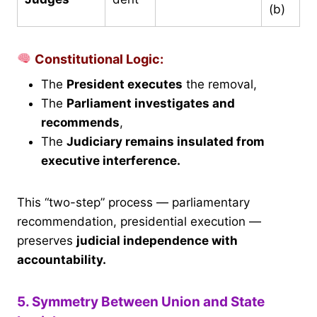
(b)
Constitutional Logic:
The
President executes
the removal,
The
Parliament investigates and
recommends
,
The
Judiciary remains insulated from
executive interference.
This “two-step” process — parliamentary
recommendation, presidential execution —
preserves
judicial independence with
accountability.
5. Symmetry Between Union and State