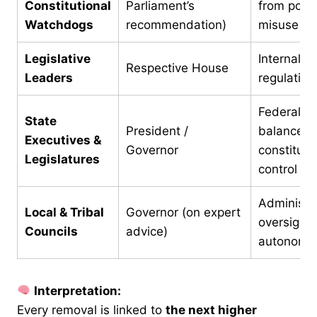
Constitutional
Parliament’s
from politi
Watchdogs
recommendation)
misuse
Legislative
Internal se
Respective House
Leaders
regulation
Federal
State
President /
balance &
Executives &
Governor
constituti
Legislatures
control
Administra
Local & Tribal
Governor (on expert
oversight 
Councils
advice)
autonomy
Interpretation:
Every removal is linked to
the next higher