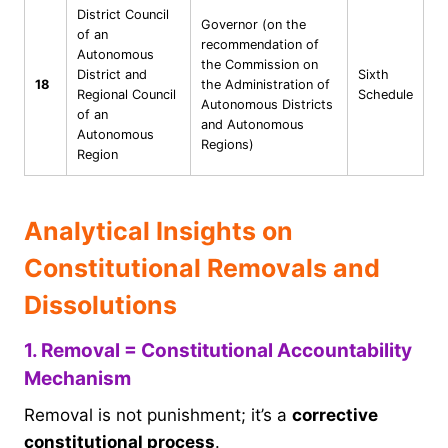
District Council
Governor (on the
of an
recommendation of
Autonomous
the Commission on
District and
Sixth
18
the Administration of
Regional Council
Schedule
Autonomous Districts
of an
and Autonomous
Autonomous
Regions)
Region
Analytical Insights on
Constitutional Removals and
Dissolutions
1. Removal = Constitutional Accountability
Mechanism
Removal is not punishment; it’s a
corrective
constitutional process
.