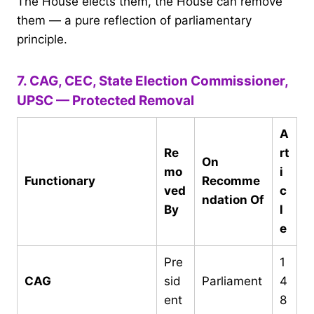
The House elects them, the House can remove
them — a pure reflection of parliamentary
principle.
7. CAG, CEC, State Election Commissioner,
UPSC — Protected Removal
A
Re
rt
On
mo
i
Functionary
Recomme
ved
c
ndation Of
By
l
e
Pre
1
CAG
sid
Parliament
4
ent
8