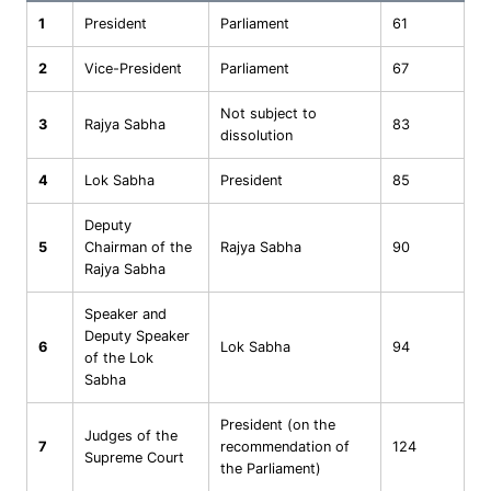
1
President
Parliament
61
2
Vice-President
Parliament
67
Not subject to
3
Rajya Sabha
83
dissolution
4
Lok Sabha
President
85
Deputy
5
Chairman of the
Rajya Sabha
90
Rajya Sabha
Speaker and
Deputy Speaker
6
Lok Sabha
94
of the Lok
Sabha
President (on the
Judges of the
7
recommendation of
124
Supreme Court
the Parliament)