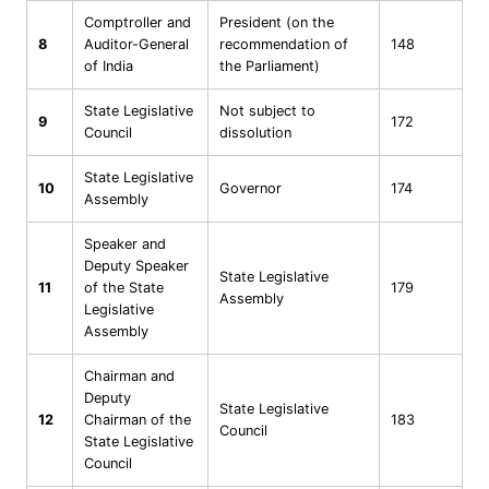
Comptroller and
President (on the
8
Auditor-General
recommendation of
148
of India
the Parliament)
State Legislative
Not subject to
9
172
Council
dissolution
State Legislative
10
Governor
174
Assembly
Speaker and
Deputy Speaker
State Legislative
11
of the State
179
Assembly
Legislative
Assembly
Chairman and
Deputy
State Legislative
12
Chairman of the
183
Council
State Legislative
Council