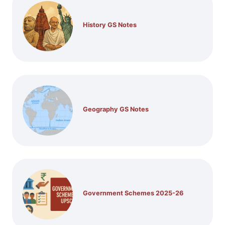
History GS Notes
Geography GS Notes
Government Schemes 2025-26