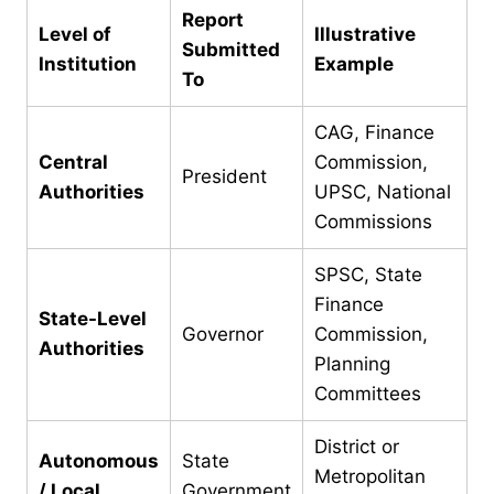
Report
Level of
Illustrative
Submitted
Institution
Example
To
CAG, Finance
Central
Commission,
President
Authorities
UPSC, National
Commissions
SPSC, State
Finance
State-Level
Governor
Commission,
Authorities
Planning
Committees
District or
Autonomous
State
Metropolitan
/ Local
Government