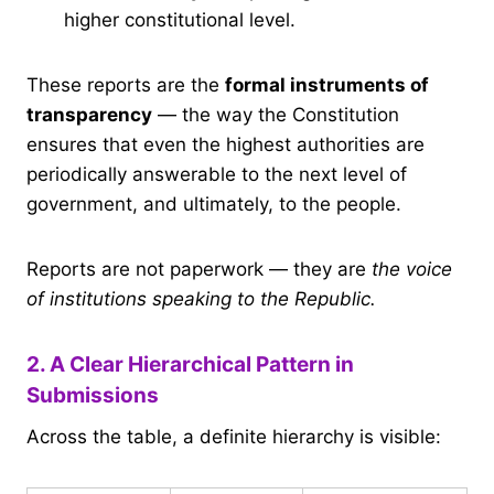
higher constitutional level.
These reports are the
formal instruments of
transparency
— the way the Constitution
ensures that even the highest authorities are
periodically answerable to the next level of
government, and ultimately, to the people.
Reports are not paperwork — they are
the voice
of institutions speaking to the Republic.
2. A Clear Hierarchical Pattern in
Submissions
Across the table, a definite hierarchy is visible: