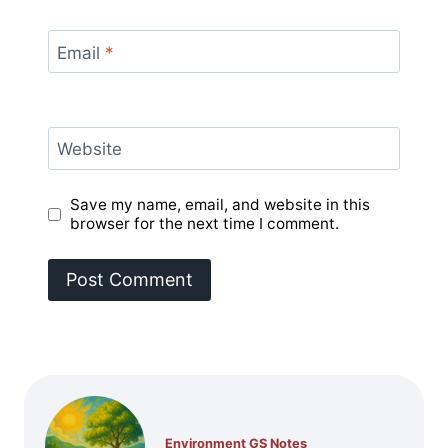
Email
*
Website
Save my name, email, and website in this
browser for the next time I comment.
Environment GS Notes