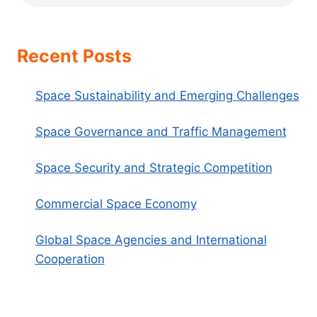
Recent Posts
Space Sustainability and Emerging Challenges
Space Governance and Traffic Management
Space Security and Strategic Competition
Commercial Space Economy
Global Space Agencies and International
Cooperation