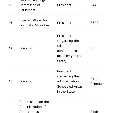
15
Committee of
President
344
Parliament
Special Officer for
16
President
350B
Linguistic Minorities
President
(regarding the
failure of
17
Governor
356
constitutional
machinery in the
State)
President
(regarding the
Fifth
18
Governor
administration of
Schedule
Scheduled Areas
in the State)
Commission on the
Administration of
Autonomous
Sixth