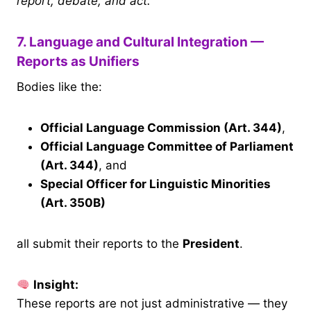
report, debate, and act.
7. Language and Cultural Integration —
Reports as Unifiers
Bodies like the:
Official Language Commission (Art. 344)
,
Official Language Committee of Parliament
(Art. 344)
, and
Special Officer for Linguistic Minorities
(Art. 350B)
all submit their reports to the
President
.
Insight:
These reports are not just administrative — they