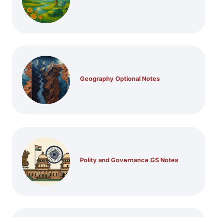
Geography Optional Notes
Polity and Governance GS Notes