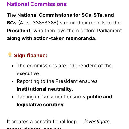
National Commissions
The
National Commissions for SCs, STs, and
BCs
(Arts. 338–338B) submit their reports to the
President
, who then lays them before Parliament
along with action-taken memoranda
.
Significance:
The commissions are independent of the
executive.
Reporting to the President ensures
institutional neutrality
.
Tabling in Parliament ensures
public and
legislative scrutiny.
It creates a constitutional loop —
investigate,