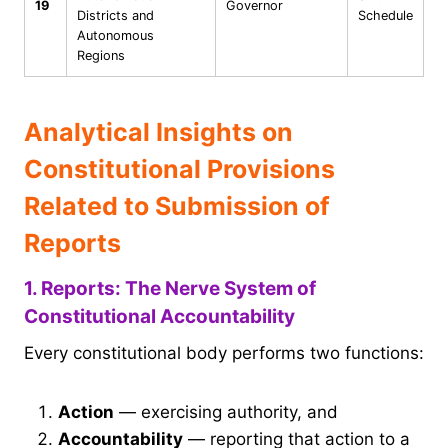
19
Governor
Districts and
Schedule
Autonomous
Regions
Analytical Insights on
Constitutional Provisions
Related to Submission of
Reports
1. Reports: The Nerve System of
Constitutional Accountability
Every constitutional body performs two functions:
Action
— exercising authority, and
Accountability
— reporting that action to a