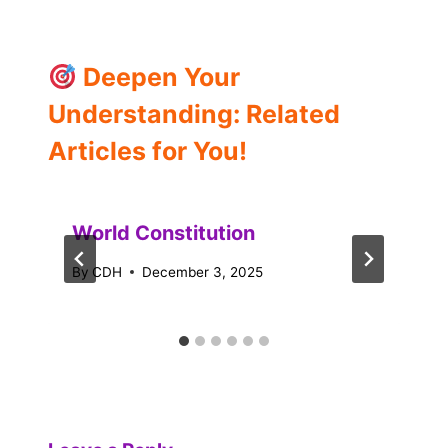
Deepen Your
Understanding: Related
Articles for You!
World Constitution
By
CDH
December 3, 2025