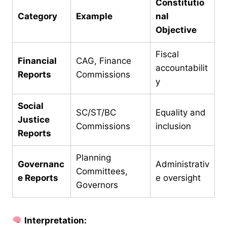
Constitutio
Category
Example
nal
Objective
Fiscal
Financial
CAG, Finance
accountabilit
Reports
Commissions
y
Social
SC/ST/BC
Equality and
Justice
Commissions
inclusion
Reports
Planning
Governanc
Administrativ
Committees,
e Reports
e oversight
Governors
Interpretation: