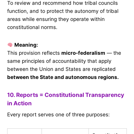
To review and recommend how tribal councils
function, and to protect the autonomy of tribal
areas while ensuring they operate within
constitutional norms.
Meaning:
This provision reflects
micro-federalism
— the
same principles of accountability that apply
between the Union and States are replicated
between the State and autonomous regions.
10. Reports = Constitutional Transparency
in Action
Every report serves one of three purposes: