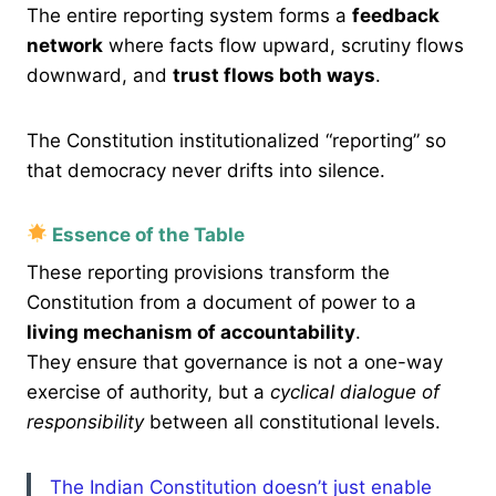
The entire reporting system forms a
feedback
network
where facts flow upward, scrutiny flows
downward, and
trust flows both ways
.
The Constitution institutionalized “reporting” so
that democracy never drifts into silence.
Essence of the Table
These reporting provisions transform the
Constitution from a document of power to a
living mechanism of accountability
.
They ensure that governance is not a one-way
exercise of authority, but a
cyclical dialogue of
responsibility
between all constitutional levels.
The Indian Constitution doesn’t just enable