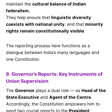
maintain the
cultural balance of Indian
federalism.
They help ensure that
linguistic diversity
coexists with national unity
, and that
minority
rights remain constitutionally visible
.
The reporting process here functions as a
dialogue between India’s many languages and
one Constitution.
8. Governor’s Reports: Key Instruments of
Union Supervision
The
Governor
plays a dual role — as
Head of the
State Executive
and
Agent of the Centre
.
Accordingly, the Constitution empowers him to
send two crucial reports to the
President
: