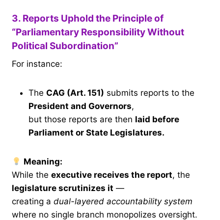
3. Reports Uphold the Principle of
“Parliamentary Responsibility Without
Political Subordination”
For instance:
The
CAG (Art. 151)
submits reports to the
President and Governors
,
but those reports are then
laid before
Parliament or State Legislatures.
Meaning:
While the
executive receives the report
, the
legislature scrutinizes it
—
creating a
dual-layered accountability system
where no single branch monopolizes oversight.