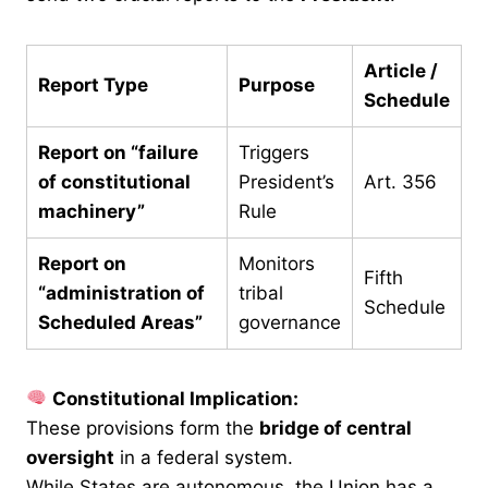
Article /
Report Type
Purpose
Schedule
Report on “failure
Triggers
of constitutional
President’s
Art. 356
machinery”
Rule
Report on
Monitors
Fifth
“administration of
tribal
Schedule
Scheduled Areas”
governance
Constitutional Implication:
These provisions form the
bridge of central
oversight
in a federal system.
While States are autonomous, the Union has a