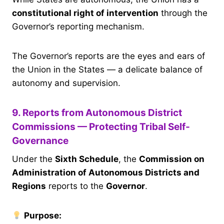
constitutional right of intervention
through the
Governor’s reporting mechanism.
The Governor’s reports are the eyes and ears of
the Union in the States — a delicate balance of
autonomy and supervision.
9. Reports from Autonomous District
Commissions — Protecting Tribal Self-
Governance
Under the
Sixth Schedule
, the
Commission on
Administration of Autonomous Districts and
Regions
reports to the
Governor
.
Purpose: