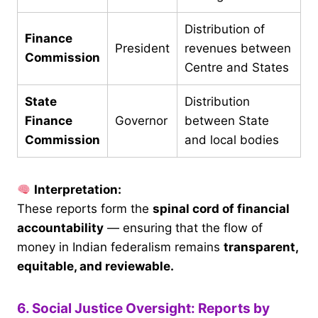
Distribution of
Finance
President
revenues between
Commission
Centre and States
State
Distribution
Finance
Governor
between State
Commission
and local bodies
Interpretation:
These reports form the
spinal cord of financial
accountability
— ensuring that the flow of
money in Indian federalism remains
transparent,
equitable, and reviewable.
6. Social Justice Oversight: Reports by