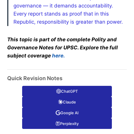
governance — it demands accountability.
Every report stands as proof that in this
Republic, responsibility is greater than power.
This topic is part of the complete Polity and
Governance Notes for UPSC. Explore the full
subject coverage
here.
Quick Revision Notes
ChatGPT
Claude
Google AI
Perplexity