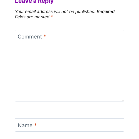
Leave a Reply
Your email address will not be published.
Required
fields are marked
*
Comment
*
Name
*