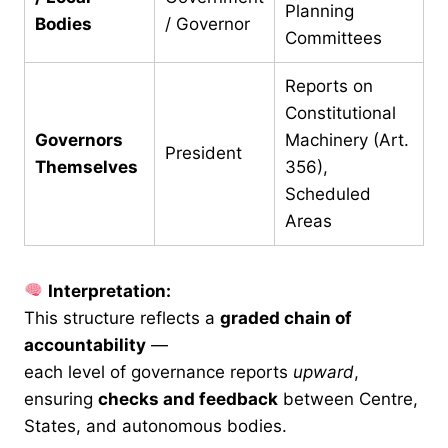
Planning
Bodies
/ Governor
Committees
Reports on
Constitutional
Governors
Machinery (Art.
President
Themselves
356),
Scheduled
Areas
Interpretation:
This structure reflects a
graded chain of
accountability
—
each level of governance reports
upward
,
ensuring
checks and feedback
between Centre,
States, and autonomous bodies.