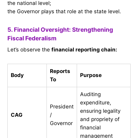
the national level;
the Governor plays that role at the state level.
5. Financial Oversight: Strengthening
Fiscal Federalism
Let’s observe the
financial reporting chain:
Reports
Body
Purpose
To
Auditing
expenditure,
President
ensuring legality
CAG
/
and propriety of
Governor
financial
management