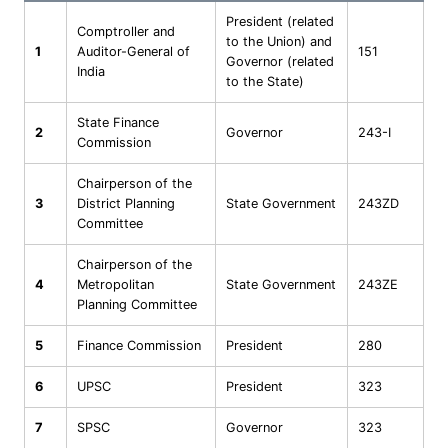
President (related
Comptroller and
to the Union) and
1
Auditor-General of
151
Governor (related
India
to the State)
State Finance
2
Governor
243-I
Commission
Chairperson of the
3
District Planning
State Government
243ZD
Committee
Chairperson of the
4
Metropolitan
State Government
243ZE
Planning Committee
5
Finance Commission
President
280
6
UPSC
President
323
7
SPSC
Governor
323