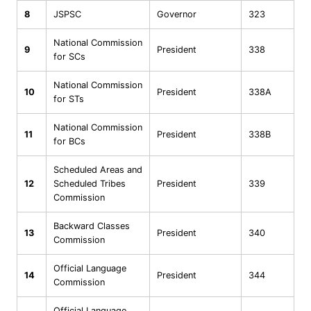
8
JSPSC
Governor
323
National Commission
9
President
338
for SCs
National Commission
10
President
338A
for STs
National Commission
11
President
338B
for BCs
Scheduled Areas and
12
Scheduled Tribes
President
339
Commission
Backward Classes
13
President
340
Commission
Official Language
14
President
344
Commission
Official Language