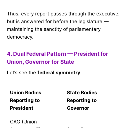
Thus, every report passes through the executive,
but is answered for before the legislature —
maintaining the sanctity of parliamentary
democracy.
4. Dual Federal Pattern — President for
Union, Governor for State
Let’s see the
federal symmetry
:
Union Bodies
State Bodies
Reporting to
Reporting to
President
Governor
CAG (Union