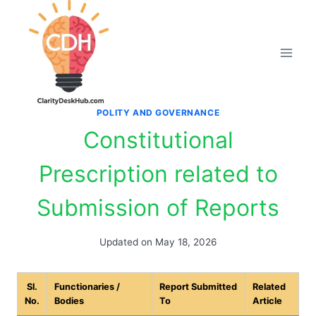
Skip
to
content
POLITY AND GOVERNANCE
Constitutional
Prescription related to
Submission of Reports
Updated on
May 18, 2026
Sl.
Functionaries /
Report Submitted
Related
No.
Bodies
To
Article