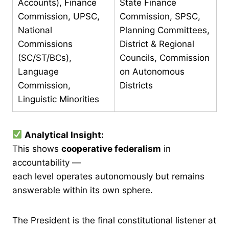
Accounts), Finance
State Finance
Commission, UPSC,
Commission, SPSC,
National
Planning Committees,
Commissions
District & Regional
(SC/ST/BCs),
Councils, Commission
Language
on Autonomous
Commission,
Districts
Linguistic Minorities
Analytical Insight:
This shows
cooperative federalism
in
accountability —
each level operates autonomously but remains
answerable within its own sphere.
The President is the final constitutional listener at