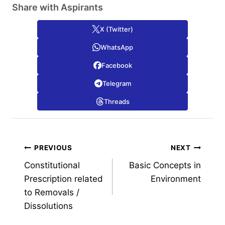
Share with Aspirants
X (Twitter)
WhatsApp
Facebook
Telegram
Threads
Post
PREVIOUS
NEXT
Constitutional
Basic Concepts in
navigation
Prescription related
Environment
to Removals /
Dissolutions