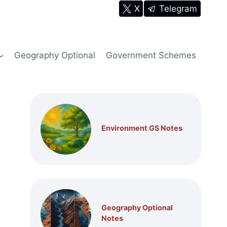
X
Telegram
Geography Optional
Government Schemes
Environment GS Notes
Geography Optional
Notes