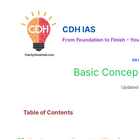
Skip
to
content
CDH IAS
From Foundation to Finish – Y
EN
Basic Concep
Updated
Table of Contents