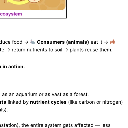
duce food →
Consumers (animals)
eat it →
 → return nutrients to soil → plants reuse them.
in action.
as an aquarium or as vast as a forest.
nts
linked by
nutrient cycles
(like carbon or nitrogen)
ls).
tation), the entire system gets affected — less