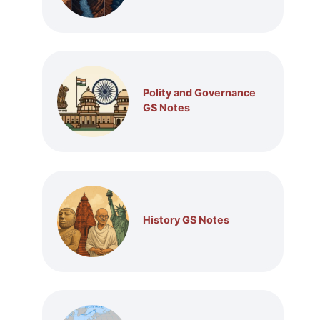
Polity and Governance
GS Notes
History GS Notes