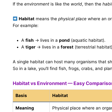
If the
environment
is like the
world
, then the
habi
Habitat
means the
physical place
where an or
For example:
A
fish
→ lives in a
pond
(aquatic habitat).
A
tiger
→ lives in a
forest
(terrestrial habitat)
A single habitat can host many organisms that sh
So in a lake, you’ll find fish, frogs, crabs, and p
Habitat vs Environment — Easy Compariso
Basis
Habitat
Meaning
Physical place where an orga