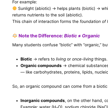
For example:
Sunlight (abiotic) → helps plants (biotic) → w
returns nutrients to the soil (abiotic).
This chain of interaction forms the
foundation of l
Note the Difference:
Biotic
≠
Organic
Many students confuse “biotic” with “organic,” but
Biotic
→ refers to
living
or
once-living
things.
Organic compounds
→ chemical substances 
— like carbohydrates, proteins, lipids, nucleic
So, an organic compound can come
from
a biotic
Inorganic compounds
, on the other hand, 
Example: water (H₂O), sodium chloride (NaCl)