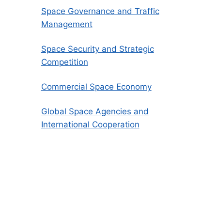
Space Governance and Traffic
Management
Space Security and Strategic
Competition
Commercial Space Economy
Global Space Agencies and
International Cooperation