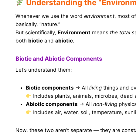
Understanding the “Environ
Whenever we use the word
environment
, most o
basically, “nature.”
But scientifically,
Environment
means
the total 
both
biotic
and
abiotic
.
Biotic and Abiotic Components
Let’s understand them:
Biotic components
→ All
living
things and e
Includes plants, animals, microbes, dead a
Abiotic components
→ All
non-living
physica
Includes air, water, soil, temperature, sunli
Now, these two aren’t separate — they are const