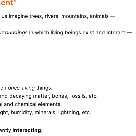
ment”
f us imagine trees, rivers, mountains, animals —
surroundings
in which living beings exist and interact —
ven
once-living
things.
nd decaying matter, bones, fossils, etc.
l and chemical elements.
ght, humidity, minerals, lightning, etc.
antly
interacting
.