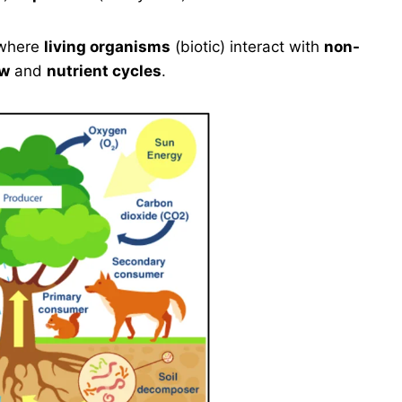
where
living organisms
(biotic) interact with
non-
ow
and
nutrient cycles
.