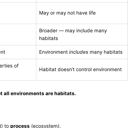
May or may not have life
Broader — may include many
habitats
nt
Environment
includes
many habitats
rties of
Habitat doesn’t control environment
t all environments are habitats.
t) to
process
(ecosystem).