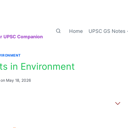
Home
UPSC GS Notes
our UPSC Companion
VIRONMENT
ts in Environment
 on
May 18, 2026