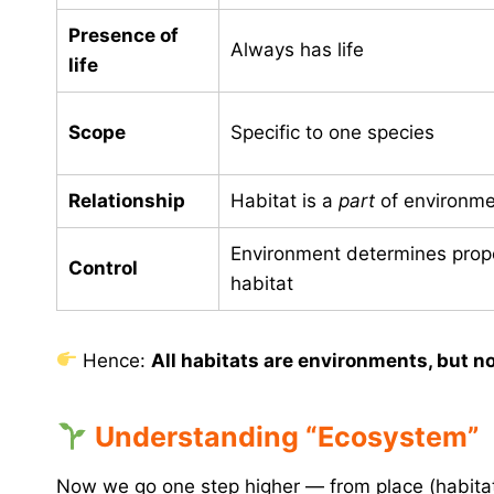
Presence of
Always has life
life
Scope
Specific to one species
Relationship
Habitat is a
part
of environme
Environment determines prope
Control
habitat
Hence:
All habitats are environments, but no
Understanding “Ecosystem”
Now we go one step higher — from place (habita