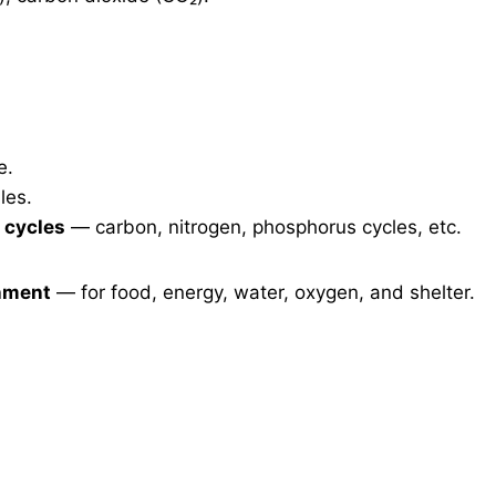
e.
les.
 cycles
— carbon, nitrogen, phosphorus cycles, etc.
onment
— for food, energy, water, oxygen, and shelter.