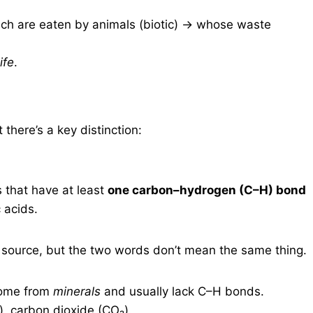
hich are eaten by animals (biotic) → whose waste
ife
.
 there’s a key distinction:
that have at least
one carbon–hydrogen (C–H) bond
 acids.
 source, but the two words don’t mean the same thing.
come from
minerals
and usually lack C–H bonds.
, carbon dioxide (CO₂).