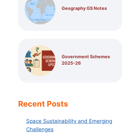
Geography GS Notes
Government Schemes
2025-26
Recent Posts
Space Sustainability and Emerging
Challenges