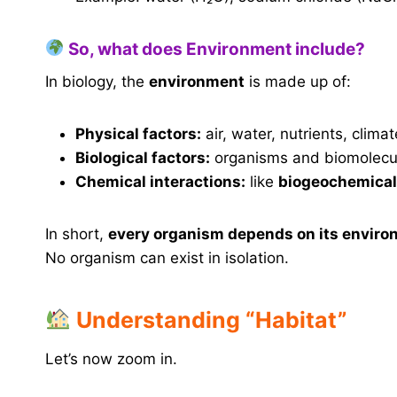
So, what does Environment include?
In biology, the
environment
is made up of:
Physical factors:
air, water, nutrients, climat
Biological factors:
organisms and biomolecu
Chemical interactions:
like
biogeochemical
In short,
every organism depends on its envir
No organism can exist in isolation.
Understanding “Habitat”
Let’s now zoom in.