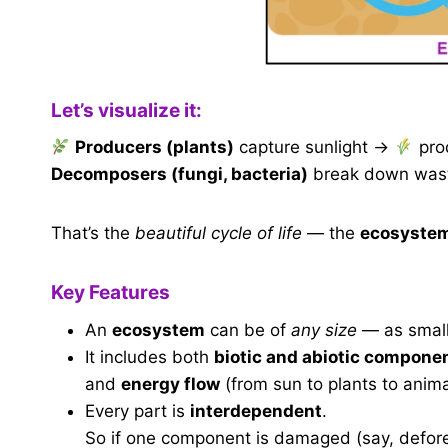
Let’s visualize it:
Producers (plants)
capture sunlight →
pro
Decomposers (fungi, bacteria)
break down waste
That’s the
beautiful cycle of life
— the
ecosystem 
Key Features
An
ecosystem
can be of
any size
— as small 
It includes both
biotic and abiotic compone
and
energy flow
(from sun to plants to anima
Every part is
interdependent
.
So if one component is damaged (say, defores