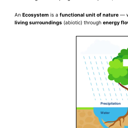
An
Ecosystem
is a
functional unit of nature
— 
living surroundings
(abiotic) through
energy fl