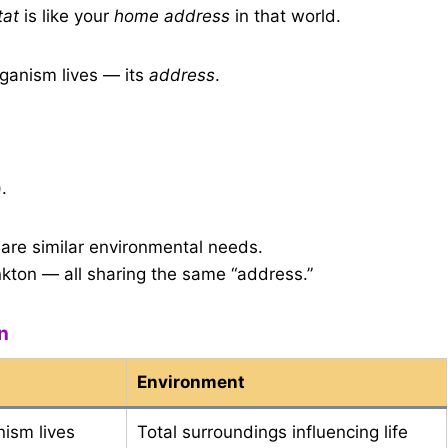
tat
is like your
home address
in that world.
ganism lives — its
address
.
.
are similar environmental needs.
lankton — all sharing the same “address.”
n
Environment
nism lives
Total surroundings influencing life