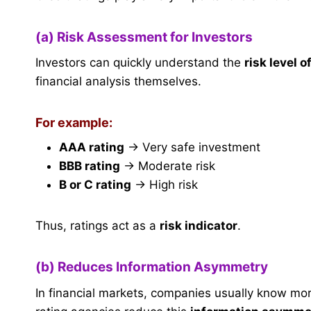
(a) Risk Assessment for Investors
Investors can quickly understand the
risk level 
financial analysis themselves.
For example:
AAA rating
→ Very safe investment
BBB rating
→ Moderate risk
B or C rating
→ High risk
Thus, ratings act as a
risk indicator
.
(b) Reduces Information Asymmetry
In financial markets, companies usually know more