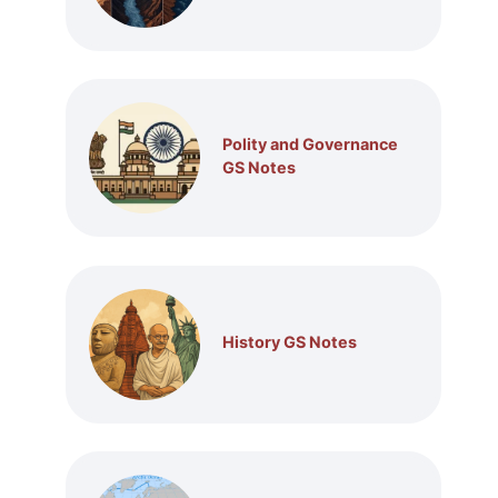
Polity and Governance
GS Notes
History GS Notes