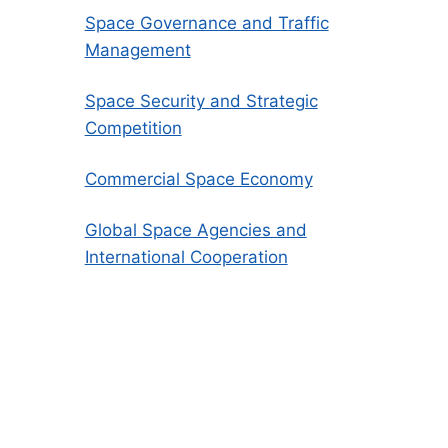
Space Governance and Traffic
Management
Space Security and Strategic
Competition
Commercial Space Economy
Global Space Agencies and
International Cooperation