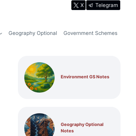
X
Telegram
Geography Optional
Government Schemes
Environment GS Notes
Geography Optional
Notes