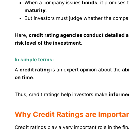
When a company issues
bonds
, it promises
maturity
.
But investors must judge whether the compa
Here,
credit rating agencies conduct detailed 
risk level of the investment
.
In simple terms:
A
credit rating
is an expert opinion about the
ab
on time
.
Thus, credit ratings help investors make
informe
Why Credit Ratings are Importa
Credit ratings play a very important role in the fi