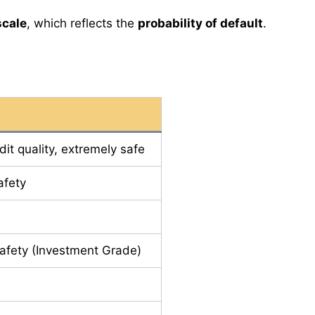
scale
, which reflects the
probability of default
.
dit quality, extremely safe
afety
afety (Investment Grade)
e