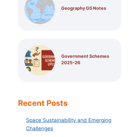
Geography GS Notes
Government Schemes
2025-26
Recent Posts
Space Sustainability and Emerging
Challenges