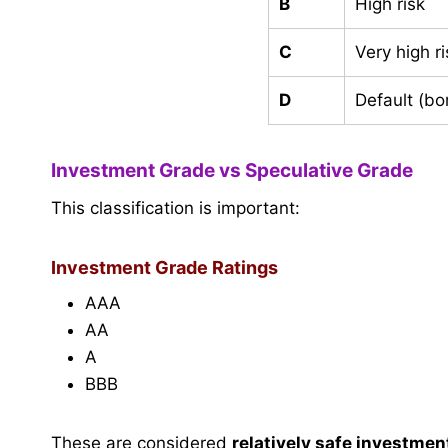
B
High risk
C
Very high ri
D
Default (bo
Investment Grade vs Speculative Grade
This classification is important:
Investment Grade Ratings
AAA
AA
A
BBB
These are considered
relatively safe investmen