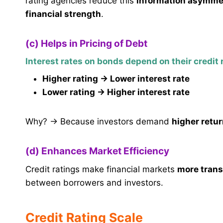
rating agencies reduce this
information asymme
financial strength
.
(c) Helps in Pricing of Debt
Interest rates on bonds depend on their credit 
Higher rating → Lower interest rate
Lower rating → Higher interest rate
Why? → Because investors demand
higher retur
(d) Enhances Market Efficiency
Credit ratings make financial markets
more trans
between borrowers and investors.
Credit Rating Scale