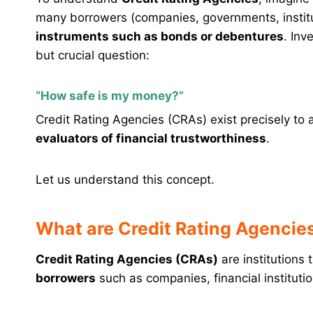
many borrowers (companies, governments, instit
instruments such as bonds or debentures
. Inv
but crucial question:
“How safe is my money?”
Credit Rating Agencies (CRAs) exist precisely to 
evaluators of financial trustworthiness
.
Let us understand this concept.
What are Credit Rating Agencie
Credit Rating Agencies (CRAs)
are institutions 
borrowers
such as companies, financial instituti