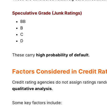
Speculative Grade (Junk Ratings)
BB
B
C
D
These carry
high probability of default
.
Factors Considered in Credit Ra
Credit rating agencies do not assign ratings ran
qualitative analysis
.
Some key factors include: