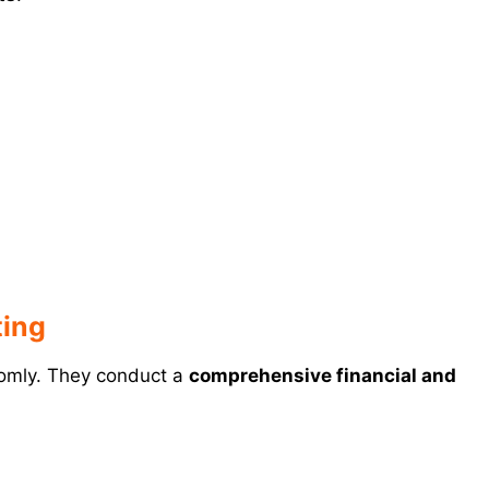
ting
domly. They conduct a
comprehensive financial and