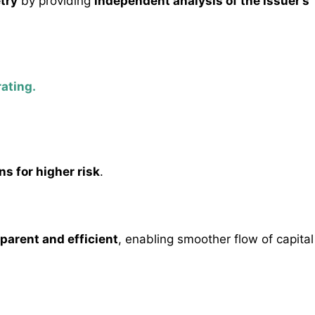
try
by providing
independent analysis of the issuer’s
rating.
ns for higher risk
.
parent and efficient
, enabling smoother flow of capital