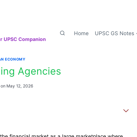
Home
UPSC GS Notes
our UPSC Companion
IAN ECONOMY
ting Agencies
 on
May 12, 2026
 the financial market as a large marketplace where