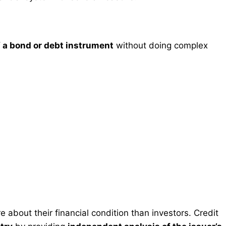
of a bond or debt instrument
without doing complex
 about their financial condition than investors. Credit