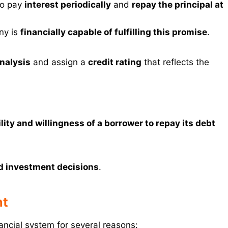
 to pay
interest periodically
and
repay the principal at
ny is
financially capable of fulfilling this promise
.
analysis
and assign a
credit rating
that reflects the
ility and willingness of a borrower to repay its debt
d investment decisions
.
nt
nancial system for several reasons: