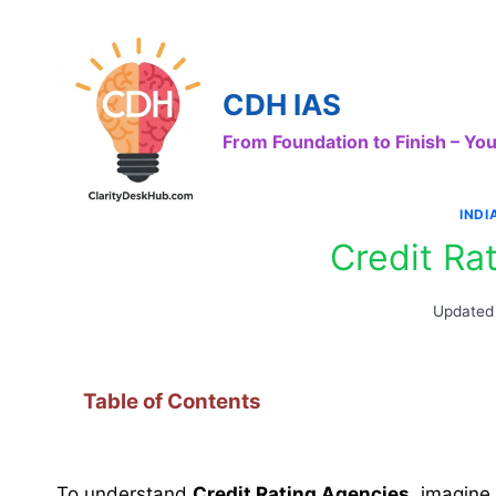
Skip
to
content
CDH IAS
From Foundation to Finish – Y
IND
Credit Ra
Updated
Table of Contents
To understand
Credit Rating Agencies
, imagine