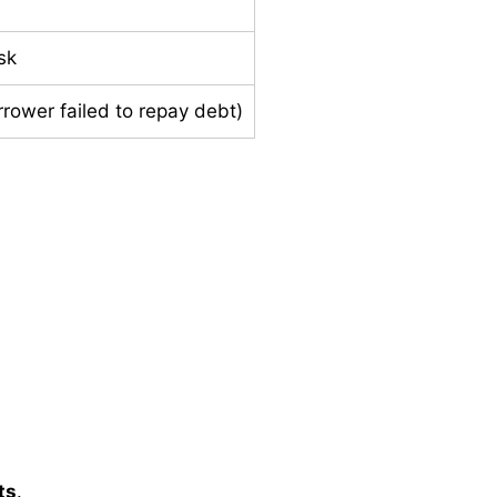
sk
rrower failed to repay debt)
ts
.