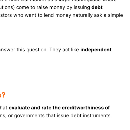
utions) come to raise money by issuing
debt
estors who want to lend money naturally ask a simple
answer this question. They act like
independent
s?
that
evaluate and rate the creditworthiness of
ons, or governments that issue debt instruments.