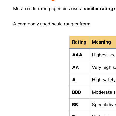
Most credit rating agencies use a
similar rating 
A commonly used scale ranges from:
Rating
Meaning
AAA
Highest cre
AA
Very high s
A
High safety
BBB
Moderate s
BB
Speculativ