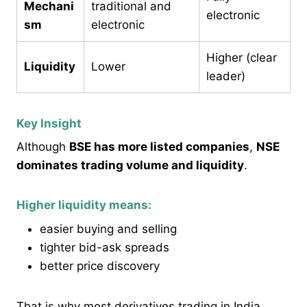
Mechani
traditional and
electronic
sm
electronic
Higher (clear
Liquidity
Lower
leader)
Key Insight
Although
BSE has more listed companies
,
NSE
dominates trading volume and liquidity
.
Higher liquidity means:
easier buying and selling
tighter bid-ask spreads
better price discovery
That is why most derivatives trading in India