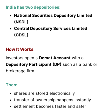
India has two depositories:
National Securities Depository Limited
(NSDL)
Central Depository Services Limited
(CDSL)
How It Works
Investors open a
Demat Account
with a
Depository Participant (DP)
such as a bank or
brokerage firm.
Then:
shares are stored electronically
transfer of ownership happens instantly
settlement becomes faster and safer