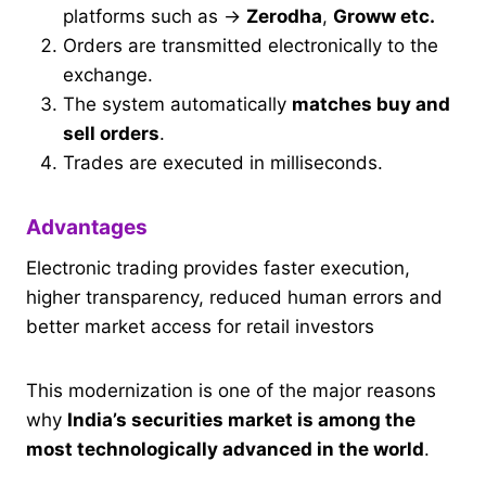
platforms such as →
Zerodha
,
Groww etc.
Orders are transmitted electronically to the
exchange.
The system automatically
matches buy and
sell orders
.
Trades are executed in milliseconds.
Advantages
Electronic trading provides faster execution,
higher transparency, reduced human errors and
better market access for retail investors
This modernization is one of the major reasons
why
India’s securities market is among the
most technologically advanced in the world
.