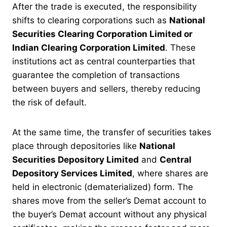
After the trade is executed, the responsibility
shifts to clearing corporations such as
National
Securities Clearing Corporation Limited or
Indian Clearing Corporation Limited
. These
institutions act as central counterparties that
guarantee the completion of transactions
between buyers and sellers, thereby reducing
the risk of default.
At the same time, the transfer of securities takes
place through depositories like
National
Securities Depository Limited
and
Central
Depository Services Limited
, where shares are
held in electronic (dematerialized) form. The
shares move from the seller’s Demat account to
the buyer’s Demat account without any physical