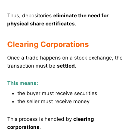
Thus, depositories
eliminate the need for
physical share certificates
.
Clearing Corporations
Once a trade happens on a stock exchange, the
transaction must be
settled
.
This means:
the buyer must receive securities
the seller must receive money
This process is handled by
clearing
corporations
.