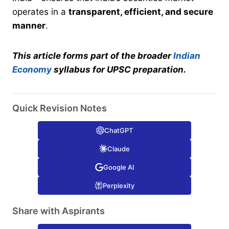
operates in a
transparent, efficient, and secure
manner
.
This article forms part of the broader
Indian
Economy
syllabus for UPSC preparation.
Quick Revision Notes
ChatGPT
Claude
Google AI
Perplexity
Share with Aspirants