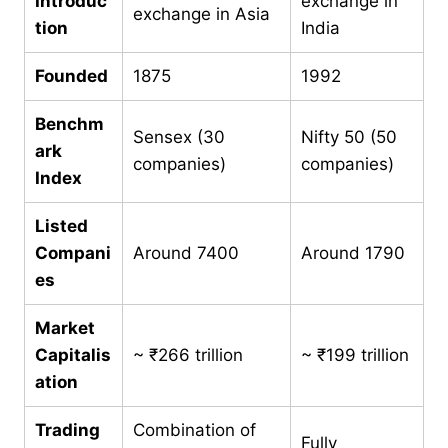
Introduc
exchange in
exchange in Asia
tion
India
Founded
1875
1992
Benchm
Sensex (30
Nifty 50 (50
ark
companies)
companies)
Index
Listed
Compani
Around 7400
Around 1790
es
Market
Capitalis
~ ₹266 trillion
~ ₹199 trillion
ation
Trading
Combination of
Fully