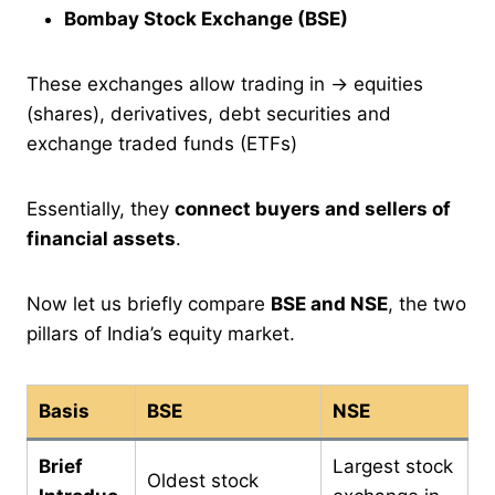
Bombay Stock Exchange (BSE)
These exchanges allow trading in → equities
(shares), derivatives, debt securities and
exchange traded funds (ETFs)
Essentially, they
connect buyers and sellers of
financial assets
.
Now let us briefly compare
BSE and NSE
, the two
pillars of India’s equity market.
Basis
BSE
NSE
Brief
Largest stock
Oldest stock