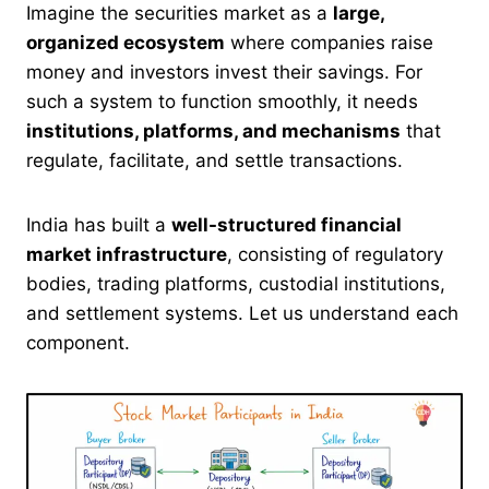
Imagine the securities market as a
large,
organized ecosystem
where companies raise
money and investors invest their savings. For
such a system to function smoothly, it needs
institutions, platforms, and mechanisms
that
regulate, facilitate, and settle transactions.
India has built a
well-structured financial
market infrastructure
, consisting of regulatory
bodies, trading platforms, custodial institutions,
and settlement systems. Let us understand each
component.