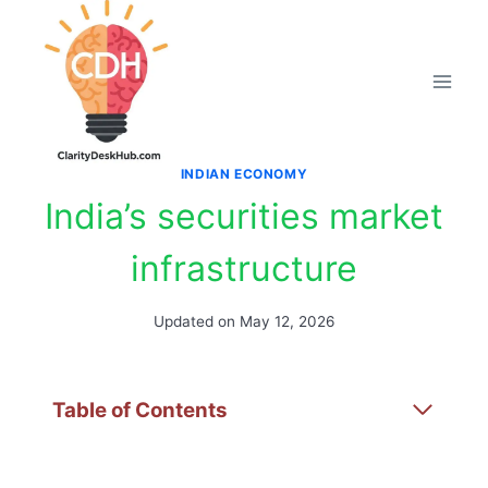
Skip
to
content
INDIAN ECONOMY
India’s securities market
infrastructure
Updated on
May 12, 2026
Table of Contents