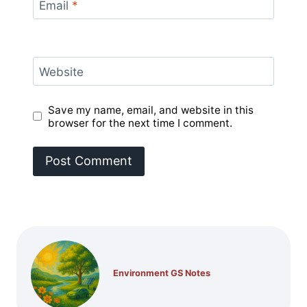
Email
*
Website
Save my name, email, and website in this
browser for the next time I comment.
Environment GS Notes