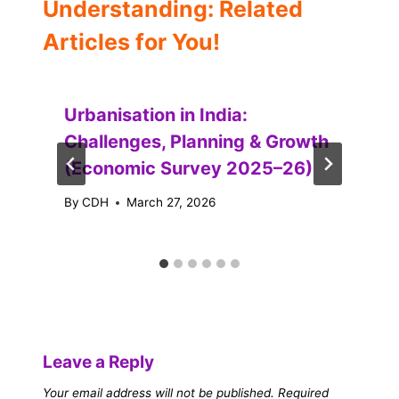
Understanding: Related
Articles for You!
Urbanisation in India:
Challenges, Planning & Growth
(Economic Survey 2025–26)
By
CDH
March 27, 2026
Leave a Reply
Your email address will not be published.
Required