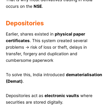
occurs on the
NSE
.
Depositories
Earlier, shares existed in
physical paper
certificates
. This system created several
problems → risk of loss or theft, delays in
transfer, forgery and duplication and
cumbersome paperwork
To solve this, India introduced
dematerialisation
(Demat)
.
Depositories act as
electronic vaults
where
securities are stored digitally.