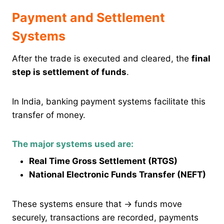
Payment and Settlement
Systems
After the trade is executed and cleared, the
final
step is settlement of funds
.
In India, banking payment systems facilitate this
transfer of money.
The major systems used are:
Real Time Gross Settlement (RTGS)
National Electronic Funds Transfer (NEFT)
These systems ensure that → funds move
securely, transactions are recorded, payments