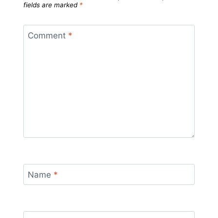
fields are marked
*
Comment
*
Name
*