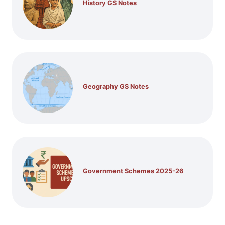
History GS Notes
Geography GS Notes
Government Schemes 2025-26