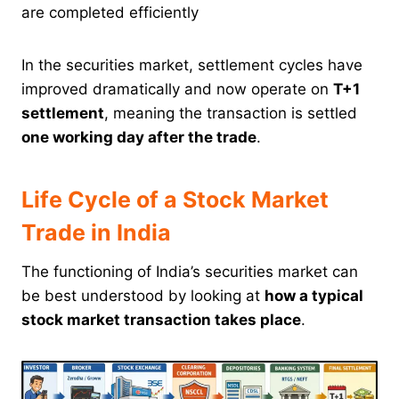
are completed efficiently
In the securities market, settlement cycles have
improved dramatically and now operate on
T+1
settlement
, meaning the transaction is settled
one working day after the trade
.
Life Cycle of a Stock Market
Trade in India
The functioning of India’s securities market can
be best understood by looking at
how a typical
stock market transaction takes place
.