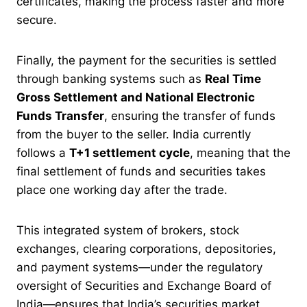
certificates, making the process faster and more
secure.
Finally, the payment for the securities is settled
through banking systems such as
Real Time
Gross Settlement and National Electronic
Funds Transfer
, ensuring the transfer of funds
from the buyer to the seller. India currently
follows a
T+1 settlement cycle
, meaning that the
final settlement of funds and securities takes
place one working day after the trade.
This integrated system of brokers, stock
exchanges, clearing corporations, depositories,
and payment systems—under the regulatory
oversight of Securities and Exchange Board of
India—ensures that India’s securities market