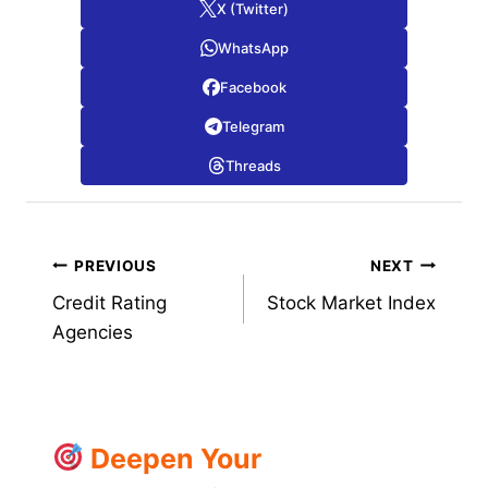
X (Twitter)
WhatsApp
Facebook
Telegram
Threads
Post
PREVIOUS
NEXT
Credit Rating
Stock Market Index
navigation
Agencies
Deepen Your