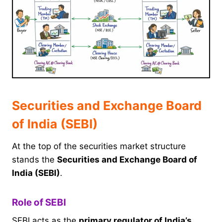
Securities and Exchange Board
of India (SEBI)
At the top of the securities market structure
stands the
Securities and Exchange Board of
India (SEBI)
.
Role of SEBI
SEBI acts as the
primary regulator of India’s