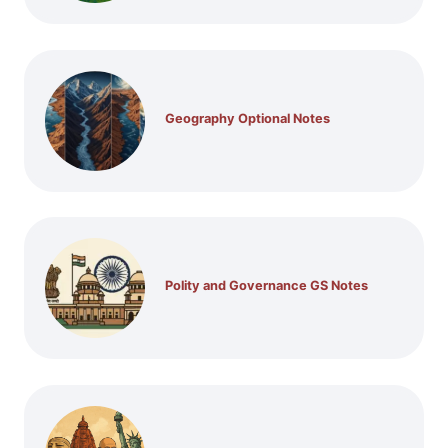
Geography Optional Notes
Polity and Governance GS Notes