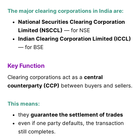
The major clearing corporations in India are:
National Securities Clearing Corporation
Limited (NSCCL)
— for NSE
Indian Clearing Corporation Limited (ICCL)
— for BSE
Key Function
Clearing corporations act as a
central
counterparty (CCP)
between buyers and sellers.
This means:
they
guarantee the settlement of trades
even if one party defaults, the transaction
still completes.