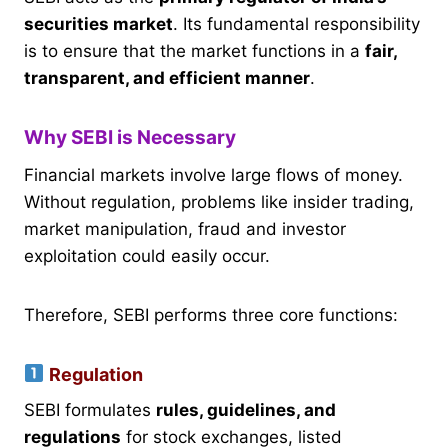
securities market
. Its fundamental responsibility
is to ensure that the market functions in a
fair,
transparent, and efficient manner
.
Why SEBI is Necessary
Financial markets involve large flows of money.
Without regulation, problems like insider trading,
market manipulation, fraud and investor
exploitation could easily occur.
Therefore, SEBI performs three core functions:
Regulation
SEBI formulates
rules, guidelines, and
regulations
for stock exchanges, listed