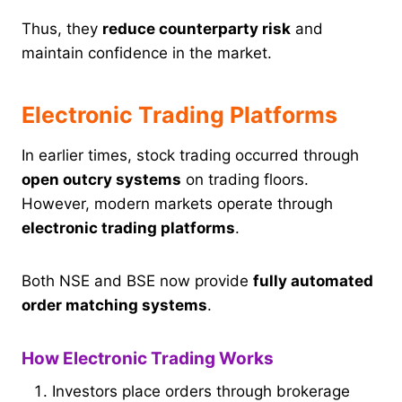
Thus, they
reduce counterparty risk
and
maintain confidence in the market.
Electronic Trading Platforms
In earlier times, stock trading occurred through
open outcry systems
on trading floors.
However, modern markets operate through
electronic trading platforms
.
Both NSE and BSE now provide
fully automated
order matching systems
.
How Electronic Trading Works
Investors place orders through brokerage