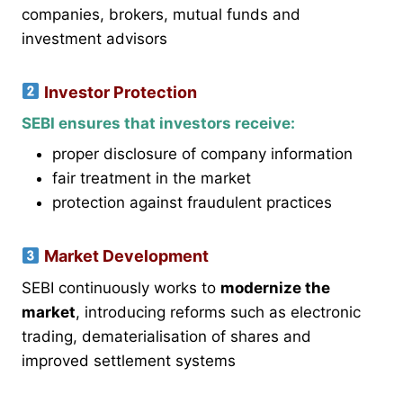
companies, brokers, mutual funds and
investment advisors
Investor Protection
SEBI ensures that investors receive:
proper disclosure of company information
fair treatment in the market
protection against fraudulent practices
Market Development
SEBI continuously works to
modernize the
market
, introducing reforms such as electronic
trading, dematerialisation of shares and
improved settlement systems