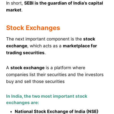
In short,
SEBI is the guardian of India’s capital
market
.
Stock Exchanges
The next important component is the
stock
exchange
, which acts as a
marketplace for
trading securities
.
A
stock exchange
is a platform where
companies list their securities and the investors
buy and sell those securities
In India, the two most important stock
exchanges are:
National Stock Exchange of India (NSE)