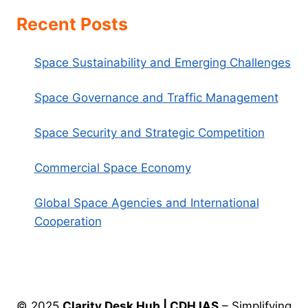
Recent Posts
Space Sustainability and Emerging Challenges
Space Governance and Traffic Management
Space Security and Strategic Competition
Commercial Space Economy
Global Space Agencies and International
Cooperation
© 2025
Clarity Desk Hub | CDH IAS
– Simplifying