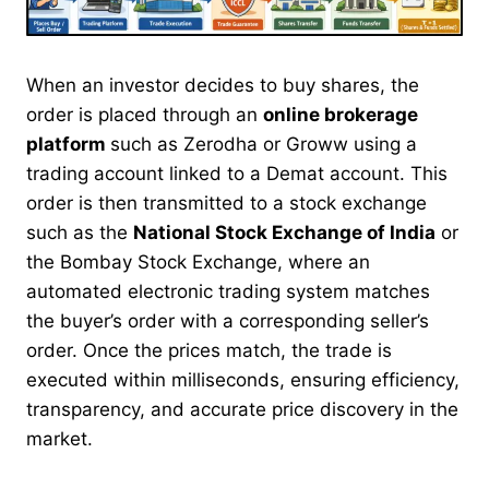
When an investor decides to buy shares, the
order is placed through an
online brokerage
platform
such as Zerodha or Groww using a
trading account linked to a Demat account. This
order is then transmitted to a stock exchange
such as the
National Stock Exchange of India
or
the Bombay Stock Exchange, where an
automated electronic trading system matches
the buyer’s order with a corresponding seller’s
order. Once the prices match, the trade is
executed within milliseconds, ensuring efficiency,
transparency, and accurate price discovery in the
market.