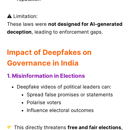
⚠ Limitation:
These laws were
not designed for AI-generated
deception
, leading to enforcement gaps.
Impact of Deepfakes on
Governance in India
1. Misinformation in Elections
Deepfake videos of political leaders can:
Spread false promises or statements
Polarise voters
Influence electoral outcomes
This directly threatens
free and fair elections
,