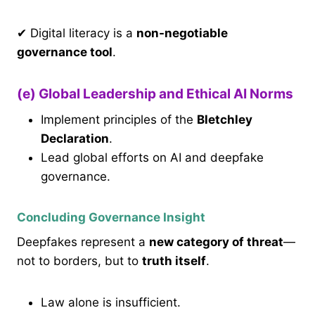
✔ Digital literacy is a
non-negotiable
governance tool
.
(e) Global Leadership and Ethical AI Norms
Implement principles of the
Bletchley
Declaration
.
Lead global efforts on AI and deepfake
governance.
Concluding Governance Insight
Deepfakes represent a
new category of threat
—
not to borders, but to
truth itself
.
Law alone is insufficient.