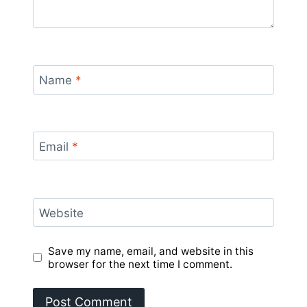
Name
*
Email
*
Website
Save my name, email, and website in this
browser for the next time I comment.