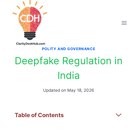
Skip
to
content
POLITY AND GOVERNANCE
Deepfake Regulation in
India
Updated on
May 18, 2026
Table of Contents