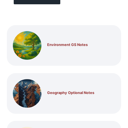
Environment GS Notes
Geography Optional Notes