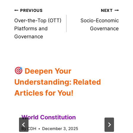
Post
PREVIOUS
NEXT
Over-the-Top (OTT)
Socio-Economic
navigation
Platforms and
Governance
Governance
Deepen Your
Understanding: Related
Articles for You!
World Constitution
By
CDH
December 3, 2025