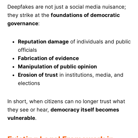
Deepfakes are not just a social media nuisance;
they strike at the
foundations of democratic
governance
:
Reputation damage
of individuals and public
officials
Fabrication of evidence
Manipulation of public opinion
Erosion of trust
in institutions, media, and
elections
In short, when citizens can no longer trust what
they see or hear,
democracy itself becomes
vulnerable
.