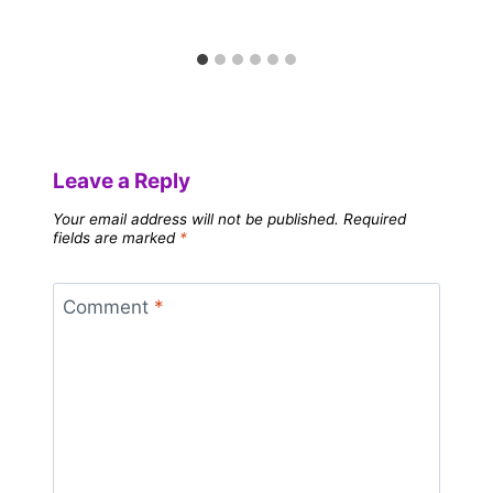
Leave a Reply
Your email address will not be published.
Required
fields are marked
*
Comment
*