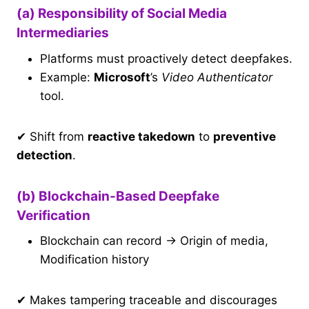
(a) Responsibility of Social Media
Intermediaries
Platforms must proactively detect deepfakes.
Example:
Microsoft
’s
Video Authenticator
tool.
✔ Shift from
reactive takedown
to
preventive
detection
.
(b) Blockchain-Based Deepfake
Verification
Blockchain can record → Origin of media,
Modification history
✔ Makes tampering traceable and discourages