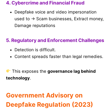
4. Cybercrime and Financial Fraud
Deepfake voice and video impersonation
used to → Scam businesses, Extract money,
Damage reputations
5. Regulatory and Enforcement Challenges
Detection is difficult.
Content spreads faster than legal remedies.
This exposes the
governance lag behind
technology
.
Government Advisory on
Deepfake Regulation (2023)