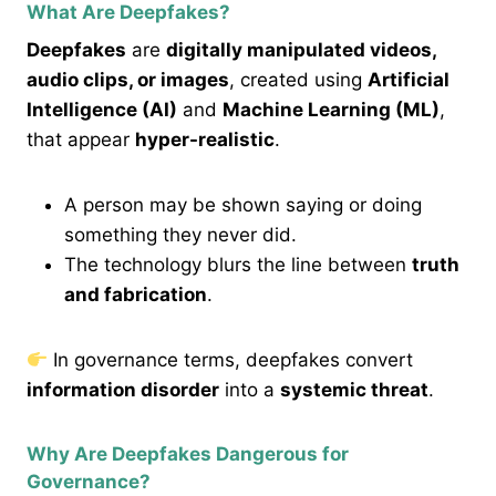
What Are Deepfakes?
Deepfakes
are
digitally manipulated videos,
audio clips, or images
, created using
Artificial
Intelligence (AI)
and
Machine Learning (ML)
,
that appear
hyper-realistic
.
A person may be shown saying or doing
something they never did.
The technology blurs the line between
truth
and fabrication
.
In governance terms, deepfakes convert
information disorder
into a
systemic threat
.
Why Are Deepfakes Dangerous for
Governance?