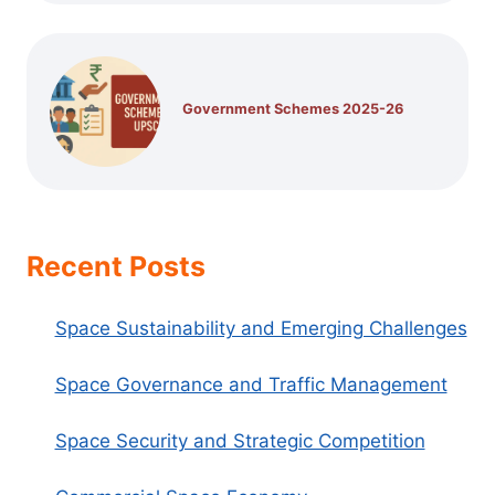
Government Schemes 2025-26
Recent Posts
Space Sustainability and Emerging Challenges
Space Governance and Traffic Management
Space Security and Strategic Competition