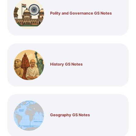
Polity and Governance GS Notes
History GS Notes
Geography GS Notes