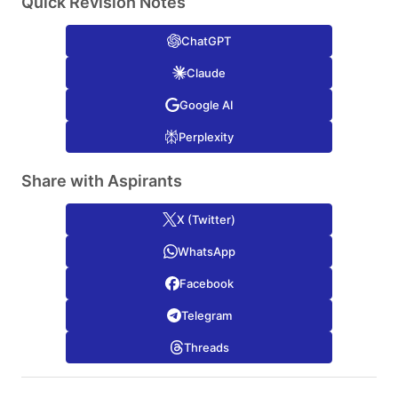
Quick Revision Notes
ChatGPT
Claude
Google AI
Perplexity
Share with Aspirants
X (Twitter)
WhatsApp
Facebook
Telegram
Threads