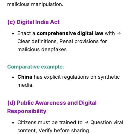
malicious manipulation.
(c) Digital India Act
Enact a
comprehensive digital law
with →
Clear definitions, Penal provisions for
malicious deepfakes
Comparative example:
China
has explicit regulations on synthetic
media.
(d) Public Awareness and Digital
Responsibility
Citizens must be trained to → Question viral
content, Verify before sharing