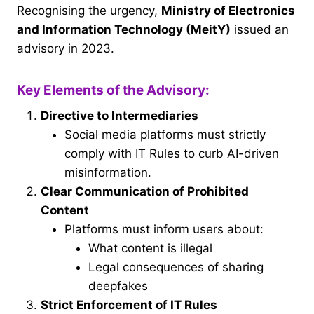
Recognising the urgency,
Ministry of Electronics
and Information Technology (MeitY)
issued an
advisory in 2023.
Key Elements of the Advisory:
Directive to Intermediaries
Social media platforms must strictly
comply with IT Rules to curb AI-driven
misinformation.
Clear Communication of Prohibited
Content
Platforms must inform users about:
What content is illegal
Legal consequences of sharing
deepfakes
Strict Enforcement of IT Rules