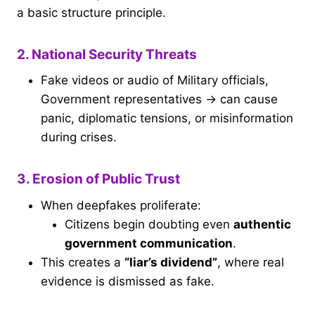
a basic structure principle.
2. National Security Threats
Fake videos or audio of Military officials,
Government representatives → can cause
panic, diplomatic tensions, or misinformation
during crises.
3. Erosion of Public Trust
When deepfakes proliferate:
Citizens begin doubting even
authentic
government communication
.
This creates a
“liar’s dividend”
, where real
evidence is dismissed as fake.