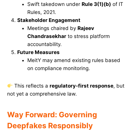
Swift takedown under
Rule 3(1)(b)
of IT
Rules, 2021.
Stakeholder Engagement
Meetings chaired by
Rajeev
Chandrasekhar
to stress platform
accountability.
Future Measures
MeitY may amend existing rules based
on compliance monitoring.
This reflects a
regulatory-first response
, but
not yet a comprehensive law.
Way Forward: Governing
Deepfakes Responsibly