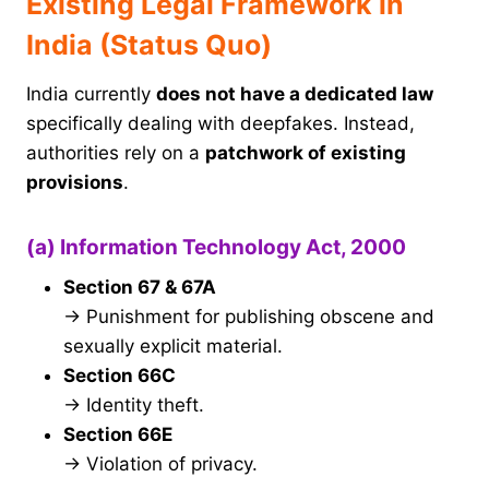
Existing Legal Framework in
India (Status Quo)
India currently
does not have a dedicated law
specifically dealing with deepfakes. Instead,
authorities rely on a
patchwork of existing
provisions
.
(a) Information Technology Act, 2000
Section 67 & 67A
→ Punishment for publishing obscene and
sexually explicit material.
Section 66C
→ Identity theft.
Section 66E
→ Violation of privacy.