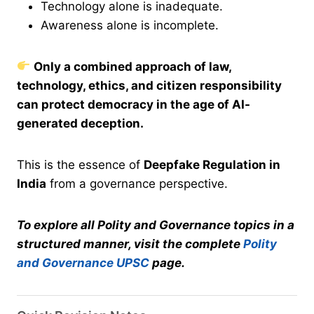
Technology alone is inadequate.
Awareness alone is incomplete.
Only a combined approach of law,
technology, ethics, and citizen responsibility
can protect democracy in the age of AI-
generated deception.
This is the essence of
Deepfake Regulation in
India
from a governance perspective.
To explore all Polity and Governance topics in a
structured manner, visit the complete
Polity
and Governance UPSC
page.