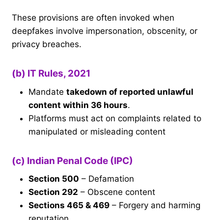
These provisions are often invoked when
deepfakes involve impersonation, obscenity, or
privacy breaches.
(b) IT Rules, 2021
Mandate
takedown of reported unlawful
content within 36 hours
.
Platforms must act on complaints related to
manipulated or misleading content
(c) Indian Penal Code (IPC)
Section 500
– Defamation
Section 292
– Obscene content
Sections 465 & 469
– Forgery and harming
reputation