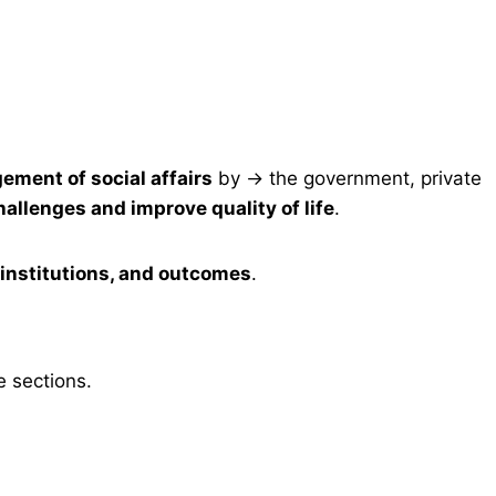
ement of social affairs
by → the government, private
hallenges and improve quality of life
.
institutions, and outcomes
.
e sections.