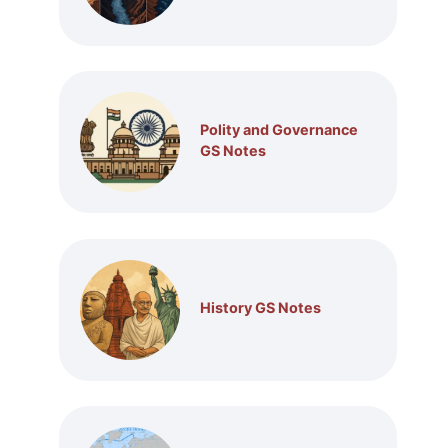
Polity and Governance
GS Notes
History GS Notes