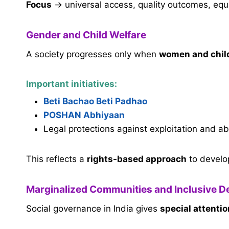
Focus
→ universal access, quality outcomes, equ
Gender and Child Welfare
A society progresses only when
women and chil
Important initiatives:
Beti Bachao Beti Padhao
POSHAN Abhiyaan
Legal protections against exploitation and a
This reflects a
rights-based approach
to develo
Marginalized Communities and Inclusive 
Social governance in India gives
special attenti