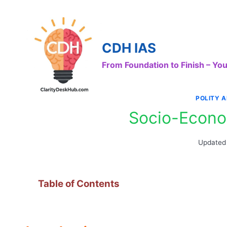
Skip
to
content
CDH IAS
From Foundation to Finish – Y
POLITY 
Socio-Econo
Updated
Table of Contents