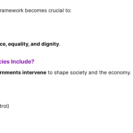
framework becomes crucial to:
ice, equality, and dignity
.
ies Include?
ernments intervene
to shape society and the economy.
trol)