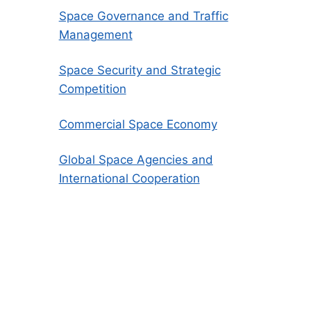
Space Governance and Traffic
Management
Space Security and Strategic
Competition
Commercial Space Economy
Global Space Agencies and
International Cooperation