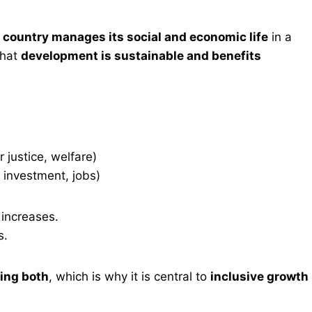
 country manages its social and economic life
in a
that
development is sustainable and benefits
 justice, welfare)
, investment, jobs)
y increases.
s.
ing both
, which is why it is central to
inclusive growth