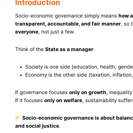
Introduction
Socio-economic governance simply means
how a
transparent, accountable, and fair manner
, so 
everyone
, not just a few.
Think of the
State as a manager
:
Society is one side (education, health, gender
Economy is the other side (taxation, inflation
If governance focuses
only on growth
, inequalit
If it focuses
only on welfare
, sustainability suffer
Socio-economic governance is about balanc
and social justice
.