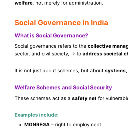
welfare
, not merely for administration.
Social Governance in India
What is Social Governance?
Social governance refers to the
collective manag
sector, and civil society, → to
address societal c
It is not just about schemes, but about
systems, 
Welfare Schemes and Social Security
These schemes act as a
safety net
for vulnerabl
Examples include:
MGNREGA
– right to employment