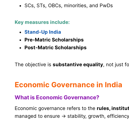
SCs, STs, OBCs, minorities, and PwDs
Key measures include:
Stand-Up India
Pre-Matric Scholarships
Post-Matric Scholarships
The objective is
substantive equality
, not just f
Economic Governance in India
What is Economic Governance?
Economic governance refers to the
rules, institu
managed to ensure → stability, growth, efficiency