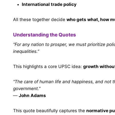
International trade policy
All these together decide
who gets what, how m
Understanding the Quotes
“For any nation to prosper, we must prioritize po
inequalities.”
This highlights a core UPSC idea:
growth withou
“The care of human life and happiness, and not the
government.”
—
John Adams
This quote beautifully captures the
normative pu