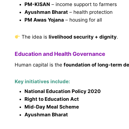
PM-KISAN
– income support to farmers
Ayushman Bharat
– health protection
PM Awas Yojana
– housing for all
The idea is
livelihood security + dignity
.
Education and Health Governance
Human capital is the
foundation of long-term 
Key initiatives include:
National Education Policy 2020
Right to Education Act
Mid-Day Meal Scheme
Ayushman Bharat