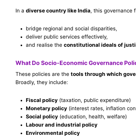
In a
diverse country like India
, this governance 
bridge regional and social disparities,
deliver public services effectively,
and realise the
constitutional ideals of just
What Do Socio-Economic Governance Polic
These policies are the
tools through which gov
Broadly, they include:
Fiscal policy
(taxation, public expenditure)
Monetary policy
(interest rates, inflation con
Social policy
(education, health, welfare)
Labour and industrial policy
Environmental policy