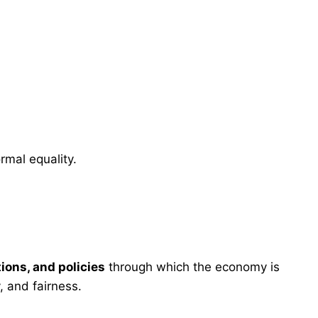
ormal equality.
tions, and policies
through which the economy is
, and fairness.