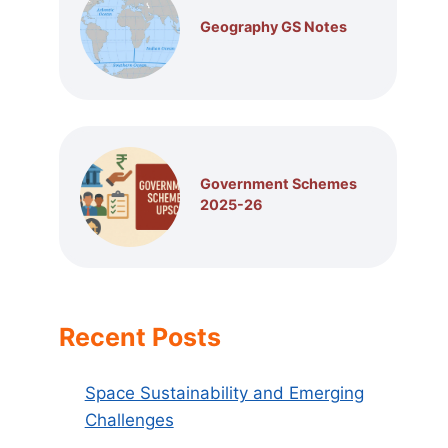
Geography GS Notes
Government Schemes
2025-26
Recent Posts
Space Sustainability and Emerging
Challenges