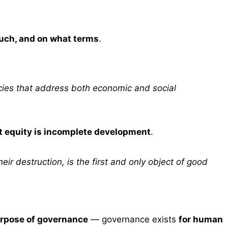
uch, and on what terms
.
licies that address both economic and social
t equity is incomplete development
.
ir destruction, is the first and only object of good
rpose of governance
— governance exists
for human