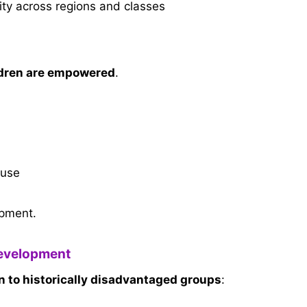
ity across regions and classes
dren are empowered
.
buse
pment.
Development
on to historically disadvantaged groups
: