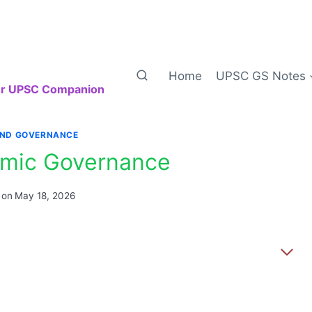
Home
UPSC GS Notes
our UPSC Companion
AND GOVERNANCE
mic Governance
 on
May 18, 2026