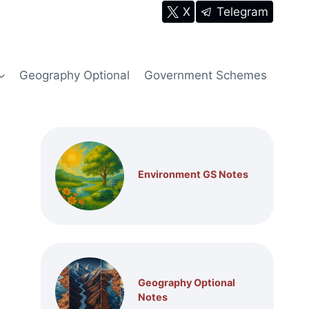
X
Telegram
Geography Optional
Government Schemes
Environment GS Notes
Geography Optional
Notes