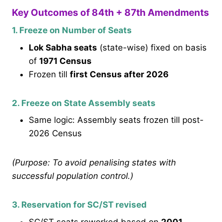
Key Outcomes of 84th + 87th Amendments
1. Freeze on Number of Seats
Lok Sabha seats
(state-wise) fixed on basis
of
1971 Census
Frozen till
first Census after 2026
2. Freeze on State Assembly seats
Same logic: Assembly seats frozen till post-
2026 Census
(Purpose: To avoid penalising states with
successful population control.)
3. Reservation for SC/ST revised
SC/ST seats reworked based on
2001