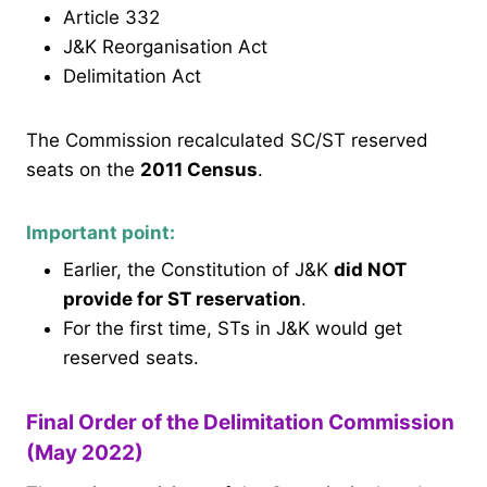
Article 332
J&K Reorganisation Act
Delimitation Act
The Commission recalculated SC/ST reserved
seats on the
2011 Census
.
Important point:
Earlier, the Constitution of J&K
did NOT
provide for ST reservation
.
For the first time, STs in J&K would get
reserved seats.
Final Order of the Delimitation Commission
(May 2022)