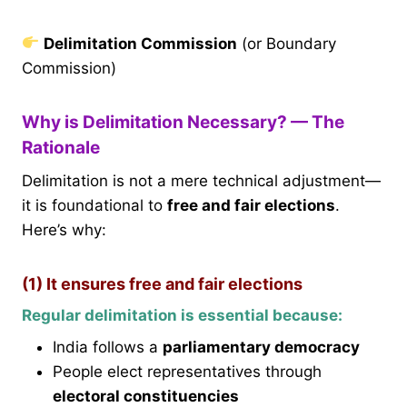
Delimitation Commission
(or Boundary
Commission)
Why is Delimitation Necessary? — The
Rationale
Delimitation is not a mere technical adjustment—
it is foundational to
free and fair elections
.
Here’s why:
(1) It ensures free and fair elections
Regular delimitation is essential because:
India follows a
parliamentary democracy
People elect representatives through
electoral constituencies