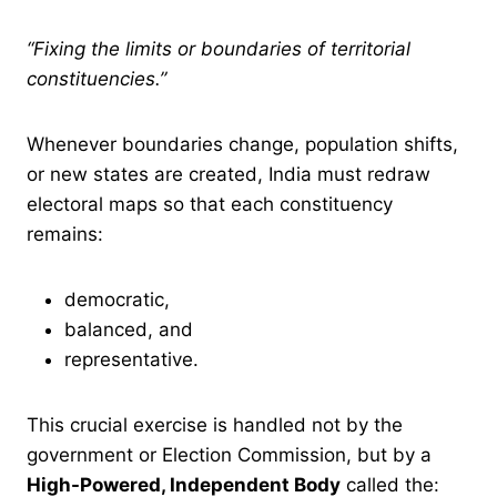
“Fixing the limits or boundaries of territorial
constituencies.”
Whenever boundaries change, population shifts,
or new states are created, India must redraw
electoral maps so that each constituency
remains:
democratic,
balanced, and
representative.
This crucial exercise is handled not by the
government or Election Commission, but by a
High-Powered, Independent Body
called the: