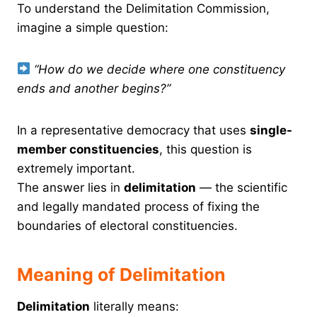
To understand the Delimitation Commission,
imagine a simple question:
“How do we decide where one constituency
ends and another begins?”
In a representative democracy that uses
single-
member constituencies
, this question is
extremely important.
The answer lies in
delimitation
— the scientific
and legally mandated process of fixing the
boundaries of electoral constituencies.
Meaning of Delimitation
Delimitation
literally means: