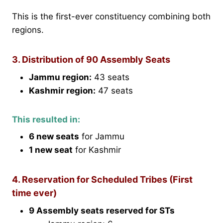
This is the first-ever constituency combining both
regions.
3. Distribution of 90 Assembly Seats
Jammu region:
43 seats
Kashmir region:
47 seats
This resulted in:
6 new seats
for Jammu
1 new seat
for Kashmir
4. Reservation for Scheduled Tribes (First
time ever)
9 Assembly seats reserved for STs