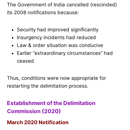
The Government of India cancelled (rescinded)
its 2008 notifications because:
Security had improved significantly
Insurgency incidents had reduced
Law & order situation was conducive
Earlier “extraordinary circumstances” had
ceased
Thus, conditions were now appropriate for
restarting the delimitation process.
Establishment of the Delimitation
Commission (2020)
March 2020 Notification