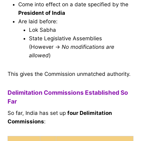
Come into effect on a date specified by the
President of India
Are laid before:
Lok Sabha
State Legislative Assemblies
(However →
No modifications are
allowed
)
This gives the Commission unmatched authority.
Delimitation Commissions Established So
Far
So far, India has set up
four Delimitation
Commissions
: