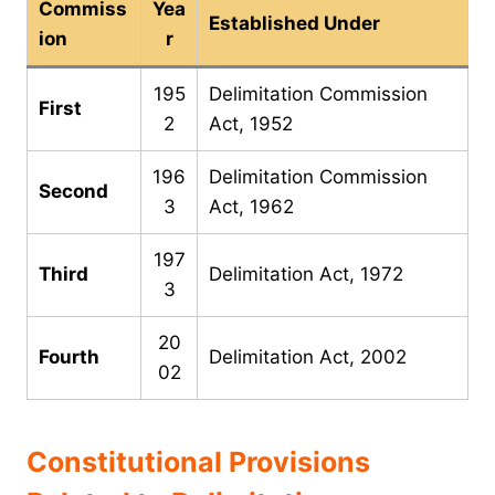
Commiss
Yea
Established Under
ion
r
195
Delimitation Commission
First
2
Act, 1952
196
Delimitation Commission
Second
3
Act, 1962
197
Third
Delimitation Act, 1972
3
20
Fourth
Delimitation Act, 2002
02
Constitutional Provisions