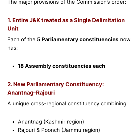
The major provisions of the Commission’s order:
1. Entire J&K treated as a Single Delimitation
Unit
Each of the
5 Parliamentary constituencies
now
has:
18 Assembly constituencies each
2. New Parliamentary Constituency:
Anantnag–Rajouri
A unique cross-regional constituency combining:
Anantnag (Kashmir region)
Rajouri & Poonch (Jammu region)