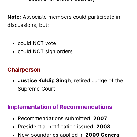
Note:
Associate members could participate in
discussions, but:
could NOT vote
could NOT sign orders
Chairperson
Justice Kuldip Singh
, retired Judge of the
Supreme Court
Implementation of Recommendations
Recommendations submitted:
2007
Presidential notification issued:
2008
New boundaries applied in
2009 General