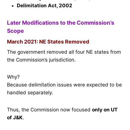
Delimitation Act, 2002
Later Modifications to the Commission’s
Scope
March 2021: NE States Removed
The government removed all four NE states from
the Commission’s jurisdiction.
Why?
Because delimitation issues were expected to be
handled separately.
Thus, the Commission now focused
only on UT
of J&K
.