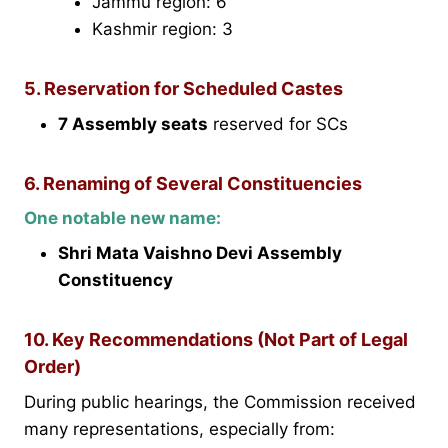
Jammu region: 6
Kashmir region: 3
5. Reservation for Scheduled Castes
7 Assembly seats
reserved for SCs
6. Renaming of Several Constituencies
One notable new name:
Shri Mata Vaishno Devi Assembly
Constituency
10. Key Recommendations (Not Part of Legal
Order)
During public hearings, the Commission received
many representations, especially from: