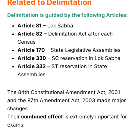
Related to Delimitation
Delimitation is guided by the following Articles:
Article 81
– Lok Sabha
Article 82
– Delimitation Act after each
Census
Article 170
– State Legislative Assemblies
Article 330
– SC reservation in Lok Sabha
Article 332
– ST reservation in State
Assemblies
The 84th Constitutional Amendment Act, 2001
and the 87th Amendment Act, 2003 made major
changes.
Their
combined effect
is extremely important for
exams: