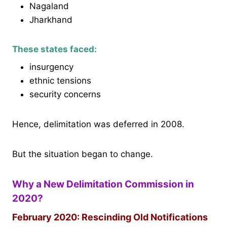
Nagaland
Jharkhand
These states faced:
insurgency
ethnic tensions
security concerns
Hence, delimitation was deferred in 2008.
But the situation began to change.
Why a New Delimitation Commission in
2020?
February 2020: Rescinding Old Notifications