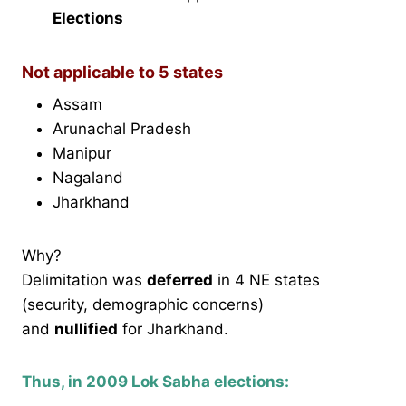
Elections
Not applicable to 5 states
Assam
Arunachal Pradesh
Manipur
Nagaland
Jharkhand
Why?
Delimitation was
deferred
in 4 NE states
(security, demographic concerns)
and
nullified
for Jharkhand.
Thus, in 2009 Lok Sabha elections: