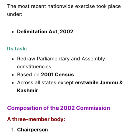
The most recent nationwide exercise took place
under:
Delimitation Act, 2002
Its task:
Redraw Parliamentary and Assembly
constituencies
Based on
2001 Census
Across all states except
erstwhile Jammu &
Kashmir
Composition of the 2002 Commission
A three-member body:
Chairperson