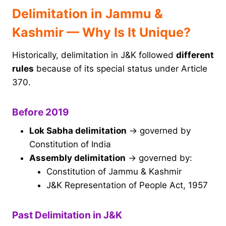
Delimitation in Jammu &
Kashmir — Why Is It Unique?
Historically, delimitation in J&K followed
different
rules
because of its special status under Article
370.
Before 2019
Lok Sabha delimitation
→ governed by
Constitution of India
Assembly delimitation
→ governed by:
Constitution of Jammu & Kashmir
J&K Representation of People Act, 1957
Past Delimitation in J&K