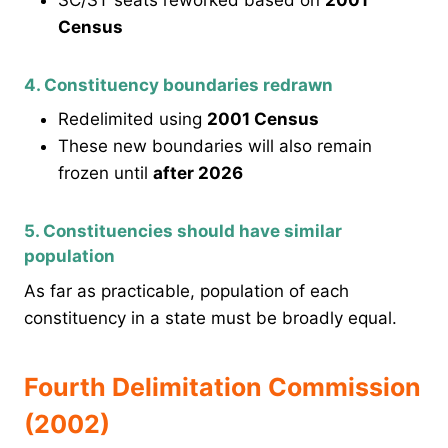
Census
4. Constituency boundaries redrawn
Redelimited using
2001 Census
These new boundaries will also remain
frozen until
after 2026
5. Constituencies should have similar
population
As far as practicable, population of each
constituency in a state must be broadly equal.
Fourth Delimitation Commission
(2002)