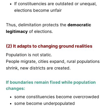
If constituencies are outdated or unequal,
elections become unfair
Thus, delimitation protects the
democratic
legitimacy
of elections.
(2) It adapts to changing ground realities
Population is not static.
People migrate, cities expand, rural populations
shrink, new districts are created.
If boundaries remain fixed while population
changes:
some constituencies become overcrowded
some become underpopulated