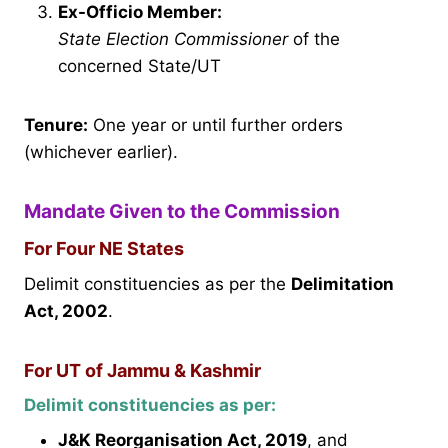
Ex-Officio Member:
State Election Commissioner
of the
concerned State/UT
Tenure:
One year or until further orders
(whichever earlier).
Mandate Given to the Commission
For Four NE States
Delimit constituencies as per the
Delimitation
Act, 2002
.
For UT of Jammu & Kashmir
Delimit constituencies as per:
J&K Reorganisation Act, 2019
, and