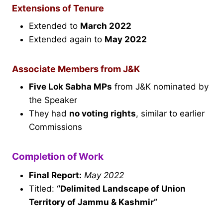
Extensions of Tenure
Extended to
March 2022
Extended again to
May 2022
Associate Members from J&K
Five Lok Sabha MPs
from J&K nominated by
the Speaker
They had
no voting rights
, similar to earlier
Commissions
Completion of Work
Final Report:
May 2022
Titled:
“Delimited Landscape of Union
Territory of Jammu & Kashmir”