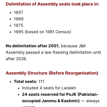
Delimitation of Assembly seats took place in:
1957
1966
1975
1995 (based on 1981 Census)
No delimitation after 2001
, because J&K
Assembly passed a law freezing delimitation until
after 2026.
Assembly Structure (Before Reorganisation)
Total seats:
111
Included 4 seats for Ladakh
24 seats reserved for PoJK (Pakistan-
occupied Jammu & Kashmir)
— always