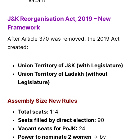
vacant
J&K Reorganisation Act, 2019 – New
Framework
After Article 370 was removed, the 2019 Act
created:
Union Territory of J&K (with Legislature)
Union Territory of Ladakh (without
Legislature)
Assembly Size New Rules
Total seats:
114
Seats filled by direct election:
90
Vacant seats for PoJK:
24
Power to nominate 2 women
→ by