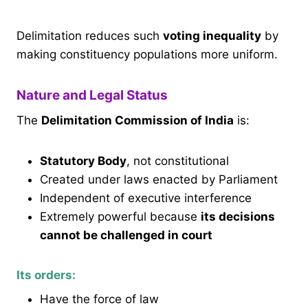
Delimitation reduces such
voting inequality
by
making constituency populations more uniform.
Nature and Legal Status
The
Delimitation Commission of India
is:
Statutory Body
, not constitutional
Created under laws enacted by Parliament
Independent of executive interference
Extremely powerful because
its decisions
cannot be challenged in court
Its orders:
Have the force of law