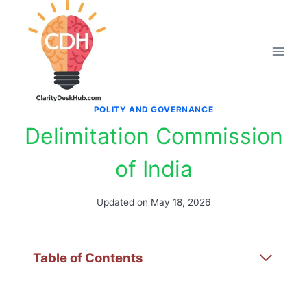
Skip
to
content
POLITY AND GOVERNANCE
Delimitation Commission
of India
Updated on
May 18, 2026
Table of Contents