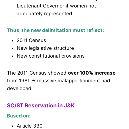
Lieutenant Governor if women not
adequately represented
Thus, the new delimitation must reflect:
2011 Census
New legislative structure
New constitutional provisions
The 2011 Census showed
over 100% increase
from 1981 → massive malapportionment had
developed.
SC/ST Reservation in J&K
Based on:
Article 330