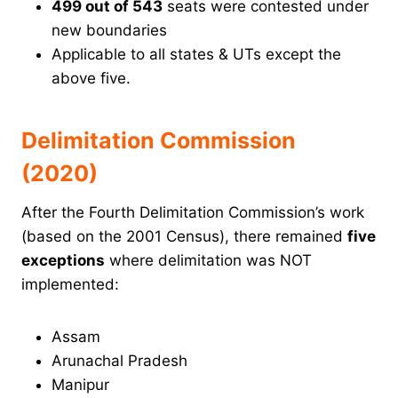
499 out of 543
seats were contested under
new boundaries
Applicable to all states & UTs except the
above five.
Delimitation Commission
(2020)
After the Fourth Delimitation Commission’s work
(based on the 2001 Census), there remained
five
exceptions
where delimitation was NOT
implemented:
Assam
Arunachal Pradesh
Manipur