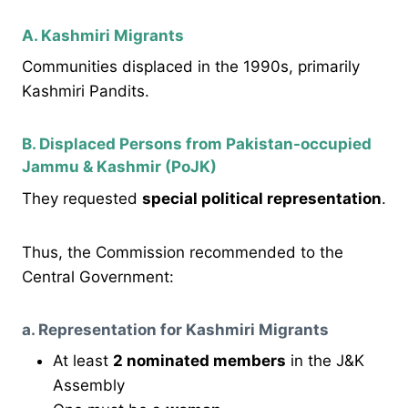
A. Kashmiri Migrants
Communities displaced in the 1990s, primarily
Kashmiri Pandits.
B. Displaced Persons from Pakistan-occupied
Jammu & Kashmir (PoJK)
They requested
special political representation
.
Thus, the Commission recommended to the
Central Government:
a. Representation for Kashmiri Migrants
At least
2 nominated members
in the J&K
Assembly