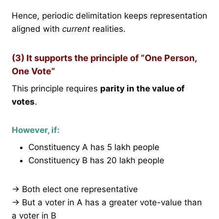
Hence, periodic delimitation keeps representation
aligned with
current
realities.
(3) It supports the principle of “One Person,
One Vote”
This principle requires
parity in the value of
votes
.
However, if:
Constituency A has 5 lakh people
Constituency B has 20 lakh people
→ Both elect one representative
→ But a voter in A has a greater vote-value than
a voter in B