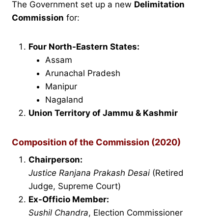
The Government set up a new
Delimitation
Commission
for:
Four North-Eastern States:
Assam
Arunachal Pradesh
Manipur
Nagaland
Union Territory of Jammu & Kashmir
Composition of the Commission (2020)
Chairperson:
Justice Ranjana Prakash Desai
(Retired
Judge, Supreme Court)
Ex-Officio Member:
Sushil Chandra
, Election Commissioner