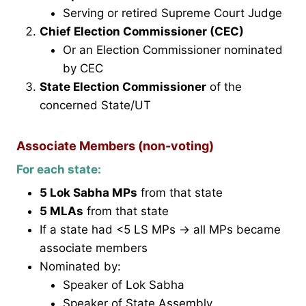
Serving or retired Supreme Court Judge
Chief Election Commissioner (CEC)
Or an Election Commissioner nominated
by CEC
State Election Commissioner
of the
concerned State/UT
Associate Members (non-voting)
For each state:
5 Lok Sabha MPs
from that state
5 MLAs
from that state
If a state had <5 LS MPs → all MPs became
associate members
Nominated by:
Speaker of Lok Sabha
Speaker of State Assembly